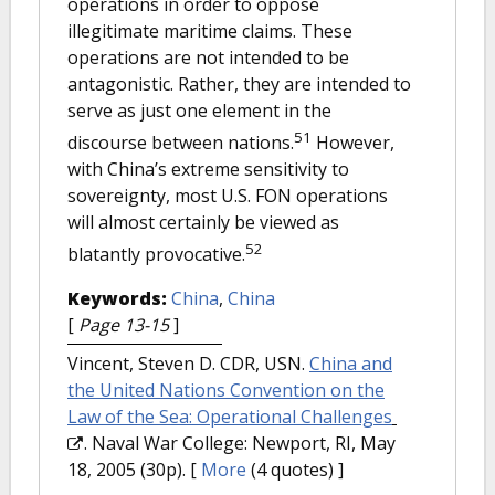
operations in order to oppose
illegitimate maritime claims. These
operations are not intended to be
antagonistic. Rather, they are intended to
serve as just one element in the
51
discourse between nations.
However,
with China’s extreme sensitivity to
sovereignty, most U.S. FON operations
will almost certainly be viewed as
52
blatantly provocative.
Keywords:
China
,
China
[
Page 13-15
]
Vincent, Steven D. CDR, USN.
China and
the United Nations Convention on the
Law of the Sea: Operational Challenges
. Naval War College: Newport, RI, May
18, 2005 (30p).
[
More
(4 quotes) ]