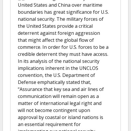
United States and China over maritime
boundaries has great significance for U.S.
national security. The military forces of
the United States provide a critical
deterrent against foreign aggression
that might affect the global flow of
commerce. In order for U.S. forces to be a
credible deterrent they must have access.
In its analysis of the national security
implications inherent in the UNCLOS
convention, the U.S. Department of
Defense emphatically stated that,
“Assurance that key sea and air lines of
communication will remain open as a
matter of international legal right and
will not become contingent upon
approval by coastal or island nations is
an essential requirement for