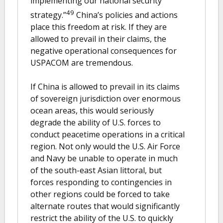
implementing our national security
49
strategy.”
China’s policies and actions
place this freedom at risk. If they are
allowed to prevail in their claims, the
negative operational consequences for
USPACOM are tremendous.
If China is allowed to prevail in its claims
of sovereign jurisdiction over enormous
ocean areas, this would seriously
degrade the ability of U.S. forces to
conduct peacetime operations in a critical
region. Not only would the U.S. Air Force
and Navy be unable to operate in much
of the south-east Asian littoral, but
forces responding to contingencies in
other regions could be forced to take
alternate routes that would significantly
restrict the ability of the U.S. to quickly