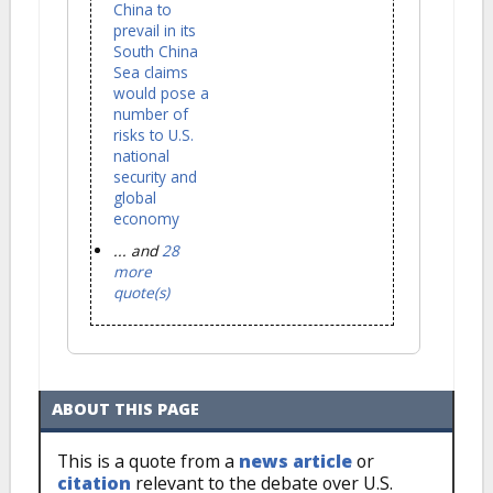
China to
prevail in its
South China
Sea claims
would pose a
number of
risks to U.S.
national
security and
global
economy
... and
28
more
quote(s)
ABOUT THIS PAGE
This is a quote from a
news article
or
citation
relevant to the debate over U.S.