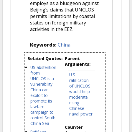
employs as a bludgeon against
Beijing’s claims that UNCLOS
permits limitations by coastal
states on foreign military
activities in the EEZ.
Keywords:
China
Related Quotes:
Parent
Arguments:
US abstention
from
U.S.
UNCLOS is a
ratification
vulnerability
of UNCLOS
China can
would help
exploit to
moderate
promote its
rising
lawfare
Chinese
campaign to
naval power
control South
China Sea
Counter
Ratifying