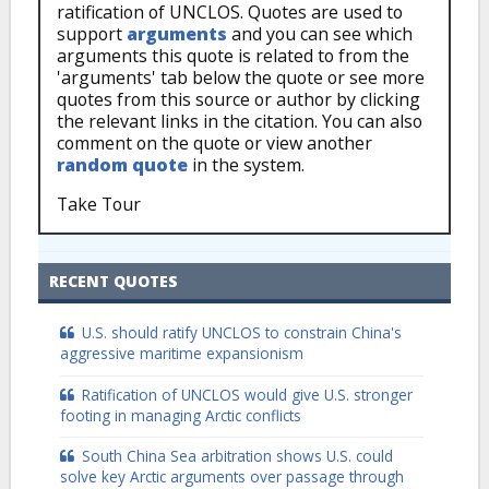
ratification of UNCLOS. Quotes are used to
support
arguments
and you can see which
arguments this quote is related to from the
'arguments' tab below the quote or see more
quotes from this source or author by clicking
the relevant links in the citation. You can also
comment on the quote or view another
random quote
in the system.
Take Tour
RECENT QUOTES
U.S. should ratify UNCLOS to constrain China's
aggressive maritime expansionism
Ratification of UNCLOS would give U.S. stronger
footing in managing Arctic conflicts
South China Sea arbitration shows U.S. could
solve key Arctic arguments over passage through