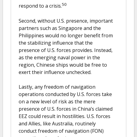
50
respond to a crisis.
Second, without U.S. presence, important
partners such as Singapore and the
Philippines would no longer benefit from
the stabilizing influence that the
presence of U.S. forces provides. Instead,
as the emerging naval power in the
region, Chinese ships would be free to
exert their influence unchecked.
Lastly, any freedom of navigation
operations conducted by U.S. forces take
on a new level of risk as the mere
presence of U.S. forces in China’s claimed
EEZ could result in hostilities. U.S. forces
and Allies, like Australia, routinely
conduct freedom of navigation (FON)