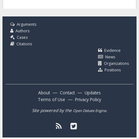
Arguments
Authors
Cases
Citations
Evidence
News
Organizations
Positions
—
—
About
Contact
Updates
—
Terms of Use
Privacy Policy
Site powered by the
.
Open Debate Engine