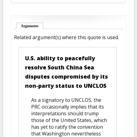
Arguments
(active tab)
Related argument(s) where this quote is used.
U.S. ability to peacefully
resolve South China Sea
disputes compromised by its
non-party status to UNCLOS
As a signatory to UNCLOS, the
PRC occasionally implies that its
interpretations should trump
those of the United States, which
has yet to ratify the convention
that Washington nevertheless