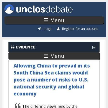
Skip to main content
☰ Menu
Login
Register for an account
EVIDENCE
☰ Menu
Allowing China to prevail in its
South China Sea claims would
pose a number of risks to U.S.
national security and global
economy
The differing views held by the