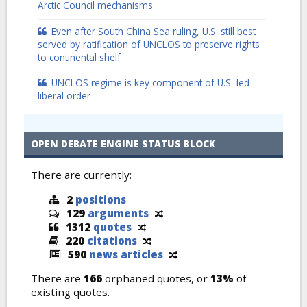
Arctic Council mechanisms
Even after South China Sea ruling, U.S. still best
served by ratification of UNCLOS to preserve rights
to continental shelf
UNCLOS regime is key component of U.S.-led
liberal order
OPEN DEBATE ENGINE STATUS BLOCK
There are currently:
2
positions
129
arguments
1312
quotes
220
citations
590
news articles
There are
166
orphaned quotes, or
13%
of
existing quotes.