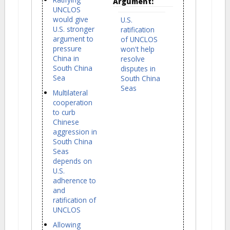
Argument:
UNCLOS
would give
U.S.
U.S. stronger
ratification
argument to
of UNCLOS
pressure
won't help
China in
resolve
South China
disputes in
Sea
South China
Seas
Multilateral
cooperation
to curb
Chinese
aggression in
South China
Seas
depends on
U.S.
adherence to
and
ratification of
UNCLOS
Allowing