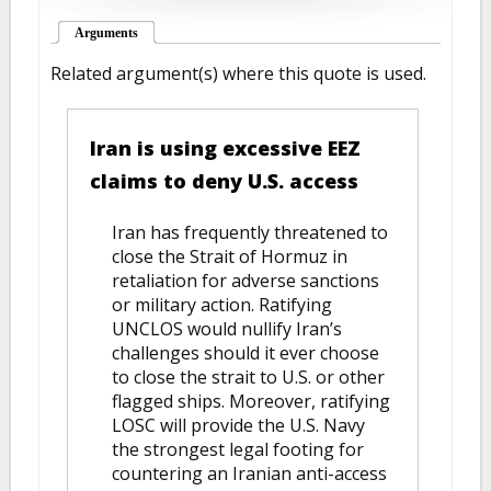
Arguments
(active tab)
Related argument(s) where this quote is used.
Iran is using excessive EEZ
claims to deny U.S. access
Iran has frequently threatened to
close the Strait of Hormuz in
retaliation for adverse sanctions
or military action. Ratifying
UNCLOS would nullify Iran’s
challenges should it ever choose
to close the strait to U.S. or other
flagged ships. Moreover, ratifying
LOSC will provide the U.S. Navy
the strongest legal footing for
countering an Iranian anti-access