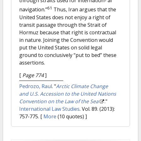
through straits used for internation- al
61
navigation.”
Thus, Iran argues that the
United States does not enjoy a right of
transit passage through the Strait of
Hormuz because that right is contractual
in nature. Joining the Convention would
put the United States on solid legal
ground to conclusively “put to bed” these
assertions.
[
Page 774
]
Pedrozo, Raul
.
"
Arctic Climate Change
and U.S. Accession to the United Nations
Convention on the Law of the Sea
."
International Law Studies
. Vol. 89. (2013):
757-775.
[
More
(10 quotes) ]