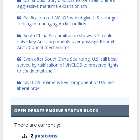
U.S. should ratify UNCLOS to constrain China's
aggressive maritime expansionism
Ratification of UNCLOS would give U.S. stronger
footing in managing Arctic conflicts
South China Sea arbitration shows U.S. could
solve key Arctic arguments over passage through
Arctic Council mechanisms
Even after South China Sea ruling, U.S. still best
served by ratification of UNCLOS to preserve rights
to continental shelf
UNCLOS regime is key component of U.S.-led
liberal order
OPEN DEBATE ENGINE STATUS BLOCK
There are currently:
2
positions