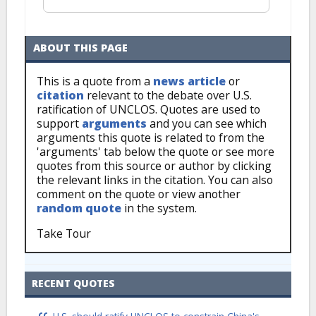
ABOUT THIS PAGE
This is a quote from a
news article
or
citation
relevant to the debate over U.S.
ratification of UNCLOS. Quotes are used to
support
arguments
and you can see which
arguments this quote is related to from the
'arguments' tab below the quote or see more
quotes from this source or author by clicking
the relevant links in the citation. You can also
comment on the quote or view another
random quote
in the system.
Take Tour
RECENT QUOTES