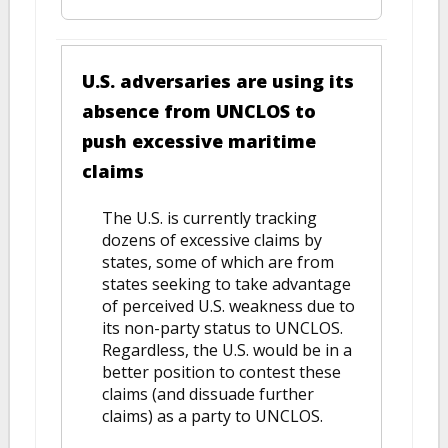
U.S. adversaries are using its
absence from UNCLOS to
push excessive maritime
claims
The U.S. is currently tracking
dozens of excessive claims by
states, some of which are from
states seeking to take advantage
of perceived U.S. weakness due to
its non-party status to UNCLOS.
Regardless, the U.S. would be in a
better position to contest these
claims (and dissuade further
claims) as a party to UNCLOS.