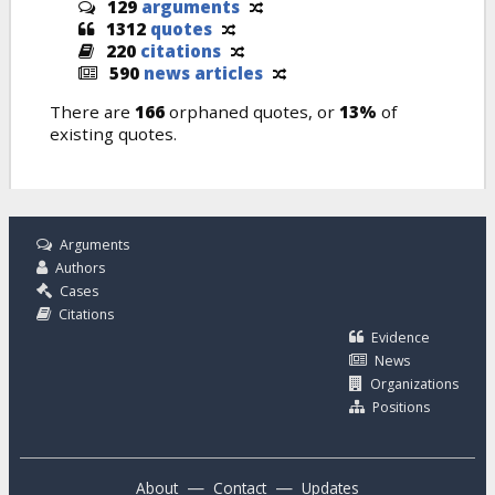
129
arguments
1312
quotes
220
citations
590
news articles
There are
166
orphaned quotes, or
13%
of
existing quotes.
Arguments
Authors
Cases
Citations
Evidence
News
Organizations
Positions
—
—
About
Contact
Updates