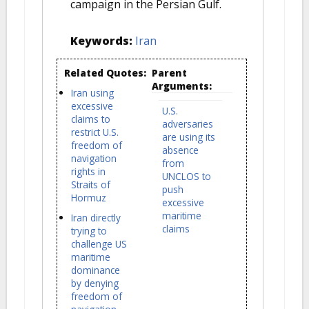
campaign in the Persian Gulf.
Keywords:
Iran
Related Quotes:
Parent
Arguments:
Iran using
excessive
U.S.
claims to
adversaries
restrict U.S.
are using its
freedom of
absence
navigation
from
rights in
UNCLOS to
Straits of
push
Hormuz
excessive
maritime
Iran directly
claims
trying to
challenge US
maritime
dominance
by denying
freedom of