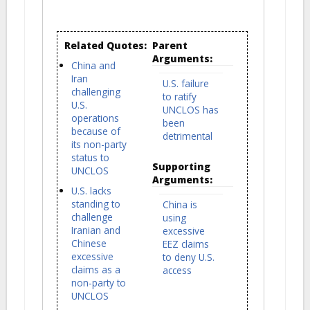
Related Quotes:
Parent
Arguments:
China and
Iran
U.S. failure
challenging
to ratify
U.S.
UNCLOS has
operations
been
because of
detrimental
its non-party
status to
Supporting
UNCLOS
Arguments:
U.S. lacks
standing to
China is
challenge
using
Iranian and
excessive
Chinese
EEZ claims
excessive
to deny U.S.
claims as a
access
non-party to
UNCLOS