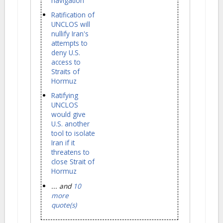
navigation
Ratification of
UNCLOS will
nullify Iran's
attempts to
deny U.S.
access to
Straits of
Hormuz
Ratifying
UNCLOS
would give
U.S. another
tool to isolate
Iran if it
threatens to
close Strait of
Hormuz
... and
10
more
quote(s)