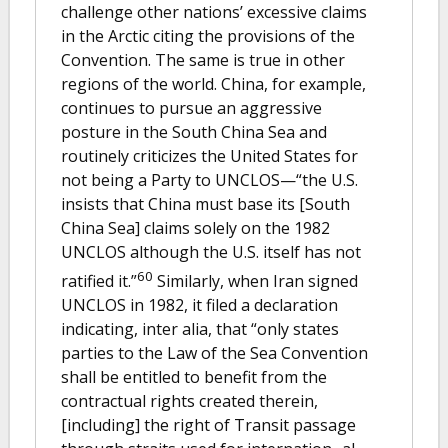
challenge other nations’ excessive claims
in the Arctic citing the provisions of the
Convention. The same is true in other
regions of the world. China, for example,
continues to pursue an aggressive
posture in the South China Sea and
routinely criticizes the United States for
not being a Party to UNCLOS—“the U.S.
insists that China must base its [South
China Sea] claims solely on the 1982
UNCLOS although the U.S. itself has not
60
ratified it.”
Similarly, when Iran signed
UNCLOS in 1982, it filed a declaration
indicating, inter alia, that “only states
parties to the Law of the Sea Convention
shall be entitled to benefit from the
contractual rights created therein,
[including] the right of Transit passage