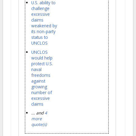
U.S. ability to
challenge
excessive
claims
weakened by
its non-party
status to
UNCLOS
UNCLOS
would help
protect U.S.
naval
freedoms
against
growing
number of
excessive
claims
... and
4
more
quote(s)