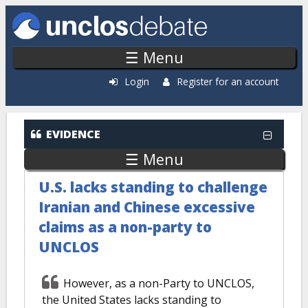
Skip to main content
☰ Menu
Login
Register for an account
EVIDENCE
☰ Menu
U.S. lacks standing to challenge
Iranian and Chinese excessive
claims as a non-party to
UNCLOS
However, as a non-Party to UNCLOS,
the United States lacks standing to