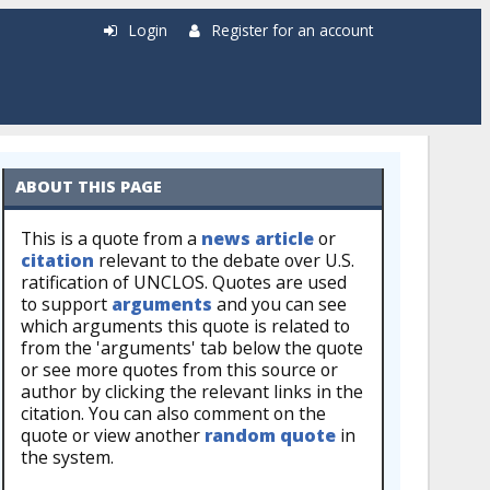
Login
Register for an account
ABOUT THIS PAGE
This is a quote from a
news article
or
citation
relevant to the debate over U.S.
ratification of UNCLOS. Quotes are used
to support
arguments
and you can see
which arguments this quote is related to
from the 'arguments' tab below the quote
or see more quotes from this source or
author by clicking the relevant links in the
citation. You can also comment on the
quote or view another
random quote
in
the system.