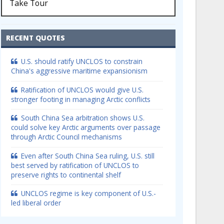
Take Tour
RECENT QUOTES
U.S. should ratify UNCLOS to constrain
China's aggressive maritime expansionism
Ratification of UNCLOS would give U.S.
stronger footing in managing Arctic conflicts
South China Sea arbitration shows U.S.
could solve key Arctic arguments over passage
through Arctic Council mechanisms
Even after South China Sea ruling, U.S. still
best served by ratification of UNCLOS to
preserve rights to continental shelf
UNCLOS regime is key component of U.S.-
led liberal order