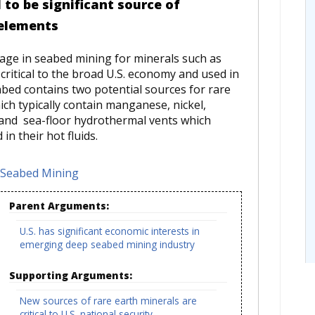
to be significant source of
 elements
gage in seabed mining for minerals such as
critical to the broad U.S. economy and used in
bed contains two potential sources for rare
ich typically contain manganese, nickel,
; and sea-floor hydrothermal vents which
n their hot fluids.
Seabed Mining
Parent Arguments:
U.S. has significant economic interests in
emerging deep seabed mining industry
Supporting Arguments:
New sources of rare earth minerals are
critical to U.S. national security