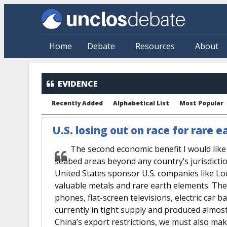
Skip to main content
Home
Debate
Resources
About
EVIDENCE
Recently Added
Alphabetical List
Most Popular
U.S. losing out on race for rare
The second economic benefit I would like 
seabed areas beyond any country’s jurisdictio
United States sponsor U.S. companies like L
valuable metals and rare earth elements. Thes
phones, flat-screen televisions, electric car 
currently in tight supply and produced almost
China’s export restrictions, we must also mak