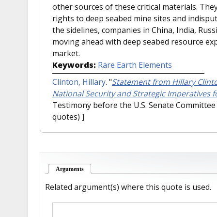
other sources of these critical materials. They
rights to deep seabed mine sites and indisputa
the sidelines, companies in China, India, Russ
moving ahead with deep seabed resource expl
market.
Keywords:
Rare Earth Elements
Clinton, Hillary
.
"
Statement from Hillary Clint
National Security and Strategic Imperatives fo
Testimony before the U.S. Senate Committee 
quotes) ]
Arguments
(active tab)
Related argument(s) where this quote is used.