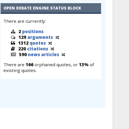
OPEN DEBATE ENGINE STATUS BLOCK
There are currently:
2
positions
129
arguments
1312
quotes
220
citations
590
news articles
There are
166
orphaned quotes, or
13%
of
existing quotes.