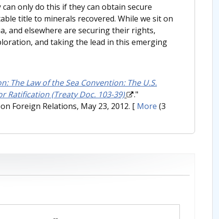
 can only do this if they can obtain secure
ble title to minerals recovered. While we sit on
ia, and elsewhere are securing their rights,
oration, and taking the lead in this emerging
on: The Law of the Sea Convention: The U.S.
r Ratification (Treaty Doc. 103-39)
."
on Foreign Relations, May 23, 2012.
[
More
(3