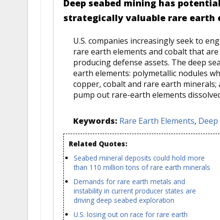
Deep seabed mining has potential 
strategically valuable rare earth
U.S. companies increasingly seek to en
rare earth elements and cobalt that are 
producing defense assets. The deep sea
earth elements: polymetallic nodules wh
copper, cobalt and rare earth minerals
pump out rare-earth elements dissolved i
Keywords:
Rare Earth Elements
,
Deep 
Related Quotes:
Seabed mineral deposits could hold more
than 110 million tons of rare earth minerals
Demands for rare earth metals and
instability in current producer states are
driving deep seabed exploration
U.S. losing out on race for rare earth