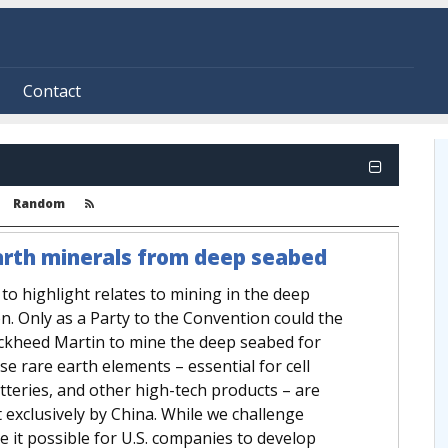
Contact
Random
 earth minerals from deep seabed
to highlight relates to mining in the deep
n. Only as a Party to the Convention could the
ockheed Martin to mine the deep seabed for
e rare earth elements – essential for cell
batteries, and other high-tech products – are
 exclusively by China. While we challenge
e it possible for U.S. companies to develop