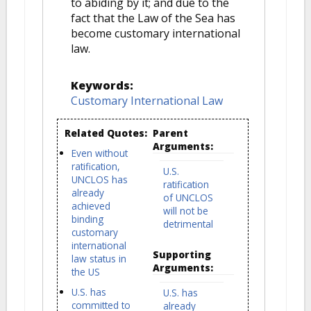
to abiding by it; and due to the
fact that the Law of the Sea has
become customary international
law.
Keywords:
Customary International Law
Related Quotes:
Parent
Arguments:
Even without
ratification,
U.S.
UNCLOS has
ratification
already
of UNCLOS
achieved
will not be
binding
detrimental
customary
international
Supporting
law status in
Arguments:
the US
U.S. has
U.S. has
committed to
already