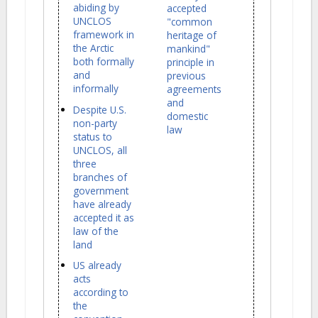
abiding by
accepted
UNCLOS
"common
framework in
heritage of
the Arctic
mankind"
both formally
principle in
and
previous
informally
agreements
and
Despite U.S.
domestic
non-party
law
status to
UNCLOS, all
three
branches of
government
have already
accepted it as
law of the
land
US already
acts
according to
the