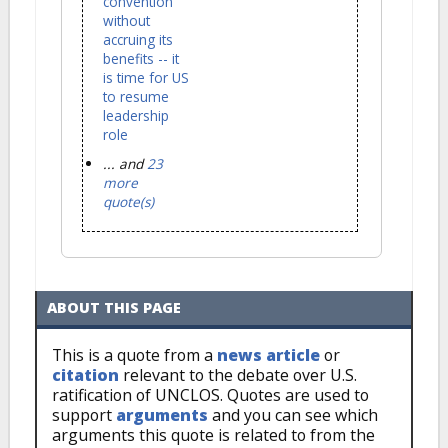
convention
without
accruing its
benefits -- it
is time for US
to resume
leadership
role
... and
23
more
quote(s)
ABOUT THIS PAGE
This is a quote from a
news article
or
citation
relevant to the debate over U.S.
ratification of UNCLOS. Quotes are used to
support
arguments
and you can see which
arguments this quote is related to from the