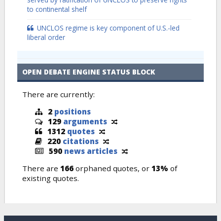
to continental shelf
UNCLOS regime is key component of U.S.-led
liberal order
OPEN DEBATE ENGINE STATUS BLOCK
There are currently:
2
positions
129
arguments
1312
quotes
220
citations
590
news articles
There are
166
orphaned quotes, or
13%
of
existing quotes.