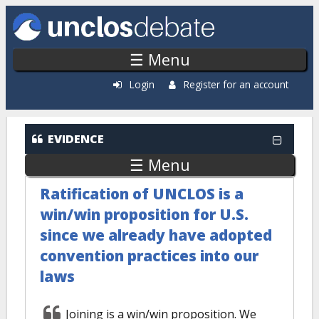
Skip to main content
☰ Menu
Login
Register for an account
EVIDENCE
☰ Menu
Ratification of UNCLOS is a
win/win proposition for U.S.
since we already have adopted
convention practices into our
laws
Joining is a win/win proposition. We