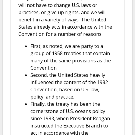
will not have to change U.S. laws or
practices, or give up rights, and we will
benefit in a variety of ways. The United
States already acts in accordance with the
Convention for a number of reasons:
First, as noted, we are party to a
group of 1958 treaties that contain
many of the same provisions as the
Convention.
Second, the United States heavily
influenced the content of the 1982
Convention, based on U.S. law,
policy, and practice.
Finally, the treaty has been the
cornerstone of U.S. oceans policy
since 1983, when President Reagan
instructed the Executive Branch to
act in accordance with the