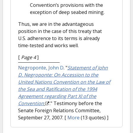
Convention’s provisions with the
exception of deep seabed mining.
Thus, we are in the advantageous
position in the case of this treaty that
U.S. adherence to its terms is already
time-tested and works well.
[
Page 4
]
Negroponte, John D
.
"
Statement of John
D. Negroponte: On Accession to the
United Nations Convention on the Law of
the Sea and Ratification of the 1994
Agreement regarding Part XI of the
Convention
." Testimony before the
Senate Foreign Relations Committee,
September 27, 2007.
[
More
(13 quotes) ]