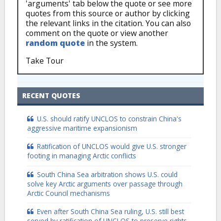
'arguments' tab below the quote or see more
quotes from this source or author by clicking
the relevant links in the citation. You can also
comment on the quote or view another
random quote
in the system.
Take Tour
RECENT QUOTES
U.S. should ratify UNCLOS to constrain China's
aggressive maritime expansionism
Ratification of UNCLOS would give U.S. stronger
footing in managing Arctic conflicts
South China Sea arbitration shows U.S. could
solve key Arctic arguments over passage through
Arctic Council mechanisms
Even after South China Sea ruling, U.S. still best
served by ratification of UNCLOS to preserve rights