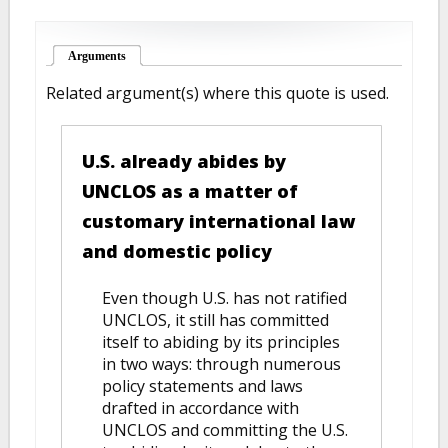
Arguments
(active tab)
Related argument(s) where this quote is used.
U.S. already abides by
UNCLOS as a matter of
customary international law
and domestic policy
Even though U.S. has not ratified
UNCLOS, it still has committed
itself to abiding by its principles
in two ways: through numerous
policy statements and laws
drafted in accordance with
UNCLOS and committing the U.S.