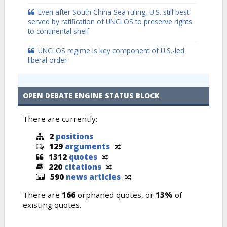
Even after South China Sea ruling, U.S. still best
served by ratification of UNCLOS to preserve rights
to continental shelf
UNCLOS regime is key component of U.S.-led
liberal order
OPEN DEBATE ENGINE STATUS BLOCK
There are currently:
2
positions
129
arguments
1312
quotes
220
citations
590
news articles
There are
166
orphaned quotes, or
13%
of
existing quotes.