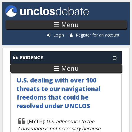
Skip to main content
☰ Menu
Login
Register for an account
EVIDENCE
☰ Menu
U.S. dealing with over 100
threats to our navigational
freedoms that could be
resolved under UNCLOS
[MYTH]:
U.S. adherence to the
Convention is not necessary because