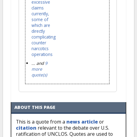
excessive
claims
currently,
some of
which are
directly
complicating
counter
narcotics
operations
... and
9
more
quote(s)
ABOUT THIS PAGE
This is a quote from a
news article
or
citation
relevant to the debate over U.S.
ratification of UNCLOS. Quotes are used to