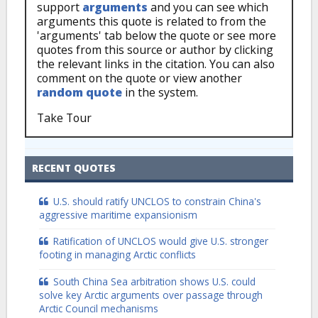
support
arguments
and you can see which
arguments this quote is related to from the
'arguments' tab below the quote or see more
quotes from this source or author by clicking
the relevant links in the citation. You can also
comment on the quote or view another
random quote
in the system.
Take Tour
RECENT QUOTES
U.S. should ratify UNCLOS to constrain China's
aggressive maritime expansionism
Ratification of UNCLOS would give U.S. stronger
footing in managing Arctic conflicts
South China Sea arbitration shows U.S. could
solve key Arctic arguments over passage through
Arctic Council mechanisms