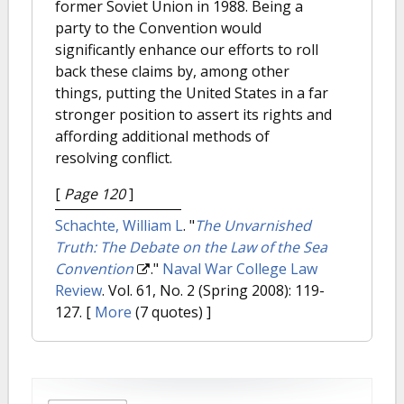
former Soviet Union in 1988. Being a
party to the Convention would
significantly enhance our efforts to roll
back these claims by, among other
things, putting the United States in a far
stronger position to assert its rights and
affording additional methods of
resolving conflict.
[
Page 120
]
Schachte, William L
.
"
The Unvarnished
Truth: The Debate on the Law of the Sea
Convention
."
Naval War College Law
Review
. Vol. 61, No. 2 (Spring 2008): 119-
127.
[
More
(7 quotes) ]