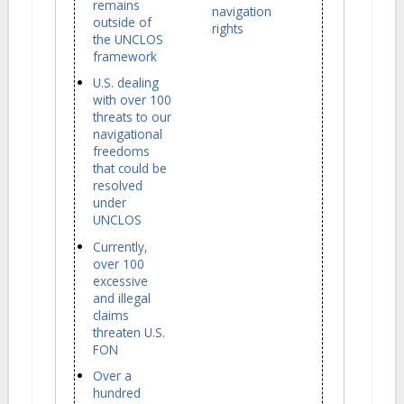
remains
navigation
outside of
rights
the UNCLOS
framework
U.S. dealing
with over 100
threats to our
navigational
freedoms
that could be
resolved
under
UNCLOS
Currently,
over 100
excessive
and illegal
claims
threaten U.S.
FON
Over a
hundred