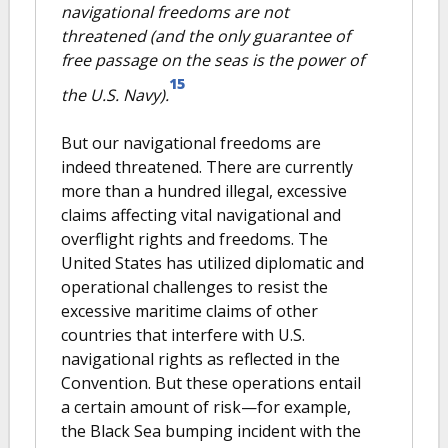
navigational freedoms are not
threatened (and the only guarantee of
free passage on the seas is the power of
15
the U.S. Navy).
But our navigational freedoms are
indeed threatened. There are currently
more than a hundred illegal, excessive
claims affecting vital navigational and
overflight rights and freedoms. The
United States has utilized diplomatic and
operational challenges to resist the
excessive maritime claims of other
countries that interfere with U.S.
navigational rights as reflected in the
Convention. But these operations entail
a certain amount of risk—for example,
the Black Sea bumping incident with the