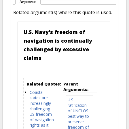
Arguments
(active tab)
Related argument(s) where this quote is used.
U.S. Navy's freedom of
navigation is continually
challenged by excessive
claims
Related Quotes:
Parent
Arguments:
Coastal
states are
U.S.
increasingly
ratification
challenging
of UNCLOS
US freedom
best way to
of navigation
preserve
rights as it
freedom of