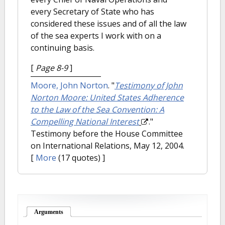
every Secretary of State who has
considered these issues and of all the law
of the sea experts I work with on a
continuing basis.
[
Page 8-9
]
Moore, John Norton
.
"
Testimony of John
Norton Moore: United States Adherence
to the Law of the Sea Convention: A
Compelling National Interest
."
Testimony before the House Committee
on International Relations, May 12, 2004.
[
More
(17 quotes) ]
Arguments
(active tab)