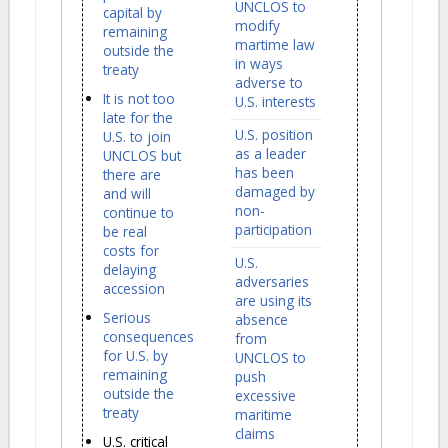
UNCLOS to
capital by
modify
remaining
martime law
outside the
in ways
treaty
adverse to
It is not too
U.S. interests
late for the
U.S. position
U.S. to join
as a leader
UNCLOS but
has been
there are
damaged by
and will
non-
continue to
participation
be real
costs for
U.S.
delaying
adversaries
accession
are using its
Serious
absence
consequences
from
for U.S. by
UNCLOS to
remaining
push
outside the
excessive
treaty
maritime
claims
U.S. critical