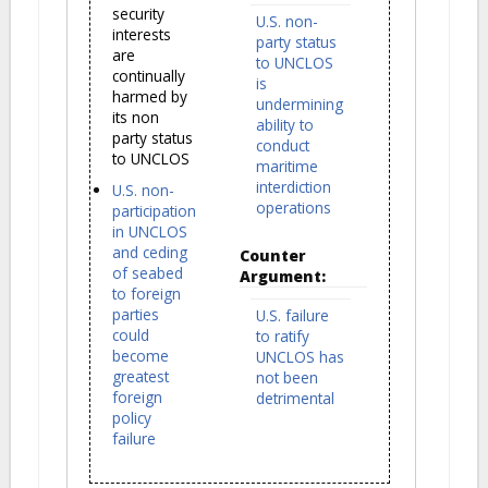
security
U.S. non-
interests
party status
are
to UNCLOS
continually
is
harmed by
undermining
its non
ability to
party status
conduct
to UNCLOS
maritime
interdiction
U.S. non-
operations
participation
in UNCLOS
and ceding
Counter
of seabed
Argument:
to foreign
parties
U.S. failure
could
to ratify
become
UNCLOS has
greatest
not been
foreign
detrimental
policy
failure