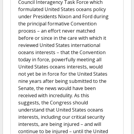
Council Interagency Task Force which
formulated United States oceans policy
under Presidents Nixon and Ford during
the principal formative Convention
process – an effort never matched
before or since in the care with which it
reviewed United States international
oceans interests – that the Convention
today in force, powerfully meeting all
United States oceans interests, would
not yet be in force for the United States
nine years after being submitted to the
Senate, the news would have been
received with incredulity. As this
suggests, the Congress should
understand that United States oceans
interests, including our critical security
interests, are being injured – and will
continue to be injured – until the United