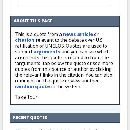
ABOUT THIS PAGE
This is a quote from a
news article
or
citation
relevant to the debate over U.S.
ratification of UNCLOS. Quotes are used to
support
arguments
and you can see which
arguments this quote is related to from the
'arguments' tab below the quote or see more
quotes from this source or author by clicking
the relevant links in the citation. You can also
comment on the quote or view another
random quote
in the system.
Take Tour
RECENT QUOTES