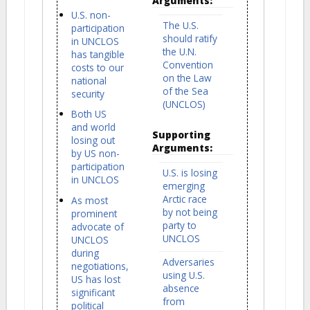
Arguments:
U.S. non-
The U.S.
participation
should ratify
in UNCLOS
the U.N.
has tangible
Convention
costs to our
on the Law
national
of the Sea
security
(UNCLOS)
Both US
and world
Supporting
losing out
Arguments:
by US non-
participation
U.S. is losing
in UNCLOS
emerging
Arctic race
As most
by not being
prominent
party to
advocate of
UNCLOS
UNCLOS
during
Adversaries
negotiations,
using U.S.
US has lost
absence
significant
from
political