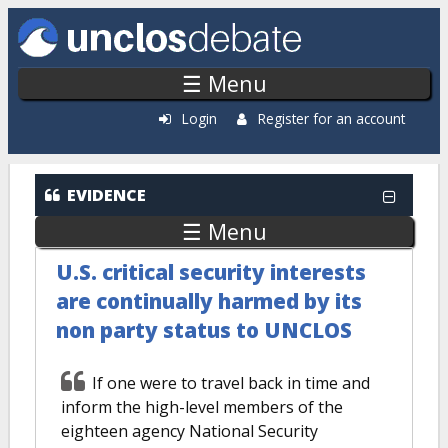
Skip to main content
☰ Menu
Login
Register for an account
EVIDENCE
☰ Menu
U.S. critical security interests
are continually harmed by its
non party status to UNCLOS
If one were to travel back in time and
inform the high-level members of the
eighteen agency National Security