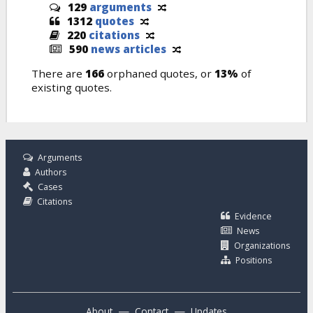
129
arguments
1312
quotes
220
citations
590
news articles
There are
166
orphaned quotes, or
13%
of
existing quotes.
Arguments
Authors
Cases
Citations
Evidence
News
Organizations
Positions
—
—
About
Contact
Updates