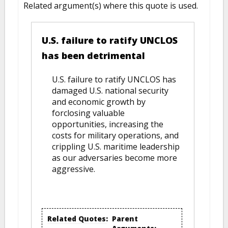
Related argument(s) where this quote is used.
U.S. failure to ratify UNCLOS
has been detrimental
U.S. failure to ratify UNCLOS has
damaged U.S. national security
and economic growth by
forclosing valuable
opportunities, increasing the
costs for military operations, and
crippling U.S. maritime leadership
as our adversaries become more
aggressive.
Related Quotes:
Parent