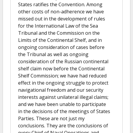
States ratifies the Convention. Among
other costs of non-adherence we have
missed out in the development of rules
for the International Law of the Sea
Tribunal and the Commission on the
Limits of the Continental Shelf, and in
ongoing consideration of cases before
the Tribunal as well as ongoing
consideration of the Russian continental
shelf claim now before the Continental
Shelf Commission; we have had reduced
effect in the ongoing struggle to protect
navigational freedom and our security
interests against unilateral illegal claims;
and we have been unable to participate
in the decisions of the meetings of States
Parties. These are not just my
conclusions. They are the conclusions of
every Chief of Naval Operations and