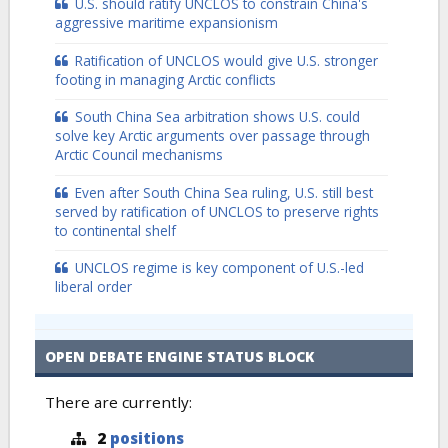
U.S. should ratify UNCLOS to constrain China's
aggressive maritime expansionism
Ratification of UNCLOS would give U.S. stronger
footing in managing Arctic conflicts
South China Sea arbitration shows U.S. could
solve key Arctic arguments over passage through
Arctic Council mechanisms
Even after South China Sea ruling, U.S. still best
served by ratification of UNCLOS to preserve rights
to continental shelf
UNCLOS regime is key component of U.S.-led
liberal order
OPEN DEBATE ENGINE STATUS BLOCK
There are currently:
2
positions