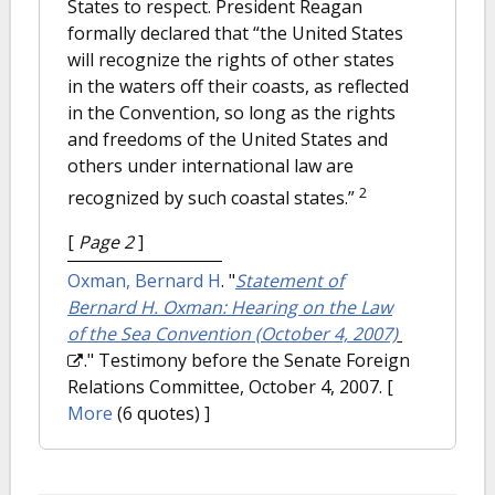
States to respect. President Reagan
formally declared that “the United States
will recognize the rights of other states
in the waters off their coasts, as reflected
in the Convention, so long as the rights
and freedoms of the United States and
others under international law are
2
recognized by such coastal states.”
[
Page 2
]
Oxman, Bernard H
.
"
Statement of
Bernard H. Oxman: Hearing on the Law
of the Sea Convention (October 4, 2007)
." Testimony before the Senate Foreign
Relations Committee, October 4, 2007.
[
More
(6 quotes) ]