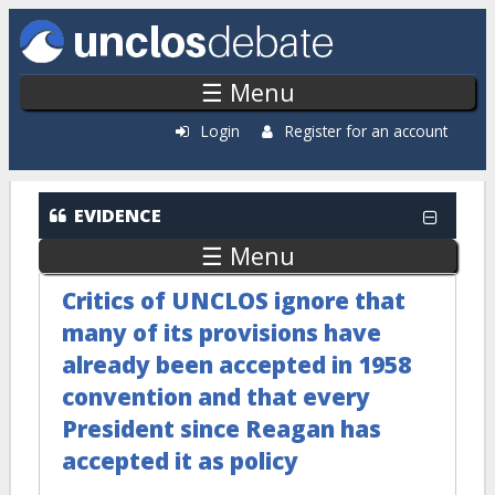
Skip to main content
☰ Menu
Login
Register for an account
EVIDENCE
☰ Menu
Critics of UNCLOS ignore that
many of its provisions have
already been accepted in 1958
convention and that every
President since Reagan has
accepted it as policy