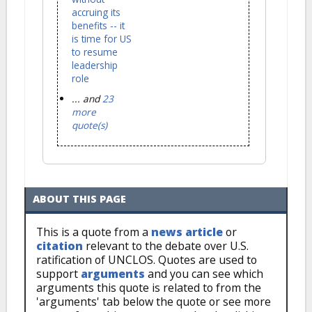
accruing its
benefits -- it
is time for US
to resume
leadership
role
... and
23
more
quote(s)
ABOUT THIS PAGE
This is a quote from a
news article
or
citation
relevant to the debate over U.S.
ratification of UNCLOS. Quotes are used to
support
arguments
and you can see which
arguments this quote is related to from the
'arguments' tab below the quote or see more