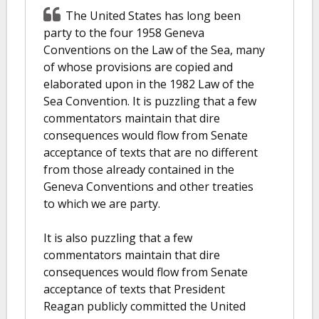
The United States has long been
party to the four 1958 Geneva
Conventions on the Law of the Sea, many
of whose provisions are copied and
elaborated upon in the 1982 Law of the
Sea Convention. It is puzzling that a few
commentators maintain that dire
consequences would flow from Senate
acceptance of texts that are no different
from those already contained in the
Geneva Conventions and other treaties
to which we are party.
It is also puzzling that a few
commentators maintain that dire
consequences would flow from Senate
acceptance of texts that President
Reagan publicly committed the United