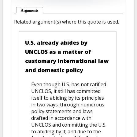
Arguments
(active tab)
Related argument(s) where this quote is used.
U.S. already abides by
UNCLOS as a matter of
customary international law
and domestic policy
Even though U.S. has not ratified
UNCLOS, it still has committed
itself to abiding by its principles
in two ways: through numerous
policy statements and laws
drafted in accordance with
UNCLOS and committing the U.S.
to abiding by it; and due to the