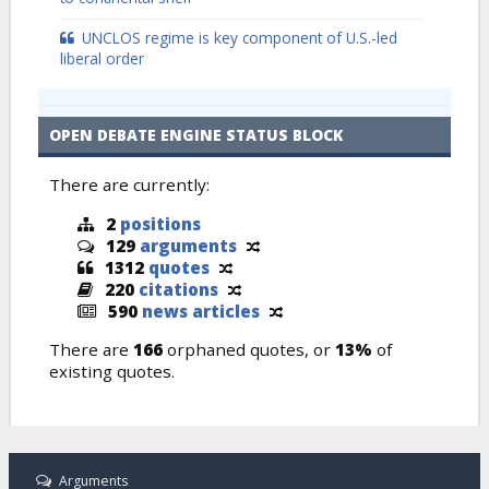
UNCLOS regime is key component of U.S.-led
liberal order
OPEN DEBATE ENGINE STATUS BLOCK
There are currently:
2
positions
129
arguments
1312
quotes
220
citations
590
news articles
There are
166
orphaned quotes, or
13%
of
existing quotes.
Arguments