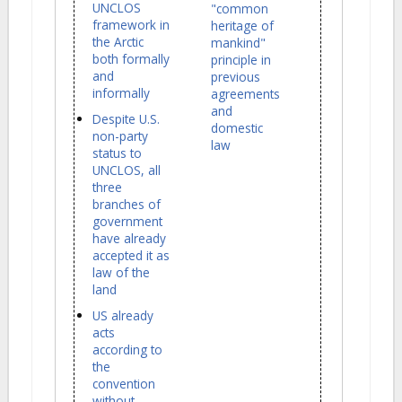
UNCLOS
"common
framework in
heritage of
the Arctic
mankind"
both formally
principle in
and
previous
informally
agreements
and
Despite U.S.
domestic
non-party
law
status to
UNCLOS, all
three
branches of
government
have already
accepted it as
law of the
land
US already
acts
according to
the
convention
without