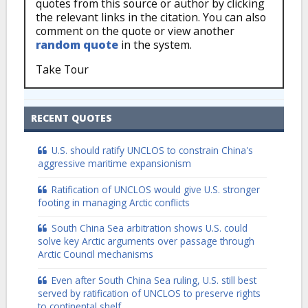
quotes from this source or author by clicking
the relevant links in the citation. You can also
comment on the quote or view another
random quote
in the system.
Take Tour
RECENT QUOTES
U.S. should ratify UNCLOS to constrain China's
aggressive maritime expansionism
Ratification of UNCLOS would give U.S. stronger
footing in managing Arctic conflicts
South China Sea arbitration shows U.S. could
solve key Arctic arguments over passage through
Arctic Council mechanisms
Even after South China Sea ruling, U.S. still best
served by ratification of UNCLOS to preserve rights
to continental shelf