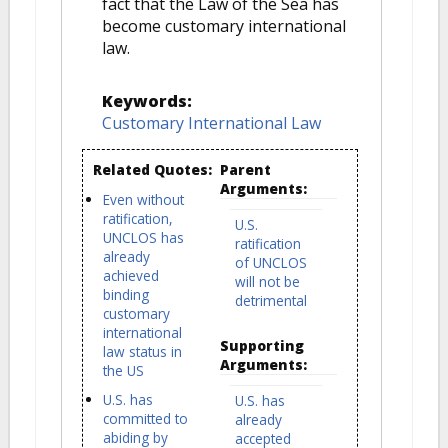
fact that the Law of the Sea has
become customary international
law.
Keywords:
Customary International Law
Related Quotes:
Parent
Arguments:
Even without
ratification,
U.S.
UNCLOS has
ratification
already
of UNCLOS
achieved
will not be
binding
detrimental
customary
international
Supporting
law status in
Arguments:
the US
U.S. has
U.S. has
committed to
already
abiding by
accepted