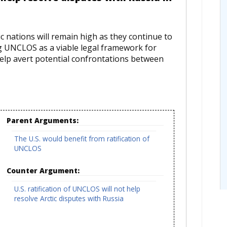
 nations will remain high as they continue to
ng UNCLOS as a viable legal framework for
d help avert potential confrontations between
Parent Arguments:
The U.S. would benefit from ratification of
UNCLOS
Counter Argument:
U.S. ratification of UNCLOS will not help
resolve Arctic disputes with Russia