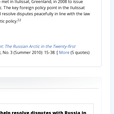
o met in Ilulissat, Greenland, in 2008 to issue
 The key foreign policy point in the Ilulissat
 resolve disputes peacefully in line with the law
22
ic policy.
: The Russian Arctic in the Twenty-first
63, No. 3 (Summer 2010): 15-38.
[
More
(5 quotes)
 help resolve disputes with Russia in