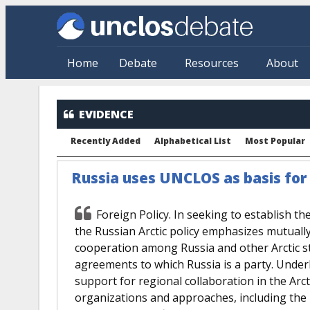
Skip to main content
Home
Debate
Resources
About
EVIDENCE
Recently Added
Alphabetical List
Most Popular
Russia uses UNCLOS as basis for i
Foreign Policy. In seeking to establish th
the Russian Arctic policy emphasizes mutually 
cooperation among Russia and other Arctic sta
agreements to which Russia is a party. Underly
support for regional collaboration in the Ar
organizations and approaches, including the 