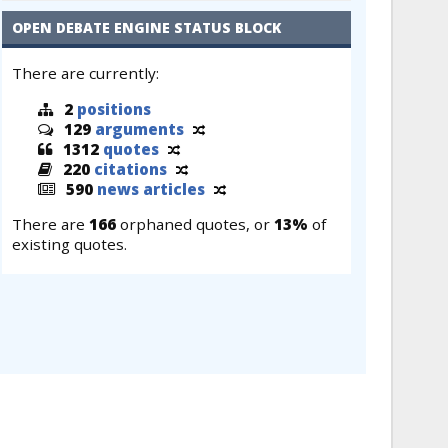
OPEN DEBATE ENGINE STATUS BLOCK
There are currently:
2
positions
129
arguments
1312
quotes
220
citations
590
news articles
There are
166
orphaned quotes, or
13%
of
existing quotes.