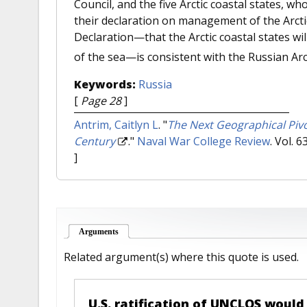
Council, and the five Arctic coastal states, wh
their declaration on management of the Arctic.
Declaration—that the Arctic coastal states will
of the sea—is consistent with the Russian Arct
Keywords:
Russia
[
Page 28
]
Antrim, Caitlyn L
.
"
The Next Geographical Pivot
Century
."
Naval War College Review
. Vol. 
]
Arguments
(active tab)
Related argument(s) where this quote is used.
U.S. ratification of UNCLOS would