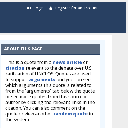
Login
Register for an account
ABOUT THIS PAGE
This is a quote from a
news article
or
citation
relevant to the debate over U.S.
ratification of UNCLOS. Quotes are used
to support
arguments
and you can see
which arguments this quote is related to
from the 'arguments' tab below the quote
or see more quotes from this source or
author by clicking the relevant links in the
citation. You can also comment on the
quote or view another
random quote
in
the system.