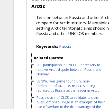
Arctic
Tension between Russia and other Arctic
compete for Arctic territory. Maintaini
settling Arctic territorial claims shoul
Russia and other UNCLOS members.
Keywords:
Russia
Related Quotes:
U.S. participation in UNCLOS necessary to
resolve Arctic dispute between Russia and
Norway
USNWC war game found U.S. non-
ratification of UNCLOS risks U.S. being
replaced by Russia as the leader in Arctic
Russia's use of CLCS to validate its claim
over Lomonsov ridge is an example of their
use of lawfare to the disadvantage of the