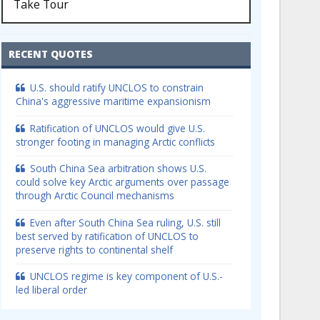
Take Tour
RECENT QUOTES
U.S. should ratify UNCLOS to constrain
China's aggressive maritime expansionism
Ratification of UNCLOS would give U.S.
stronger footing in managing Arctic conflicts
South China Sea arbitration shows U.S.
could solve key Arctic arguments over passage
through Arctic Council mechanisms
Even after South China Sea ruling, U.S. still
best served by ratification of UNCLOS to
preserve rights to continental shelf
UNCLOS regime is key component of U.S.-
led liberal order