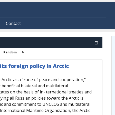
Contact
Random
ts foreign policy in Arctic
e Arctic as a “zone of peace and cooperation,”
beneficial bilateral and multilateral
tes on the basis of in- ternational treaties and
ing all Russian policies toward the Arctic is
ctic and commitment to UNCLOS and multilateral
International Maritime Organization, the Arctic