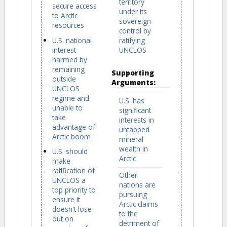
territory
secure access
under its
to Arctic
sovereign
resources
control by
U.S. national
ratifying
interest
UNCLOS
harmed by
remaining
Supporting
outside
Arguments:
UNCLOS
regime and
U.S. has
unable to
significant
take
interests in
advantage of
untapped
Arctic boom
mineral
wealth in
U.S. should
Arctic
make
ratification of
Other
UNCLOS a
nations are
top priority to
pursuing
ensure it
Arctic claims
doesn't lose
to the
out on
detriment of