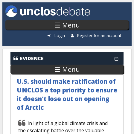
Skip to main content
☰ Menu
Login
Register for an account
EVIDENCE
☰ Menu
U.S. should make ratification of
UNCLOS a top priority to ensure
it doesn't lose out on opening
of Arctic
In light of a global climate crisis and
the escalating battle over the valuable