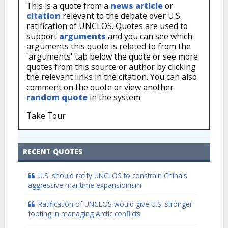
This is a quote from a
news article
or
citation
relevant to the debate over U.S.
ratification of UNCLOS. Quotes are used to
support
arguments
and you can see which
arguments this quote is related to from the
'arguments' tab below the quote or see more
quotes from this source or author by clicking
the relevant links in the citation. You can also
comment on the quote or view another
random quote
in the system.
Take Tour
RECENT QUOTES
U.S. should ratify UNCLOS to constrain China's
aggressive maritime expansionism
Ratification of UNCLOS would give U.S. stronger
footing in managing Arctic conflicts