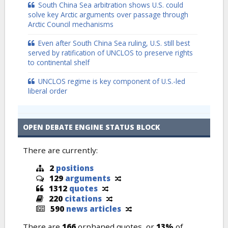
South China Sea arbitration shows U.S. could
solve key Arctic arguments over passage through
Arctic Council mechanisms
Even after South China Sea ruling, U.S. still best
served by ratification of UNCLOS to preserve rights
to continental shelf
UNCLOS regime is key component of U.S.-led
liberal order
OPEN DEBATE ENGINE STATUS BLOCK
There are currently:
2
positions
129
arguments
1312
quotes
220
citations
590
news articles
There are
166
orphaned quotes, or
13%
of