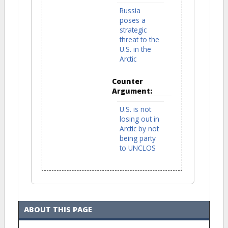
Russia
poses a
strategic
threat to the
U.S. in the
Arctic
Counter
Argument:
U.S. is not
losing out in
Arctic by not
being party
to UNCLOS
ABOUT THIS PAGE