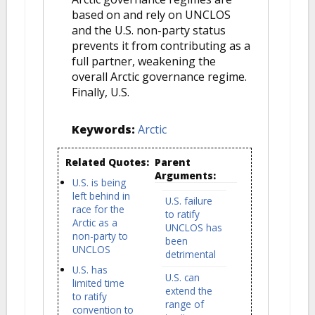
based on and rely on UNCLOS
and the U.S. non-party status
prevents it from contributing as a
full partner, weakening the
overall Arctic governance regime.
Finally, U.S.
Keywords:
Arctic
Related Quotes:
Parent
Arguments:
U.S. is being
left behind in
U.S. failure
race for the
to ratify
Arctic as a
UNCLOS has
non-party to
been
UNCLOS
detrimental
U.S. has
U.S. can
limited time
extend the
to ratify
range of
convention to