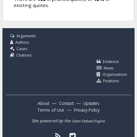
existing quotes.
Arguments
Authors
Cases
Citations
Evidence
News
Organizations
Positions
—
—
About
Contact
Updates
—
Terms of Use
Privacy Policy
Site powered by the
.
Open Debate Engine