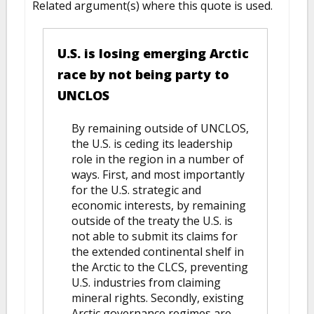
Related argument(s) where this quote is used.
U.S. is losing emerging Arctic
race by not being party to
UNCLOS
By remaining outside of UNCLOS,
the U.S. is ceding its leadership
role in the region in a number of
ways. First, and most importantly
for the U.S. strategic and
economic interests, by remaining
outside of the treaty the U.S. is
not able to submit its claims for
the extended continental shelf in
the Arctic to the CLCS, preventing
U.S. industries from claiming
mineral rights. Secondly, existing
Arctic governance regimes are