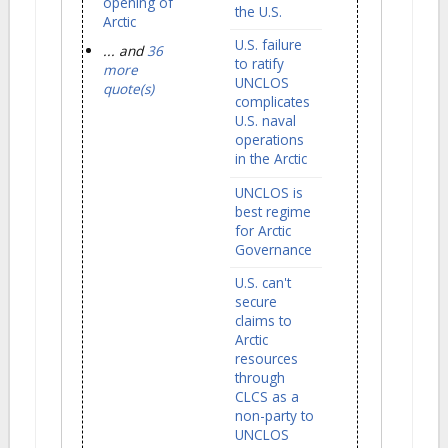
opening of
the U.S.
Arctic
U.S. failure
... and
36
to ratify
more
UNCLOS
quote(s)
complicates
U.S. naval
operations
in the Arctic
UNCLOS is
best regime
for Arctic
Governance
U.S. can't
secure
claims to
Arctic
resources
through
CLCS as a
non-party to
UNCLOS