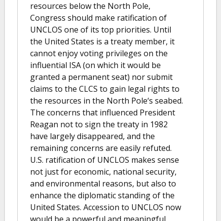
resources below the North Pole,
Congress should make ratification of
UNCLOS one of its top priorities. Until
the United States is a treaty member, it
cannot enjoy voting privileges on the
influential ISA (on which it would be
granted a permanent seat) nor submit
claims to the CLCS to gain legal rights to
the resources in the North Pole‘s seabed.
The concerns that influenced President
Reagan not to sign the treaty in 1982
have largely disappeared, and the
remaining concerns are easily refuted.
U.S. ratification of UNCLOS makes sense
not just for economic, national security,
and environmental reasons, but also to
enhance the diplomatic standing of the
United States. Accession to UNCLOS now
would be a powerful and meaningful