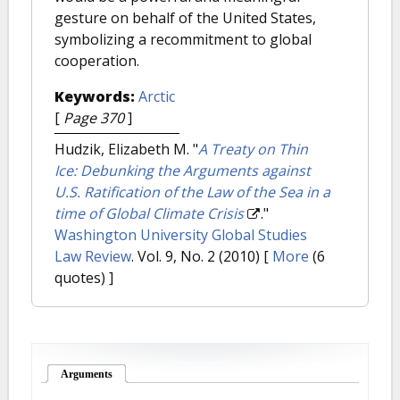
gesture on behalf of the United States,
symbolizing a recommitment to global
cooperation.
Keywords:
Arctic
[
Page 370
]
Hudzik, Elizabeth M.
"
A Treaty on Thin
Ice: Debunking the Arguments against
U.S. Ratification of the Law of the Sea in a
time of Global Climate Crisis
."
Washington University Global Studies
Law Review
. Vol. 9, No. 2 (2010)
[
More
(6
quotes) ]
Arguments
(active tab)