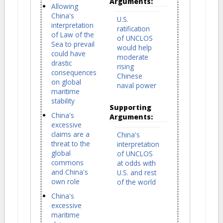
Arguments:
Allowing
China's
U.S.
interpretation
ratification
of Law of the
of UNCLOS
Sea to prevail
would help
could have
moderate
drastic
rising
consequences
Chinese
on global
naval power
maritime
stability
Supporting
China's
Arguments:
excessive
claims are a
China's
threat to the
interpretation
global
of UNCLOS
commons
at odds with
and China's
U.S. and rest
own role
of the world
China's
excessive
maritime