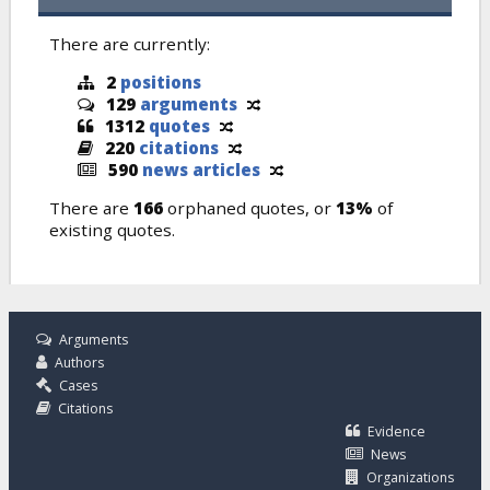
There are currently:
2
positions
129
arguments
1312
quotes
220
citations
590
news articles
There are
166
orphaned quotes, or
13%
of
existing quotes.
Arguments
Authors
Cases
Citations
Evidence
News
Organizations