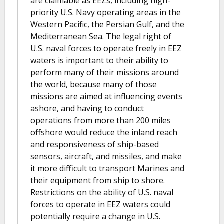
are claimable as EEZs, including high-
priority U.S. Navy operating areas in the
Western Pacific, the Persian Gulf, and the
Mediterranean Sea. The legal right of
U.S. naval forces to operate freely in EEZ
waters is important to their ability to
perform many of their missions around
the world, because many of those
missions are aimed at influencing events
ashore, and having to conduct
operations from more than 200 miles
offshore would reduce the inland reach
and responsiveness of ship-based
sensors, aircraft, and missiles, and make
it more difficult to transport Marines and
their equipment from ship to shore.
Restrictions on the ability of U.S. naval
forces to operate in EEZ waters could
potentially require a change in U.S.