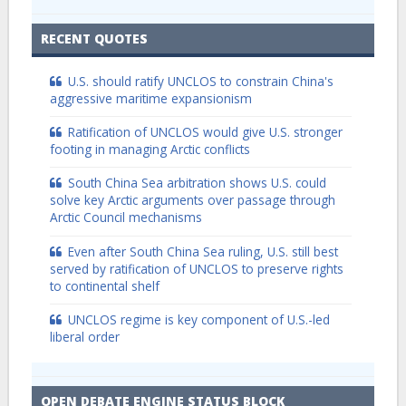
RECENT QUOTES
U.S. should ratify UNCLOS to constrain China's
aggressive maritime expansionism
Ratification of UNCLOS would give U.S. stronger
footing in managing Arctic conflicts
South China Sea arbitration shows U.S. could
solve key Arctic arguments over passage through
Arctic Council mechanisms
Even after South China Sea ruling, U.S. still best
served by ratification of UNCLOS to preserve rights
to continental shelf
UNCLOS regime is key component of U.S.-led
liberal order
OPEN DEBATE ENGINE STATUS BLOCK