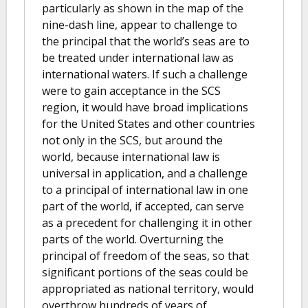
particularly as shown in the map of the
nine-dash line, appear to challenge to
the principal that the world’s seas are to
be treated under international law as
international waters. If such a challenge
were to gain acceptance in the SCS
region, it would have broad implications
for the United States and other countries
not only in the SCS, but around the
world, because international law is
universal in application, and a challenge
to a principal of international law in one
part of the world, if accepted, can serve
as a precedent for challenging it in other
parts of the world. Overturning the
principal of freedom of the seas, so that
significant portions of the seas could be
appropriated as national territory, would
overthrow hundreds of years of