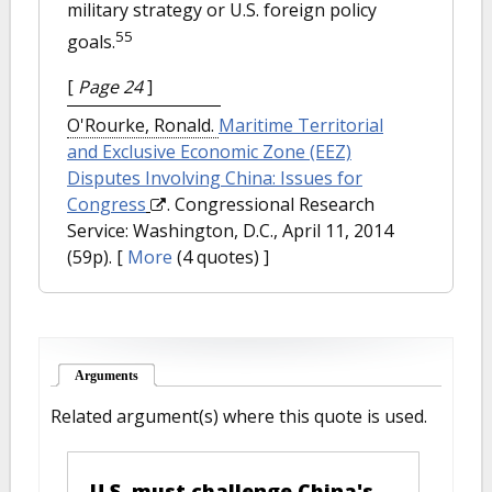
military strategy or U.S. foreign policy
55
goals.
[
Page 24
]
O'Rourke, Ronald.
Maritime Territorial
and Exclusive Economic Zone (EEZ)
Disputes Involving China: Issues for
Congress
. Congressional Research
Service: Washington, D.C., April 11, 2014
(59p).
[
More
(4 quotes) ]
Arguments
(active tab)
Related argument(s) where this quote is used.
U.S. must challenge China's