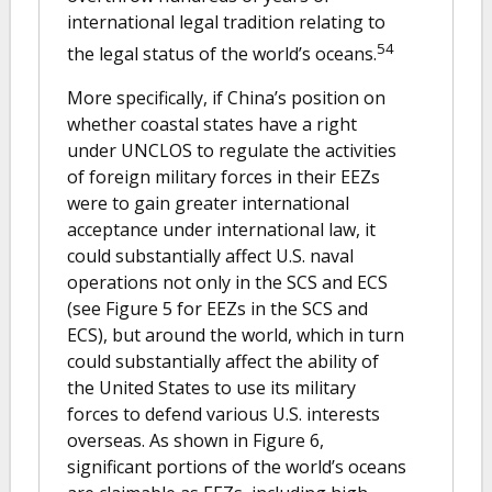
international legal tradition relating to
54
the legal status of the world’s oceans.
More specifically, if China’s position on
whether coastal states have a right
under UNCLOS to regulate the activities
of foreign military forces in their EEZs
were to gain greater international
acceptance under international law, it
could substantially affect U.S. naval
operations not only in the SCS and ECS
(see Figure 5 for EEZs in the SCS and
ECS), but around the world, which in turn
could substantially affect the ability of
the United States to use its military
forces to defend various U.S. interests
overseas. As shown in Figure 6,
significant portions of the world’s oceans