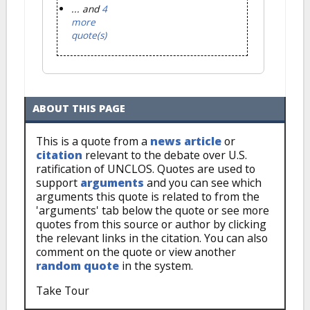
... and
4
more
quote(s)
ABOUT THIS PAGE
This is a quote from a
news article
or
citation
relevant to the debate over U.S.
ratification of UNCLOS. Quotes are used to
support
arguments
and you can see which
arguments this quote is related to from the
'arguments' tab below the quote or see more
quotes from this source or author by clicking
the relevant links in the citation. You can also
comment on the quote or view another
random quote
in the system.
Take Tour