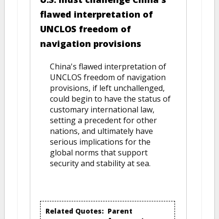
flawed interpretation of
UNCLOS freedom of
navigation provisions
China's flawed interpretation of
UNCLOS freedom of navigation
provisions, if left unchallenged,
could begin to have the status of
customary international law,
setting a precedent for other
nations, and ultimately have
serious implications for the
global norms that support
security and stability at sea.
Related Quotes:
Parent