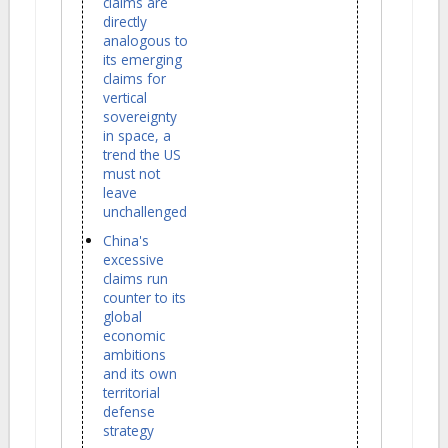
claims are
directly
analogous to
its emerging
claims for
vertical
sovereignty
in space, a
trend the US
must not
leave
unchallenged
China's
excessive
claims run
counter to its
global
economic
ambitions
and its own
territorial
defense
strategy