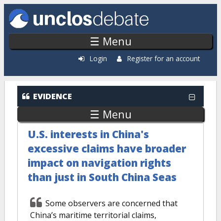
Skip to main content
☰ Menu
Login
Register for an account
EVIDENCE
☰ Menu
U.S. interests in China's
excessive claims have broader
impact on navigation rights
than just in South China Seas
Some observers are concerned that
China’s maritime territorial claims,