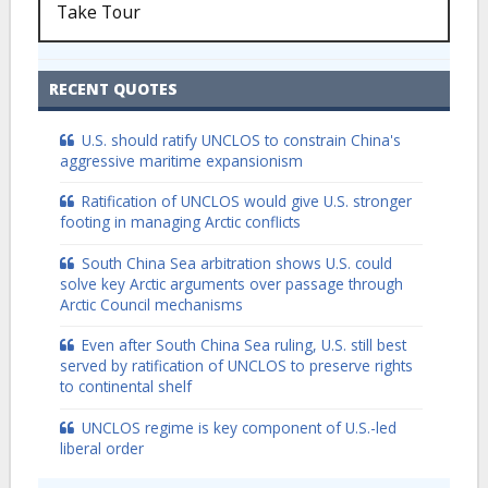
Take Tour
RECENT QUOTES
U.S. should ratify UNCLOS to constrain China's
aggressive maritime expansionism
Ratification of UNCLOS would give U.S. stronger
footing in managing Arctic conflicts
South China Sea arbitration shows U.S. could
solve key Arctic arguments over passage through
Arctic Council mechanisms
Even after South China Sea ruling, U.S. still best
served by ratification of UNCLOS to preserve rights
to continental shelf
UNCLOS regime is key component of U.S.-led
liberal order