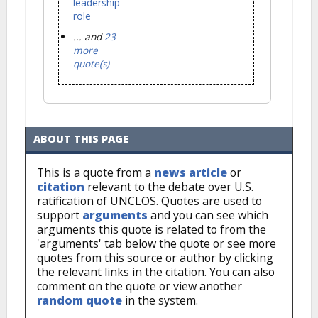
leadership
role
... and
23
more
quote(s)
ABOUT THIS PAGE
This is a quote from a
news article
or
citation
relevant to the debate over U.S.
ratification of UNCLOS. Quotes are used to
support
arguments
and you can see which
arguments this quote is related to from the
'arguments' tab below the quote or see more
quotes from this source or author by clicking
the relevant links in the citation. You can also
comment on the quote or view another
random quote
in the system.