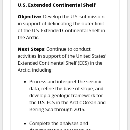
U.S. Extended Continental Shelf
Objective
: Develop the U.S. submission
in support of delineating the outer limit
of the U.S. Extended Continental Shelf in
the Arctic.
Next Steps
: Continue to conduct
activities in support of the United States’
Extended Continental Shelf (ECS) in the
Arctic, including:
Process and interpret the seismic
data, refine the base of slope, and
develop a geologic framework for
the U.S. ECS in the Arctic Ocean and
Bering Sea through 2015.
Complete the analyses and