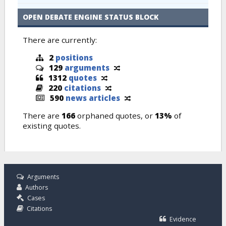
OPEN DEBATE ENGINE STATUS BLOCK
There are currently:
2
positions
129
arguments
1312
quotes
220
citations
590
news articles
There are
166
orphaned quotes, or
13%
of
existing quotes.
Arguments
Authors
Cases
Citations
Evidence