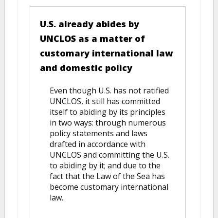
U.S. already abides by
UNCLOS as a matter of
customary international law
and domestic policy
Even though U.S. has not ratified
UNCLOS, it still has committed
itself to abiding by its principles
in two ways: through numerous
policy statements and laws
drafted in accordance with
UNCLOS and committing the U.S.
to abiding by it; and due to the
fact that the Law of the Sea has
become customary international
law.