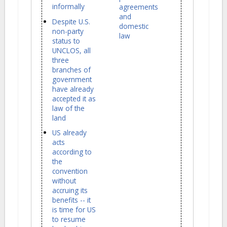
informally
agreements
and
Despite U.S.
domestic
non-party
law
status to
UNCLOS, all
three
branches of
government
have already
accepted it as
law of the
land
US already
acts
according to
the
convention
without
accruing its
benefits -- it
is time for US
to resume