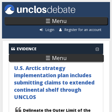
Skip to main content
☰ Menu
Login
Register for an account
EVIDENCE
☰ Menu
U.S. Arctic strategy
implementation plan includes
submitting claims to extended
continental shelf through
UNCLOS
Delineate the Outer Limit of the