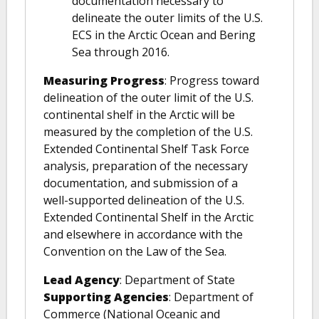
documentation necessary to
delineate the outer limits of the U.S.
ECS in the Arctic Ocean and Bering
Sea through 2016.
Measuring Progress
: Progress toward
delineation of the outer limit of the U.S.
continental shelf in the Arctic will be
measured by the completion of the U.S.
Extended Continental Shelf Task Force
analysis, preparation of the necessary
documentation, and submission of a
well-supported delineation of the U.S.
Extended Continental Shelf in the Arctic
and elsewhere in accordance with the
Convention on the Law of the Sea.
Lead Agency
: Department of State
Supporting Agencies
: Department of
Commerce (National Oceanic and