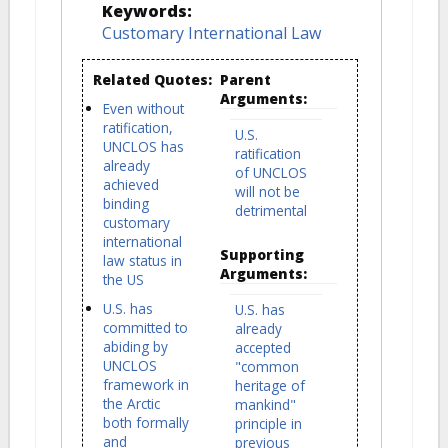
Keywords:
Customary International Law
Related Quotes:
Parent
Arguments:
Even without
ratification,
U.S.
UNCLOS has
ratification
already
of UNCLOS
achieved
will not be
binding
detrimental
customary
international
Supporting
law status in
Arguments:
the US
U.S. has
U.S. has
committed to
already
abiding by
accepted
UNCLOS
"common
framework in
heritage of
the Arctic
mankind"
both formally
principle in
and
previous