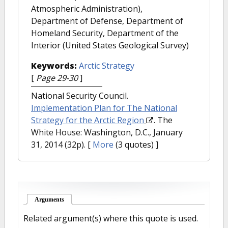
Atmospheric Administration),
Department of Defense, Department of
Homeland Security, Department of the
Interior (United States Geological Survey)
Keywords:
Arctic Strategy
[
Page 29-30
]
National Security Council.
Implementation Plan for The National
Strategy for the Arctic Region
. The
White House: Washington, D.C., January
31, 2014 (32p).
[
More
(3 quotes) ]
Arguments
(active tab)
Related argument(s) where this quote is used.