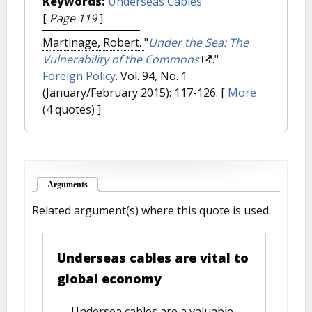
Keywords:
Underseas Cables
[
Page 119
]
Martinage, Robert.
"
Under the Sea: The
Vulnerability of the Commons
."
Foreign Policy
. Vol. 94, No. 1
(January/February 2015): 117-126.
[
More
(4 quotes) ]
Arguments
(active tab)
Related argument(s) where this quote is used.
Underseas cables are vital to
global economy
Undersea cables are a valuable