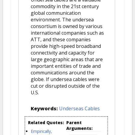
commodity in the 21st century
global communication
environment. The undersea
consortium is owned by various
international companies such as
ATT, and these companies
provide high-speed broadband
connectivity and capacity for
large geographic areas that are
important entities of trade and
communications around the
globe. If undersea cables were
cut or disrupted outside of the
U.S.
Keywords:
Underseas Cables
Related Quotes:
Parent
Arguments:
Empirically,