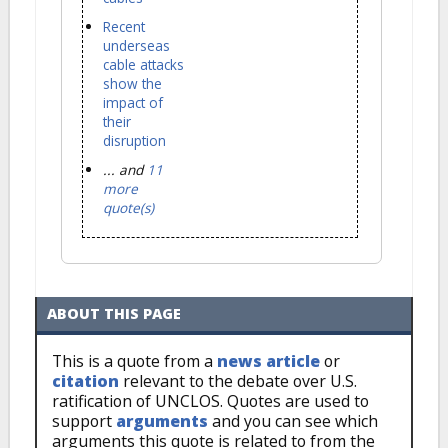
Recent
underseas
cable attacks
show the
impact of
their
disruption
... and
11
more
quote(s)
ABOUT THIS PAGE
This is a quote from a
news article
or
citation
relevant to the debate over U.S.
ratification of UNCLOS. Quotes are used to
support
arguments
and you can see which
arguments this quote is related to from the