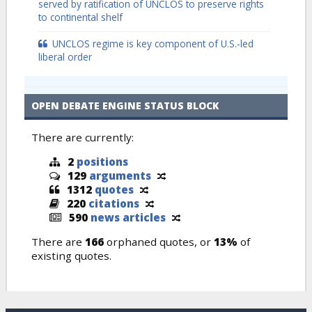
served by ratification of UNCLOS to preserve rights
to continental shelf
UNCLOS regime is key component of U.S.-led
liberal order
OPEN DEBATE ENGINE STATUS BLOCK
There are currently:
2
positions
129
arguments
1312
quotes
220
citations
590
news articles
There are
166
orphaned quotes, or
13%
of
existing quotes.