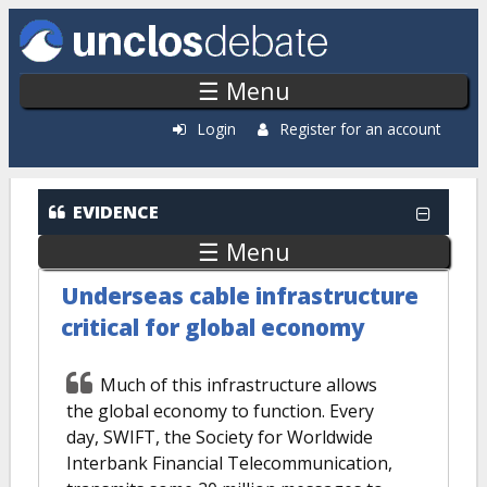
Skip to main content
☰ Menu
Login
Register for an account
EVIDENCE
☰ Menu
Underseas cable infrastructure
critical for global economy
Much of this infrastructure allows
the global economy to function. Every
day, SWIFT, the Society for Worldwide
Interbank Financial Telecommunication,