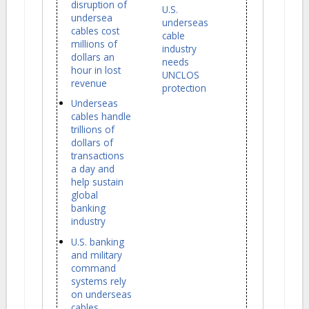
disruption of
U.S.
undersea
underseas
cables cost
cable
millions of
industry
dollars an
needs
hour in lost
UNCLOS
revenue
protection
Underseas
cables handle
trillions of
dollars of
transactions
a day and
help sustain
global
banking
industry
U.S. banking
and military
command
systems rely
on underseas
cables