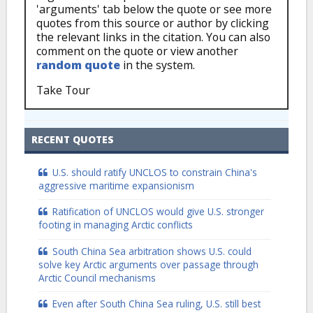
'arguments' tab below the quote or see more
quotes from this source or author by clicking
the relevant links in the citation. You can also
comment on the quote or view another
random quote
in the system.
Take Tour
RECENT QUOTES
U.S. should ratify UNCLOS to constrain China's
aggressive maritime expansionism
Ratification of UNCLOS would give U.S. stronger
footing in managing Arctic conflicts
South China Sea arbitration shows U.S. could
solve key Arctic arguments over passage through
Arctic Council mechanisms
Even after South China Sea ruling, U.S. still best