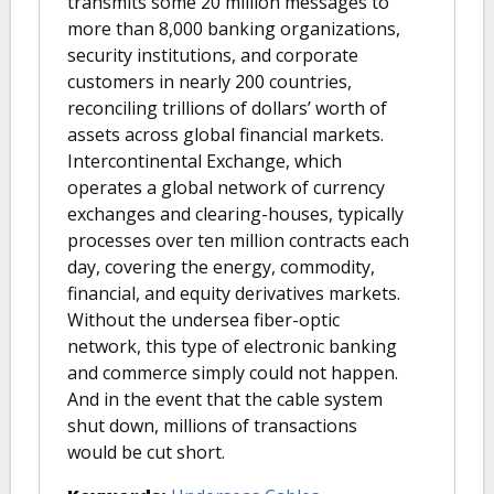
transmits some 20 million messages to
more than 8,000 banking organizations,
security institutions, and corporate
customers in nearly 200 countries,
reconciling trillions of dollars’ worth of
assets across global financial markets.
Intercontinental Exchange, which
operates a global network of currency
exchanges and clearing-houses, typically
processes over ten million contracts each
day, covering the energy, commodity,
financial, and equity derivatives markets.
Without the undersea fiber-optic
network, this type of electronic banking
and commerce simply could not happen.
And in the event that the cable system
shut down, millions of transactions
would be cut short.