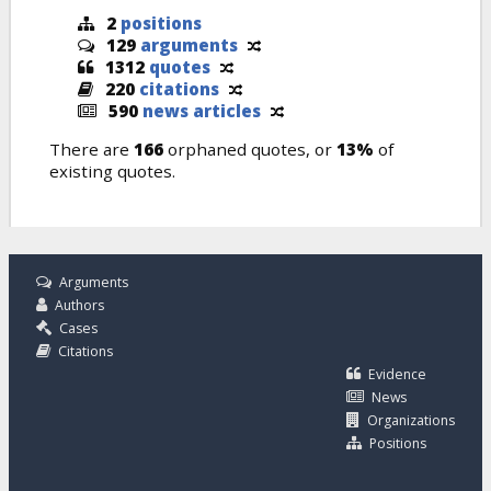
2
positions
129
arguments
1312
quotes
220
citations
590
news articles
There are
166
orphaned quotes, or
13%
of
existing quotes.
Arguments
Authors
Cases
Citations
Evidence
News
Organizations
Positions