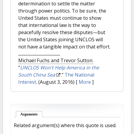
determination to settle the matter
through power politics. To be sure, the
United States must continue to show
that international law is the way to
peacefully resolve these disputes—but
the United States joining UNCLOS will
not have a tangible impact on that effort.
Michael Fuchs and Trevor Sutton.
"
UNCLOS Won't Help America in the
South China Sea
."
The National
Interest
. (August 3, 2016)
[
More
]
Arguments
(active tab)
Related argument(s) where this quote is used.