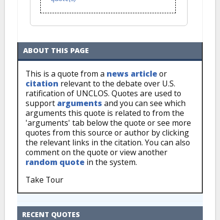
ABOUT THIS PAGE
This is a quote from a
news article
or
citation
relevant to the debate over U.S.
ratification of UNCLOS. Quotes are used to
support
arguments
and you can see which
arguments this quote is related to from the
'arguments' tab below the quote or see more
quotes from this source or author by clicking
the relevant links in the citation. You can also
comment on the quote or view another
random quote
in the system.
Take Tour
RECENT QUOTES