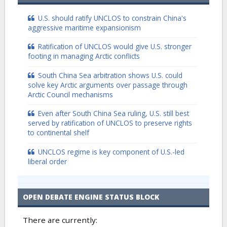
U.S. should ratify UNCLOS to constrain China's
aggressive maritime expansionism
Ratification of UNCLOS would give U.S. stronger
footing in managing Arctic conflicts
South China Sea arbitration shows U.S. could
solve key Arctic arguments over passage through
Arctic Council mechanisms
Even after South China Sea ruling, U.S. still best
served by ratification of UNCLOS to preserve rights
to continental shelf
UNCLOS regime is key component of U.S.-led
liberal order
OPEN DEBATE ENGINE STATUS BLOCK
There are currently: