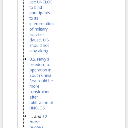
use UNCLOS
to bind
participants
to its
interpretation
of military
activities
clause, U.S.
should not
play along
U.S. Navy's
freedom of
operation in
South China
Sea could be
more
constrained
after
ratification of
UNCLOS
... and
10
more
quote(s)