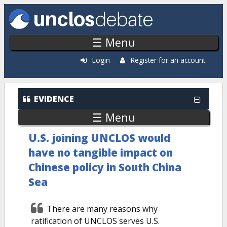
Skip to main content
☰ Menu
Login
Register for an account
EVIDENCE
☰ Menu
U.S. joining UNCLOS would
have no tangible impact on
Chinese policy in South China
Sea
There are many reasons why
ratification of UNCLOS serves U.S.