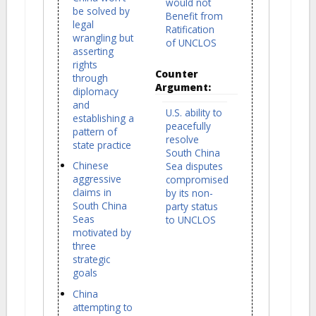
would not
be solved by
Benefit from
legal
Ratification
wrangling but
of UNCLOS
asserting
rights
Counter
through
Argument:
diplomacy
and
U.S. ability to
establishing a
peacefully
pattern of
resolve
state practice
South China
Chinese
Sea disputes
aggressive
compromised
claims in
by its non-
South China
party status
Seas
to UNCLOS
motivated by
three
strategic
goals
China
attempting to