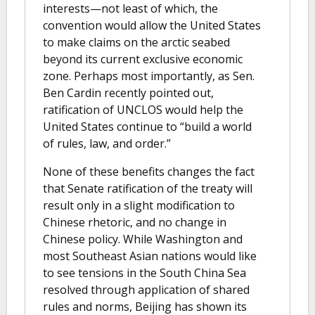
interests—not least of which, the
convention would allow the United States
to make claims on the arctic seabed
beyond its current exclusive economic
zone. Perhaps most importantly, as Sen.
Ben Cardin recently pointed out,
ratification of UNCLOS would help the
United States continue to “build a world
of rules, law, and order.”
None of these benefits changes the fact
that Senate ratification of the treaty will
result only in a slight modification to
Chinese rhetoric, and no change in
Chinese policy. While Washington and
most Southeast Asian nations would like
to see tensions in the South China Sea
resolved through application of shared
rules and norms, Beijing has shown its