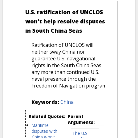
U.S. ratification of UNCLOS
won't help resolve disputes
in South China Seas
Ratification of UNCLOS will
neither sway China nor
guarantee U.S. navigational
rights in the South China Seas
any more than continued U.S.
naval presence through the
Freedom of Navigation program.
Keywords:
China
Related Quotes:
Parent
Arguments:
Maritime
disputes with
The U.S.
China won't