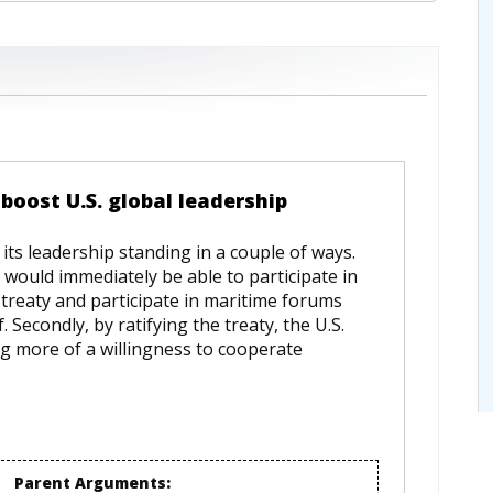
boost U.S. global leadership
its leadership standing in a couple of ways.
S. would immediately be able to participate in
 treaty and participate in maritime forums
 Secondly, by ratifying the treaty, the U.S.
g more of a willingness to cooperate
Parent Arguments: