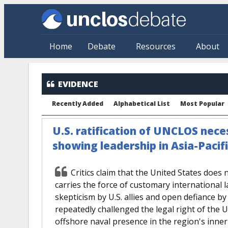
Skip to main content
Home
Debate
Resources
About
EVIDENCE
Recently Added
Alphabetical List
Most Popular
U.S. ratification of UNCLOS neces
showing leadership in Asia-Pacif
Critics claim that the United States does 
carries the force of customary international l
skepticism by U.S. allies and open defiance by
repeatedly challenged the legal right of the 
offshore naval presence in the region's inne