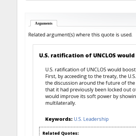
Arguments
(active tab)
Related argument(s) where this quote is used.
U.S. ratification of UNCLOS would 
U.S. ratification of UNCLOS would boost 
First, by acceeding to the treaty, the U.
the discussion around the future of the
that it had previously been locked out of.
would improve its soft power by showin
multilaterally.
Keywords:
U.S. Leadership
Related Quotes: