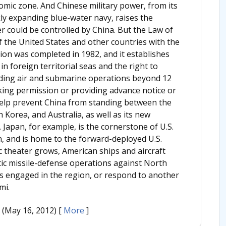
omic zone. And Chinese military power, from its
kly expanding blue-water navy, raises the
er could be controlled by China. But the Law of
f the United States and other countries with the
ion was completed in 1982, and it establishes
in foreign territorial seas and the right to
luding air and submarine operations beyond 12
eking permission or providing advance notice or
help prevent China from standing between the
h Korea, and Australia, as well as its new
 Japan, for example, is the cornerstone of U.S.
ion, and is home to the forward-deployed U.S.
ic theater grows, American ships and aircraft
tic missile-defense operations against North
 is engaged in the region, or respond to another
mi.
. (May 16, 2012)
[
More
]