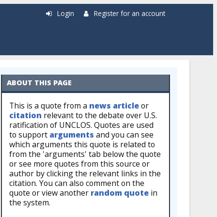
Login
Register for an account
ABOUT THIS PAGE
This is a quote from a
news article
or
citation
relevant to the debate over U.S.
ratification of UNCLOS. Quotes are used
to support
arguments
and you can see
which arguments this quote is related to
from the 'arguments' tab below the quote
or see more quotes from this source or
author by clicking the relevant links in the
citation. You can also comment on the
quote or view another
random quote
in
the system.