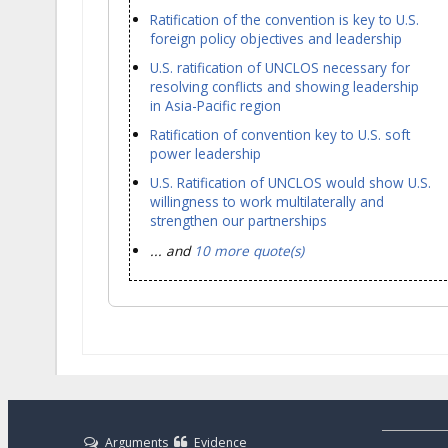
Ratification of the convention is key to U.S.
foreign policy objectives and leadership
U.S. ratification of UNCLOS necessary for
resolving conflicts and showing leadership
in Asia-Pacific region
Ratification of convention key to U.S. soft
power leadership
U.S. Ratification of UNCLOS would show U.S.
willingness to work multilaterally and
strengthen our partnerships
... and
10 more quote(s)
Arguments
Evidence