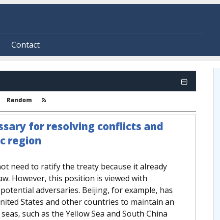
Contact
Random
sary for resolving conflicts and
ic region
not need to ratify the treaty because it already
aw. However, this position is viewed with
 potential adversaries. Beijing, for example, has
United States and other countries to maintain an
r seas, such as the Yellow Sea and South China