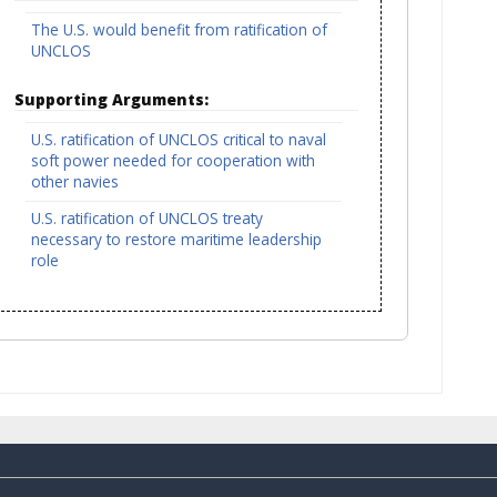
The U.S. would benefit from ratification of
UNCLOS
Supporting Arguments:
U.S. ratification of UNCLOS critical to naval
soft power needed for cooperation with
other navies
U.S. ratification of UNCLOS treaty
necessary to restore maritime leadership
role