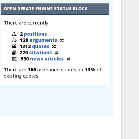
OPEN DEBATE ENGINE STATUS BLOCK
There are currently:
2
positions
129
arguments
1312
quotes
220
citations
590
news articles
There are
166
orphaned quotes, or
13%
of
existing quotes.