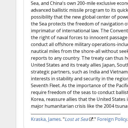
Sea, and China's own 200-mile exclusive econ
advanced ballistic missile program to its quic
possibility that the new global center of pow
the Sea protects the freedom of navigation o
imprimatur of international law. The Convent
the right of naval forces to innocent passage 
conduct all offshore military operations-inc
nautical miles from the shore-all without se
reports to any country. The treaty can thus 
United States and its treaty allies Japan, Sout
strategic partners, such as India and Vietnam.
interests in stability and security in the reg
Seventh Fleet. As the importance of the Pacif
require freedom of the seas to conduct ballis
Korea, reassure allies that the United States
major humanitarian crisis like the 2004 tsuna
Kraska, James
.
"
Lost at Sea
."
Foreign Policy