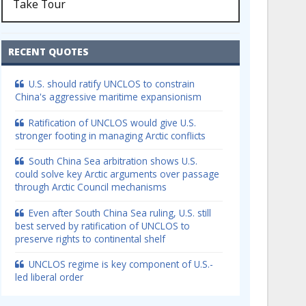
Take Tour
RECENT QUOTES
U.S. should ratify UNCLOS to constrain
China's aggressive maritime expansionism
Ratification of UNCLOS would give U.S.
stronger footing in managing Arctic conflicts
South China Sea arbitration shows U.S.
could solve key Arctic arguments over passage
through Arctic Council mechanisms
Even after South China Sea ruling, U.S. still
best served by ratification of UNCLOS to
preserve rights to continental shelf
UNCLOS regime is key component of U.S.-
led liberal order