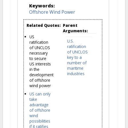
Keywords:
Offshore Wind Power
Related Quotes:
Parent
Arguments:
US
U.S.
ratification
ratification
of UNCLOS
of UNCLOS
necessary
key to a
to secure
number of
US interests
maritime
in the
industries
development
of offshore
wind power
US can only
take
advantage
of offshore
wind
possibilities
if it ratifies