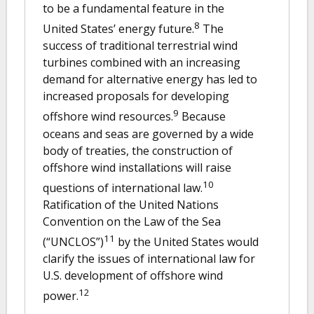
to be a fundamental feature in the
8
United States’ energy future.
The
success of traditional terrestrial wind
turbines combined with an increasing
demand for alternative energy has led to
increased proposals for developing
9
offshore wind resources.
Because
oceans and seas are governed by a wide
body of treaties, the construction of
offshore wind installations will raise
10
questions of international law.
Ratification of the United Nations
Convention on the Law of the Sea
11
(“UNCLOS”)
by the United States would
clarify the issues of international law for
U.S. development of offshore wind
12
power.