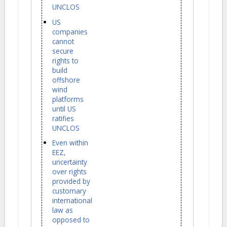
UNCLOS
US
companies
cannot
secure
rights to
build
offshore
wind
platforms
until US
ratifies
UNCLOS
Even within
EEZ,
uncertainty
over rights
provided by
customary
international
law as
opposed to