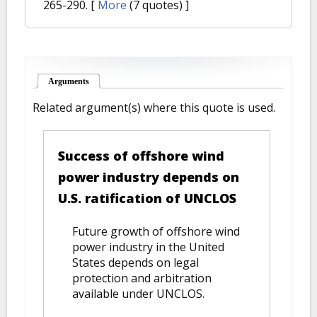
265-290.
[
More
(7 quotes) ]
Arguments
(active tab)
Related argument(s) where this quote is used.
Success of offshore wind
power industry depends on
U.S. ratification of UNCLOS
Future growth of offshore wind
power industry in the United
States depends on legal
protection and arbitration
available under UNCLOS.