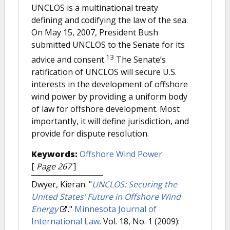
UNCLOS is a multinational treaty
defining and codifying the law of the sea.
On May 15, 2007, President Bush
submitted UNCLOS to the Senate for its
13
advice and consent.
The Senate’s
ratification of UNCLOS will secure U.S.
interests in the development of offshore
wind power by providing a uniform body
of law for offshore development. Most
importantly, it will define jurisdiction, and
provide for dispute resolution.
Keywords:
Offshore Wind Power
[
Page 267
]
Dwyer, Kieran.
"
UNCLOS: Securing the
United States’ Future in Offshore Wind
Energy
."
Minnesota Journal of
International Law
. Vol. 18, No. 1 (2009):