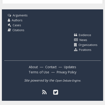
Arguments
Authors
Cases
Citations
Evidence
News
Organizations
Positions
—
—
About
Contact
Updates
—
Terms of Use
Privacy Policy
Site powered by the
.
Open Debate Engine