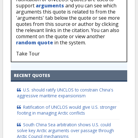
support
arguments
and you can see which
arguments this quote is related to from the
'arguments' tab below the quote or see more
quotes from this source or author by clicking
the relevant links in the citation. You can also
comment on the quote or view another
random quote
in the system.
Take Tour
RECENT QUOTES
U.S. should ratify UNCLOS to constrain China's
aggressive maritime expansionism
Ratification of UNCLOS would give U.S. stronger
footing in managing Arctic conflicts
South China Sea arbitration shows U.S. could
solve key Arctic arguments over passage through
Arctic Council mechanisms