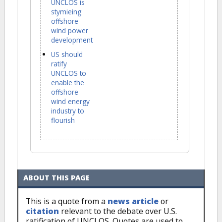
UNCLOS is
stymieing
offshore
wind power
development
US should
ratify
UNCLOS to
enable the
offshore
wind energy
industry to
flourish
ABOUT THIS PAGE
This is a quote from a
news article
or
citation
relevant to the debate over U.S.
ratification of UNCLOS. Quotes are used to