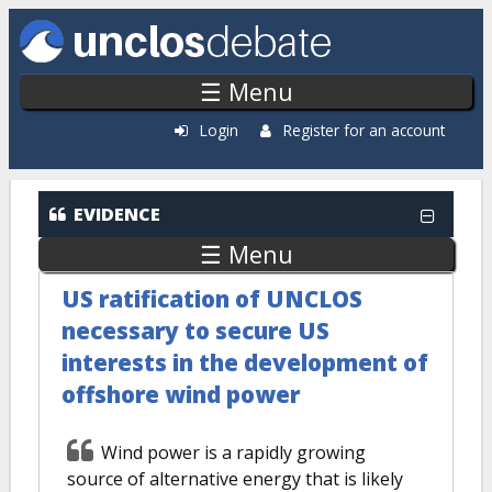
Skip to main content
☰ Menu
Login
Register for an account
EVIDENCE
☰ Menu
US ratification of UNCLOS
necessary to secure US
interests in the development of
offshore wind power
Wind power is a rapidly growing
source of alternative energy that is likely