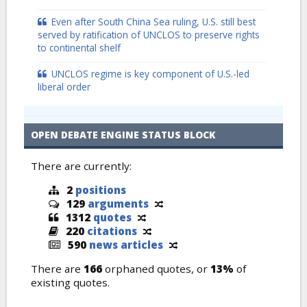
Even after South China Sea ruling, U.S. still best
served by ratification of UNCLOS to preserve rights
to continental shelf
UNCLOS regime is key component of U.S.-led
liberal order
OPEN DEBATE ENGINE STATUS BLOCK
There are currently:
2
positions
129
arguments
1312
quotes
220
citations
590
news articles
There are
166
orphaned quotes, or
13%
of
existing quotes.