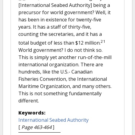
[International Seabed Authority] being a
precursor for world government? Well, it
has been in existence for twenty-five
years. It has a staff of thirty-five,
counting the secretaries, and it has a
21
total budget of less than $12 million.
World government? I do not think so.
This is simply yet another run-of-the-mill
international organization. There are
hundreds, like the U.S.- Canadian
Fisheries Convention, the International
Maritime Organization, and many others.
This is not something fundamentally
different.
Keywords:
International Seabed Authority
[
Page 463-464
]