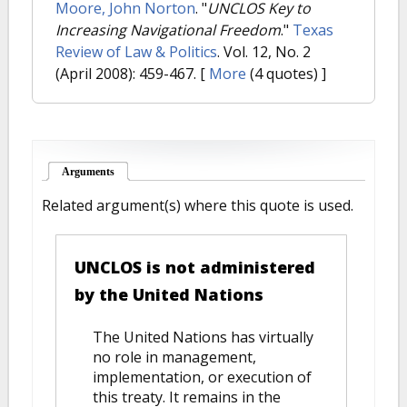
Moore, John Norton
.
"
UNCLOS Key to
Increasing Navigational Freedom
."
Texas
Review of Law & Politics
. Vol. 12, No. 2
(April 2008): 459-467.
[
More
(4 quotes) ]
Arguments
(active tab)
Related argument(s) where this quote is used.
UNCLOS is not administered
by the United Nations
The United Nations has virtually
no role in management,
implementation, or execution of
this treaty. It remains in the