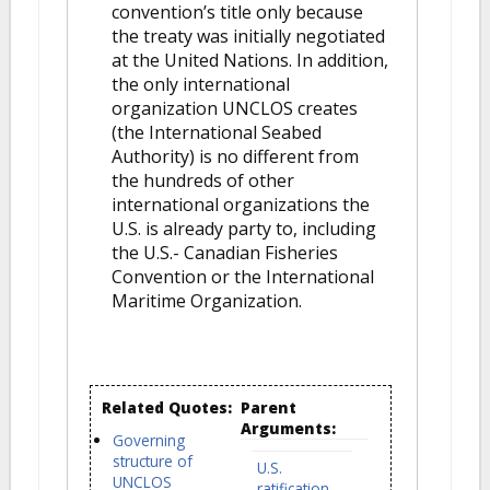
convention’s title only because
the treaty was initially negotiated
at the United Nations. In addition,
the only international
organization UNCLOS creates
(the International Seabed
Authority) is no different from
the hundreds of other
international organizations the
U.S. is already party to, including
the U.S.- Canadian Fisheries
Convention or the International
Maritime Organization.
Related Quotes:
Parent
Arguments:
Governing
structure of
U.S.
UNCLOS
ratification