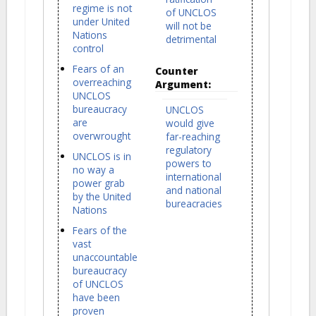
regime is not
of UNCLOS
under United
will not be
Nations
detrimental
control
Fears of an
Counter
overreaching
Argument:
UNCLOS
bureaucracy
UNCLOS
are
would give
overwrought
far-reaching
regulatory
UNCLOS is in
powers to
no way a
international
power grab
and national
by the United
bureacracies
Nations
Fears of the
vast
unaccountable
bureaucracy
of UNCLOS
have been
proven