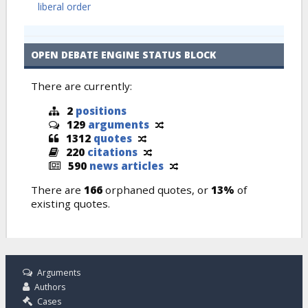
liberal order
OPEN DEBATE ENGINE STATUS BLOCK
There are currently:
2
positions
129
arguments
1312
quotes
220
citations
590
news articles
There are
166
orphaned quotes, or
13%
of
existing quotes.
Arguments
Authors
Cases