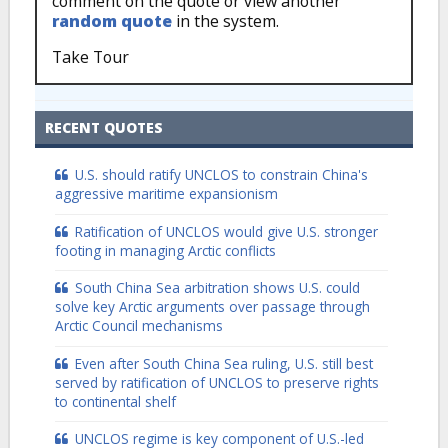
comment on the quote or view another
random quote
in the system.
Take Tour
RECENT QUOTES
U.S. should ratify UNCLOS to constrain China's
aggressive maritime expansionism
Ratification of UNCLOS would give U.S. stronger
footing in managing Arctic conflicts
South China Sea arbitration shows U.S. could
solve key Arctic arguments over passage through
Arctic Council mechanisms
Even after South China Sea ruling, U.S. still best
served by ratification of UNCLOS to preserve rights
to continental shelf
UNCLOS regime is key component of U.S.-led