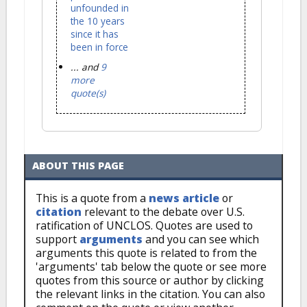
unfounded in
the 10 years
since it has
been in force
... and
9
more
quote(s)
ABOUT THIS PAGE
This is a quote from a
news article
or
citation
relevant to the debate over U.S.
ratification of UNCLOS. Quotes are used to
support
arguments
and you can see which
arguments this quote is related to from the
'arguments' tab below the quote or see more
quotes from this source or author by clicking
the relevant links in the citation. You can also