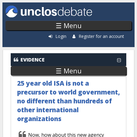
Skip to main content
☰ Menu
Login
Register for an account
EVIDENCE
☰ Menu
25 year old ISA is not a
precursor to world government,
no different than hundreds of
other international
organizations
Now, how about this new agency