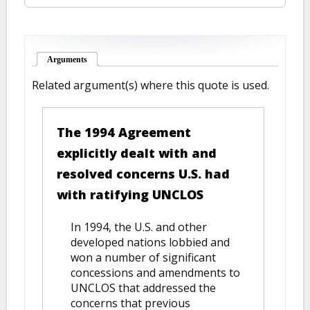
Arguments
(active tab)
Related argument(s) where this quote is used.
The 1994 Agreement
explicitly dealt with and
resolved concerns U.S. had
with ratifying UNCLOS
In 1994, the U.S. and other
developed nations lobbied and
won a number of significant
concessions and amendments to
UNCLOS that addressed the
concerns that previous