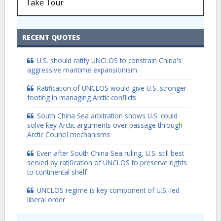
Take Tour
RECENT QUOTES
U.S. should ratify UNCLOS to constrain China's
aggressive maritime expansionism
Ratification of UNCLOS would give U.S. stronger
footing in managing Arctic conflicts
South China Sea arbitration shows U.S. could
solve key Arctic arguments over passage through
Arctic Council mechanisms
Even after South China Sea ruling, U.S. still best
served by ratification of UNCLOS to preserve rights
to continental shelf
UNCLOS regime is key component of U.S.-led
liberal order