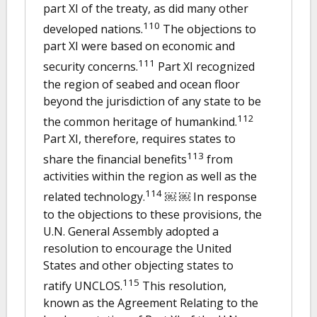
part XI of the treaty, as did many other
110
developed nations.
The objections to
part XI were based on economic and
111
security concerns.
Part XI recognized
the region of seabed and ocean floor
beyond the jurisdiction of any state to be
112
the common heritage of humankind.
Part XI, therefore, requires states to
113
share the financial benefits
from
activities within the region as well as the
114
related technology.
￼ ￼ In response
to the objections to these provisions, the
U.N. General Assembly adopted a
resolution to encourage the United
States and other objecting states to
115
ratify UNCLOS.
This resolution,
known as the Agreement Relating to the