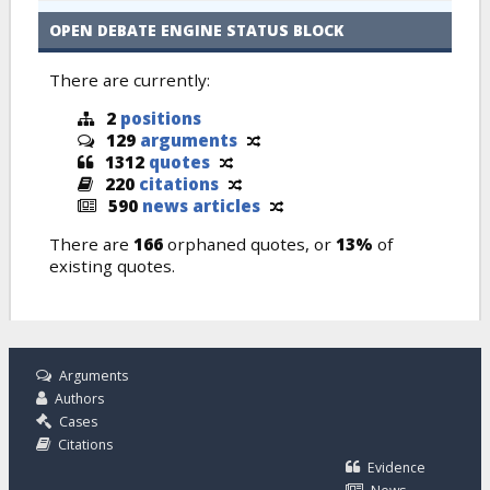
OPEN DEBATE ENGINE STATUS BLOCK
There are currently:
2
positions
129
arguments
1312
quotes
220
citations
590
news articles
There are
166
orphaned quotes, or
13%
of
existing quotes.
Arguments
Authors
Cases
Citations
Evidence