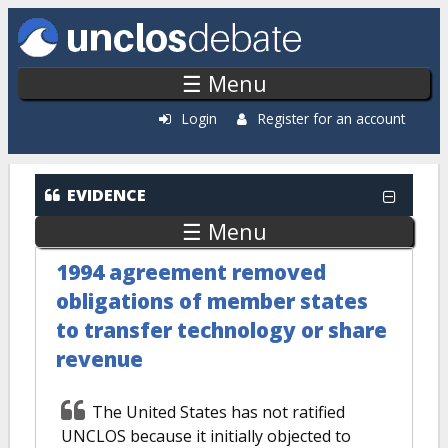
Skip to main content
☰ Menu
Login
Register for an account
EVIDENCE
☰ Menu
1994 agreement removed
obligations of member states
to transfer technology or share
revenue
The United States has not ratified
UNCLOS because it initially objected to