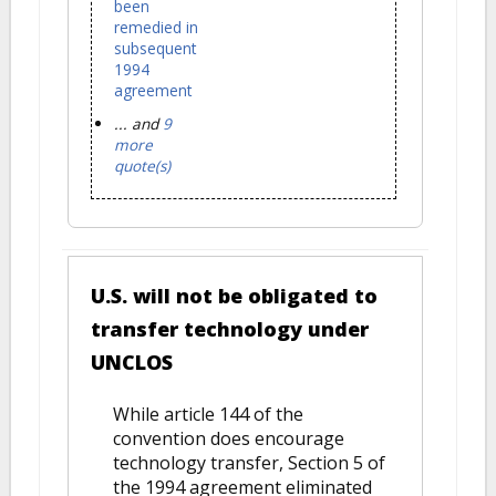
been
remedied in
subsequent
1994
agreement
... and
9
more
quote(s)
U.S. will not be obligated to
transfer technology under
UNCLOS
While article 144 of the
convention does encourage
technology transfer, Section 5 of
the 1994 agreement eliminated