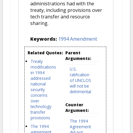
administrations had with the
treaty, including provisions over
tech transfer and resource
sharing.
Keywords:
1994 Amendment
Related Quotes:
Parent
Arguments:
Treaty
modifications
U.S.
in 1994
ratification
addressed
of UNCLOS
national
will not be
security
detrimental
concerns
over
Counter
technology
Argument:
transfer
provisions
The 1994
The 1994
Agreement
agreement
did not