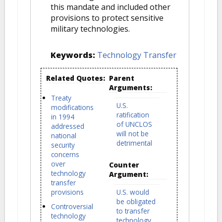
this mandate and included other
provisions to protect sensitive
military technologies.
Keywords:
Technology Transfer
Related Quotes:
Parent
Arguments:
Treaty
U.S.
modifications
ratification
in 1994
of UNCLOS
addressed
will not be
national
detrimental
security
concerns
over
Counter
technology
Argument:
transfer
provisions
U.S. would
be obligated
Controversial
to transfer
technology
technology