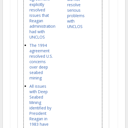
explicitly
resolve
resolved
serious
issues that
problems
Reagan
with
administration
UNCLOS
had with
UNCLOS
The 1994
agreement
resolved U.S.
concerns
over deep
seabed
mining
All issues
with Deep
Seabed
Mining
identified by
President
Reagan in
1983 have