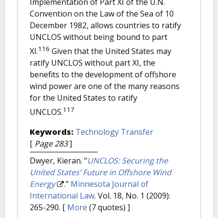
Implementation of Part XI of the U.N.
Convention on the Law of the Sea of 10
December 1982, allows countries to ratify
UNCLOS without being bound to part
116
XI.
Given that the United States may
ratify UNCLOS without part XI, the
benefits to the development of offshore
wind power are one of the many reasons
for the United States to ratify
117
UNCLOS.
Keywords:
Technology Transfer
[
Page 283
]
Dwyer, Kieran.
"
UNCLOS: Securing the
United States’ Future in Offshore Wind
Energy
."
Minnesota Journal of
International Law
. Vol. 18, No. 1 (2009):
265-290.
[
More
(7 quotes) ]