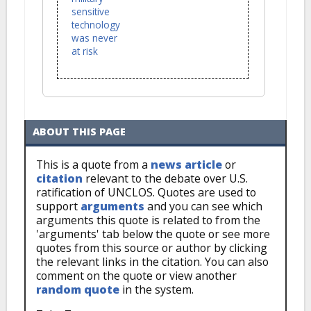
sensitive
technology
was never
at risk
ABOUT THIS PAGE
This is a quote from a
news article
or
citation
relevant to the debate over U.S.
ratification of UNCLOS. Quotes are used to
support
arguments
and you can see which
arguments this quote is related to from the
'arguments' tab below the quote or see more
quotes from this source or author by clicking
the relevant links in the citation. You can also
comment on the quote or view another
random quote
in the system.