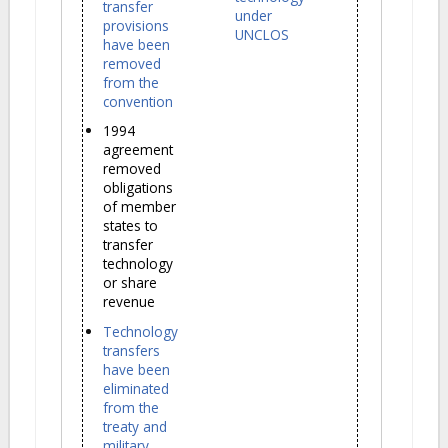
transfer
under
provisions
UNCLOS
have been
removed
from the
convention
1994
agreement
removed
obligations
of member
states to
transfer
technology
or share
revenue
Technology
transfers
have been
eliminated
from the
treaty and
military