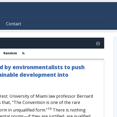
Contact
Random
ed by environmentalists to push
tainable development into
rest. University of Miami law professor Bernard
that, “The Convention is one of the rare
19
orm in unqualified form.”
There is nothing
ental norms—if they are justified, are qualified