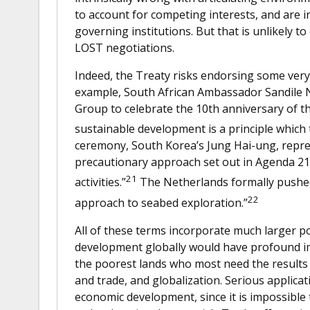
to account for competing interests, and are i
governing institutions. But that is unlikely to
LOST negotiations.
Indeed, the Treaty risks endorsing some ver
example, South African Ambassador Sandile N
Group to celebrate the 10th anniversary of t
sustainable development is a principle which
ceremony, South Korea’s Jung Hai-ung, repre
precautionary approach set out in Agenda 21,
21
activities.”
The Netherlands formally pushed
22
approach to seabed exploration.”
All of these terms incorporate much larger po
development globally would have profound imp
the poorest lands who most need the results
and trade, and globalization. Serious applicat
economic development, since it is impossible