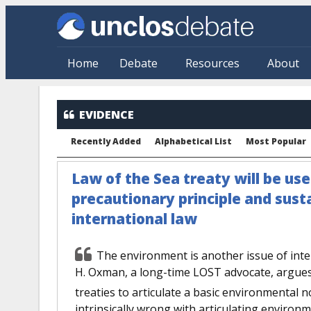
Skip to main content
Home
Debate
Resources
About
EVIDENCE
Recently Added
Alphabetical List
Most Popular
Law of the Sea treaty will be us
precautionary principle and sus
international law
The environment is another issue of inte
H. Oxman, a long-time LOST advocate, argues 
treaties to articulate a basic environmental n
intrinsically wrong with articulating environm