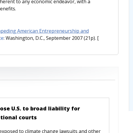
inherent to any economic endeavor, with a
enefits.
Impeding American Entrepreneurship and
te
: Washington, D.C., September 2007 (21p).
[
e U.S. to broad liability for
tional courts
 exposed to climate change lawsuits and other