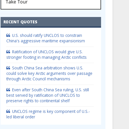
Take Tour
RECENT QUOTES
U.S. should ratify UNCLOS to constrain
China's aggressive maritime expansionism
Ratification of UNCLOS would give U.S.
stronger footing in managing Arctic conflicts
South China Sea arbitration shows U.S.
could solve key Arctic arguments over passage
through Arctic Council mechanisms
Even after South China Sea ruling, U.S. still
best served by ratification of UNCLOS to
preserve rights to continental shelf
UNCLOS regime is key component of U.S.-
led liberal order