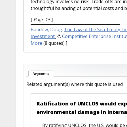
technology involves no risk. Trade-offs are 
thoughtful balancing of potential costs and b
[
Page 15
]
Bandow, Doug
.
The Law of the Sea Treaty: 
Investment
.
Competitive Enterprise Institu
More
(8 quotes) ]
Arguments
(active tab)
Related argument(s) where this quote is used.
Ratification of UNCLOS would expos
environmental damage in interna
By ratifying UNCLOS, the U.S. would be