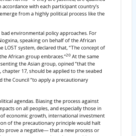
n accordance with each participant country’s
 emerge from a highly political process like the
y bad environmental policy approaches. For
ogxina, speaking on behalf of the African
he LOST system, declared that, “The concept of
20
 the African group embraces.”
At the same
senting the Asian group, opined “that the
 chapter 17, should be applied to the seabed
 the Council “to apply a precautionary
litical agendas. Biasing the process against
acts on all peoples, and especially those in
 of economic growth, international investment
ion of the precautionary principle would halt
 to prove a negative— that a new process or