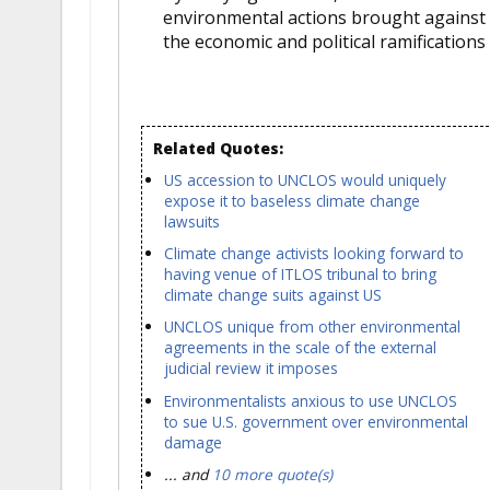
environmental actions brought against 
the economic and political ramifications 
Related Quotes:
US accession to UNCLOS would uniquely
expose it to baseless climate change
lawsuits
Climate change activists looking forward to
having venue of ITLOS tribunal to bring
climate change suits against US
UNCLOS unique from other environmental
agreements in the scale of the external
judicial review it imposes
Environmentalists anxious to use UNCLOS
to sue U.S. government over environmental
damage
... and
10 more quote(s)