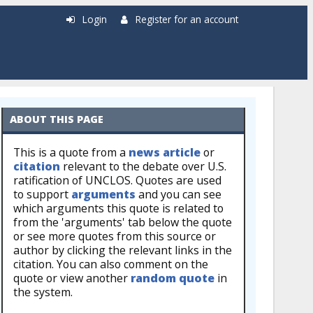
Login
Register for an account
ABOUT THIS PAGE
This is a quote from a
news article
or
citation
relevant to the debate over U.S.
ratification of UNCLOS. Quotes are used
to support
arguments
and you can see
which arguments this quote is related to
from the 'arguments' tab below the quote
or see more quotes from this source or
author by clicking the relevant links in the
citation. You can also comment on the
quote or view another
random quote
in
the system.