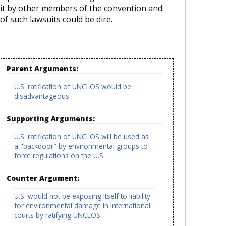
it by other members of the convention and
of such lawsuits could be dire.
Parent Arguments:
U.S. ratification of UNCLOS would be
disadvantageous
Supporting Arguments:
U.S. ratification of UNCLOS will be used as
a "backdoor" by environmental groups to
force regulations on the U.S.
Counter Argument:
U.S. would not be exposing itself to liability
for environmental damage in international
courts by ratifying UNCLOS