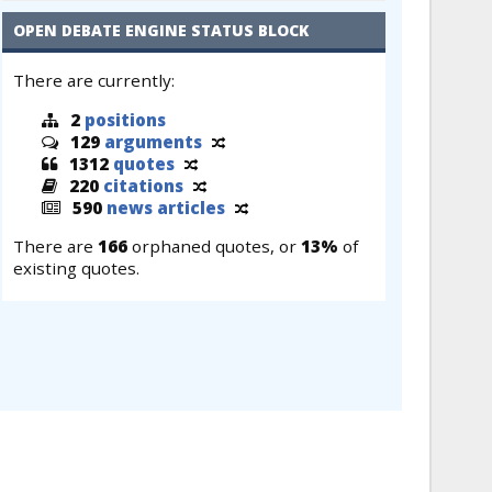
OPEN DEBATE ENGINE STATUS BLOCK
There are currently:
2
positions
129
arguments
1312
quotes
220
citations
590
news articles
There are
166
orphaned quotes, or
13%
of
existing quotes.