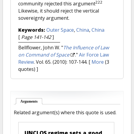
222
community rejected this argument
Likewise, it should reject the vertical
sovereignty argument.
Keywords:
Outer Space
,
China
,
China
[
Page 141-142
]
Bellflower, John W.
"
The Influence of Law
on Command of Space
."
Air Force Law
Review
. Vol. 65. (2010): 107-144.
[
More
(3
quotes) ]
Arguments
(active tab)
Related argument(s) where this quote is used.
UNCLOS regime sets a good