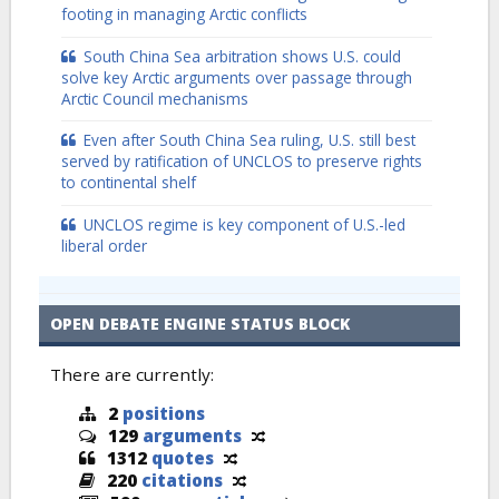
footing in managing Arctic conflicts
South China Sea arbitration shows U.S. could
solve key Arctic arguments over passage through
Arctic Council mechanisms
Even after South China Sea ruling, U.S. still best
served by ratification of UNCLOS to preserve rights
to continental shelf
UNCLOS regime is key component of U.S.-led
liberal order
OPEN DEBATE ENGINE STATUS BLOCK
There are currently:
2
positions
129
arguments
1312
quotes
220
citations