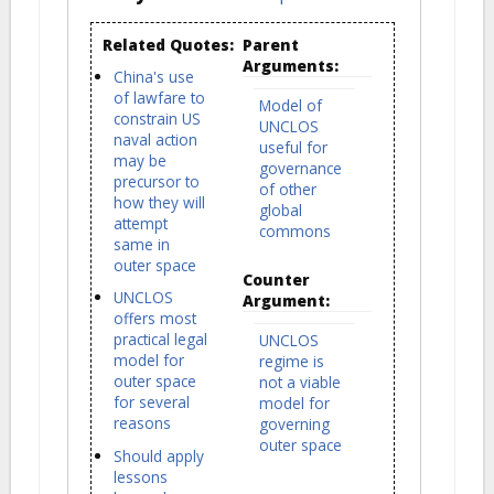
Related Quotes:
Parent
Arguments:
China's use
of lawfare to
Model of
constrain US
UNCLOS
naval action
useful for
may be
governance
precursor to
of other
how they will
global
attempt
commons
same in
outer space
Counter
UNCLOS
Argument:
offers most
practical legal
UNCLOS
model for
regime is
outer space
not a viable
for several
model for
reasons
governing
outer space
Should apply
lessons