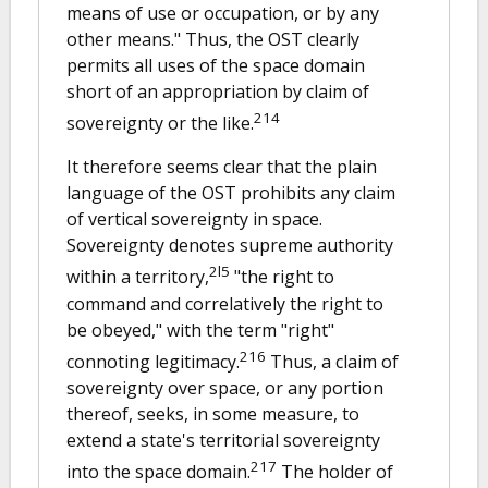
means of use or occupation, or by any
other means." Thus, the OST clearly
permits all uses of the space domain
short of an appropriation by claim of
214
sovereignty or the like.
It therefore seems clear that the plain
language of the OST prohibits any claim
of vertical sovereignty in space.
Sovereignty denotes supreme authority
2l5
within a territory,
"the right to
command and correlatively the right to
be obeyed," with the term "right"
216
connoting legitimacy.
Thus, a claim of
sovereignty over space, or any portion
thereof, seeks, in some measure, to
extend a state's territorial sovereignty
217
into the space domain.
The holder of