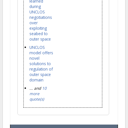
learned
during
UNCLOS
negotiations
over
exploiting
seabed to
outer space
UNCLOS
model offers
novel
solutions to
regulation of
outer space
domain
... and
10
more
quote(s)