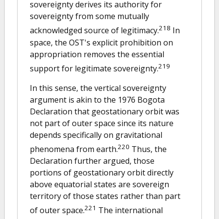
sovereignty derives its authority for
sovereignty from some mutually
218
acknowledged source of legitimacy.
In
space, the OST's explicit prohibition on
appropriation removes the essential
219
support for legitimate sovereignty.
In this sense, the vertical sovereignty
argument is akin to the 1976 Bogota
Declaration that geostationary orbit was
not part of outer space since its nature
depends specifically on gravitational
220
phenomena from earth.
Thus, the
Declaration further argued, those
portions of geostationary orbit directly
above equatorial states are sovereign
territory of those states rather than part
221
of outer space.
The international