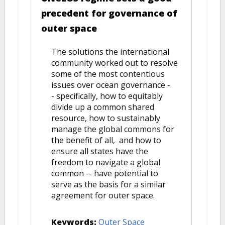
precedent for governance of
outer space
The solutions the international
community worked out to resolve
some of the most contentious
issues over ocean governance -
- specifically, how to equitably
divide up a common shared
resource, how to sustainably
manage the global commons for
the benefit of all, and how to
ensure all states have the
freedom to navigate a global
common -- have potential to
serve as the basis for a similar
agreement for outer space.
Keywords:
Outer Space