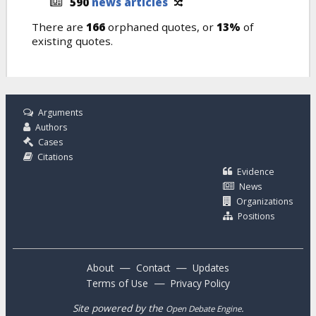
590
news articles
There are
166
orphaned quotes, or
13%
of
existing quotes.
Arguments
Authors
Cases
Citations
Evidence
News
Organizations
Positions
—
—
About
Contact
Updates
—
Terms of Use
Privacy Policy
Site powered by the
.
Open Debate Engine