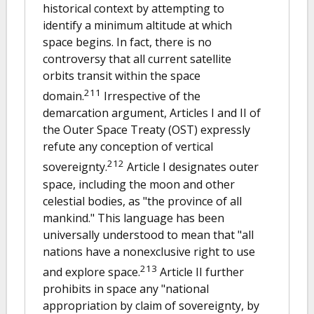
historical context by attempting to
identify a minimum altitude at which
space begins. In fact, there is no
controversy that all current satellite
orbits transit within the space
211
domain.
Irrespective of the
demarcation argument, Articles I and II of
the Outer Space Treaty (OST) expressly
refute any conception of vertical
212
sovereignty.
Article I designates outer
space, including the moon and other
celestial bodies, as "the province of all
mankind." This language has been
universally understood to mean that "all
nations have a nonexclusive right to use
213
and explore space.
Article II further
prohibits in space any "national
appropriation by claim of sovereignty, by