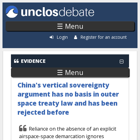
Skip to main content
☰ Menu
Login
Register for an account
EVIDENCE
☰ Menu
China's vertical sovereignty
argument has no basis in outer
space treaty law and has been
rejected before
Reliance on the absence of an explicit
airspace-space demarcation ignores