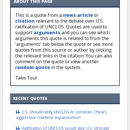
ABOUT THIS PAGE
This is a quote from a
news article
or
citation
relevant to the debate over U.S.
ratification of UNCLOS. Quotes are used to
support
arguments
and you can see which
arguments this quote is related to from the
'arguments' tab below the quote or see more
quotes from this source or author by clicking
the relevant links in the citation. You can also
comment on the quote or view another
random quote
in the system.
Take Tour
RECENT QUOTES
U.S. should ratify UNCLOS to constrain China's
aggressive maritime expansionism
Ratification of UNCLOS would give U.S. stronger