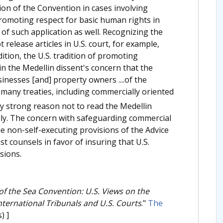
ation of the Convention in cases involving
 promoting respect for basic human rights in
of such application as well. Recognizing the
 release articles in U.S. court, for example,
dition, the U.S. tradition of promoting
in the Medellin dissent's concern that the
sinesses [and] property owners ....of the
many treaties, including commercially oriented
ly strong reason not to read the Medellin
dly. The concern with safeguarding commercial
he non-self-executing provisions of the Advice
t counsels in favor of insuring that U.S.
sions.
of the Sea Convention: U.S. Views on the
nternational Tribunals and U.S. Courts
."
The
) ]