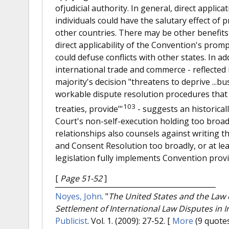
ofjudicial authority. In general, direct applic
individuals could have the salutary effect of
other countries. There may be other benefits 
direct applicability of the Convention's prompt
could defuse conflicts with other states. In ad
international trade and commerce - reflected 
majority's decision "threatens to deprive ...bu
workable dispute resolution procedures that 
103
treaties, provide"'
- suggests an historical
Court's non-self-execution holding too broa
relationships also counsels against writing t
and Consent Resolution too broadly, or at leas
legislation fully implements Convention provi
[
Page 51-52
]
Noyes, John
.
"
The United States and the Law 
Settlement of International Law Disputes in I
Publicist
. Vol. 1. (2009): 27-52.
[
More
(9 quotes