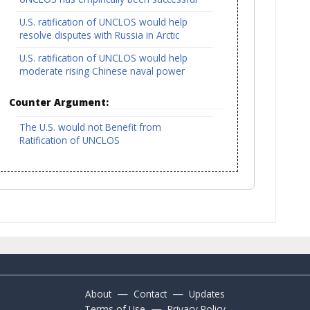
U.S. ratification of UNCLOS would help
resolve disputes with Russia in Arctic
U.S. ratification of UNCLOS would help
moderate rising Chinese naval power
Counter Argument:
The U.S. would not Benefit from
Ratification of UNCLOS
—
—
About
Contact
Updates
—
Terms of Use
Privacy Policy