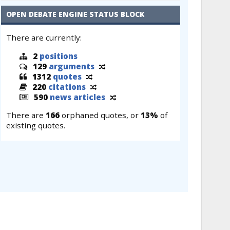
OPEN DEBATE ENGINE STATUS BLOCK
There are currently:
2
positions
129
arguments
1312
quotes
220
citations
590
news articles
There are
166
orphaned quotes, or
13%
of
existing quotes.