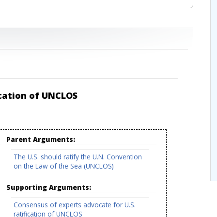
ication of UNCLOS
Parent Arguments:
The U.S. should ratify the U.N. Convention
on the Law of the Sea (UNCLOS)
Supporting Arguments:
Consensus of experts advocate for U.S.
ratification of UNCLOS