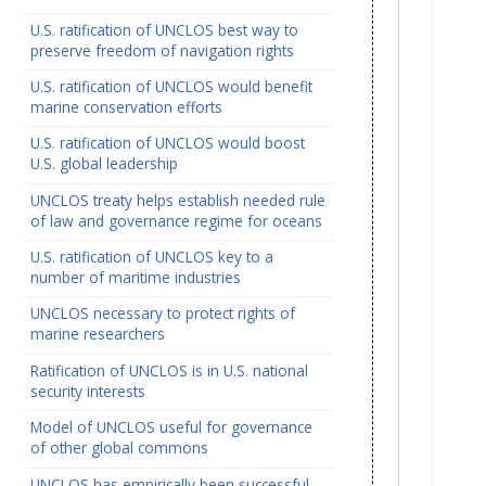
U.S. ratification of UNCLOS best way to
preserve freedom of navigation rights
U.S. ratification of UNCLOS would benefit
marine conservation efforts
U.S. ratification of UNCLOS would boost
U.S. global leadership
UNCLOS treaty helps establish needed rule
of law and governance regime for oceans
U.S. ratification of UNCLOS key to a
number of maritime industries
UNCLOS necessary to protect rights of
marine researchers
Ratification of UNCLOS is in U.S. national
security interests
Model of UNCLOS useful for governance
of other global commons
UNCLOS has empirically been successful