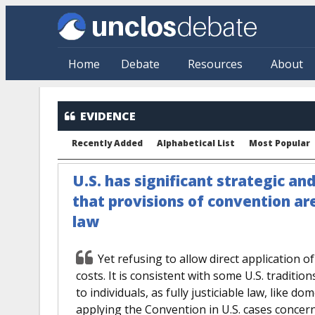
Skip to main content
Home
Debate
Resources
About
EVIDENCE
Recently Added
Alphabetical List
Most Popular
U.S. has significant strategic an
that provisions of convention ar
law
Yet refusing to allow direct application o
costs. It is consistent with some U.S. tradition
to individuals, as fully justiciable law, like do
applying the Convention in U.S. cases concern