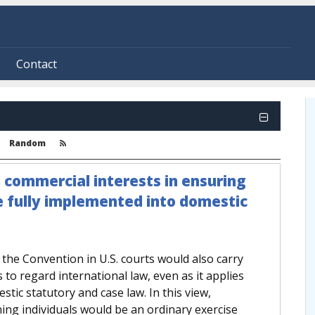
Contact
Random
d commercial interests in ensuring
e fully implemented into domestic
f the Convention in U.S. courts would also carry
s to regard international law, even as it applies
mestic statutory and case law. In this view,
ing individuals would be an ordinary exercise