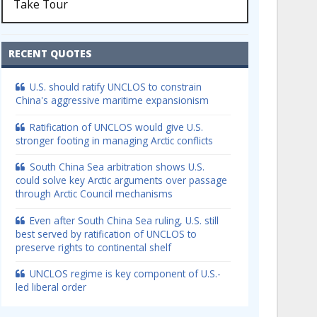
Take Tour
RECENT QUOTES
U.S. should ratify UNCLOS to constrain
China's aggressive maritime expansionism
Ratification of UNCLOS would give U.S.
stronger footing in managing Arctic conflicts
South China Sea arbitration shows U.S.
could solve key Arctic arguments over passage
through Arctic Council mechanisms
Even after South China Sea ruling, U.S. still
best served by ratification of UNCLOS to
preserve rights to continental shelf
UNCLOS regime is key component of U.S.-
led liberal order