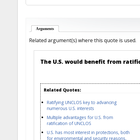
Arguments
(active tab)
Related argument(s) where this quote is used.
The U.S. would benefit from ratif
Related Quotes:
Ratifying UNCLOS key to advancing
numerous U.S. interests
Multiple advantages for U.S. from
ratification of UNCLOS
U.S. has most interest in protections, both
for environmental and security reasons,