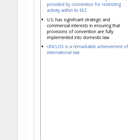
provided by convention for restricting
activity within its EEZ
U.S. has significant strategic and
commercial interests in ensuring that
provisions of convention are fully
implemented into domestic law
UNCLOS is a remarkable achievement of
international law