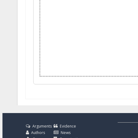
Arguments
Evidence
Authors
News