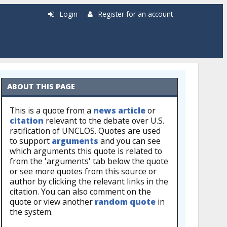
Login
Register for an account
ABOUT THIS PAGE
This is a quote from a
news article
or
citation
relevant to the debate over U.S.
ratification of UNCLOS. Quotes are used
to support
arguments
and you can see
which arguments this quote is related to
from the 'arguments' tab below the quote
or see more quotes from this source or
author by clicking the relevant links in the
citation. You can also comment on the
quote or view another
random quote
in
the system.