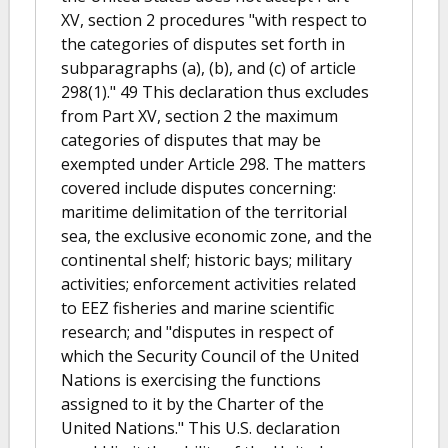
XV, section 2 procedures "with respect to
the categories of disputes set forth in
subparagraphs (a), (b), and (c) of article
298(1)." 49 This declaration thus excludes
from Part XV, section 2 the maximum
categories of disputes that may be
exempted under Article 298. The matters
covered include disputes concerning:
maritime delimitation of the territorial
sea, the exclusive economic zone, and the
continental shelf; historic bays; military
activities; enforcement activities related
to EEZ fisheries and marine scientific
research; and "disputes in respect of
which the Security Council of the United
Nations is exercising the functions
assigned to it by the Charter of the
United Nations." This U.S. declaration