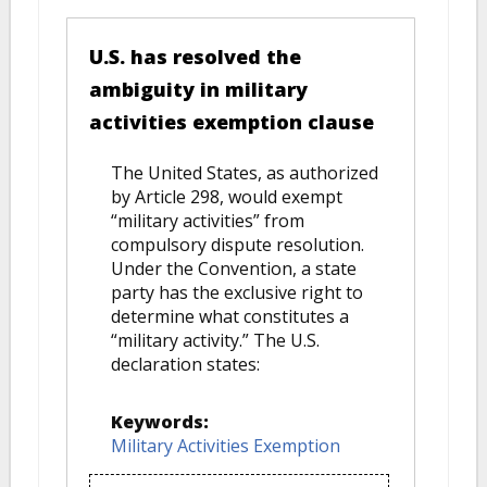
U.S. has resolved the
ambiguity in military
activities exemption clause
The United States, as authorized
by Article 298, would exempt
“military activities” from
compulsory dispute resolution.
Under the Convention, a state
party has the exclusive right to
determine what constitutes a
“military activity.” The U.S.
declaration states:
Keywords:
Military Activities Exemption