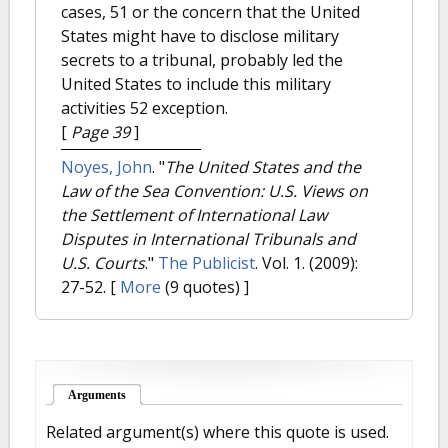
cases, 51 or the concern that the United
States might have to disclose military
secrets to a tribunal, probably led the
United States to include this military
activities 52 exception.
[
Page 39
]
Noyes, John
.
"
The United States and the
Law of the Sea Convention: U.S. Views on
the Settlement of International Law
Disputes in International Tribunals and
U.S. Courts
."
The Publicist
. Vol. 1. (2009):
27-52.
[
More
(9 quotes) ]
Arguments
(active tab)
Related argument(s) where this quote is used.