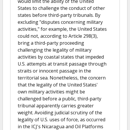
would limit the ability of the United
States to challenge the conduct of other
states before third-party tribunals. By
excluding "disputes concerning military
activities," for example, the United States
could not, according to Article 298(3),
bring a third-party proceeding
challenging the legality of military
activities by coastal states that impeded
U.S. attempts at transit passage through
straits or innocent passage in the
territorial sea. Nonetheless, the concern
that the legality of the United States'
own military activities might be
challenged before a public, third-party
tribunal apparently carries greater
weight. Avoiding judicial scrutiny of the
legality of U.S. uses of force, as occurred
in the ICJ's Nicaragua and Oil Platforms