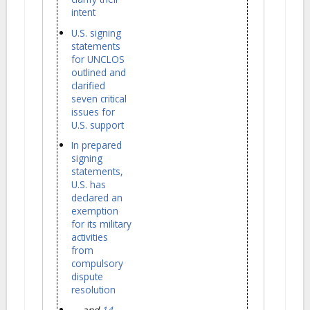
intent
U.S. signing
statements
for UNCLOS
outlined and
clarified
seven critical
issues for
U.S. support
In prepared
signing
statements,
U.S. has
declared an
exemption
for its military
activities
from
compulsory
dispute
resolution
... and
14