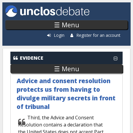
Skip to main content
☰ Menu
Login
Register for an account
EVIDENCE
☰ Menu
Advice and consent resolution
protects us from having to
divulge military secrets in front
of tribunal
Third, the Advice and Consent
Resolution contains a declaration that
the United States does not accept Part