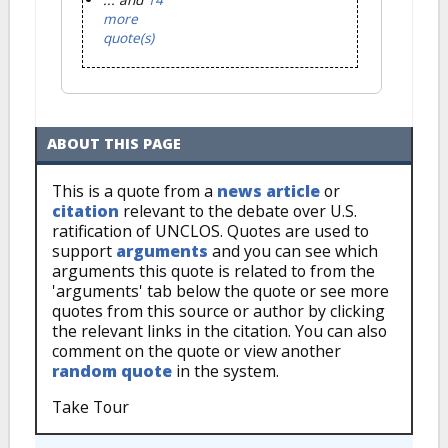
more
quote(s)
ABOUT THIS PAGE
This is a quote from a
news article
or
citation
relevant to the debate over U.S.
ratification of UNCLOS. Quotes are used to
support
arguments
and you can see which
arguments this quote is related to from the
'arguments' tab below the quote or see more
quotes from this source or author by clicking
the relevant links in the citation. You can also
comment on the quote or view another
random quote
in the system.
Take Tour