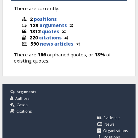
There are currently:
2
positions
129
arguments
1312
quotes
220
citations
590
news articles
There are
166
orphaned quotes, or
13%
of
existing quotes.
Arguments
Authors
Cases
Citations
Evidence
News
Organizations
Positions