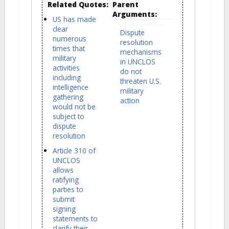
Related Quotes:
Parent
Arguments:
US has made
clear
Dispute
numerous
resolution
times that
mechanisms
military
in UNCLOS
activities
do not
including
threaten U.S.
intelligence
military
gathering
action
would not be
subject to
dispute
resolution
Article 310 of
UNCLOS
allows
ratifying
parties to
submit
signing
statements to
clarify their