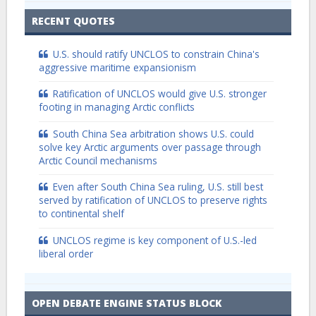
RECENT QUOTES
U.S. should ratify UNCLOS to constrain China's
aggressive maritime expansionism
Ratification of UNCLOS would give U.S. stronger
footing in managing Arctic conflicts
South China Sea arbitration shows U.S. could
solve key Arctic arguments over passage through
Arctic Council mechanisms
Even after South China Sea ruling, U.S. still best
served by ratification of UNCLOS to preserve rights
to continental shelf
UNCLOS regime is key component of U.S.-led
liberal order
OPEN DEBATE ENGINE STATUS BLOCK