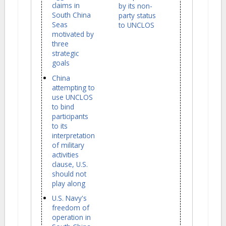
claims in
by its non-
South China
party status
Seas
to UNCLOS
motivated by
three
strategic
goals
China
attempting to
use UNCLOS
to bind
participants
to its
interpretation
of military
activities
clause, U.S.
should not
play along
U.S. Navy's
freedom of
operation in