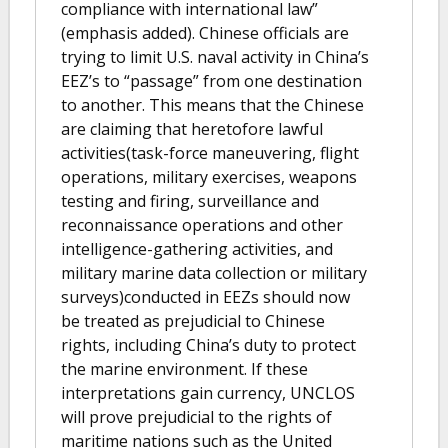
compliance with international law”
(emphasis added). Chinese officials are
trying to limit U.S. naval activity in China’s
EEZ’s to “passage” from one destination
to another. This means that the Chinese
are claiming that heretofore lawful
activities(task-force maneuvering, flight
operations, military exercises, weapons
testing and firing, surveillance and
reconnaissance operations and other
intelligence-gathering activities, and
military marine data collection or military
surveys)conducted in EEZs should now
be treated as prejudicial to Chinese
rights, including China’s duty to protect
the marine environment. If these
interpretations gain currency, UNCLOS
will prove prejudicial to the rights of
maritime nations such as the United