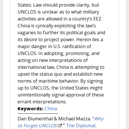
States. Law should provide clarity, but
UNCLOS is unclear as to what military
activities are allowed in a country’s EEZ.
China is cynically exploiting the law’s
vagaries to further its political goals and
its desire to project power. Herein lies a
major danger in U.S. ratification of
UNCLOS. In adopting, promoting, and
acting on new interpretations of
international law, China is attempting to
upset the status quo and establish new
norms of maritime behavior. By signing
up to UNCLOS, the United States might
unintentionally signal approval of these
errant interpretations.
Keywords:
China
Dan Blumenthal & Michael Mazza.
"
Why
to Forget UNCLOS
."
The Diplomat
.