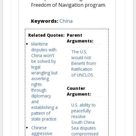
Freedom of Navigation program.
Keywords:
China
Related Quotes:
Parent
Arguments:
Maritime
disputes with
The U.S.
China won't
would not
be solved by
Benefit from
legal
Ratification
wrangling but
of UNCLOS
asserting
rights
Counter
through
Argument:
diplomacy
and
U.S. ability to
establishing a
peacefully
pattern of
resolve
state practice
South China
Chinese
Sea disputes
aggressive
compromised