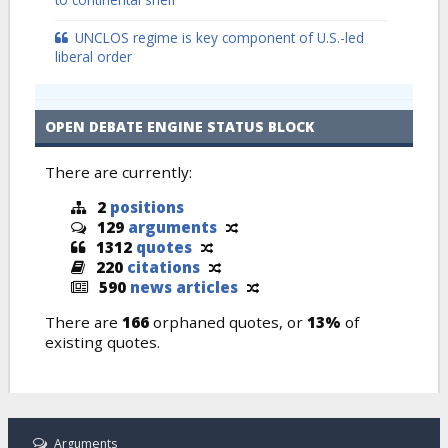
UNCLOS regime is key component of U.S.-led
liberal order
OPEN DEBATE ENGINE STATUS BLOCK
There are currently:
2
positions
129
arguments
1312
quotes
220
citations
590
news articles
There are
166
orphaned quotes, or
13%
of
existing quotes.
Arguments