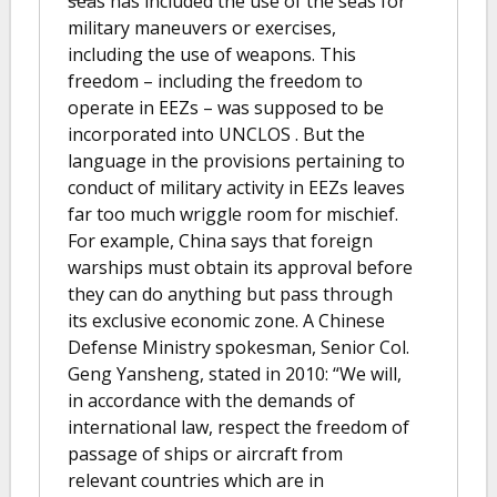
seas has included the use of the seas for
military maneuvers or exercises,
including the use of weapons. This
freedom – including the freedom to
operate in EEZs – was supposed to be
incorporated into UNCLOS . But the
language in the provisions pertaining to
conduct of military activity in EEZs leaves
far too much wriggle room for mischief.
For example, China says that foreign
warships must obtain its approval before
they can do anything but pass through
its exclusive economic zone. A Chinese
Defense Ministry spokesman, Senior Col.
Geng Yansheng, stated in 2010: “We will,
in accordance with the demands of
international law, respect the freedom of
passage of ships or aircraft from
relevant countries which are in