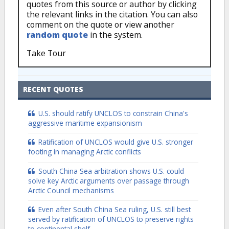
quotes from this source or author by clicking
the relevant links in the citation. You can also
comment on the quote or view another
random quote
in the system.
Take Tour
RECENT QUOTES
U.S. should ratify UNCLOS to constrain China's
aggressive maritime expansionism
Ratification of UNCLOS would give U.S. stronger
footing in managing Arctic conflicts
South China Sea arbitration shows U.S. could
solve key Arctic arguments over passage through
Arctic Council mechanisms
Even after South China Sea ruling, U.S. still best
served by ratification of UNCLOS to preserve rights
to continental shelf