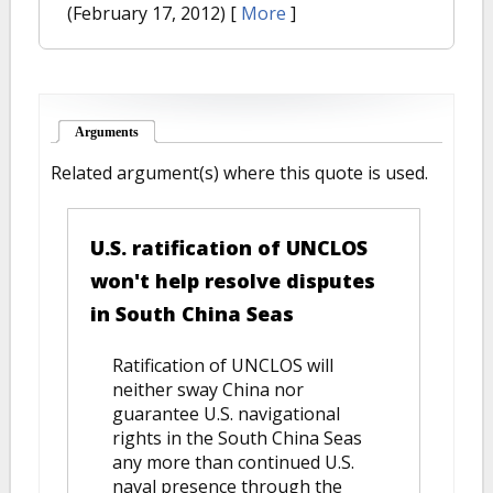
(February 17, 2012)
[
More
]
Arguments
(active tab)
Related argument(s) where this quote is used.
U.S. ratification of UNCLOS
won't help resolve disputes
in South China Seas
Ratification of UNCLOS will
neither sway China nor
guarantee U.S. navigational
rights in the South China Seas
any more than continued U.S.
naval presence through the