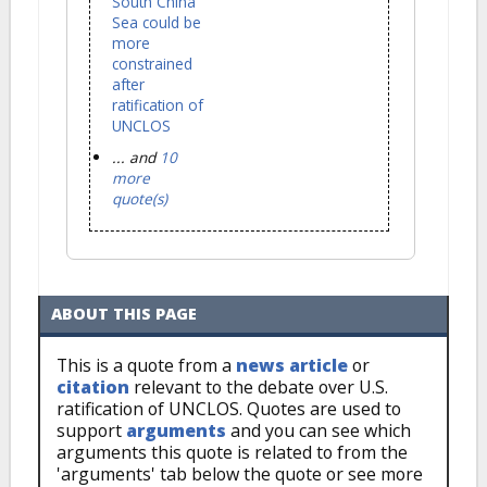
South China
Sea could be
more
constrained
after
ratification of
UNCLOS
... and
10
more
quote(s)
ABOUT THIS PAGE
This is a quote from a
news article
or
citation
relevant to the debate over U.S.
ratification of UNCLOS. Quotes are used to
support
arguments
and you can see which
arguments this quote is related to from the
'arguments' tab below the quote or see more