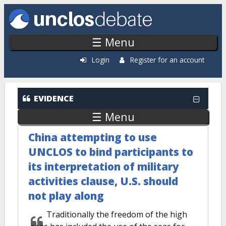
Skip to main content
☰ Menu
Login
Register for an account
EVIDENCE
☰ Menu
China attempting to use
UNCLOS to bind participants to
its interpretation of military
activities clause, U.S. should
not play along
Traditionally the freedom of the high