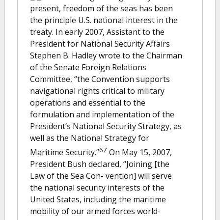
present, freedom of the seas has been
the principle U.S. national interest in the
treaty. In early 2007, Assistant to the
President for National Security Affairs
Stephen B. Hadley wrote to the Chairman
of the Senate Foreign Relations
Committee, “the Convention supports
navigational rights critical to military
operations and essential to the
formulation and implementation of the
President’s National Security Strategy, as
well as the National Strategy for
67
Maritime Security.”
On May 15, 2007,
President Bush declared, “Joining [the
Law of the Sea Con- vention] will serve
the national security interests of the
United States, including the maritime
mobility of our armed forces world-