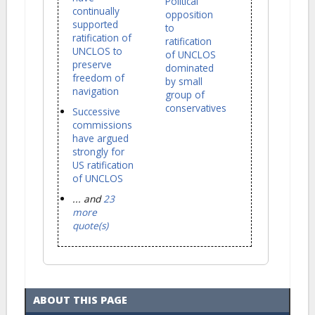
Political
continually
opposition
supported
to
ratification of
ratification
UNCLOS to
of UNCLOS
preserve
dominated
freedom of
by small
navigation
group of
conservatives
Successive
commissions
have argued
strongly for
US ratification
of UNCLOS
... and
23
more
quote(s)
ABOUT THIS PAGE