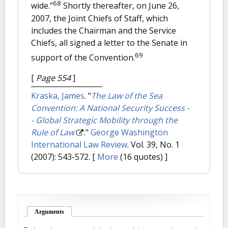
68
wide.”
Shortly thereafter, on June 26,
2007, the Joint Chiefs of Staff, which
includes the Chairman and the Service
Chiefs, all signed a letter to the Senate in
69
support of the Convention.
[
Page 554
]
Kraska, James
.
"
The Law of the Sea
Convention: A National Security Success -
- Global Strategic Mobility through the
Rule of Law
."
George Washington
International Law Review
. Vol. 39, No. 1
(2007): 543-572.
[
More
(16 quotes) ]
Arguments
(active tab)