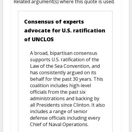
Related argument(s) where this quote is used.
Consensus of experts
advocate for U.S. ratification
of UNCLOS
A broad, bipartisan consensus
supports U.S. ratification of the
Law of the Sea Convention, and
has consistently argued on its
behalf for the past 30 years. This
coalition includes high-level
officials from the past six
administrations and backing by
all Presidents since Clinton. It also
includes a range of senior
defense officials including every
Chief of Naval Operations.