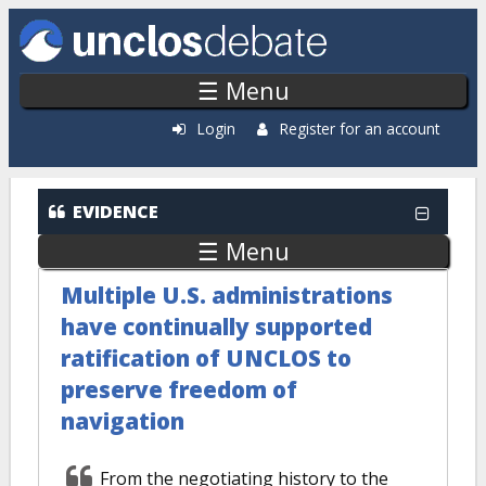
Skip to main content
☰ Menu
Login
Register for an account
EVIDENCE
☰ Menu
Multiple U.S. administrations
have continually supported
ratification of UNCLOS to
preserve freedom of
navigation
From the negotiating history to the