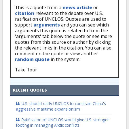
This is a quote from a
news article
or
citation
relevant to the debate over U.S.
ratification of UNCLOS. Quotes are used to
support
arguments
and you can see which
arguments this quote is related to from the
'arguments' tab below the quote or see more
quotes from this source or author by clicking
the relevant links in the citation. You can also
comment on the quote or view another
random quote
in the system.
Take Tour
RECENT QUOTES
U.S. should ratify UNCLOS to constrain China's
aggressive maritime expansionism
Ratification of UNCLOS would give U.S. stronger
footing in managing Arctic conflicts