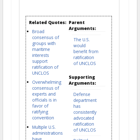
Related Quotes:
Parent
Arguments:
Broad
consensus of
The U.S.
groups with
would
maritime
benefit from
interests
ratification
support
of UNCLOS
ratification of
UNCLOS
Supporting
Overwhelming
Arguments:
consensus of
experts and
Defense
officials is in
department
favor of
has
ratifying
consistently
convention
advocated
ratification
Multiple U.S.
of UNCLOS
administrations
have