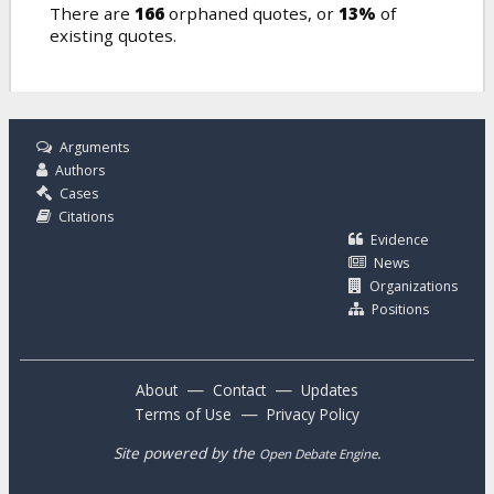
There are
166
orphaned quotes, or
13%
of
existing quotes.
Arguments
Authors
Cases
Citations
Evidence
News
Organizations
Positions
—
—
About
Contact
Updates
—
Terms of Use
Privacy Policy
Site powered by the
.
Open Debate Engine