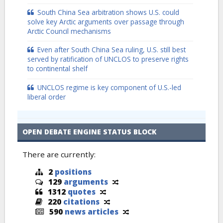
South China Sea arbitration shows U.S. could
solve key Arctic arguments over passage through
Arctic Council mechanisms
Even after South China Sea ruling, U.S. still best
served by ratification of UNCLOS to preserve rights
to continental shelf
UNCLOS regime is key component of U.S.-led
liberal order
OPEN DEBATE ENGINE STATUS BLOCK
There are currently:
2
positions
129
arguments
1312
quotes
220
citations
590
news articles