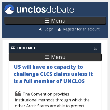
Skip to main content
☰ Menu
Login
Register for an account
EVIDENCE
☰ Menu
US will have no capacity to
challenge CLCS claims unless it
is a full member of UNCLOS
The Convention provides
institutional methods through which the
other Arctic States are able to protect