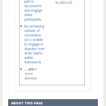
part in
to UNCLOS
discussions
and engage
other
participants
By remaining
outside of
convention,
US is unable
to engage in
disputes over
Arctic claims
within
framework
... and
5
more
quote(s)
ABOUT THIS PAGE