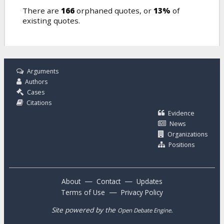
There are
166
orphaned quotes, or
13%
of
existing quotes.
Arguments
Authors
Cases
Citations
Evidence
News
Organizations
Positions
—
—
About
Contact
Updates
—
Terms of Use
Privacy Policy
Site powered by the
.
Open Debate Engine