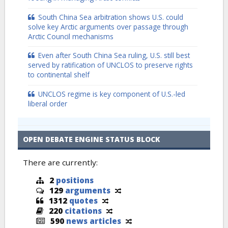
South China Sea arbitration shows U.S. could
solve key Arctic arguments over passage through
Arctic Council mechanisms
Even after South China Sea ruling, U.S. still best
served by ratification of UNCLOS to preserve rights
to continental shelf
UNCLOS regime is key component of U.S.-led
liberal order
OPEN DEBATE ENGINE STATUS BLOCK
There are currently:
2
positions
129
arguments
1312
quotes
220
citations
590
news articles