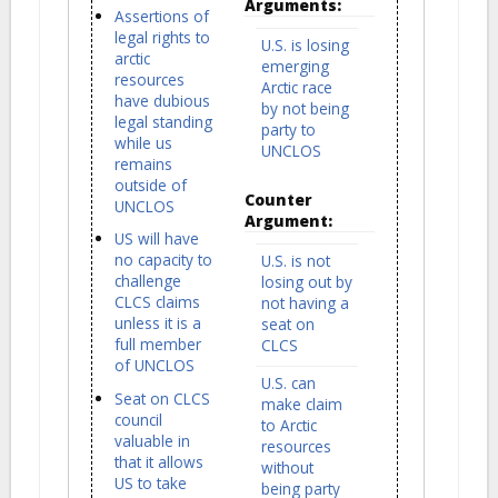
Arguments:
Assertions of
legal rights to
U.S. is losing
arctic
emerging
resources
Arctic race
have dubious
by not being
legal standing
party to
while us
UNCLOS
remains
outside of
Counter
UNCLOS
Argument:
US will have
no capacity to
U.S. is not
challenge
losing out by
CLCS claims
not having a
unless it is a
seat on
full member
CLCS
of UNCLOS
U.S. can
Seat on CLCS
make claim
council
to Arctic
valuable in
resources
that it allows
without
US to take
being party