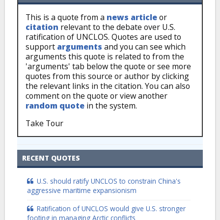
This is a quote from a
news article
or
citation
relevant to the debate over U.S.
ratification of UNCLOS. Quotes are used to
support
arguments
and you can see which
arguments this quote is related to from the
'arguments' tab below the quote or see more
quotes from this source or author by clicking
the relevant links in the citation. You can also
comment on the quote or view another
random quote
in the system.
Take Tour
RECENT QUOTES
U.S. should ratify UNCLOS to constrain China's
aggressive maritime expansionism
Ratification of UNCLOS would give U.S. stronger
footing in managing Arctic conflicts