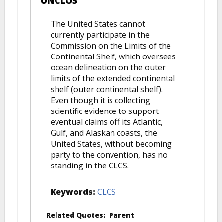
UNCLOS
The United States cannot
currently participate in the
Commission on the Limits of the
Continental Shelf, which oversees
ocean delineation on the outer
limits of the extended continental
shelf (outer continental shelf).
Even though it is collecting
scientific evidence to support
eventual claims off its Atlantic,
Gulf, and Alaskan coasts, the
United States, without becoming
party to the convention, has no
standing in the CLCS.
Keywords:
CLCS
Related Quotes:
Parent