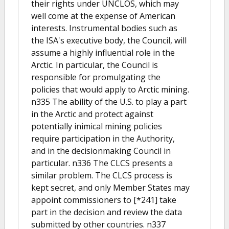
their rights under UNCLOS, which may
well come at the expense of American
interests. Instrumental bodies such as
the ISA's executive body, the Council, will
assume a highly influential role in the
Arctic. In particular, the Council is
responsible for promulgating the
policies that would apply to Arctic mining.
n335 The ability of the U.S. to play a part
in the Arctic and protect against
potentially inimical mining policies
require participation in the Authority,
and in the decisionmaking Council in
particular. n336 The CLCS presents a
similar problem. The CLCS process is
kept secret, and only Member States may
appoint commissioners to [*241] take
part in the decision and review the data
submitted by other countries. n337