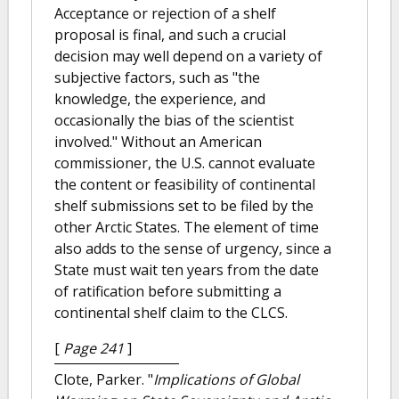
Acceptance or rejection of a shelf
proposal is final, and such a crucial
decision may well depend on a variety of
subjective factors, such as "the
knowledge, the experience, and
occasionally the bias of the scientist
involved." Without an American
commissioner, the U.S. cannot evaluate
the content or feasibility of continental
shelf submissions set to be filed by the
other Arctic States. The element of time
also adds to the sense of urgency, since a
State must wait ten years from the date
of ratification before submitting a
continental shelf claim to the CLCS.
[
Page 241
]
Clote, Parker.
"
Implications of Global