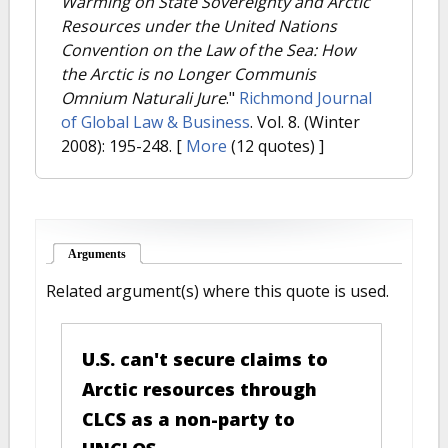
Warming on State Sovereignty and Arctic
Resources under the United Nations
Convention on the Law of the Sea: How
the Arctic is no Longer Communis
Omnium Naturali Jure
."
Richmond Journal
of Global Law & Business
. Vol. 8. (Winter
2008): 195-248.
[
More
(12 quotes) ]
Arguments
(active tab)
Related argument(s) where this quote is used.
U.S. can't secure claims to
Arctic resources through
CLCS as a non-party to