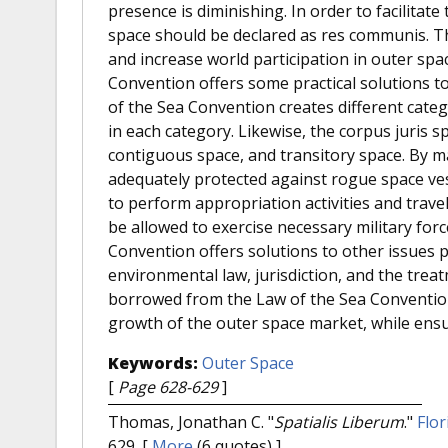
presence is diminishing. In order to facilitat
space should be declared as res communis. Th
and increase world participation in outer spa
Convention offers some practical solutions t
of the Sea Convention creates different catego
in each category. Likewise, the corpus juris sp
contiguous space, and transitory space. By m
adequately protected against rogue space ve
to perform appropriation activities and trave
be allowed to exercise necessary military for
Convention offers solutions to other issues p
environmental law, jurisdiction, and the trea
borrowed from the Law of the Sea Convention w
growth of the outer space market, while ensur
Keywords:
Outer Space
[
Page 628-629
]
Thomas, Jonathan C.
"
Spatialis Liberum
."
Flor
629.
[
More
(6 quotes) ]