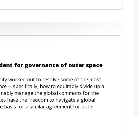
dent for governance of outer space
ity worked out to resolve some of the most
 -- specifically, how to equitably divide up a
inably manage the global commons for the
ates have the freedom to navigate a global
e basis for a similar agreement for outer