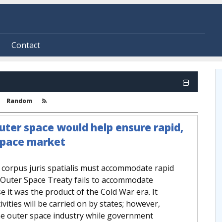
Contact
Random
ter space would help ensure rapid,
space market
e corpus juris spatialis must accommodate rapid
e Outer Space Treaty fails to accommodate
 it was the product of the Cold War era. It
vities will be carried on by states; however,
he outer space industry while government