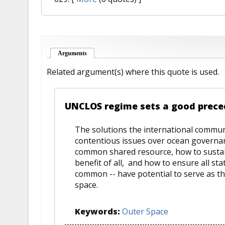
Arguments
(active tab)
Related argument(s) where this quote is used.
UNCLOS regime sets a good prece
The solutions the international commun
contentious issues over ocean governance
common shared resource, how to susta
benefit of all, and how to ensure all st
common -- have potential to serve as th
space.
Keywords:
Outer Space