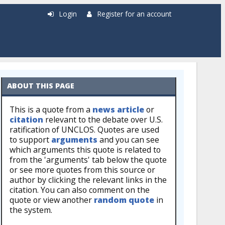
Login
Register for an account
ABOUT THIS PAGE
This is a quote from a
news article
or
citation
relevant to the debate over U.S.
ratification of UNCLOS. Quotes are used
to support
arguments
and you can see
which arguments this quote is related to
from the 'arguments' tab below the quote
or see more quotes from this source or
author by clicking the relevant links in the
citation. You can also comment on the
quote or view another
random quote
in
the system.