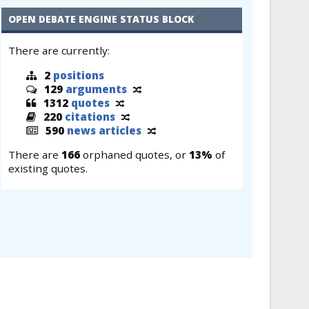
OPEN DEBATE ENGINE STATUS BLOCK
There are currently:
2
positions
129
arguments
1312
quotes
220
citations
590
news articles
There are
166
orphaned quotes, or
13%
of
existing quotes.