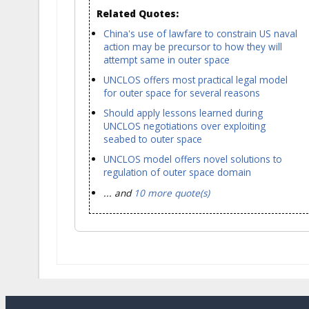
Related Quotes:
China's use of lawfare to constrain US naval
action may be precursor to how they will
attempt same in outer space
UNCLOS offers most practical legal model
for outer space for several reasons
Should apply lessons learned during
UNCLOS negotiations over exploiting
seabed to outer space
UNCLOS model offers novel solutions to
regulation of outer space domain
... and
10 more quote(s)