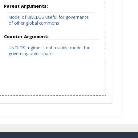
Parent Arguments:
Model of UNCLOS useful for governance
of other global commons
Counter Argument:
UNCLOS regime is not a viable model for
governing outer space