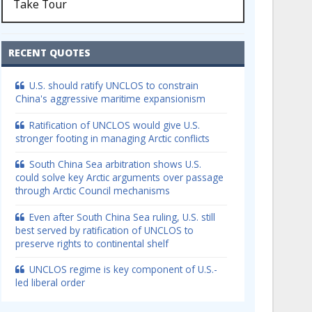
Take Tour
RECENT QUOTES
U.S. should ratify UNCLOS to constrain
China's aggressive maritime expansionism
Ratification of UNCLOS would give U.S.
stronger footing in managing Arctic conflicts
South China Sea arbitration shows U.S.
could solve key Arctic arguments over passage
through Arctic Council mechanisms
Even after South China Sea ruling, U.S. still
best served by ratification of UNCLOS to
preserve rights to continental shelf
UNCLOS regime is key component of U.S.-
led liberal order