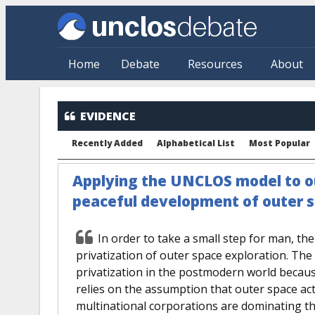
Skip to main content
Home
Debate
Resources
About
EVIDENCE
Recently Added
Alphabetical List
Most Popular
Applying the UNCLOS model to ou
peaceful development of outer 
In order to take a small step for man, th
privatization of outer space exploration. Th
privatization in the postmodern world because
relies on the assumption that outer space acti
multinational corporations are dominating t