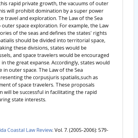
e this rapid private growth, the vacuums of outer
is will prohibit domination by a super power
ce travel and exploration. The Law of the Sea
o outer space exploration. For example, the Law
ries of the seas and defines the states' rights
atialis should be divided into territorial space,
aking these divisions, states would be
ssels, and space travelers would be encouraged
l in the great expanse. Accordingly, states would
ce in outer space. The Law of the Sea
resenting the corpusjuris spatialis,such as
tment of space travelers. These proposals
ill be successful in facilitating the rapid
ing state interests.
ida Coastal Law Review
. Vol. 7. (2005-2006): 579-