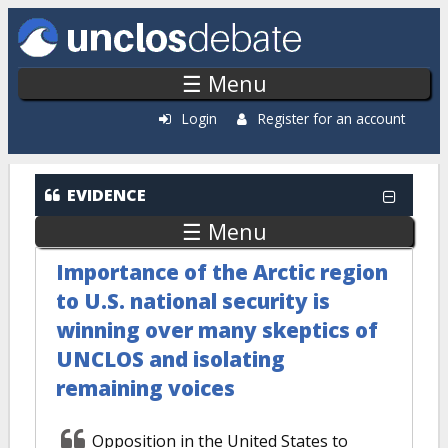
Skip to main content
☰ Menu
Login
Register for an account
EVIDENCE
☰ Menu
Importance of the Arctic region
to U.S. national security is
winning over many skeptics of
UNCLOS and isolating
remaining voices
Opposition in the United States to