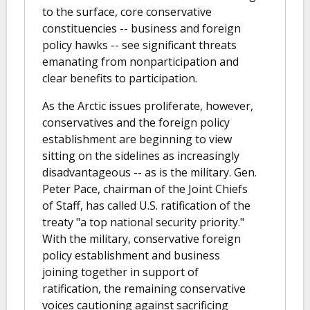
to the surface, core conservative
constituencies -- business and foreign
policy hawks -- see significant threats
emanating from nonparticipation and
clear benefits to participation.
As the Arctic issues proliferate, however,
conservatives and the foreign policy
establishment are beginning to view
sitting on the sidelines as increasingly
disadvantageous -- as is the military. Gen.
Peter Pace, chairman of the Joint Chiefs
of Staff, has called U.S. ratification of the
treaty "a top national security priority."
With the military, conservative foreign
policy establishment and business
joining together in support of
ratification, the remaining conservative
voices cautioning against sacrificing