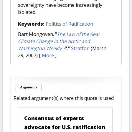
sovereignty have become increasingly
isolated.
Keywords:
Politics of Ratification
Bart Mongoven.
"
The Law of the Sea:
Climate Change in the Arctic and
Washington Weekly
."
Stratfor
. (March
29, 2007)
[
More
]
Arguments
(active tab)
Related argument(s) where this quote is used.
Consensus of experts
advocate for U.S. ratification