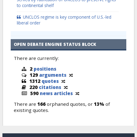
to continental shelf
UNCLOS regime is key component of U.S.-led
liberal order
OPEN DEBATE ENGINE STATUS BLOCK
There are currently:
2
positions
129
arguments
1312
quotes
220
citations
590
news articles
There are
166
orphaned quotes, or
13%
of
existing quotes.