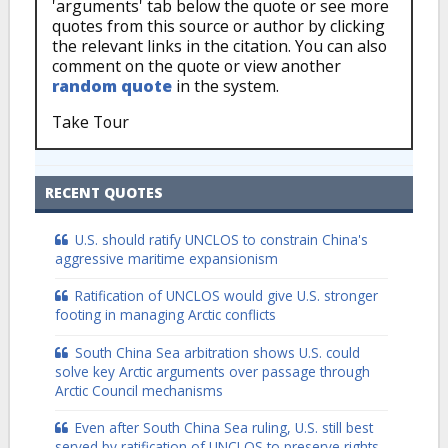
'arguments' tab below the quote or see more
quotes from this source or author by clicking
the relevant links in the citation. You can also
comment on the quote or view another
random quote
in the system.
Take Tour
RECENT QUOTES
U.S. should ratify UNCLOS to constrain China's
aggressive maritime expansionism
Ratification of UNCLOS would give U.S. stronger
footing in managing Arctic conflicts
South China Sea arbitration shows U.S. could
solve key Arctic arguments over passage through
Arctic Council mechanisms
Even after South China Sea ruling, U.S. still best
served by ratification of UNCLOS to preserve rights