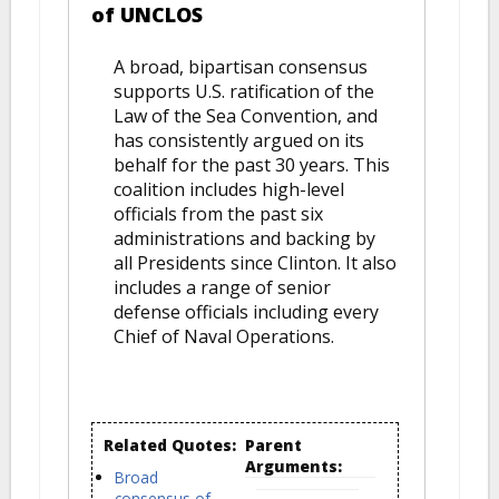
of UNCLOS
A broad, bipartisan consensus
supports U.S. ratification of the
Law of the Sea Convention, and
has consistently argued on its
behalf for the past 30 years. This
coalition includes high-level
officials from the past six
administrations and backing by
all Presidents since Clinton. It also
includes a range of senior
defense officials including every
Chief of Naval Operations.
Related Quotes:
Parent
Arguments:
Broad
consensus of