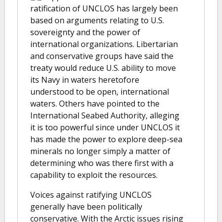
ratification of UNCLOS has largely been
based on arguments relating to U.S.
sovereignty and the power of
international organizations. Libertarian
and conservative groups have said the
treaty would reduce U.S. ability to move
its Navy in waters heretofore
understood to be open, international
waters. Others have pointed to the
International Seabed Authority, alleging
it is too powerful since under UNCLOS it
has made the power to explore deep-sea
minerals no longer simply a matter of
determining who was there first with a
capability to exploit the resources.
Voices against ratifying UNCLOS
generally have been politically
conservative. With the Arctic issues rising