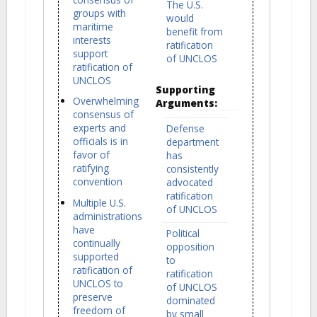
The U.S.
groups with
would
maritime
benefit from
interests
ratification
support
of UNCLOS
ratification of
UNCLOS
Supporting
Overwhelming
Arguments:
consensus of
experts and
Defense
officials is in
department
favor of
has
ratifying
consistently
convention
advocated
ratification
Multiple U.S.
of UNCLOS
administrations
have
Political
continually
opposition
supported
to
ratification of
ratification
UNCLOS to
of UNCLOS
preserve
dominated
freedom of
by small