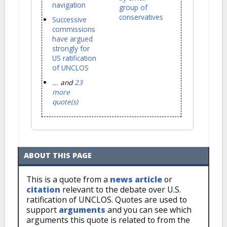
navigation
group of
conservatives
Successive
commissions
have argued
strongly for
US ratification
of UNCLOS
... and
23
more
quote(s)
ABOUT THIS PAGE
This is a quote from a
news article
or
citation
relevant to the debate over U.S.
ratification of UNCLOS. Quotes are used to
support
arguments
and you can see which
arguments this quote is related to from the