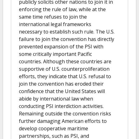
publicly solicits other nations to join it in
enforcing the rule of law, while at the
same time refuses to join the
international legal frameworks
necessary to establish such rule. The U.S.
failure to join the convention has directly
prevented expansion of the PSI with
some critically important Pacific
countries. Although these countries are
supportive of U.S. counterproliferation
efforts, they indicate that U.S. refusal to
join the convention has eroded their
confidence that the United States will
abide by international law when
conducting PSI interdiction activities.
Remaining outside the convention risks
further damaging American efforts to
develop cooperative maritime
partnerships, such as PSI, and