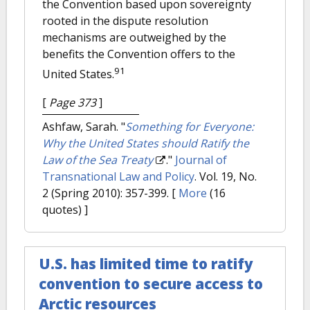
the Convention based upon sovereignty
rooted in the dispute resolution
mechanisms are outweighed by the
benefits the Convention offers to the
91
United States.
[
Page 373
]
Ashfaw, Sarah.
"
Something for Everyone:
Why the United States should Ratify the
Law of the Sea Treaty
."
Journal of
Transnational Law and Policy
. Vol. 19, No.
2 (Spring 2010): 357-399.
[
More
(16
quotes) ]
U.S. has limited time to ratify
convention to secure access to
Arctic resources