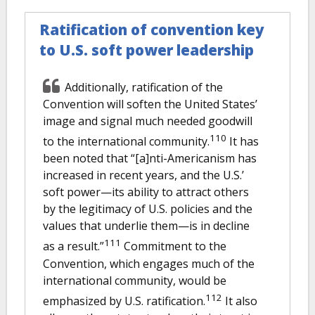
Ratification of convention key
to U.S. soft power leadership
Additionally, ratification of the
Convention will soften the United States’
image and signal much needed goodwill
110
to the international community.
It has
been noted that “[a]nti-Americanism has
increased in recent years, and the U.S.’
soft power—its ability to attract others
by the legitimacy of U.S. policies and the
values that underlie them—is in decline
111
as a result.”
Commitment to the
Convention, which engages much of the
international community, would be
112
emphasized by U.S. ratification.
It also