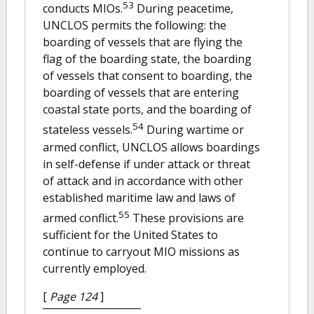
53
conducts MIOs.
During peacetime,
UNCLOS permits the following: the
boarding of vessels that are flying the
flag of the boarding state, the boarding
of vessels that consent to boarding, the
boarding of vessels that are entering
coastal state ports, and the boarding of
54
stateless vessels.
During wartime or
armed conflict, UNCLOS allows boardings
in self-defense if under attack or threat
of attack and in accordance with other
established maritime law and laws of
55
armed conflict.
These provisions are
sufficient for the United States to
continue to carryout MIO missions as
currently employed.
[
Page 124
]