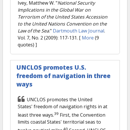
Ivey, Matthew W.
"
National Security
Implications in the Global War on
Terrorism of the United States Accession
to the United Nations Convention on the
Law of the Sea
."
Dartmouth Law Journal
.
Vol. 7, No. 2 (2009): 117-131.
[
More
(9
quotes) ]
UNCLOS promotes U.S.
freedom of navigation in three
ways
UNCLOS promotes the United
States' freedom of navigation rights in at
39
least three ways.
First, the Convention
limits coastal States' territorial seas to
40