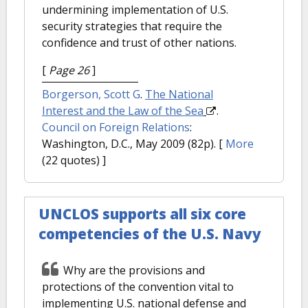
undermining implementation of U.S.
security strategies that require the
confidence and trust of other nations.
[
Page 26
]
Borgerson, Scott G
.
The National
Interest and the Law of the Sea
.
Council on Foreign Relations
:
Washington, D.C., May 2009 (82p).
[
More
(22 quotes) ]
UNCLOS supports all six core
competencies of the U.S. Navy
Why are the provisions and
protections of the convention vital to
implementing U.S. national defense and