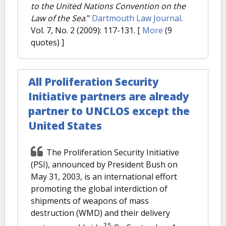
to the United Nations Convention on the
Law of the Sea
."
Dartmouth Law Journal
.
Vol. 7, No. 2 (2009): 117-131.
[
More
(9
quotes) ]
All Proliferation Security
Initiative partners are already
partner to UNCLOS except the
United States
The Proliferation Security Initiative
(PSI), announced by President Bush on
May 31, 2003, is an international effort
promoting the global interdiction of
shipments of weapons of mass
destruction (WMD) and their delivery
25