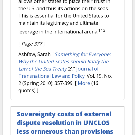
allows other states to place their trust in
the U.S. and thus its actions on the seas.
This is essential for the United States to
maintain its legitimacy and ultimate
113
leverage in the international arena.
[
Page 377
]
Ashfaw, Sarah.
"
Something for Everyone:
Why the United States should Ratify the
Law of the Sea Treaty
."
Journal of
Transnational Law and Policy
. Vol. 19, No.
2 (Spring 2010): 357-399.
[
More
(16
quotes) ]
Sovereignty costs of external
dispute resolution in UNCLOS
less ornnerous than provisions