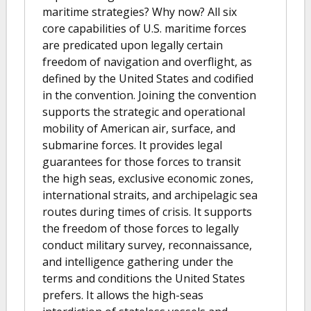
maritime strategies? Why now? All six
core capabilities of U.S. maritime forces
are predicated upon legally certain
freedom of navigation and overflight, as
defined by the United States and codified
in the convention. Joining the convention
supports the strategic and operational
mobility of American air, surface, and
submarine forces. It provides legal
guarantees for those forces to transit
the high seas, exclusive economic zones,
international straits, and archipelagic sea
routes during times of crisis. It supports
the freedom of those forces to legally
conduct military survey, reconnaissance,
and intelligence gathering under the
terms and conditions the United States
prefers. It allows the high-seas