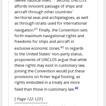
twelve nautical miles.
Second, UNCLOS
affords innocent passage of ships and
aircraft through other countries'
territorial seas and archipelagoes, as well
as through straits used for international
41
navigation.
Finally, the Convention sets
forth maximum navigational rights and
freedoms for ships and aircraft in
42
exclusive economic zones.
In regards
to the United States' non-party status,
proponents of UNCLOS argue that while
these rights may exist in customary law,
joining the Convention would put these
provisions on firmer legal footing, as
rights embodied in a treaty are more
43
fixed than those in customary law.
[
Page 122-123
]