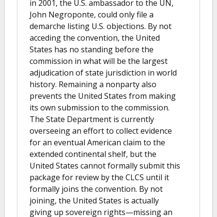
in 2001, the U.S. ambassador to the UN,
John Negroponte, could only file a
demarche listing U.S. objections. By not
acceding the convention, the United
States has no standing before the
commission in what will be the largest
adjudication of state jurisdiction in world
history. Remaining a nonparty also
prevents the United States from making
its own submission to the commission.
The State Department is currently
overseeing an effort to collect evidence
for an eventual American claim to the
extended continental shelf, but the
United States cannot formally submit this
package for review by the CLCS until it
formally joins the convention. By not
joining, the United States is actually
giving up sovereign rights—missing an