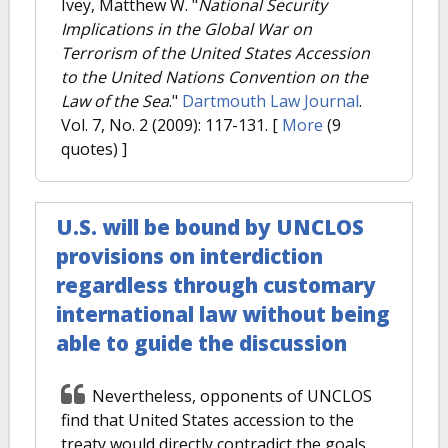
Ivey, Matthew W.
"
National Security
Implications in the Global War on
Terrorism of the United States Accession
to the United Nations Convention on the
Law of the Sea
."
Dartmouth Law Journal
.
Vol. 7, No. 2 (2009): 117-131.
[
More
(9
quotes) ]
U.S. will be bound by UNCLOS
provisions on interdiction
regardless through customary
international law without being
able to guide the discussion
Nevertheless, opponents of UNCLOS
find that United States accession to the
treaty would directly contradict the goals