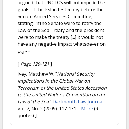
argued that UNCLOS will not impede the
goals of the PSI in testimony before the
Senate Armed Services Committee,
stating: "Ifthe Senate were to ratify the
Law of the Sea Treaty and the president
were to make the treaty [...] it would not
have any negative impact whatsoever on
30
PSI."
[
Page 120-121
]
Ivey, Matthew W.
"
National Security
Implications in the Global War on
Terrorism of the United States Accession
to the United Nations Convention on the
Law of the Sea
."
Dartmouth Law Journal
.
Vol. 7, No. 2 (2009): 117-131.
[
More
(9
quotes) ]