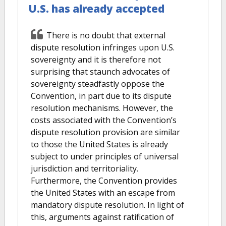
U.S. has already accepted
There is no doubt that external
dispute resolution infringes upon U.S.
sovereignty and it is therefore not
surprising that staunch advocates of
sovereignty steadfastly oppose the
Convention, in part due to its dispute
resolution mechanisms. However, the
costs associated with the Convention’s
dispute resolution provision are similar
to those the United States is already
subject to under principles of universal
jurisdiction and territoriality.
Furthermore, the Convention provides
the United States with an escape from
mandatory dispute resolution. In light of
this, arguments against ratification of