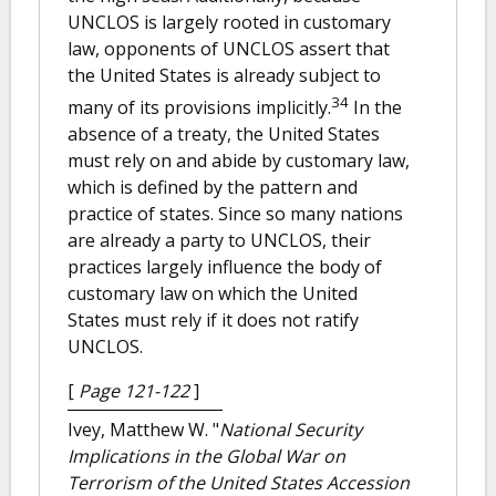
UNCLOS is largely rooted in customary
law, opponents of UNCLOS assert that
the United States is already subject to
34
many of its provisions implicitly.
In the
absence of a treaty, the United States
must rely on and abide by customary law,
which is defined by the pattern and
practice of states. Since so many nations
are already a party to UNCLOS, their
practices largely influence the body of
customary law on which the United
States must rely if it does not ratify
UNCLOS.
[
Page 121-122
]
Ivey, Matthew W.
"
National Security
Implications in the Global War on
Terrorism of the United States Accession