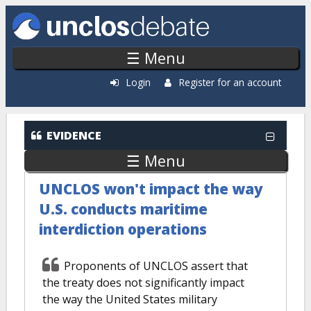
Skip to main content
☰ Menu
Login
Register for an account
Evidence: Most Popular
EVIDENCE
☰ Menu
UNCLOS won't impact the way
U.S. conducts maritime
interdiction operations
Proponents of UNCLOS assert that
the treaty does not significantly impact
the way the United States military