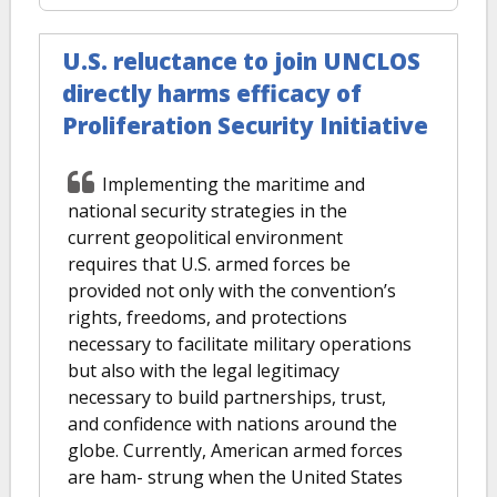
U.S. reluctance to join UNCLOS
directly harms efficacy of
Proliferation Security Initiative
Implementing the maritime and
national security strategies in the
current geopolitical environment
requires that U.S. armed forces be
provided not only with the convention’s
rights, freedoms, and protections
necessary to facilitate military operations
but also with the legal legitimacy
necessary to build partnerships, trust,
and confidence with nations around the
globe. Currently, American armed forces
are ham- strung when the United States