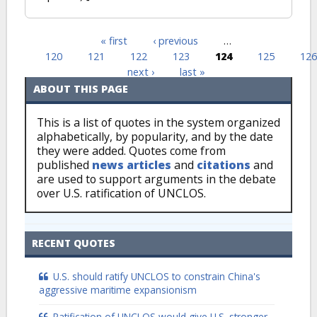
« first
‹ previous
…
Pages
120
121
122
123
124
125
126
next ›
last »
ABOUT THIS PAGE
This is a list of quotes in the system organized
alphabetically, by popularity, and by the date
they were added. Quotes come from
published
news articles
and
citations
and
are used to support arguments in the debate
over U.S. ratification of UNCLOS.
RECENT QUOTES
U.S. should ratify UNCLOS to constrain China's
aggressive maritime expansionism
Ratification of UNCLOS would give U.S. stronger