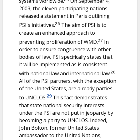
systems worldwide.
On September 4,
2003, the eleven participating nations
released a statement in Paris outlining
26
PSI's initiatives.
The aim of PSI is to
create an enhanced approach to
27
preventing proliferation of WMD.
In
order to ensure congruence with other
bodies of law, PSI specifically states that
it will be implemented as is consistent
28
with national law and international law.
All of the PSI partners, with the exception
of the United States, are already parties
29
to UNCLOS.
This fact demonstrates
that state national security interests
under the PSI are not put in jeopardy by
becoming a party to UNCLOS. Indeed,
John Bolton, former United States
ambassador to the United Nations,