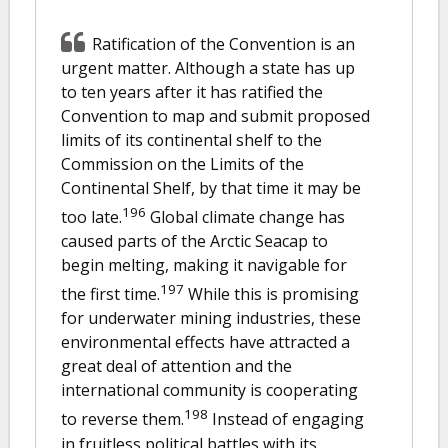
Ratification of the Convention is an
urgent matter. Although a state has up
to ten years after it has ratified the
Convention to map and submit proposed
limits of its continental shelf to the
Commission on the Limits of the
Continental Shelf, by that time it may be
196
too late.
Global climate change has
caused parts of the Arctic Seacap to
begin melting, making it navigable for
197
the first time.
While this is promising
for underwater mining industries, these
environmental effects have attracted a
great deal of attention and the
international community is cooperating
198
to reverse them.
Instead of engaging
in fruitless political battles with its