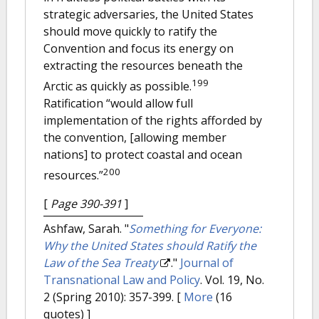
strategic adversaries, the United States
should move quickly to ratify the
Convention and focus its energy on
extracting the resources beneath the
199
Arctic as quickly as possible.
Ratification “would allow full
implementation of the rights afforded by
the convention, [allowing member
nations] to protect coastal and ocean
200
resources.”
[
Page 390-391
]
Ashfaw, Sarah.
"
Something for Everyone:
Why the United States should Ratify the
Law of the Sea Treaty
."
Journal of
Transnational Law and Policy
. Vol. 19, No.
2 (Spring 2010): 357-399.
[
More
(16
quotes) ]