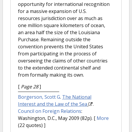
opportunity for international recognition
for a massive expansion of U.S.
resources jurisdiction over as much as
one million square kilometers of ocean,
an area half the size of the Louisiana
Purchase. Remaining outside the
convention prevents the United States
from participating in the process of
overseeing the claims of other countries
to the extended continental shelf and
from formally making its own.
[
Page 28
]
Borgerson, Scott G
.
The National
Interest and the Law of the Sea
.
Council on Foreign Relations
:
Washington, D.C., May 2009 (82p).
[
More
(22 quotes) ]