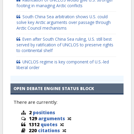
footing in managing Arctic conflicts
South China Sea arbitration shows U.S. could
solve key Arctic arguments over passage through
Arctic Council mechanisms
Even after South China Sea ruling, U.S. still best
served by ratification of UNCLOS to preserve rights
to continental shelf
UNCLOS regime is key component of U.S.-led
liberal order
OPEN DEBATE ENGINE STATUS BLOCK
There are currently:
2
positions
129
arguments
1312
quotes
220
citations