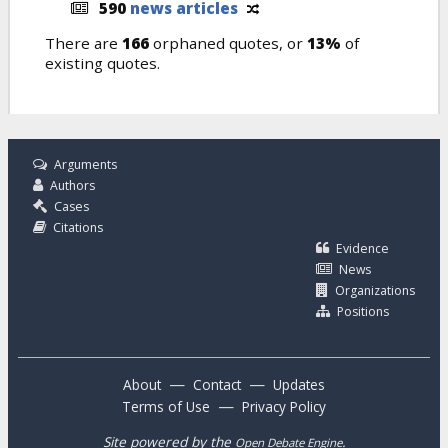
590
news articles
There are
166
orphaned quotes, or
13%
of
existing quotes.
Arguments
Authors
Cases
Citations
Evidence
News
Organizations
Positions
—
—
About
Contact
Updates
—
Terms of Use
Privacy Policy
Site powered by the
.
Open Debate Engine