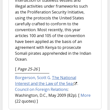
interdiction of stateless vessels and
illegal activities under frameworks such
as the Proliferation Security Initiative,
using the protocols the United States
carefully crafted to conform to the
convention. Most recently, this year
articles 100 and 105 of the convention
have been applied as the basis of an
agreement with Kenya to prosecute
Somali pirates apprehended in the Indian
Ocean.
[
Page 25-26
]
Borgerson, Scott G
.
The National
Interest and the Law of the Sea
.
Council on Foreign Relations
:
Washington, D.C., May 2009 (82p).
[
More
(22 quotes) ]