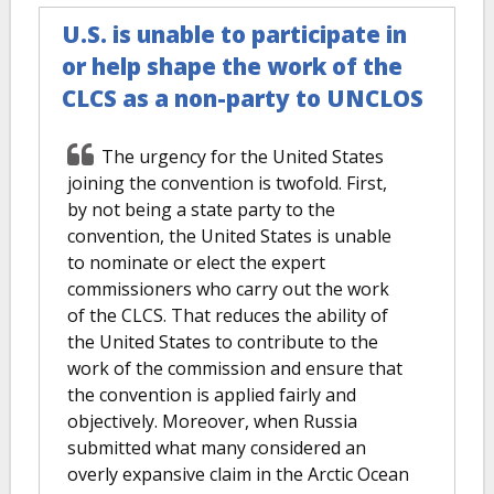
U.S. is unable to participate in
or help shape the work of the
CLCS as a non-party to UNCLOS
The urgency for the United States
joining the convention is twofold. First,
by not being a state party to the
convention, the United States is unable
to nominate or elect the expert
commissioners who carry out the work
of the CLCS. That reduces the ability of
the United States to contribute to the
work of the commission and ensure that
the convention is applied fairly and
objectively. Moreover, when Russia
submitted what many considered an
overly expansive claim in the Arctic Ocean