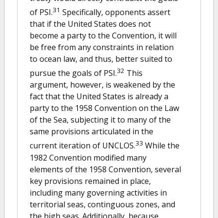
31
of PSI.
Specifically, opponents assert
that if the United States does not
become a party to the Convention, it will
be free from any constraints in relation
to ocean law, and thus, better suited to
32
pursue the goals of PSI.
This
argument, however, is weakened by the
fact that the United States is already a
party to the 1958 Convention on the Law
of the Sea, subjecting it to many of the
same provisions articulated in the
33
current iteration of UNCLOS.
While the
1982 Convention modified many
elements of the 1958 Convention, several
key provisions remained in place,
including many governing activities in
territorial seas, continguous zones, and
the high seas. Additionally, because