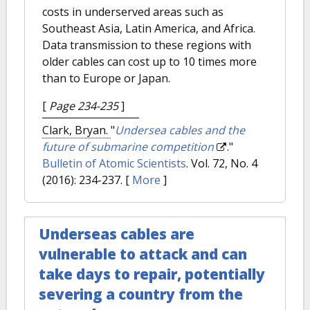
costs in underserved areas such as
Southeast Asia, Latin America, and Africa.
Data transmission to these regions with
older cables can cost up to 10 times more
than to Europe or Japan.
[
Page 234-235
]
Clark, Bryan.
"
Undersea cables and the
future of submarine competition
."
Bulletin of Atomic Scientists
. Vol. 72, No. 4
(2016): 234-237.
[
More
]
Underseas cables are
vulnerable to attack and can
take days to repair, potentially
severing a country from the