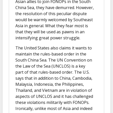
Asian allies to join FONOPs in the South
China Sea, they have demurred. However,
the resolution of this peculiar dispute
would be warmly welcomed by Southeast
Asia in general. What they fear most is
that they will be used as pawns in an
intensifying great power struggle.
The United States also claims it wants to
maintain the rules-based order in the
South China Sea. The UN Convention on
the Law of the Sea (UNCLOS) is a key
part of that rules-based order. The U.S.
says that in addition to China, Cambodia,
Malaysia, Indonesia, the Philippines,
Thailand, and Vietnam are in violation of
aspects of UNCLOS and it has challenged
these violations militarily with FONOPs.
Ironically, unlike most of Asia and indeed