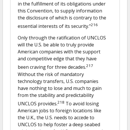
in the fulfillment of its obligations under
this Convention, to supply information
the disclosure of which is contrary to the
216
essential interests of its security.”
Only through the ratification of UNCLOS
will the U.S. be able to truly provide
American companies with the support
and competitive edge that they have
217
been craving for three decades.
Without the risk of mandatory
technology transfers, U.S. companies
have nothing to lose and much to gain
from the stability and predictability
218
UNCLOS provides.
To avoid losing
American jobs to foreign locations like
the U.K., the U.S. needs to accede to
UNCLOS to help foster a deep seabed