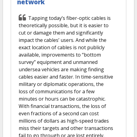
network
Tapping today’s fiber-optic cables is
theoretically possible, but it is easier to
cut or damage them and significantly
impact the cables’ users. And while the
exact location of cables is not publicly
available, improvements to “bottom
survey” equipment and unmanned
undersea vehicles are making finding
cables easier and faster. In time-sensitive
military or diplomatic operations, the
loss of communications for a few
minutes or hours can be catastrophic.
With financial transactions, the loss of
even fractions of a second can cost
millions of dollars as high-speed trades
miss their targets and other transactions
fail to go through or are lost entirely.