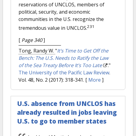
reservations of UNCLOS, members of
political, security, and economic
communities in the U.S. recognize the
231
tremendous value in UNCLOS.
[
Page 340
]
Tong, Randy W.
"
It’s Time to Get Off the
Bench: The U.S. Needs to Ratify the Law
of the Sea Treaty Before It’s Too Late
."
The University of the Pacific Law Review
.
Vol. 48, No. 2 (2017): 318-341.
[
More
]
U.S. absence from UNCLOS has
already resulted in jobs leaving
U.S. to go to member states