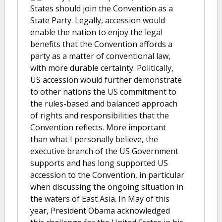
States should join the Convention as a
State Party. Legally, accession would
enable the nation to enjoy the legal
benefits that the Convention affords a
party as a matter of conventional law,
with more durable certainty. Politically,
US accession would further demonstrate
to other nations the US commitment to
the rules-based and balanced approach
of rights and responsibilities that the
Convention reflects. More important
than what I personally believe, the
executive branch of the US Government
supports and has long supported US
accession to the Convention, in particular
when discussing the ongoing situation in
the waters of East Asia. In May of this
year, President Obama acknowledged