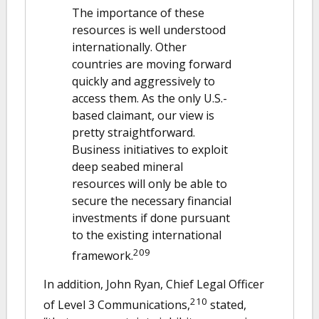
The importance of these
resources is well understood
internationally. Other
countries are moving forward
quickly and aggressively to
access them. As the only U.S.-
based claimant, our view is
pretty straightforward.
Business initiatives to exploit
deep seabed mineral
resources will only be able to
secure the necessary financial
investments if done pursuant
to the existing international
209
framework.
In addition, John Ryan, Chief Legal Officer
210
of Level 3 Communications,
stated,