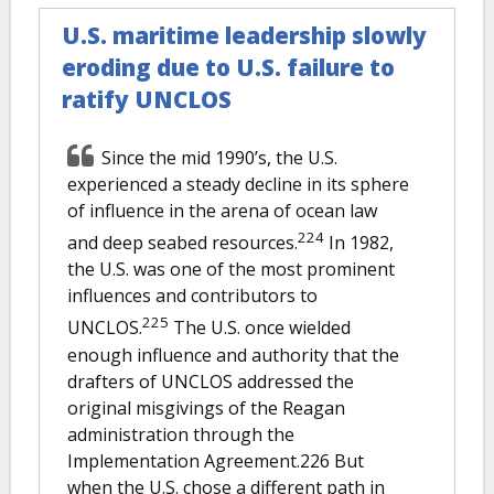
U.S. maritime leadership slowly
eroding due to U.S. failure to
ratify UNCLOS
Since the mid 1990’s, the U.S.
experienced a steady decline in its sphere
of influence in the arena of ocean law
224
and deep seabed resources.
In 1982,
the U.S. was one of the most prominent
influences and contributors to
225
UNCLOS.
The U.S. once wielded
enough influence and authority that the
drafters of UNCLOS addressed the
original misgivings of the Reagan
administration through the
Implementation Agreement.226 But
when the U.S. chose a different path in