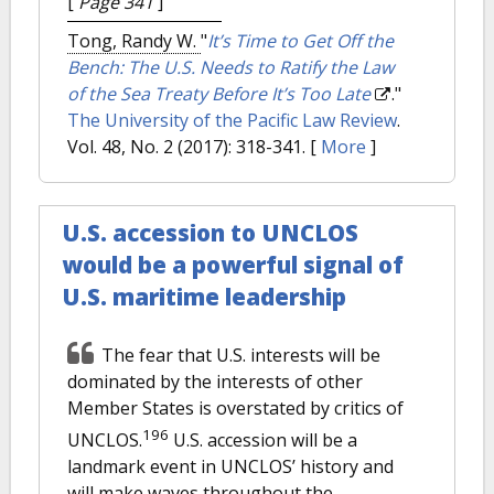
[
Page 341
]
Tong, Randy W.
"
It’s Time to Get Off the
Bench: The U.S. Needs to Ratify the Law
of the Sea Treaty Before It’s Too Late
."
The University of the Pacific Law Review
.
Vol. 48, No. 2 (2017): 318-341.
[
More
]
U.S. accession to UNCLOS
would be a powerful signal of
U.S. maritime leadership
The fear that U.S. interests will be
dominated by the interests of other
Member States is overstated by critics of
196
UNCLOS.
U.S. accession will be a
landmark event in UNCLOS’ history and
will make waves throughout the