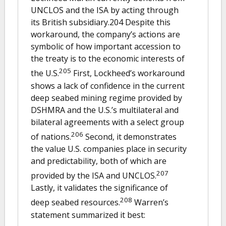
UNCLOS and the ISA by acting through
its British subsidiary.204 Despite this
workaround, the company’s actions are
symbolic of how important accession to
the treaty is to the economic interests of
205
the U.S.
First, Lockheed’s workaround
shows a lack of confidence in the current
deep seabed mining regime provided by
DSHMRA and the U.S.’s multilateral and
bilateral agreements with a select group
206
of nations.
Second, it demonstrates
the value U.S. companies place in security
and predictability, both of which are
207
provided by the ISA and UNCLOS.
Lastly, it validates the significance of
208
deep seabed resources.
Warren’s
statement summarized it best: