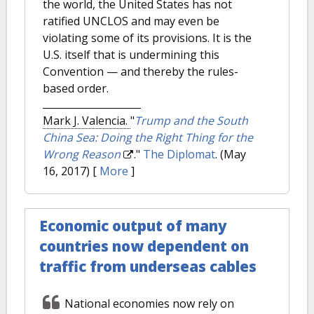
the world, the United States has not
ratified UNCLOS and may even be
violating some of its provisions. It is the
U.S. itself that is undermining this
Convention — and thereby the rules-
based order.
Mark J. Valencia.
"
Trump and the South
China Sea: Doing the Right Thing for the
Wrong Reason
."
The Diplomat
. (May
16, 2017)
[
More
]
Economic output of many
countries now dependent on
traffic from underseas cables
National economies now rely on