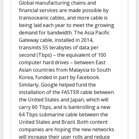
Global manufacturing chains and
financial services are made possible by
transoceanic cables, and more cable is
being laid each year to meet the growing
demand for bandwidth. The Asia Pacific
Gateway cable, installed in 2014,
transmits 55 terabytes of data per
second (Tbps) – the equivalent of 100
computer hard drives – between East
Asian countries from Malaysia to South
Korea, funded in part by Facebook.
Similarly, Google helped fund the
installation of the FASTER cable between
the United States and Japan, which will
carry 60 Tbps, and is bankrolling a new
64 Tbps submarine cable between the
United States and Brazil. Both content
companies are hoping the new networks
will increase their user rolls and reduce