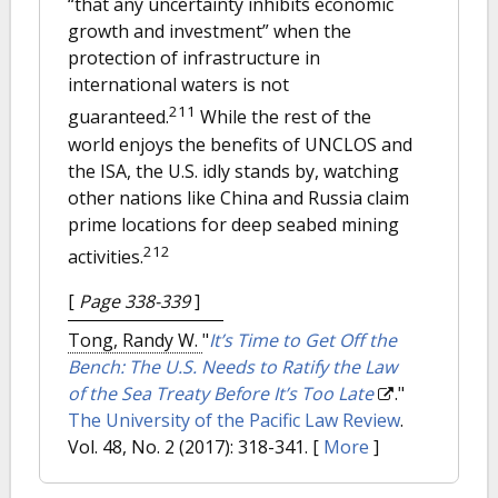
“that any uncertainty inhibits economic
growth and investment” when the
protection of infrastructure in
international waters is not
211
guaranteed.
While the rest of the
world enjoys the benefits of UNCLOS and
the ISA, the U.S. idly stands by, watching
other nations like China and Russia claim
prime locations for deep seabed mining
212
activities.
[
Page 338-339
]
Tong, Randy W.
"
It’s Time to Get Off the
Bench: The U.S. Needs to Ratify the Law
of the Sea Treaty Before It’s Too Late
."
The University of the Pacific Law Review
.
Vol. 48, No. 2 (2017): 318-341.
[
More
]