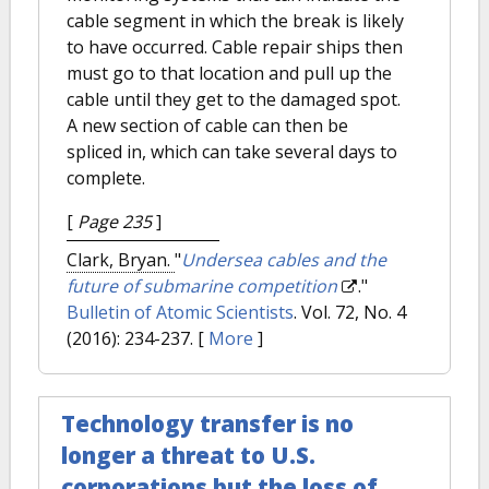
cable segment in which the break is likely
to have occurred. Cable repair ships then
must go to that location and pull up the
cable until they get to the damaged spot.
A new section of cable can then be
spliced in, which can take several days to
complete.
[
Page 235
]
Clark, Bryan.
"
Undersea cables and the
future of submarine competition
."
Bulletin of Atomic Scientists
. Vol. 72, No. 4
(2016): 234-237.
[
More
]
Technology transfer is no
longer a threat to U.S.
corporations but the loss of