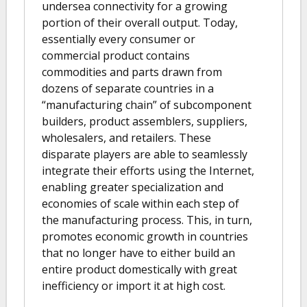
undersea connectivity for a growing
portion of their overall output. Today,
essentially every consumer or
commercial product contains
commodities and parts drawn from
dozens of separate countries in a
“manufacturing chain” of subcomponent
builders, product assemblers, suppliers,
wholesalers, and retailers. These
disparate players are able to seamlessly
integrate their efforts using the Internet,
enabling greater specialization and
economies of scale within each step of
the manufacturing process. This, in turn,
promotes economic growth in countries
that no longer have to either build an
entire product domestically with great
inefficiency or import it at high cost.