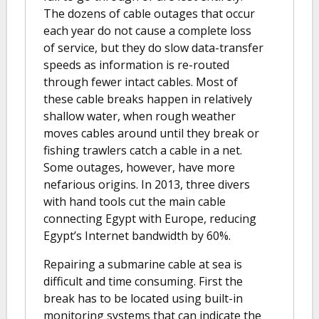
The dozens of cable outages that occur
each year do not cause a complete loss
of service, but they do slow data-transfer
speeds as information is re-routed
through fewer intact cables. Most of
these cable breaks happen in relatively
shallow water, when rough weather
moves cables around until they break or
fishing trawlers catch a cable in a net.
Some outages, however, have more
nefarious origins. In 2013, three divers
with hand tools cut the main cable
connecting Egypt with Europe, reducing
Egypt’s Internet bandwidth by 60%.
Repairing a submarine cable at sea is
difficult and time consuming. First the
break has to be located using built-in
monitoring systems that can indicate the