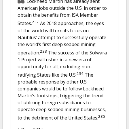
Lockheed Martin has already sent
American jobs outside the U.S. in order to
obtain the benefits from ISA Member
232
States.
As 2018 approaches, the eyes
of the world will turn its focus on
Nautilus’ attempt to successfully operate
the world’s first deep seabed mining
233
operation.
The success of the Solwara
1 Project will usher in a new era of
opportunity for all, excluding non-
234
ratifying States like the U.S.
The
probable response by other U.S.
companies would be to follow Lockheed
Martin’s footsteps, triggering the trend
of utilizing foreign subsidiaries to
operate deep seabed mining businesses,
235
to the detriment of the United States.