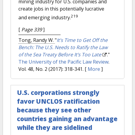
mining industry for U.S. companies and
create jobs in this potentially lucrative
219
and emerging industry.
[
Page 339
]
Tong, Randy W.
"
It’s Time to Get Off the
Bench: The U.S. Needs to Ratify the Law
of the Sea Treaty Before It’s Too Late
."
The University of the Pacific Law Review
.
Vol. 48, No. 2 (2017): 318-341.
[
More
]
U.S. corporations strongly
favor UNCLOS ratification
because they see other
countries gaining an advantage
while they are sidelined