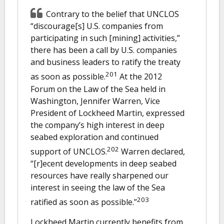
Contrary to the belief that UNCLOS
“discourage[s] U.S. companies from
participating in such [mining] activities,”
there has been a call by U.S. companies
and business leaders to ratify the treaty
201
as soon as possible.
At the 2012
Forum on the Law of the Sea held in
Washington, Jennifer Warren, Vice
President of Lockheed Martin, expressed
the company’s high interest in deep
seabed exploration and continued
202
support of UNCLOS.
Warren declared,
“[r]ecent developments in deep seabed
resources have really sharpened our
interest in seeing the law of the Sea
203
ratified as soon as possible.”
Lockheed Martin currently benefits from