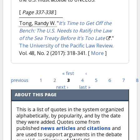
[
Page 337-338
]
Tong, Randy W.
"
It’s Time to Get Off the
Bench: The U.S. Needs to Ratify the Law
of the Sea Treaty Before It’s Too Late
."
The University of the Pacific Law Review
.
Vol. 48, No. 2 (2017): 318-341.
[
More
]
« first
‹
Pages
previous
1
2
3
4
5
6
7
8
next ›
last »
ABOUT THIS PAGE
This is a list of quotes in the system organized
alphabetically, by popularity, and by the date
they were added. Quotes come from
published
news articles
and
citations
and
are used to support arguments in the debate