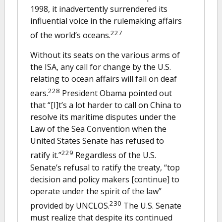
1998, it inadvertently surrendered its
influential voice in the rulemaking affairs
227
of the world’s oceans.
Without its seats on the various arms of
the ISA, any call for change by the U.S.
relating to ocean affairs will fall on deaf
228
ears.
President Obama pointed out
that “[I]t’s a lot harder to call on China to
resolve its maritime disputes under the
Law of the Sea Convention when the
United States Senate has refused to
229
ratify it.”
Regardless of the U.S.
Senate’s refusal to ratify the treaty, “top
decision and policy makers [continue] to
operate under the spirit of the law”
230
provided by UNCLOS.
The U.S. Senate
must realize that despite its continued