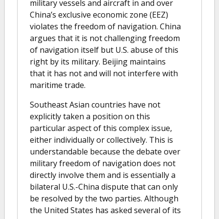
military vessels and aircraft in and over
China’s exclusive economic zone (EEZ)
violates the freedom of navigation. China
argues that it is not challenging freedom
of navigation itself but U.S. abuse of this
right by its military. Beijing maintains
that it has not and will not interfere with
maritime trade.
Southeast Asian countries have not
explicitly taken a position on this
particular aspect of this complex issue,
either individually or collectively. This is
understandable because the debate over
military freedom of navigation does not
directly involve them and is essentially a
bilateral U.S.-China dispute that can only
be resolved by the two parties. Although
the United States has asked several of its