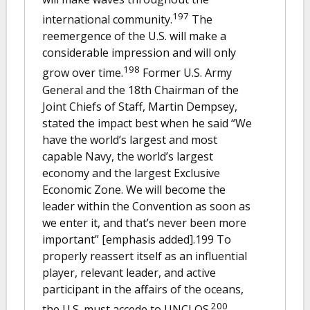
197
international community.
The
reemergence of the U.S. will make a
considerable impression and will only
198
grow over time.
Former U.S. Army
General and the 18th Chairman of the
Joint Chiefs of Staff, Martin Dempsey,
stated the impact best when he said “We
have the world’s largest and most
capable Navy, the world’s largest
economy and the largest Exclusive
Economic Zone. We will become the
leader within the Convention as soon as
we enter it, and that’s never been more
important” [emphasis added].199 To
properly reassert itself as an influential
player, relevant leader, and active
participant in the affairs of the oceans,
200
the U.S. must accede to UNCLOS.