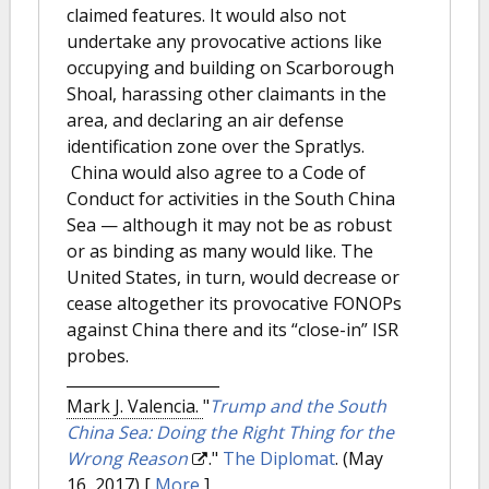
claimed features. It would also not
undertake any provocative actions like
occupying and building on Scarborough
Shoal, harassing other claimants in the
area, and declaring an air defense
identification zone over the Spratlys.
China would also agree to a Code of
Conduct for activities in the South China
Sea — although it may not be as robust
or as binding as many would like. The
United States, in turn, would decrease or
cease altogether its provocative FONOPs
against China there and its “close-in” ISR
probes.
Mark J. Valencia.
"
Trump and the South
China Sea: Doing the Right Thing for the
Wrong Reason
."
The Diplomat
. (May
16, 2017)
[
More
]