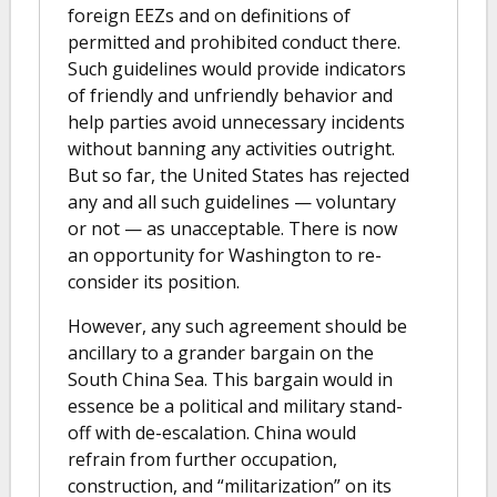
foreign EEZs and on definitions of
permitted and prohibited conduct there.
Such guidelines would provide indicators
of friendly and unfriendly behavior and
help parties avoid unnecessary incidents
without banning any activities outright.
But so far, the United States has rejected
any and all such guidelines — voluntary
or not — as unacceptable. There is now
an opportunity for Washington to re-
consider its position.
However, any such agreement should be
ancillary to a grander bargain on the
South China Sea. This bargain would in
essence be a political and military stand-
off with de-escalation. China would
refrain from further occupation,
construction, and “militarization” on its