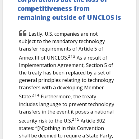
competitiveness from
remaining outside of UNCLOS is
Lastly, U.S. companies are not
subject to the mandatory technology
transfer requirements of Article 5 of
213
Annex III of UNCLOS.
As a result of
Implementation Agreement, Section 5 of
the treaty has been replaced by a set of
general principles relating to technology
transfers with a developing Member
214
State.
Furthermore, the treaty
includes language to prevent technology
transfers in the event it poses a national
215
security risk to the U.S.
Article 302
states: “[N]othing in this Convention
shall be deemed to require a State Party,