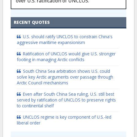
over U.S. ratification of UNCLOS.
RECENT QUOTES
U.S. should ratify UNCLOS to constrain China's
aggressive maritime expansionism
Ratification of UNCLOS would give U.S. stronger
footing in managing Arctic conflicts
South China Sea arbitration shows U.S. could
solve key Arctic arguments over passage through
Arctic Council mechanisms
Even after South China Sea ruling, U.S. still best
served by ratification of UNCLOS to preserve rights
to continental shelf
UNCLOS regime is key component of U.S.-led
liberal order