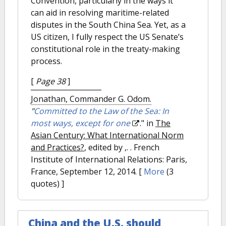
Convention, particularly in the ways it
can aid in resolving maritime-related
disputes in the South China Sea. Yet, as a
US citizen, I fully respect the US Senate’s
constitutional role in the treaty-making
process.
[
Page 38
]
Jonathan, Commander G. Odom.
"
Committed to the Law of the Sea: In
most ways, except for one
." in
The
Asian Century: What International Norm
and Practices?
, edited by ,. . French
Institute of International Relations: Paris,
France, September 12, 2014.
[
More
(3
quotes) ]
China and the U.S. should