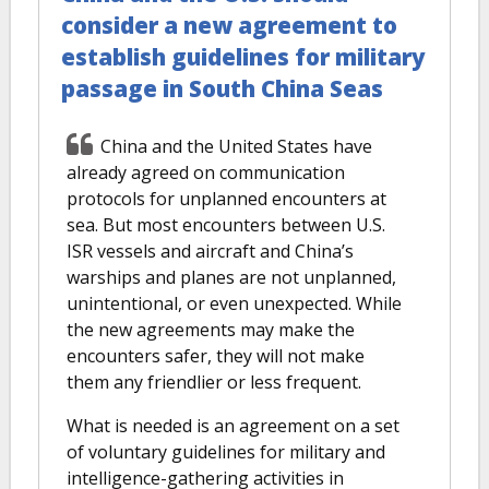
consider a new agreement to
establish guidelines for military
passage in South China Seas
China and the United States have
already agreed on communication
protocols for unplanned encounters at
sea. But most encounters between U.S.
ISR vessels and aircraft and China’s
warships and planes are not unplanned,
unintentional, or even unexpected. While
the new agreements may make the
encounters safer, they will not make
them any friendlier or less frequent.
What is needed is an agreement on a set
of voluntary guidelines for military and
intelligence-gathering activities in