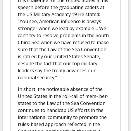
this challenge for the United States in his
speech before the graduating cadets at
the US Military Academy.19 He stated:
“You see, American influence is always
stronger when we lead by example ... We
can’t try to resolve problems in the South
China Sea when we have refused to make
sure that the Law of the Sea Convention
is rati ed by our United States Senate,
despite the fact that our top military
leaders say the treaty advances our
national security.”
In short, the noticeable absence of the
United States in the roll-call of mem- ber-
states to the Law of the Sea Convention
continues to handicap US efforts in the
international community to promote the
rules-based approach reflected in the