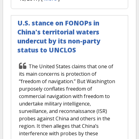
U.S. stance on FONOPs in
China's territorial waters
undercut by its non-party
status to UNCLOS
The United States claims that one of
its main concerns is protection of
“freedom of navigation.” But Washington
purposely conflates freedom of
commercial navigation with freedom to
undertake military intelligence,
surveillance, and reconnaissance (ISR)
probes against China and others in the
region. It then alleges that China’s
interference with probes by these