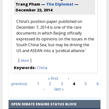
Trang Pham —
The Diplomat
—
December 22, 2014
China’s position paper published on
December 7, 2014 is one of the rare
documents in which Beijing officially
expressed its opinions on the issues in the
South China Sea, but may be driving the
US and ASEAN into a ‘juridical alliance.’
[
]
More
Keywords:
China
« first
‹
Pages
previous
1
2
3
4
5
6
›
last »
OPEN DEBATE ENGINE STATUS BLOCK