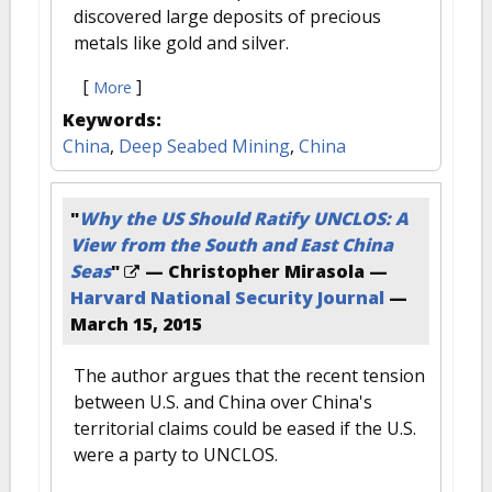
discovered large deposits of precious
metals like gold and silver.
[
]
More
Keywords:
China
,
Deep Seabed Mining
,
China
"
Why the US Should Ratify UNCLOS: A
View from the South and East China
Seas
"
— Christopher Mirasola —
Harvard National Security Journal
—
March 15, 2015
The author argues that the recent tension
between U.S. and China over China's
territorial claims could be eased if the U.S.
were a party to UNCLOS.