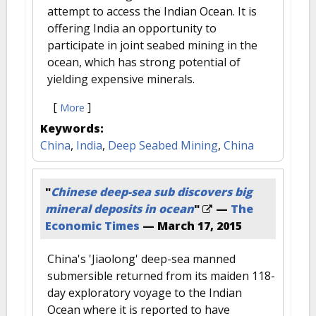
attempt to access the Indian Ocean. It is
offering India an opportunity to
participate in joint seabed mining in the
ocean, which has strong potential of
yielding expensive minerals.
[
]
More
Keywords:
China
,
India
,
Deep Seabed Mining
,
China
"
Chinese deep-sea sub discovers big
mineral deposits in ocean
"
—
The
Economic Times
—
March 17, 2015
China's 'Jiaolong' deep-sea manned
submersible returned from its maiden 118-
day exploratory voyage to the Indian
Ocean where it is reported to have