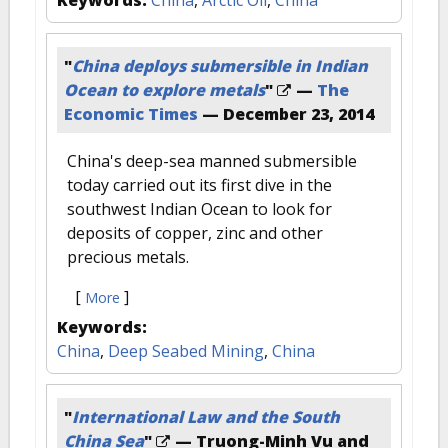
Keywords:
China
,
Arctic Oil
,
China
"
China deploys submersible in Indian
Ocean to explore metals
"
—
The
Economic Times
—
December 23, 2014
China's deep-sea manned submersible
today carried out its first dive in the
southwest Indian Ocean to look for
deposits of copper, zinc and other
precious metals.
[
]
More
Keywords:
China
,
Deep Seabed Mining
,
China
"
International Law and the South
China Sea
"
— Truong-Minh Vu and