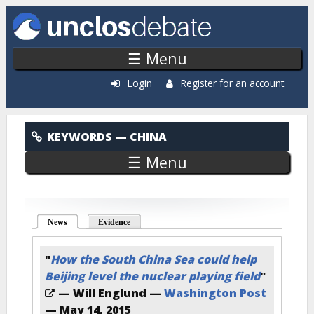
Skip to main content
☰ Menu
Login
Register for an account
China
KEYWORDS
— CHINA
☰ Menu
News
(active tab)
Evidence
"
How the South China Sea could help
Beijing level the nuclear playing field
"
— Will Englund —
Washington Post
—
May 14, 2015