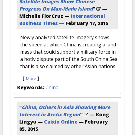
Satellite Images Show Chinese
Progress On Man-Made Island
"
—
Michelle FlorCruz —
International
Business Times
—
February 17, 2015
Newly analyzed satellite imagery shows
the speed at which China is creating a land
mass that could support a military force in
a hotly dispute part of the South China Sea
that is also claimed by other Asian nations.
[
]
More
Keywords:
China
"
China, Others in Asia Showing More
Interest in Arctic Region
"
— Kong
Lingyu —
Caixin Online
—
February
05, 2015