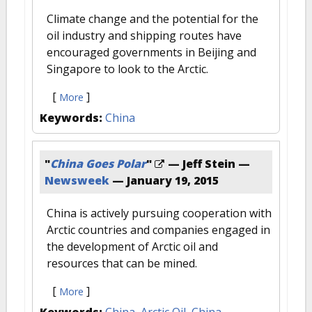
Climate change and the potential for the
oil industry and shipping routes have
encouraged governments in Beijing and
Singapore to look to the Arctic.
[
]
More
Keywords:
China
"
China Goes Polar
"
— Jeff Stein —
Newsweek
—
January 19, 2015
China is actively pursuing cooperation with
Arctic countries and companies engaged in
the development of Arctic oil and
resources that can be mined.
[
]
More