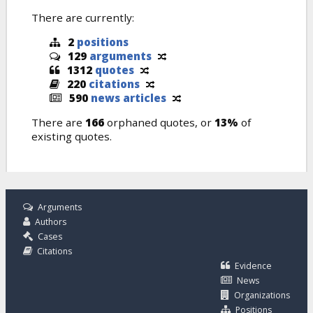
There are currently:
2
positions
129
arguments
1312
quotes
220
citations
590
news articles
There are
166
orphaned quotes, or
13%
of
existing quotes.
Arguments
Authors
Cases
Citations
Evidence
News
Organizations
Positions