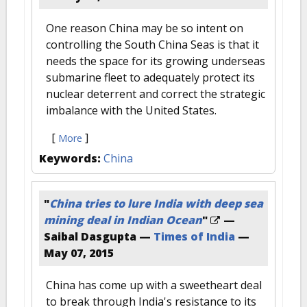
One reason China may be so intent on
controlling the South China Seas is that it
needs the space for its growing underseas
submarine fleet to adequately protect its
nuclear deterrent and correct the strategic
imbalance with the United States.
[
]
More
Keywords:
China
"
China tries to lure India with deep sea
mining deal in Indian Ocean
"
—
Saibal Dasgupta —
Times of India
—
May 07, 2015
China has come up with a sweetheart deal
to break through India's resistance to its