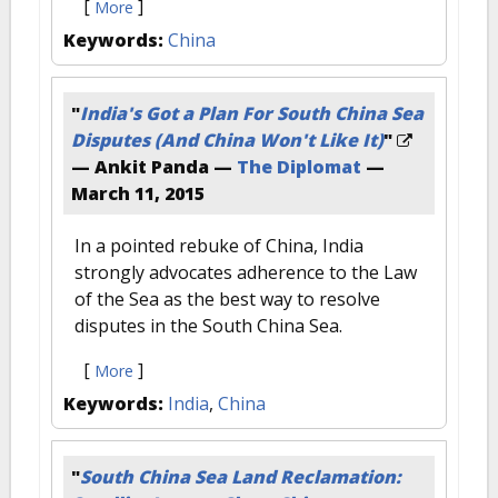
[
]
More
Keywords:
China
"
India's Got a Plan For South China Sea
Disputes (And China Won't Like It)
"
— Ankit Panda —
The Diplomat
—
March 11, 2015
In a pointed rebuke of China, India
strongly advocates adherence to the Law
of the Sea as the best way to resolve
disputes in the South China Sea.
[
]
More
Keywords:
India
,
China
"
South China Sea Land Reclamation: