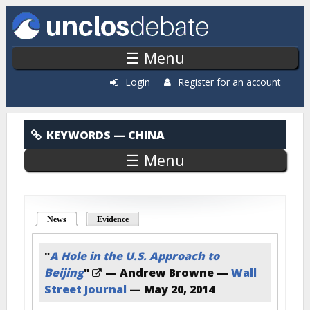
Skip to main content
☰ Menu
Login
Register for an account
China
KEYWORDS
— CHINA
☰ Menu
News
(active tab)
Evidence
"
A Hole in the U.S. Approach to
Beijing
"
— Andrew Browne —
Wall
Street Journal
—
May 20, 2014