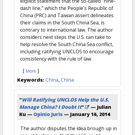
explicit statement that the so-called “nine-
dash line,” which the People's Republic of
China (PRC) and Taiwan assert delineates
their claims in the South China Sea, is
contrary to international law. The author
considers next steps the U.S. can take to
help resolve the South China Sea conflict,
including ratifying UNCLOS to encourage
consistency with the rule of law.
[
]
More
Keywords:
China
,
China
"
Will Ratifying UNCLOS Help the U.S.
Manage China? I Doubt It
"
— Julian
Ku —
Opinio Juris
—
January 16, 2014
The author disputes the idea brough up in