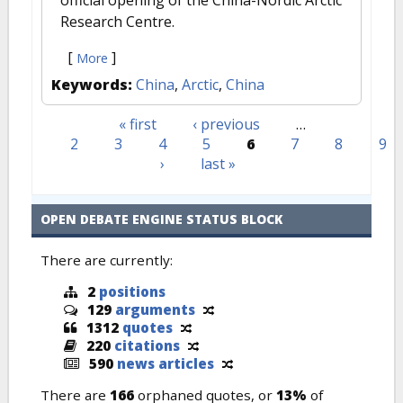
official opening of the China-Nordic Arctic
Research Centre.
[
]
More
Keywords:
China
,
Arctic
,
China
« first
‹ previous
…
Pages
2
3
4
5
6
7
8
9
›
last »
OPEN DEBATE ENGINE STATUS BLOCK
There are currently:
2
positions
129
arguments
1312
quotes
220
citations
590
news articles
There are
166
orphaned quotes, or
13%
of