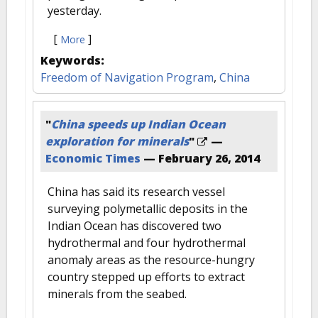
yesterday.
[
]
More
Keywords:
Freedom of Navigation Program
,
China
"
China speeds up Indian Ocean
exploration for minerals
"
—
Economic Times
—
February 26, 2014
China has said its research vessel
surveying polymetallic deposits in the
Indian Ocean has discovered two
hydrothermal and four hydrothermal
anomaly areas as the resource-hungry
country stepped up efforts to extract
minerals from the seabed.