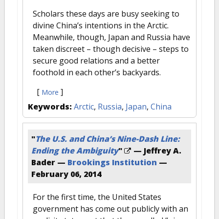
Scholars these days are busy seeking to
divine China’s intentions in the Arctic.
Meanwhile, though, Japan and Russia have
taken discreet – though decisive – steps to
secure good relations and a better
foothold in each other’s backyards.
[
]
More
Keywords:
Arctic
,
Russia
,
Japan
,
China
"
The U.S. and China’s Nine-Dash Line:
Ending the Ambiguity
"
— Jeffrey A.
Bader —
Brookings Institution
—
February 06, 2014
For the first time, the United States
government has come out publicly with an