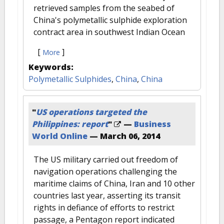
retrieved samples from the seabed of
China's polymetallic sulphide exploration
contract area in southwest Indian Ocean
[
]
More
Keywords:
Polymetallic Sulphides
,
China
,
China
"
US operations targeted the
Philippines: report
"
—
Business
World Online
—
March 06, 2014
The US military carried out freedom of
navigation operations challenging the
maritime claims of China, Iran and 10 other
countries last year, asserting its transit
rights in defiance of efforts to restrict
passage, a Pentagon report indicated