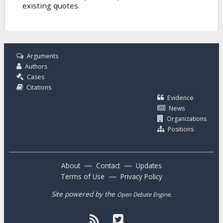
existing quotes.
Arguments
Authors
Cases
Citations
Evidence
News
Organizations
Positions
—
—
About
Contact
Updates
—
Terms of Use
Privacy Policy
Site powered by the
.
Open Debate Engine