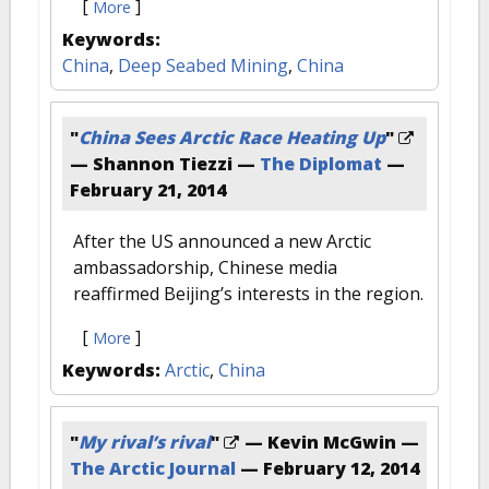
[
]
More
Keywords:
China
,
Deep Seabed Mining
,
China
"
China Sees Arctic Race Heating Up
"
— Shannon Tiezzi —
The Diplomat
—
February 21, 2014
After the US announced a new Arctic
ambassadorship, Chinese media
reaffirmed Beijing’s interests in the region.
[
]
More
Keywords:
Arctic
,
China
"
My rival’s rival
"
— Kevin McGwin —
The Arctic Journal
—
February 12, 2014