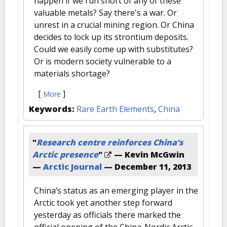
happen if we run short of any of these
valuable metals? Say there's a war. Or
unrest in a crucial mining region. Or China
decides to lock up its strontium deposits.
Could we easily come up with substitutes?
Or is modern society vulnerable to a
materials shortage?
[
]
More
Keywords:
Rare Earth Elements
,
China
"
Research centre reinforces China’s
Arctic presence
"
— Kevin McGwin
—
Arctic Journal
—
December 11, 2013
China’s status as an emerging player in the
Arctic took yet another step forward
yesterday as officials there marked the