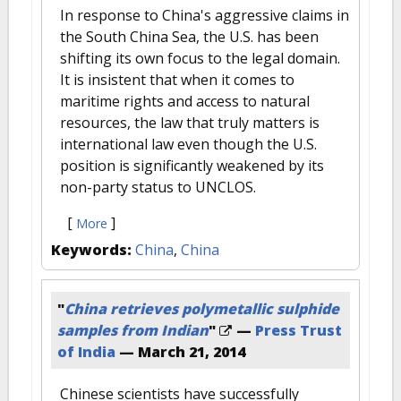
In response to China's aggressive claims in
the South China Sea, the U.S. has been
shifting its own focus to the legal domain.
It is insistent that when it comes to
maritime rights and access to natural
resources, the law that truly matters is
international law even though the U.S.
position is significantly weakened by its
non-party status to UNCLOS.
[
]
More
Keywords:
China
,
China
"
China retrieves polymetallic sulphide
samples from Indian
"
—
Press Trust
of India
—
March 21, 2014
Chinese scientists have successfully