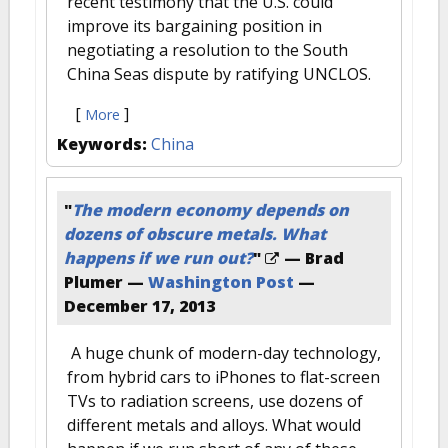
recent testimony that the U.S. could
improve its bargaining position in
negotiating a resolution to the South
China Seas dispute by ratifying UNCLOS.
[
]
More
Keywords:
China
"
The modern economy depends on
dozens of obscure metals. What
happens if we run out?
"
— Brad
Plumer —
Washington Post
—
December 17, 2013
A huge chunk of modern-day technology,
from hybrid cars to iPhones to flat-screen
TVs to radiation screens, use dozens of
different metals and alloys. What would