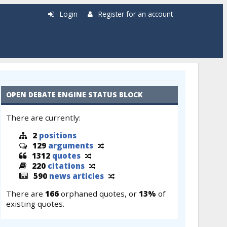
Login
Register for an account
OPEN DEBATE ENGINE STATUS BLOCK
There are currently:
2
positions
129
arguments
1312
quotes
220
citations
590
news articles
There are
166
orphaned quotes, or
13%
of
existing quotes.