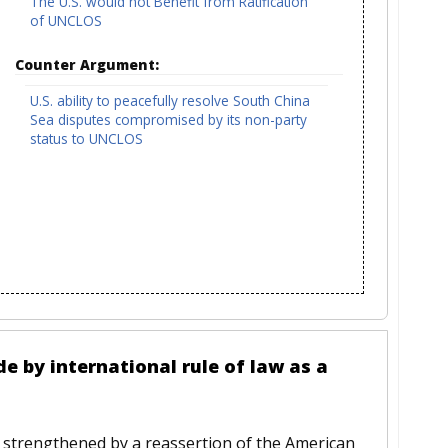
The U.S. would not Benefit from Ratification
of UNCLOS
Counter Argument:
U.S. ability to peacefully resolve South China
Sea disputes compromised by its non-party
status to UNCLOS
de by international rule of law as a
be strengthened by a reassertion of the American