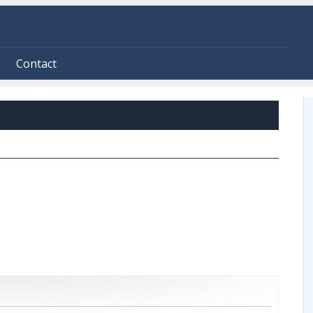
Contact
ive tab)