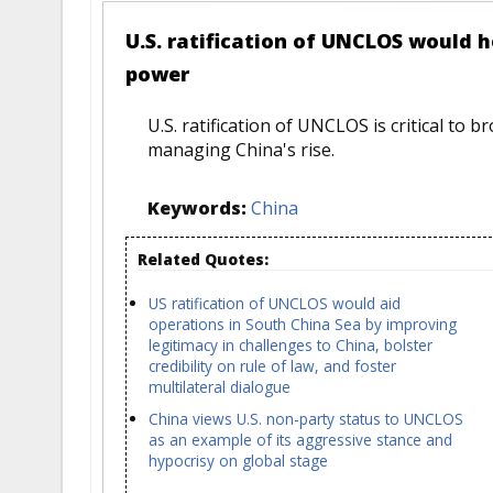
U.S. ratification of UNCLOS would 
power
U.S. ratification of UNCLOS is critical to b
managing China's rise.
Keywords:
China
Related Quotes:
US ratification of UNCLOS would aid
operations in South China Sea by improving
legitimacy in challenges to China, bolster
credibility on rule of law, and foster
multilateral dialogue
China views U.S. non-party status to UNCLOS
as an example of its aggressive stance and
hypocrisy on global stage