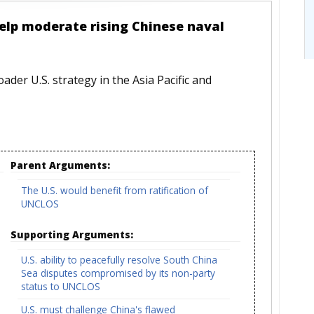
help moderate rising Chinese naval
roader U.S. strategy in the Asia Pacific and
Parent Arguments:
The U.S. would benefit from ratification of
UNCLOS
Supporting Arguments:
U.S. ability to peacefully resolve South China
Sea disputes compromised by its non-party
status to UNCLOS
U.S. must challenge China's flawed