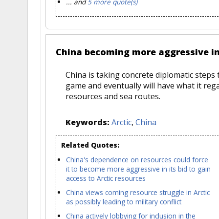
... and
5 more quote(s)
China becoming more aggressive in 
China is taking concrete diplomatic steps 
game and eventually will have what it regar
resources and sea routes.
Keywords:
Arctic
,
China
Related Quotes:
China's dependence on resources could force
it to become more aggressive in its bid to gain
access to Arctic resources
China views coming resource struggle in Arctic
as possibly leading to military conflict
China actively lobbying for inclusion in the