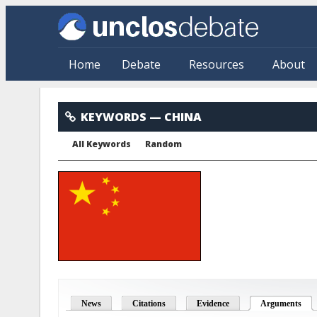
Skip to main content
Home
Debate
Resources
About
China
KEYWORDS
— CHINA
All Keywords
Random
News
Citations
Evidence
Arguments
(act