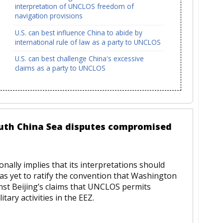
interpretation of UNCLOS freedom of
navigation provisions
U.S. can best influence China to abide by
international rule of law as a party to UNCLOS
U.S. can best challenge China's excessive
claims as a party to UNCLOS
 South China Sea disputes compromised
nally implies that its interpretations should
as yet to ratify the convention that Washington
st Beijing’s claims that UNCLOS permits
itary activities in the EEZ.