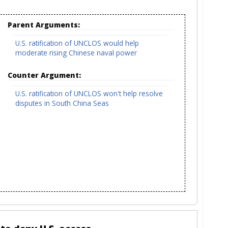
Parent Arguments:
U.S. ratification of UNCLOS would help
moderate rising Chinese naval power
Counter Argument:
U.S. ratification of UNCLOS won't help resolve
disputes in South China Seas