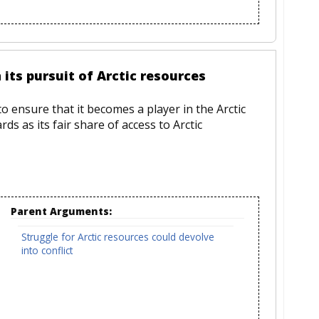
its pursuit of Arctic resources
to ensure that it becomes a player in the Arctic
ds as its fair share of access to Arctic
Parent Arguments:
Struggle for Arctic resources could devolve
into conflict