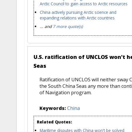
Arctic Council to gain access to Arctic resources
China actively pursuing Arctic science and
expanding relations with Arctic countries
... and
7 more quote(s)
U.S. ratification of UNCLOS won't h
Seas
Ratification of UNCLOS will neither sway C
the South China Seas any more than cont
of Navigation program.
Keywords:
China
Related Quotes:
Maritime disputes with China won't be solved