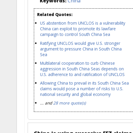
Keywords:
China
Related Quotes:
US abstention from UNCLOS is a vulnerability
China can exploit to promote its lawfare
campaign to control South China Sea
Ratifying UNCLOS would give U.S. stronger
argument to pressure China in South China
Sea
Multilateral cooperation to curb Chinese
aggression in South China Seas depends on
U.S. adherence to and ratification of UNCLOS
Allowing China to prevail in its South China Sea
claims would pose a number of risks to U.S.
national security and global economy
... and
28 more quote(s)