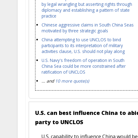
by legal wrangling but asserting rights through
diplomacy and establishing a pattern of state
practice
Chinese aggressive claims in South China Seas
motivated by three strategic goals
China attempting to use UNCLOS to bind
participants to its interpretation of military
activities clause, U.S. should not play along
U.S. Navy's freedom of operation in South
China Sea could be more constrained after
ratification of UNCLOS
... and
10 more quote(s)
U.S. can best influence China to abi
party to UNCLOS
U.S. capability to influence China would 