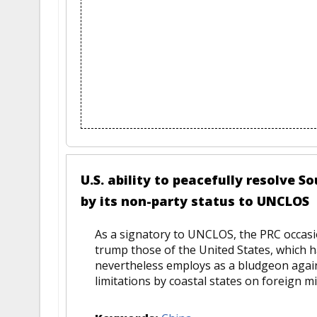
U.S. ability to peacefully resolve
by its non-party status to UNCLOS
As a signatory to UNCLOS, the PRC occasio
trump those of the United States, which h
nevertheless employs as a bludgeon again
limitations by coastal states on foreign mil