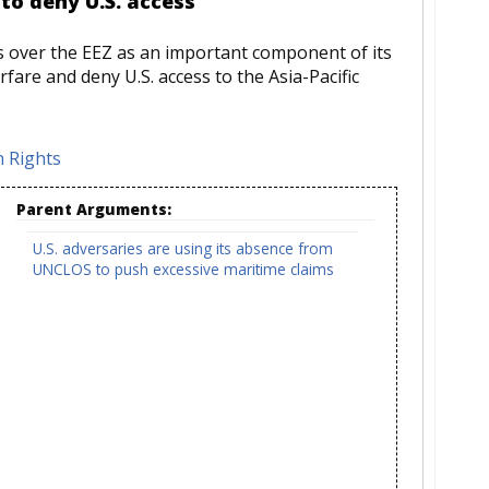
 to deny U.S. access
ms over the EEZ as an important component of its
fare and deny U.S. access to the Asia-Pacific
 Rights
Parent Arguments:
U.S. adversaries are using its absence from
UNCLOS to push excessive maritime claims