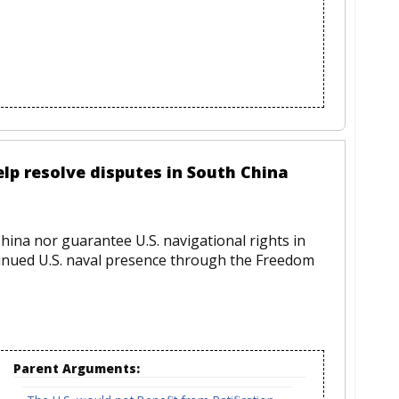
elp resolve disputes in South China
hina nor guarantee U.S. navigational rights in
inued U.S. naval presence through the Freedom
Parent Arguments: