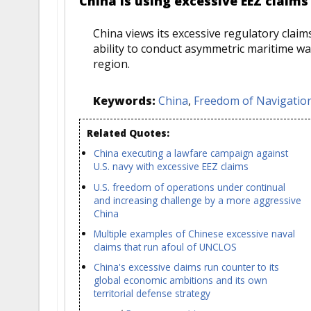
China is using excessive EEZ claims
China views its excessive regulatory clai
ability to conduct asymmetric maritime war
region.
Keywords:
China
,
Freedom of Navigation
Related Quotes:
China executing a lawfare campaign against
U.S. navy with excessive EEZ claims
U.S. freedom of operations under continual
and increasing challenge by a more aggressive
China
Multiple examples of Chinese excessive naval
claims that run afoul of UNCLOS
China's excessive claims run counter to its
global economic ambitions and its own
territorial defense strategy