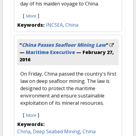
day of his maiden voyage to China.
[
]
More
Keywords:
INCSEA
,
China
"
China Passes Seafloor Mining Law
"
—
Maritime Executive
—
February 27,
2016
On Friday, China passed the country's first
law on deep seafloor mining. The law is
designed to protect the maritime
environment and ensure sustainable
exploitation of its mineral resources.
[
]
More
Keywords:
China
,
Deep Seabed Mining
,
China