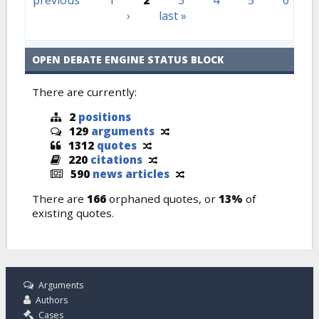
previous
1
2
3
4
5
6
›
last »
OPEN DEBATE ENGINE STATUS BLOCK
There are currently:
2
positions
129
arguments
1312
quotes
220
citations
590
news articles
There are
166
orphaned quotes, or
13%
of
existing quotes.
Arguments
Authors
Cases