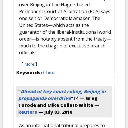
over Beijing in The Hague-based
Permanent Court of Arbitration (PCA) says
one senior Democratic lawmaker. The
United States—which acts as the
guarantor of the liberal-institutional world
order—is notably absent from the treaty—
much to the chagrin of executive branch
officials.
[
]
More
Keywords:
China
"
Ahead of key court ruling, Beijing in
propaganda overdrive
"
— Greg
Torode and Mike Collett-White —
Reuters
—
July 03, 2016
As an international tribunal prepares to