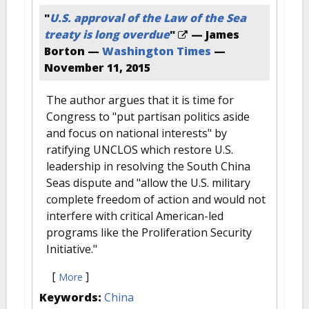
"
U.S. approval of the Law of the Sea
treaty is long overdue
"
— James
Borton —
Washington Times
—
November 11, 2015
The author argues that it is time for
Congress to "put partisan politics aside
and focus on national interests" by
ratifying UNCLOS which restore U.S.
leadership in resolving the South China
Seas dispute and "allow the U.S. military
complete freedom of action and would not
interfere with critical American-led
programs like the Proliferation Security
Initiative."
[
]
More
Keywords:
China