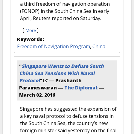
a third freedom of navigation operation
(FONOP) in the South China Sea in early
April, Reuters reported on Saturday.
[
]
More
Keywords:
Freedom of Navigation Program
,
China
"
Singapore Wants to Defuse South
China Sea Tensions With Naval
Protocol
"
— Prashanth
Parameswaran —
The Diplomat
—
March 02, 2016
Singapore has suggested the expansion of
a key naval protocol to defuse tensions in
the South China Sea, the country’s new
foreign minister said yesterday on the final