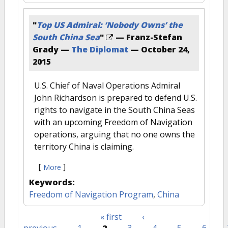
"
Top US Admiral: ‘Nobody Owns’ the
South China Sea
"
— Franz-Stefan
Grady —
The Diplomat
—
October 24,
2015
U.S. Chief of Naval Operations Admiral
John Richardson is prepared to defend U.S.
rights to navigate in the South China Seas
with an upcoming Freedom of Navigation
operations, arguing that no one owns the
territory China is claiming.
[
]
More
Keywords:
Freedom of Navigation Program
,
China
« first
‹
Pages