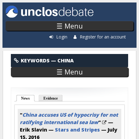
Skip to main content
☰ Menu
Login
Register for an account
China
KEYWORDS
— CHINA
☰ Menu
News
(active tab)
Evidence
"
China accuses US of hypocrisy for not
ratifying international sea law
"
—
Erik Slavin —
Stars and Stripes
—
July
15, 2016