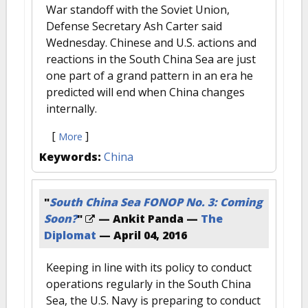
War standoff with the Soviet Union,
Defense Secretary Ash Carter said
Wednesday. Chinese and U.S. actions and
reactions in the South China Sea are just
one part of a grand pattern in an era he
predicted will end when China changes
internally.
[
]
More
Keywords:
China
"
South China Sea FONOP No. 3: Coming
Soon?
"
— Ankit Panda —
The
Diplomat
—
April 04, 2016
Keeping in line with its policy to conduct
operations regularly in the South China
Sea, the U.S. Navy is preparing to conduct