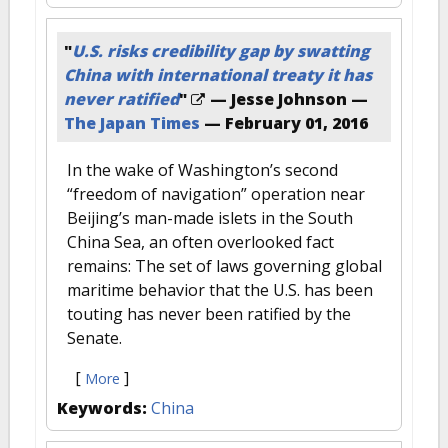
"
U.S. risks credibility gap by swatting
China with international treaty it has
never ratified
"
— Jesse Johnson —
The Japan Times
—
February 01, 2016
In the wake of Washington’s second
“freedom of navigation” operation near
Beijing’s man-made islets in the South
China Sea, an often overlooked fact
remains: The set of laws governing global
maritime behavior that the U.S. has been
touting has never been ratified by the
Senate.
[
]
More
Keywords:
China