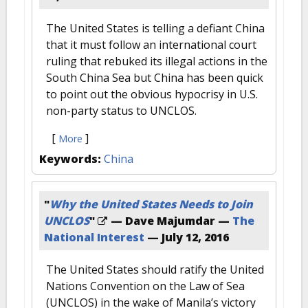
The United States is telling a defiant China
that it must follow an international court
ruling that rebuked its illegal actions in the
South China Sea but China has been quick
to point out the obvious hypocrisy in U.S.
non-party status to UNCLOS.
[
]
More
Keywords:
China
"
Why the United States Needs to Join
UNCLOS
"
— Dave Majumdar —
The
National Interest
—
July 12, 2016
The United States should ratify the United
Nations Convention on the Law of Sea
(UNCLOS) in the wake of Manila’s victory