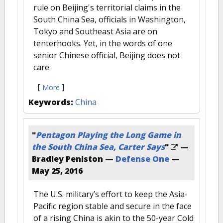
rule on Beijing's territorial claims in the
South China Sea, officials in Washington,
Tokyo and Southeast Asia are on
tenterhooks. Yet, in the words of one
senior Chinese official, Beijing does not
care.
[
]
More
Keywords:
China
"
Pentagon Playing the Long Game in
the South China Sea, Carter Says
"
—
Bradley Peniston —
Defense One
—
May 25, 2016
The U.S. military’s effort to keep the Asia-
Pacific region stable and secure in the face
of a rising China is akin to the 50-year Cold