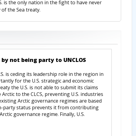
S. is the only nation in the fight to have never
 of the Sea treaty.
ce by not being party to UNCLOS
 is ceding its leadership role in the region in
tantly for the U.S. strategic and economic
eaty the U.S. is not able to submit its claims
 Arctic to the CLCS, preventing U.S. industries
 existing Arctic governance regimes are based
-party status prevents it from contributing
Arctic governance regime. Finally, U.S.