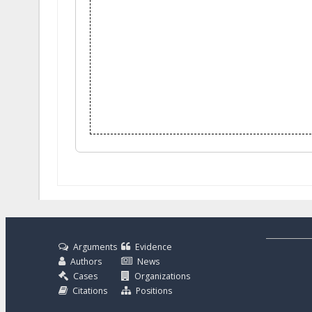
Arguments
Evidence
Authors
News
Cases
Organizations
Citations
Positions