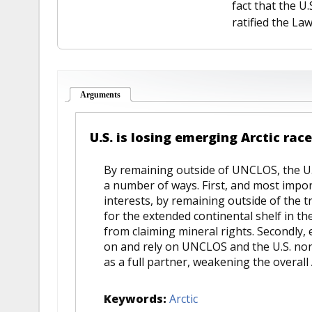
fact that the U.
ratified the Law
Arguments
(active tab)
U.S. is losing emerging Arctic ra
By remaining outside of UNCLOS, the U.S.
a number of ways. First, and most impor
interests, by remaining outside of the tr
for the extended continental shelf in the
from claiming mineral rights. Secondly,
on and rely on UNCLOS and the U.S. non
as a full partner, weakening the overall 
Keywords:
Arctic