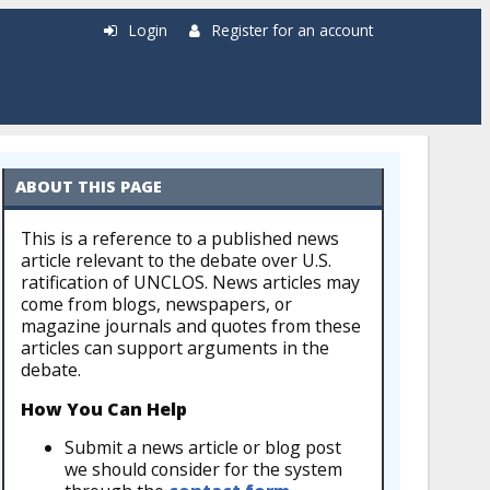
Login
Register for an account
ABOUT THIS PAGE
This is a reference to a published news
article relevant to the debate over U.S.
ratification of UNCLOS. News articles may
come from blogs, newspapers, or
magazine journals and quotes from these
articles can support arguments in the
debate.
How You Can Help
Submit a news article or blog post
we should consider for the system