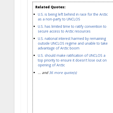
Related Quotes:
U.S. is being left behind in race for the Arctic
as a non-party to UNCLOS
U.S. has limited time to ratify convention to
secure access to Arctic resources
U.S. national interest harmed by remaining
outside UNCLOS regime and unable to take
advantage of Arctic boom
U.S. should make ratification of UNCLOS a
top priority to ensure it doesn't lose out on
opening of Arctic
... and
36 more quote(s)