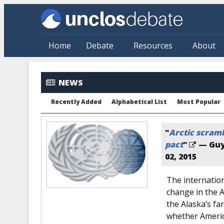
Skip to main content
Home
Debate
Resources
About
NEWS
Recently Added
Alphabetical List
Most Popular
"
Arctic scram
pact
"
— Guy
02, 2015
The internatio
change in the A
the Alaska’s fa
whether America