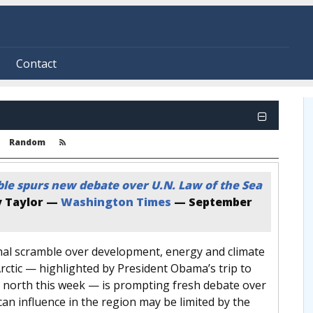
Contact
Random
ble spurs new debate over U.N. Law of the Sea
 Taylor —
Washington Times
—
September
nal scramble over development, energy and climate
rctic — highlighted by President Obama’s trip to
r north this week — is prompting fresh debate over
n influence in the region may be limited by the