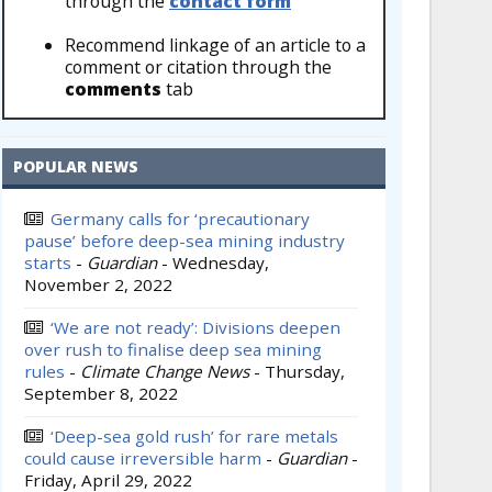
through the
contact form
Recommend linkage of an article to a
comment or citation through the
comments
tab
POPULAR NEWS
Germany calls for ‘precautionary
pause’ before deep-sea mining industry
starts
-
Guardian
-
Wednesday,
November 2, 2022
‘We are not ready’: Divisions deepen
over rush to finalise deep sea mining
rules
-
Climate Change News
-
Thursday,
September 8, 2022
‘Deep-sea gold rush’ for rare metals
could cause irreversible harm
-
Guardian
-
Friday, April 29, 2022