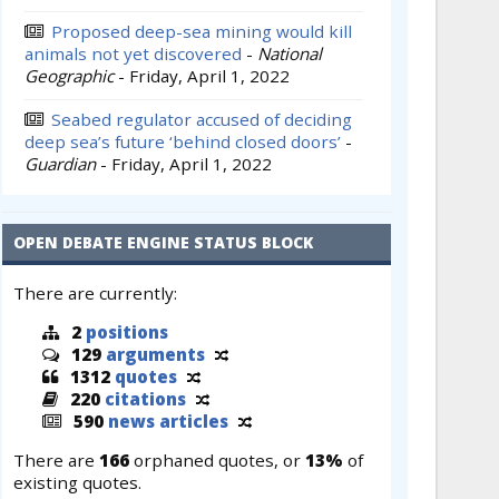
Proposed deep-sea mining would kill
animals not yet discovered
-
National
Geographic
-
Friday, April 1, 2022
Seabed regulator accused of deciding
deep sea’s future ‘behind closed doors’
-
Guardian
-
Friday, April 1, 2022
OPEN DEBATE ENGINE STATUS BLOCK
There are currently:
2
positions
129
arguments
1312
quotes
220
citations
590
news articles
There are
166
orphaned quotes, or
13%
of
existing quotes.