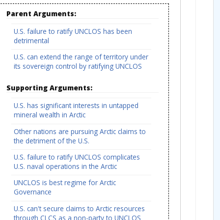
Parent Arguments:
U.S. failure to ratify UNCLOS has been
detrimental
U.S. can extend the range of territory under
its sovereign control by ratifying UNCLOS
Supporting Arguments:
U.S. has significant interests in untapped
mineral wealth in Arctic
Other nations are pursuing Arctic claims to
the detriment of the U.S.
U.S. failure to ratify UNCLOS complicates
U.S. naval operations in the Arctic
UNCLOS is best regime for Arctic
Governance
U.S. can't secure claims to Arctic resources
through CLCS as a non-party to UNCLOS