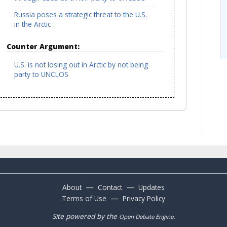
Russia poses a strategic threat to the U.S.
in the Arctic
Counter Argument:
U.S. is not losing out in Arctic by not being
party to UNCLOS
—
—
About
Contact
Updates
—
Terms of Use
Privacy Policy
Site powered by the
.
Open Debate Engine