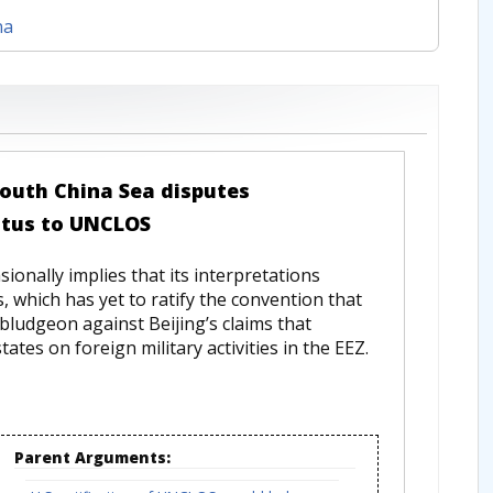
na
 South China Sea disputes
atus to UNCLOS
onally implies that its interpretations
, which has yet to ratify the convention that
ludgeon against Beijing’s claims that
tes on foreign military activities in the EEZ.
Parent Arguments: