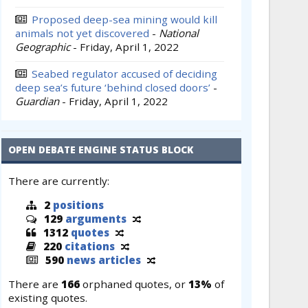
Proposed deep-sea mining would kill
animals not yet discovered
-
National
Geographic
-
Friday, April 1, 2022
Seabed regulator accused of deciding
deep sea’s future ‘behind closed doors’
-
Guardian
-
Friday, April 1, 2022
OPEN DEBATE ENGINE STATUS BLOCK
There are currently:
2
positions
129
arguments
1312
quotes
220
citations
590
news articles
There are
166
orphaned quotes, or
13%
of
existing quotes.