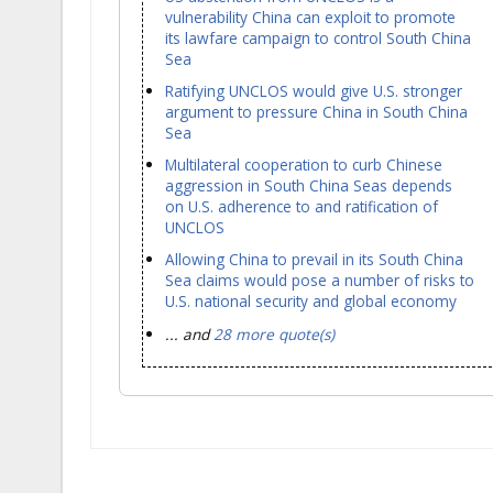
vulnerability China can exploit to promote
its lawfare campaign to control South China
Sea
Ratifying UNCLOS would give U.S. stronger
argument to pressure China in South China
Sea
Multilateral cooperation to curb Chinese
aggression in South China Seas depends
on U.S. adherence to and ratification of
UNCLOS
Allowing China to prevail in its South China
Sea claims would pose a number of risks to
U.S. national security and global economy
... and
28 more quote(s)