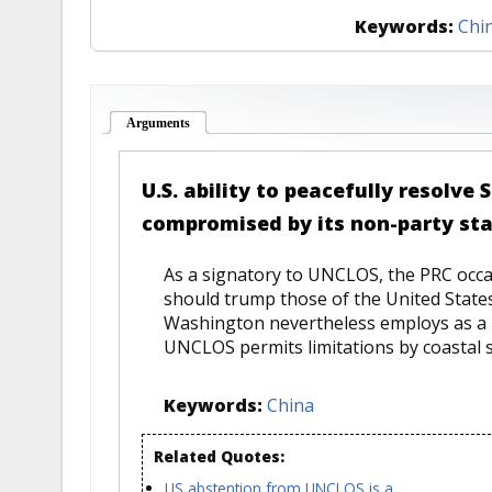
Keywords:
Chi
Arguments
(active tab)
U.S. ability to peacefully resolve
compromised by its non-party st
As a signatory to UNCLOS, the PRC occasi
should trump those of the United States
Washington nevertheless employs as a b
UNCLOS permits limitations by coastal sta
Keywords:
China
Related Quotes:
US abstention from UNCLOS is a