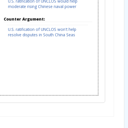
U.S. ratification of UNCLOS would help
moderate rising Chinese naval power
Counter Argument:
U.S. ratification of UNCLOS won't help
resolve disputes in South China Seas