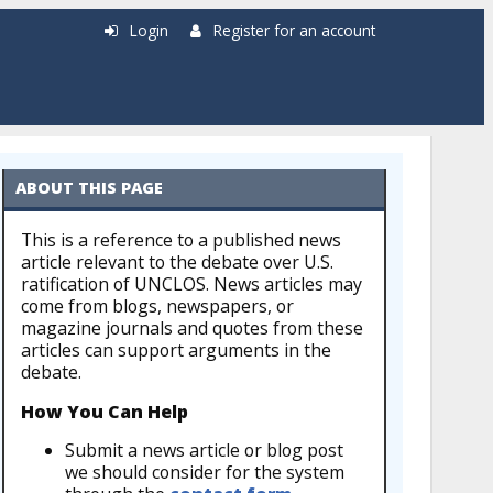
Login
Register for an account
ABOUT THIS PAGE
This is a reference to a published news
article relevant to the debate over U.S.
ratification of UNCLOS. News articles may
come from blogs, newspapers, or
magazine journals and quotes from these
articles can support arguments in the
debate.
How You Can Help
Submit a news article or blog post
we should consider for the system