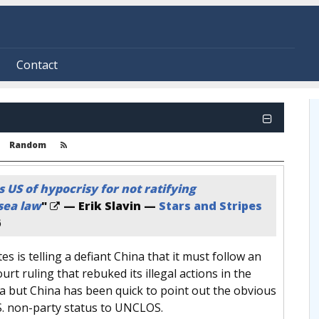
Contact
Random
 US of hypocrisy for not ratifying
sea law
"
— Erik Slavin —
Stars and Stripes
6
es is telling a defiant China that it must follow an
urt ruling that rebuked its illegal actions in the
a but China has been quick to point out the obvious
S. non-party status to UNCLOS.