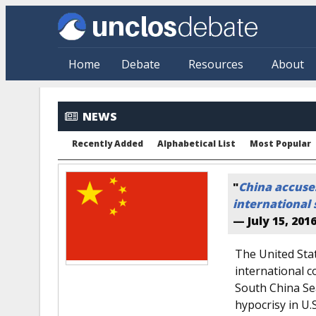
Skip to main content
Home
Debate
Resources
About
NEWS
Recently Added
Alphabetical List
Most Popular
"
China accuses
international 
—
July 15, 201
The United Stat
international co
South China Se
hypocrisy in U.