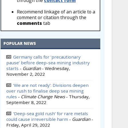
through the
contact form
Recommend linkage of an article to a
comment or citation through the
comments
tab
POPULAR NEWS
Germany calls for ‘precautionary
pause’ before deep-sea mining industry
starts
-
Guardian
-
Wednesday,
November 2, 2022
‘We are not ready’: Divisions deepen
over rush to finalise deep sea mining
rules
-
Climate Change News
-
Thursday,
September 8, 2022
‘Deep-sea gold rush’ for rare metals
could cause irreversible harm
-
Guardian
-
Friday, April 29, 2022