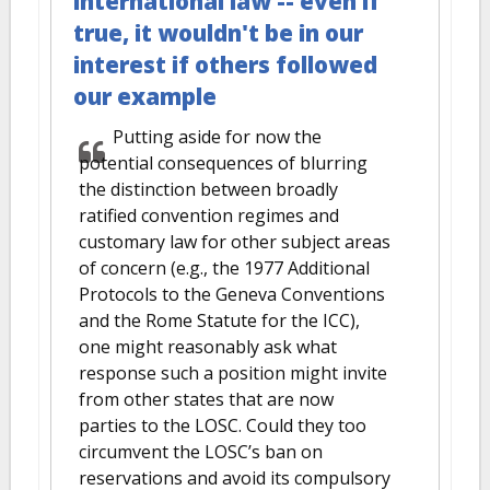
international law -- even if
true, it wouldn't be in our
interest if others followed
our example
Putting aside for now the
potential consequences of blurring
the distinction between broadly
ratified convention regimes and
customary law for other subject areas
of concern (e.g., the 1977 Additional
Protocols to the Geneva Conventions
and the Rome Statute for the ICC),
one might reasonably ask what
response such a position might invite
from other states that are now
parties to the LOSC. Could they too
circumvent the LOSC’s ban on
reservations and avoid its compulsory