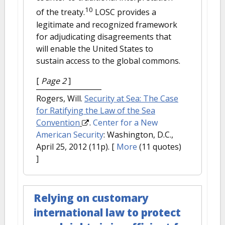
10
of the treaty.
LOSC provides a
legitimate and recognized framework
for adjudicating disagreements that
will enable the United States to
sustain access to the global commons.
[
Page 2
]
Rogers, Will.
Security at Sea: The Case
for Ratifying the Law of the Sea
Convention
.
Center for a New
American Security
: Washington, D.C.,
April 25, 2012 (11p).
[
More
(11 quotes)
]
Relying on customary
international law to protect