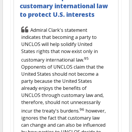
customary international law
to protect U.S. interests
Admiral Clark's statement
indicates that becoming a party to
UNCLOS will help solidify United
States rights that now exist only in
95
customary international law.
Opponents of UNCLOS claim that the
United States should not become a
party because the United States
already enjoys the benefits of
UNCLOS through customary law and,
therefore, should not unnecessarily
96
incur the treaty's burdens.
however,
ignores the fact that customary law
can change and can also be influenced