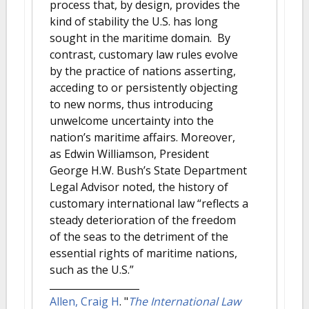
process that, by design, provides the
kind of stability the U.S. has long
sought in the maritime domain. By
contrast, customary law rules evolve
by the practice of nations asserting,
acceding to or persistently objecting
to new norms, thus introducing
unwelcome uncertainty into the
nation’s maritime affairs. Moreover,
as Edwin Williamson, President
George H.W. Bush’s State Department
Legal Advisor noted, the history of
customary international law “reflects a
steady deterioration of the freedom
of the seas to the detriment of the
essential rights of maritime nations,
such as the U.S.”
Allen, Craig H
.
"
The International Law