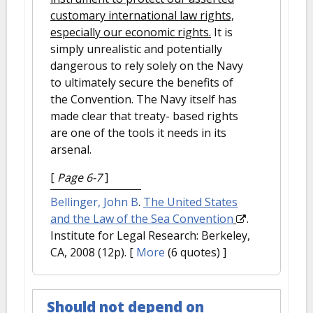
customary international law rights,
especially our economic rights.
It is
simply unrealistic and potentially
dangerous to rely solely on the Navy
to ultimately secure the benefits of
the Convention. The Navy itself has
made clear that treaty- based rights
are one of the tools it needs in its
arsenal.
[
Page 6-7
]
Bellinger, John B
.
The United States
and the Law of the Sea Convention
.
Institute for Legal Research: Berkeley,
CA, 2008 (12p).
[
More
(6 quotes) ]
Should not depend on