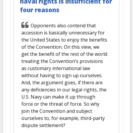
naval rights is insufficient for
four reasons
Opponents also contend that
accession is basically unnecessary for
the United States to enjoy the benefits
of the Convention. On this view, we
get the benefit of the rest of the world
treating the Convention’s provisions
as customary international law
without having to sign up ourselves.
And, the argument goes, if there are
any deficiencies in our legal rights, the
U.S. Navy can make it up through
force or the threat of force. So why
join the Convention and subject
ourselves to, for example, third-party
dispute settlement?