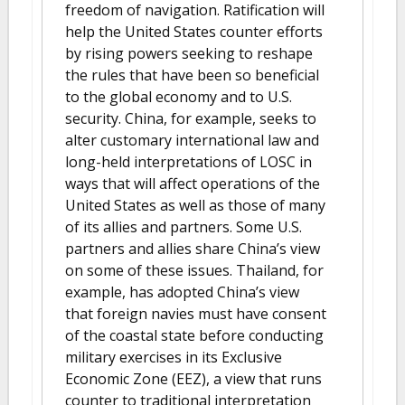
freedom of navigation. Ratification will
help the United States counter efforts
by rising powers seeking to reshape
the rules that have been so beneficial
to the global economy and to U.S.
security. China, for example, seeks to
alter customary international law and
long-held interpretations of LOSC in
ways that will affect operations of the
United States as well as those of many
of its allies and partners. Some U.S.
partners and allies share China’s view
on some of these issues. Thailand, for
example, has adopted China’s view
that foreign navies must have consent
of the coastal state before conducting
military exercises in its Exclusive
Economic Zone (EEZ), a view that runs
counter to traditional interpretation