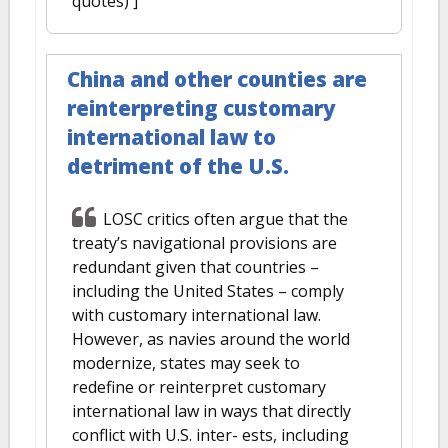
quotes) ]
China and other counties are
reinterpreting customary
international law to
detriment of the U.S.
LOSC critics often argue that the
treaty’s navigational provisions are
redundant given that countries –
including the United States – comply
with customary international law.
However, as navies around the world
modernize, states may seek to
redefine or reinterpret customary
international law in ways that directly
conflict with U.S. inter- ests, including