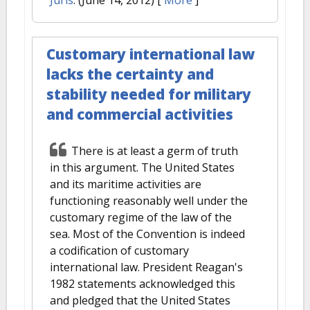
Juris
. (June 14, 2012)
[
More
]
Customary international law
lacks the certainty and
stability needed for military
and commercial activities
There is at least a germ of truth
in this argument. The United States
and its maritime activities are
functioning reasonably well under the
customary regime of the law of the
sea. Most of the Convention is indeed
a codification of customary
international law. President Reagan's
1982 statements acknowledged this
and pledged that the United States