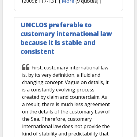
(2009): 117-131.
[
More
(9 quotes) ]
UNCLOS preferable to
customary international law
because it is stable and
consistent
First, customary international law
is, by its very definition, a fluid and
changing concept. Vague on details, it
is a constantly evolving process
created by claim and counterclaim. As
a result, there is much less agreement
on the details of the customary Law of
the Sea. Therefore, customary
international law does not provide the
kind of stability and predictability that