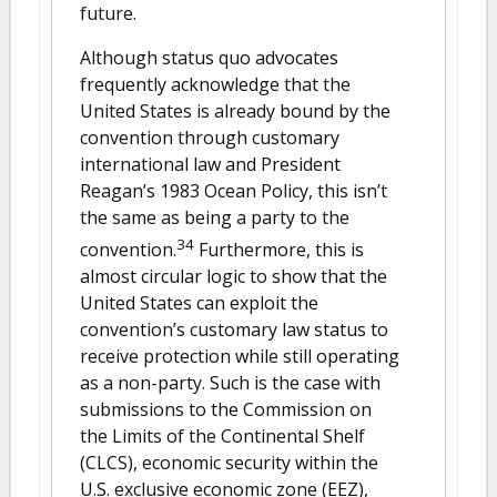
future.
Although status quo advocates
frequently acknowledge that the
United States is already bound by the
convention through customary
international law and President
Reagan’s 1983 Ocean Policy, this isn’t
the same as being a party to the
34
convention.
Furthermore, this is
almost circular logic to show that the
United States can exploit the
convention’s customary law status to
receive protection while still operating
as a non-party. Such is the case with
submissions to the Commission on
the Limits of the Continental Shelf
(CLCS), economic security within the
U.S. exclusive economic zone (EEZ),