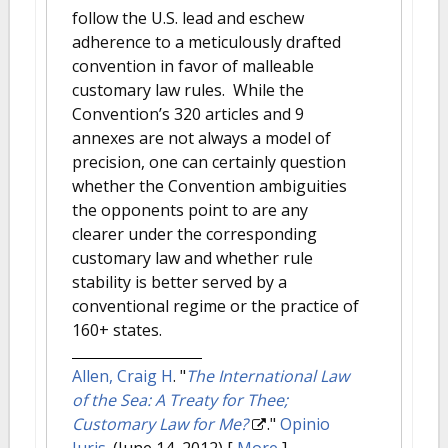
follow the U.S. lead and eschew
adherence to a meticulously drafted
convention in favor of malleable
customary law rules. While the
Convention’s 320 articles and 9
annexes are not always a model of
precision, one can certainly question
whether the Convention ambiguities
the opponents point to are any
clearer under the corresponding
customary law and whether rule
stability is better served by a
conventional regime or the practice of
160+ states.
Allen, Craig H
.
"
The International Law
of the Sea: A Treaty for Thee;
Customary Law for Me?
."
Opinio