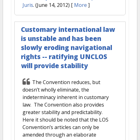
Juris
. (June 14, 2012)
[
More
]
Customary international law
is unstable and has been
slowly eroding navigational
rights -- ratifying UNCLOS
will provide stability
The Convention reduces, but
doesn’t wholly eliminate, the
indeterminacy inherent in customary
law. The Convention also provides
greater stability and predictability.
Here it should be noted that the LOS
Convention’s articles can only be
amended through an elaborate