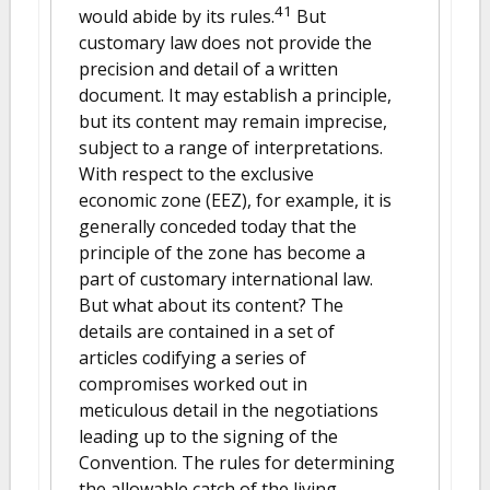
41
would abide by its rules.
But
customary law does not provide the
precision and detail of a written
document. It may establish a principle,
but its content may remain imprecise,
subject to a range of interpretations.
With respect to the exclusive
economic zone (EEZ), for example, it is
generally conceded today that the
principle of the zone has become a
part of customary international law.
But what about its content? The
details are contained in a set of
articles codifying a series of
compromises worked out in
meticulous detail in the negotiations
leading up to the signing of the
Convention. The rules for determining
the allowable catch of the living