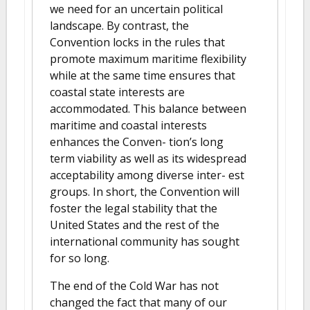
we need for an uncertain political
landscape. By contrast, the
Convention locks in the rules that
promote maximum maritime flexibility
while at the same time ensures that
coastal state interests are
accommodated. This balance between
maritime and coastal interests
enhances the Conven- tion’s long
term viability as well as its widespread
acceptability among diverse inter- est
groups. In short, the Convention will
foster the legal stability that the
United States and the rest of the
international community has sought
for so long.
The end of the Cold War has not
changed the fact that many of our