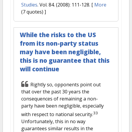
Studies
. Vol. 84. (2008): 111-128.
[
More
(7 quotes) ]
While the risks to the US
from its non-party status
may have been negligible,
this is no guarantee that this
will continue
Rightly so, opponents point out
that over the past 30 years the
consequences of remaining a non-
party have been negligible, especially
33
with respect to national security.
Unfortunately, this in no way
guarantees similar results in the