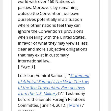
world with over 160 Nations as
parties. Moreover, by remaining
outside the Convention, we leave
ourselves potentially in a situation
where other nations feel they can
ignore the Convention’s provisions
when dealing with the United States,
in favor of what they may view as less
clear and more subjective obligations
that may exist in customary
international law.
[
Page 3
]
Locklear, Admiral Samuel J.
"
Statement
of Admiral Samuel J. Locklear: The Law
of the Sea Convention: Perspectives
from the U.S. Military
." Testimony
before the Senate Foreign Relations
Committee, June 14, 2012.
[
More
(7