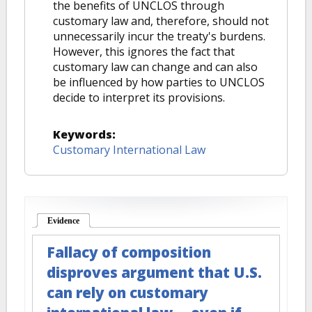
the benefits of UNCLOS through
customary law and, therefore, should not
unnecessarily incur the treaty's burdens.
However, this ignores the fact that
customary law can change and can also
be influenced by how parties to UNCLOS
decide to interpret its provisions.
Keywords:
Customary International Law
Evidence
(active tab)
Fallacy of composition
disproves argument that U.S.
can rely on customary