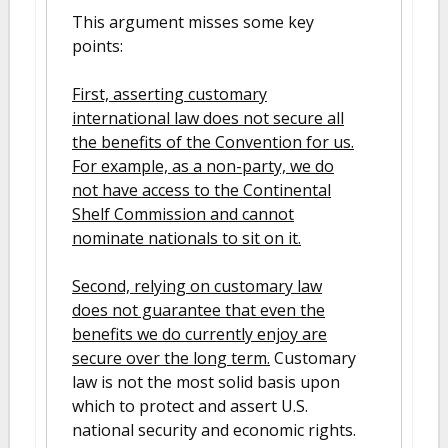
This argument misses some key
points:
First, asserting customary
international law does not secure all
the benefits of the Convention for us.
For example, as a non-party, we do
not have access to the Continental
Shelf Commission and cannot
nominate nationals to sit on it.
Second, relying on customary law
does not guarantee that even the
benefits we do currently enjoy are
secure over the long term.
Customary
law is not the most solid basis upon
which to protect and assert U.S.
national security and economic rights.