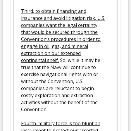
Third, to obtain financing and
insurance and avoid litigation risk, U.S.
companies want the legal certainty
that would be secured through the
Convention’s procedures in order to
engage in oil, gas, and mineral
extraction on our extended
continental shelf.
So, while it may be
true that the Navy will continue to
exercise navigational rights with or
without the Convention, U.S.
companies are reluctant to begin
costly exploration and extraction
activities without the benefit of the
Convention.
Fourth, military force is too blunt an
instrument to protect our asserted