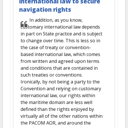
international law to secure
navigation rights
In addition, as you know,
customary international law depends
in part on State practice and is subject
to change over time. This is less so in
the case of treaty or convention-
based international law, which comes
from written and agreed upon terms
and conditions that are contained in
such treaties or conventions.
Ironically, by not being a party to the
Convention and relying on customary
international law, our rights within
the maritime domain are less well
defined than the rights enjoyed by
virtually all of the other nations within
the PACOM AOR, and around the