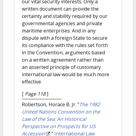
our vital security interests. Only a
written document can provide the
certainty and stability required by our
governmental agencies and private
maritime enterprises. And in any
dispute with a foreign State to secure
its compliance with the rules set forth
in the Convention, arguments based
on a written agreement rather than
an asserted principle of customary
international law would be much more
effective.
[
Page 118
]
Robertson, Horace B. Jr.
"
The 1982
United Nations Convention on the
Law of the Sea: An Historical
Perspective on Prospects for US
Accession
."
International Law