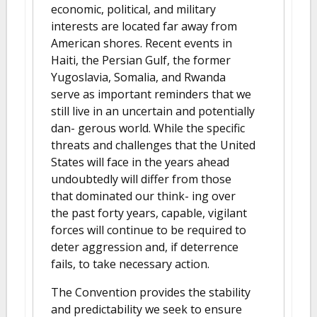
economic, political, and military
interests are located far away from
American shores. Recent events in
Haiti, the Persian Gulf, the former
Yugoslavia, Somalia, and Rwanda
serve as important reminders that we
still live in an uncertain and potentially
dan- gerous world. While the specific
threats and challenges that the United
States will face in the years ahead
undoubtedly will differ from those
that dominated our think- ing over
the past forty years, capable, vigilant
forces will continue to be required to
deter aggression and, if deterrence
fails, to take necessary action.
The Convention provides the stability
and predictability we seek to ensure