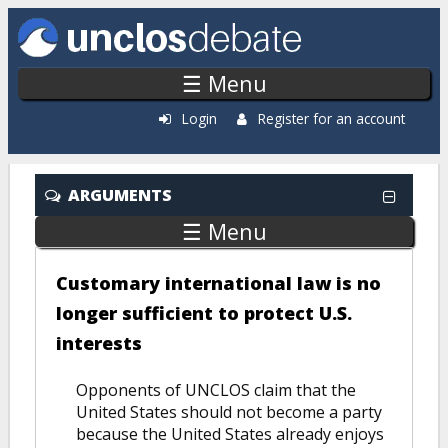
Skip to main content
☰ Menu
Login
Register for an account
ARGUMENTS
☰ Menu
Customary international law is no
longer sufficient to protect U.S.
interests
Opponents of UNCLOS claim that the
United States should not become a party
because the United States already enjoys