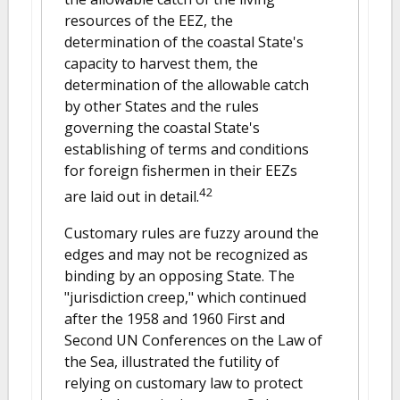
resources of the EEZ, the
determination of the coastal State's
capacity to harvest them, the
determination of the allowable catch
by other States and the rules
governing the coastal State's
establishing of terms and conditions
for foreign fishermen in their EEZs
42
are laid out in detail.
Customary rules are fuzzy around the
edges and may not be recognized as
binding by an opposing State. The
"jurisdiction creep," which continued
after the 1958 and 1960 First and
Second UN Conferences on the Law of
the Sea, illustrated the futility of
relying on customary law to protect