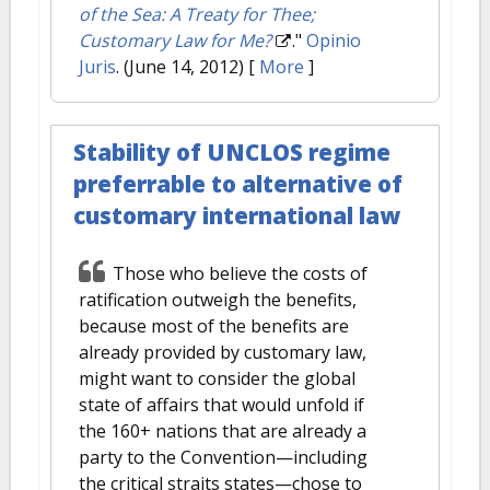
of the Sea: A Treaty for Thee;
Customary Law for Me?
."
Opinio
Juris
. (June 14, 2012)
[
More
]
Stability of UNCLOS regime
preferrable to alternative of
customary international law
Those who believe the costs of
ratification outweigh the benefits,
because most of the benefits are
already provided by customary law,
might want to consider the global
state of affairs that would unfold if
the 160+ nations that are already a
party to the Convention—including
the critical straits states—chose to