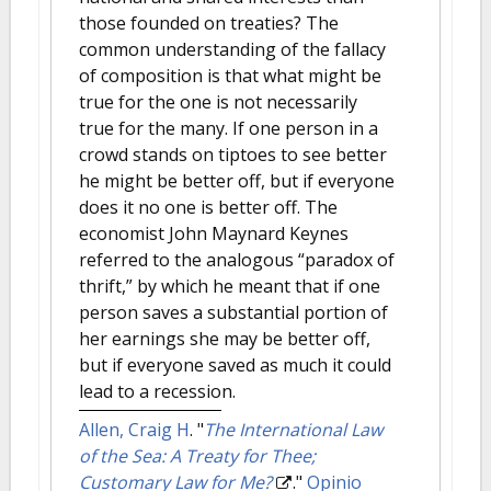
those founded on treaties? The
common understanding of the fallacy
of composition is that what might be
true for the one is not necessarily
true for the many. If one person in a
crowd stands on tiptoes to see better
he might be better off, but if everyone
does it no one is better off. The
economist John Maynard Keynes
referred to the analogous “paradox of
thrift,” by which he meant that if one
person saves a substantial portion of
her earnings she may be better off,
but if everyone saved as much it could
lead to a recession.
Allen, Craig H
.
"
The International Law
of the Sea: A Treaty for Thee;
Customary Law for Me?
."
Opinio