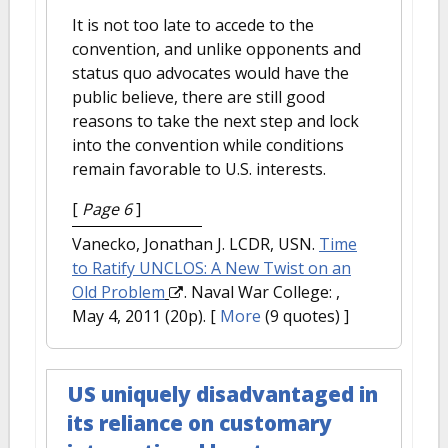
It is not too late to accede to the
convention, and unlike opponents and
status quo advocates would have the
public believe, there are still good
reasons to take the next step and lock
into the convention while conditions
remain favorable to U.S. interests.
[
Page 6
]
Vanecko, Jonathan J. LCDR, USN.
Time
to Ratify UNCLOS: A New Twist on an
Old Problem
. Naval War College: ,
May 4, 2011 (20p).
[
More
(9 quotes) ]
US uniquely disadvantaged in
its reliance on customary