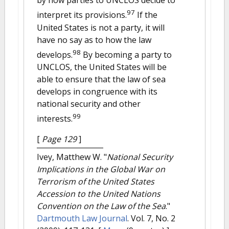
by how parties to UNCLOS decide to
97
interpret its provisions.
If the
United States is not a party, it will
have no say as to how the law
98
develops.
By becoming a party to
UNCLOS, the United States will be
able to ensure that the law of sea
develops in congruence with its
national security and other
99
interests.
[
Page 129
]
Ivey, Matthew W.
"
National Security
Implications in the Global War on
Terrorism of the United States
Accession to the United Nations
Convention on the Law of the Sea
."
Dartmouth Law Journal
. Vol. 7, No. 2