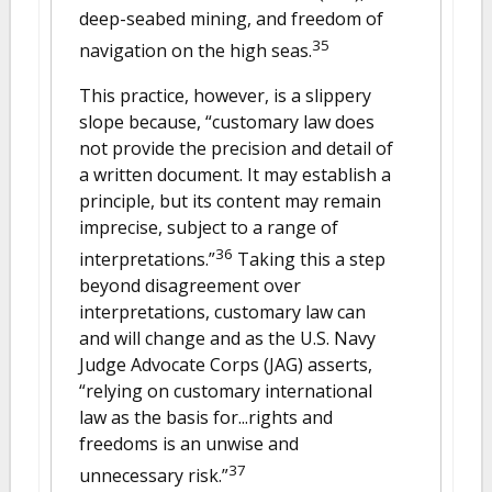
deep-seabed mining, and freedom of
35
navigation on the high seas.
This practice, however, is a slippery
slope because, “customary law does
not provide the precision and detail of
a written document. It may establish a
principle, but its content may remain
imprecise, subject to a range of
36
interpretations.”
Taking this a step
beyond disagreement over
interpretations, customary law can
and will change and as the U.S. Navy
Judge Advocate Corps (JAG) asserts,
“relying on customary international
law as the basis for...rights and
freedoms is an unwise and
37
unnecessary risk.”