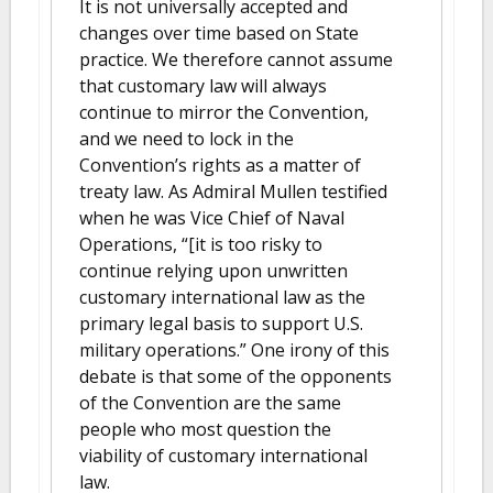
It is not universally accepted and
changes over time based on State
practice. We therefore cannot assume
that customary law will always
continue to mirror the Convention,
and we need to lock in the
Convention’s rights as a matter of
treaty law. As Admiral Mullen testified
when he was Vice Chief of Naval
Operations, “[it is too risky to
continue relying upon unwritten
customary international law as the
primary legal basis to support U.S.
military operations.” One irony of this
debate is that some of the opponents
of the Convention are the same
people who most question the
viability of customary international
law.