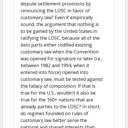
dispute settlement provisions by
renouncing the LOSC in favor of
customary law? Even if empirically
sound, the argument that nothing is
to be gained by the United States in
ratifying the LOSC, because all of the
best parts either codified existing
customary law when the Convention
was opened for signature or later (i.e.,
between 1982 and 1994, when it
entered into force) ripened into
customary law, must be tested against
the fallacy of composition. If that is
true for the U.S., wouldn’t it also be
true for the 160+ nations that are
already parties to the LOSC? In short,
do regimes founded on rules of
customary law better serve the
national and shared interests than