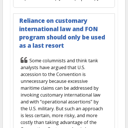
Reliance on customary
international law and FON
program should only be used
as a last resort
Some columnists and think tank
analysts have argued that U.S.
accession to the Convention is
unnecessary because excessive
maritime claims can be addressed by
invoking customary international law
and with “operational assertions’’ by
the U.S. military. But such an approach
is less certain, more risky, and more
costly than taking advantage of the