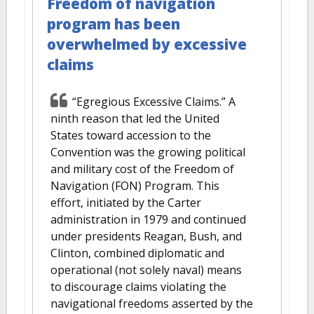
Freedom of navigation
program has been
overwhelmed by excessive
claims
“Egregious Excessive Claims.” A
ninth reason that led the United
States toward accession to the
Convention was the growing political
and military cost of the Freedom of
Navigation (FON) Program. This
effort, initiated by the Carter
administration in 1979 and continued
under presidents Reagan, Bush, and
Clinton, combined diplomatic and
operational (not solely naval) means
to discourage claims violating the
navigational freedoms asserted by the