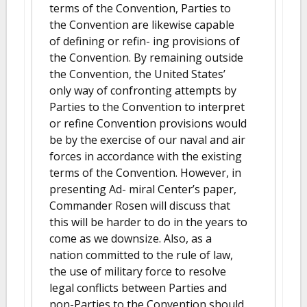
terms of the Convention, Parties to
the Convention are likewise capable
of defining or refin- ing provisions of
the Convention. By remaining outside
the Convention, the United States’
only way of confronting attempts by
Parties to the Convention to interpret
or refine Convention provisions would
be by the exercise of our naval and air
forces in accordance with the existing
terms of the Convention. However, in
presenting Ad- miral Center’s paper,
Commander Rosen will discuss that
this will be harder to do in the years to
come as we downsize. Also, as a
nation committed to the rule of law,
the use of military force to resolve
legal conflicts between Parties and
non-Parties to the Convention should