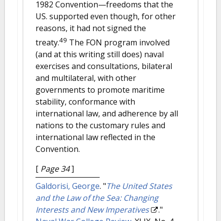
1982 Convention—freedoms that the
US. supported even though, for other
reasons, it had not signed the
49
treaty.
The FON program involved
(and at this writing still does) naval
exercises and consultations, bilateral
and multilateral, with other
governments to promote maritime
stability, conformance with
international law, and adherence by all
nations to the customary rules and
international law reflected in the
Convention.
[
Page 34
]
Galdorisi, George
.
"
The United States
and the Law of the Sea: Changing
Interests and New Imperatives
."