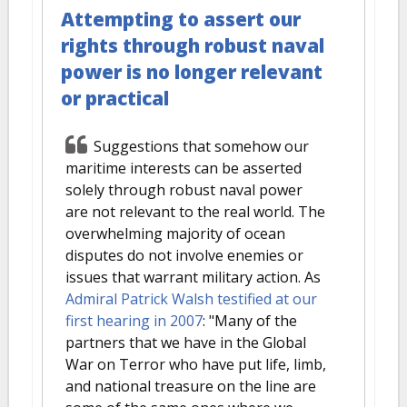
Attempting to assert our
rights through robust naval
power is no longer relevant
or practical
Suggestions that somehow our
maritime interests can be asserted
solely through robust naval power
are not relevant to the real world. The
overwhelming majority of ocean
disputes do not involve enemies or
issues that warrant military action. As
Admiral Patrick Walsh testified at our
first hearing in 2007
: "Many of the
partners that we have in the Global
War on Terror who have put life, limb,
and national treasure on the line are