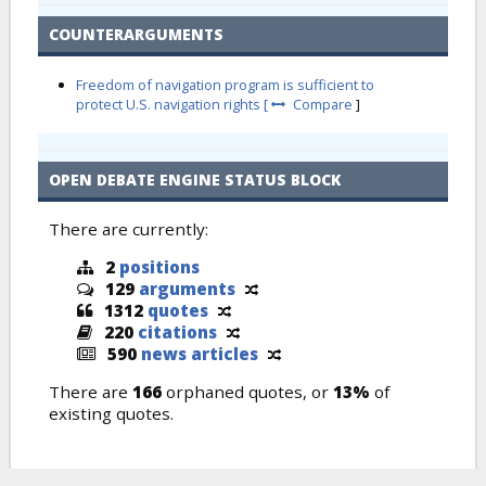
COUNTERARGUMENTS
Freedom of navigation program is sufficient to
protect U.S. navigation rights [
Compare
]
OPEN DEBATE ENGINE STATUS BLOCK
There are currently:
2
positions
129
arguments
1312
quotes
220
citations
590
news articles
There are
166
orphaned quotes, or
13%
of
existing quotes.