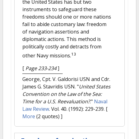
the United States has but two
instruments to safeguard these
freedoms should one or more nations
fail to abide customary law: freedom
of navigation assertions and
diplomatic actions. This method is
politically costly and detracts from
13
other Navy missions.
[
Page 233-234
]
George, Cpt. V. Galdorisi USN and Cdr.
James G. Stavridis USN.
"
United States
Convention on the Law of the Sea:
Time for a U.S. Reevaluation?
."
Naval
Law Review
. Vol. 40. (1992): 229-239.
[
More
(2 quotes) ]