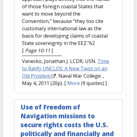
of those foreign coastal States that
want to move beyond the
Convention,” because “they too cite
customary international law as the
basis for developing claims of coastal
State sovereignty in the EEZ.”62
[
Page 10-11
]
Vanecko, Jonathan J. LCDR, USN.
Time
to Ratify UNCLOS: A New Twist on an
Old Problem
. Naval War College: ,
May 4, 2011 (20p).
[
More
(9 quotes) ]
Use of Freedom of
Navigation missions to
secure rights costs the U.S.
politically and financially and