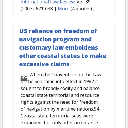
International Law Review
. Vol. 39.
(2007): 621-638.
[
More
(4 quotes) ]
US reliance on freedom of
navigation program and
customary law emboldens
other coastal states to make
excessive claims
When the Convention on the Law
of the Sea came into effect in 1982 it
sought to broadly codify and balance
coastal state territorial and resource
rights against the need for freedom
of navigation by maritime nations.54
Coastal state territorial seas were
expanded, but only after acceptance