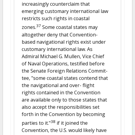
increasingly counterclaim that
emerging customary international law
restricts such rights in coastal
37
zones.
Some coastal states may
altogether deny that Convention-
based navigational rights exist under
customary international law. As
Admiral Michael G. Mullen, Vice Chief
of Naval Operations, testified before
the Senate Foreign Relations Commit-
tee, "some coastal states contend that
the navigational and over- flight
rights contained in the Convention
are available only to those states that
also accept the responsibilities set
forth in the Convention by becoming
38
parties to it."
if it joined the
Convention, the U.S. would likely have