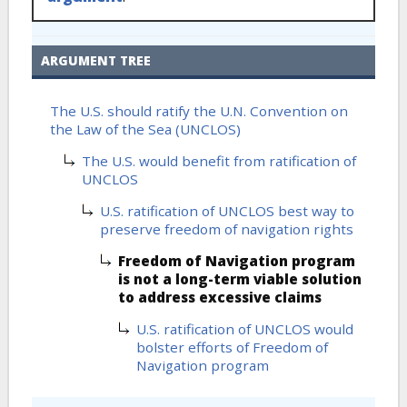
ARGUMENT TREE
The U.S. should ratify the U.N. Convention on
the Law of the Sea (UNCLOS)
The U.S. would benefit from ratification of
UNCLOS
U.S. ratification of UNCLOS best way to
preserve freedom of navigation rights
Freedom of Navigation program
is not a long-term viable solution
to address excessive claims
U.S. ratification of UNCLOS would
bolster efforts of Freedom of
Navigation program