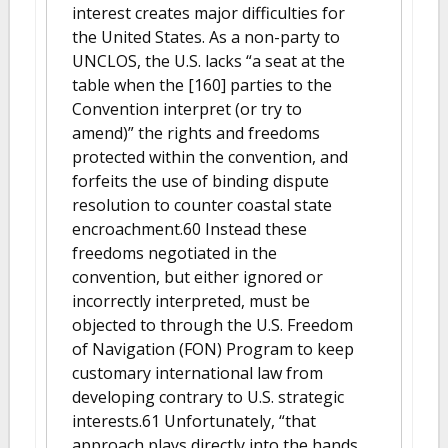
interest creates major difficulties for
the United States. As a non-party to
UNCLOS, the U.S. lacks “a seat at the
table when the [160] parties to the
Convention interpret (or try to
amend)” the rights and freedoms
protected within the convention, and
forfeits the use of binding dispute
resolution to counter coastal state
encroachment.60 Instead these
freedoms negotiated in the
convention, but either ignored or
incorrectly interpreted, must be
objected to through the U.S. Freedom
of Navigation (FON) Program to keep
customary international law from
developing contrary to U.S. strategic
interests.61 Unfortunately, “that
approach plays directly into the hands