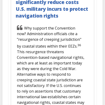
significantly reduce costs
U.S. military incurs to protect
navigation rights
Why support the Convention
now? Administration officials cite a
"resurgence of creeping jurisdiction"
36
by coastal states within their EEZs.
This resurgence threatens
Convention-based navigational rights,
which are at least as important today
as they were during the Cold War.
Alternative ways to respond to
creeping coastal state jurisdiction are
not satisfactory. If the U.S. continues
to rely on assertions that customary
international law establishes certain
navigational rights, coastal states may