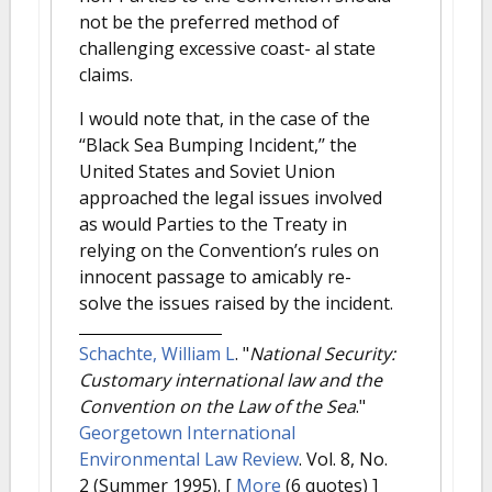
not be the preferred method of
challenging excessive coast- al state
claims.
I would note that, in the case of the
‘‘Black Sea Bumping Incident,’’ the
United States and Soviet Union
approached the legal issues involved
as would Parties to the Treaty in
relying on the Convention’s rules on
innocent passage to amicably re-
solve the issues raised by the incident.
Schachte, William L
.
"
National Security:
Customary international law and the
Convention on the Law of the Sea
."
Georgetown International
Environmental Law Review
. Vol. 8, No.
2 (Summer 1995).
[
More
(6 quotes) ]