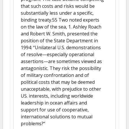
that such costs and risks would be
substantially less under a specific,
binding treaty.55 Two noted experts
on the law of the sea, 1. Ashley Roach
and Robert W. Smith, presented the
position of the State Department in
1994: “Unilateral U.S. demonstrations
of resolve—especially operational
assertions—are sometimes viewed as
antagonistic. They risk the possibility
of military confrontation and of
political costs that may be deemed
unacceptable, with prejudice to other
US. interests, including worldwide
leadership in ocean affairs and
support for use of cooperative,
international solutions to mutual
problems?“