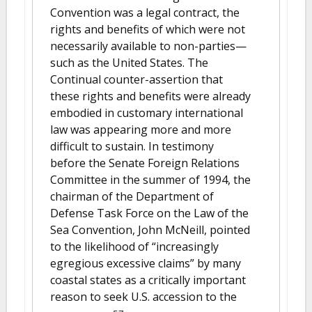
Convention was a legal contract, the
rights and benefits of which were not
necessarily available to non-parties—
such as the United States. The
Continual counter-assertion that
these rights and benefits were already
embodied in customary international
law was appearing more and more
difficult to sustain. In testimony
before the Senate Foreign Relations
Committee in the summer of 1994, the
chairman of the Department of
Defense Task Force on the Law of the
Sea Convention, John McNeill, pointed
to the likelihood of “increasingly
egregious excessive claims” by many
coastal states as a critically important
reason to seek U.S. accession to the