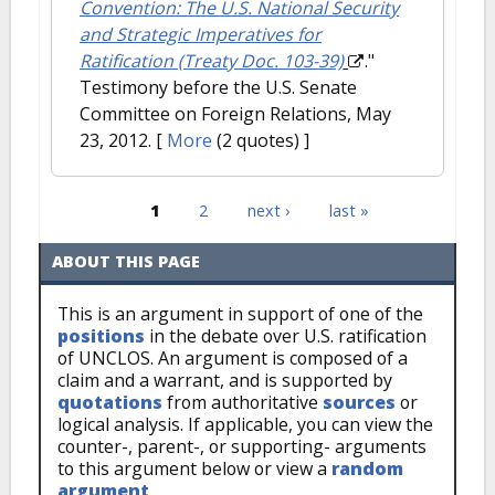
Convention: The U.S. National Security
and Strategic Imperatives for
Ratification (Treaty Doc. 103-39)
."
Testimony before the U.S. Senate
Committee on Foreign Relations, May
23, 2012.
[
More
(2 quotes) ]
1
2
next ›
last »
Pages
ABOUT THIS PAGE
This is an argument in support of one of the
positions
in the debate over U.S. ratification
of UNCLOS. An argument is composed of a
claim and a warrant, and is supported by
quotations
from authoritative
sources
or
logical analysis. If applicable, you can view the
counter-, parent-, or supporting- arguments
to this argument below or view a
random
argument
.