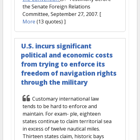
the Senate Foreign Relations
Committee, September 27, 2007.
[
More
(13 quotes) ]
U.S. incurs significant
political and economic costs
from trying to enforce its
freedom of navigation rights
through the military
Customary international law
tends to be hard to enforce and
maintain. For exam- ple, eighteen
states continue to claim territorial sea
in excess of twelve nautical miles.
Thirteen states claim, historic bays