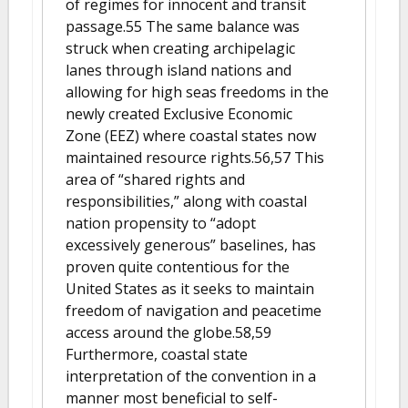
of regimes for innocent and transit
passage.55 The same balance was
struck when creating archipelagic
lanes through island nations and
allowing for high seas freedoms in the
newly created Exclusive Economic
Zone (EEZ) where coastal states now
maintained resource rights.56,57 This
area of “shared rights and
responsibilities,” along with coastal
nation propensity to “adopt
excessively generous” baselines, has
proven quite contentious for the
United States as it seeks to maintain
freedom of navigation and peacetime
access around the globe.58,59
Furthermore, coastal state
interpretation of the convention in a
manner most beneficial to self-