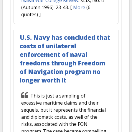
Naval War College Review
. XLIX, No. 4
(Autumn 1996): 23-43.
[
More
(6
quotes) ]
U.S. Navy has concluded that
costs of unilateral
enforcement of naval
freedoms through Freedom
of Navigation program no
longer worth it
This is just a sampling of
excessive maritime claims and their
sequels, but it represents the financial
and diplomatic costs, as well of the
risks, associated with the FON
program. The case became compelling