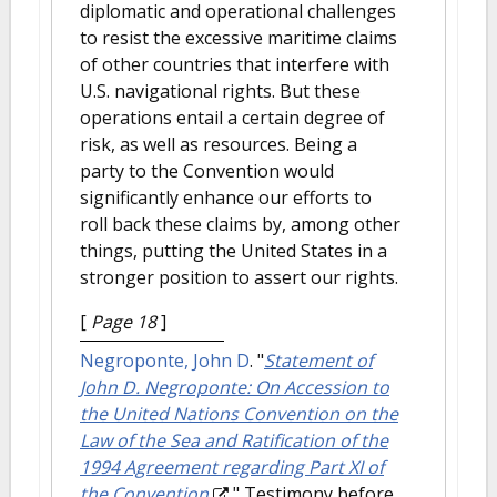
diplomatic and operational challenges
to resist the excessive maritime claims
of other countries that interfere with
U.S. navigational rights. But these
operations entail a certain degree of
risk, as well as resources. Being a
party to the Convention would
significantly enhance our efforts to
roll back these claims by, among other
things, putting the United States in a
stronger position to assert our rights.
[
Page 18
]
Negroponte, John D
.
"
Statement of
John D. Negroponte: On Accession to
the United Nations Convention on the
Law of the Sea and Ratification of the
1994 Agreement regarding Part XI of
the Convention
." Testimony before