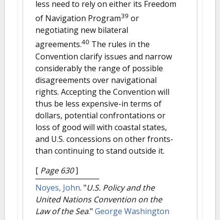
less need to rely on either its Freedom
39
of Navigation Program
or
negotiating new bilateral
40
agreements.
The rules in the
Convention clarify issues and narrow
considerably the range of possible
disagreements over navigational
rights. Accepting the Convention will
thus be less expensive-in terms of
dollars, potential confrontations or
loss of good will with coastal states,
and U.S. concessions on other fronts-
than continuing to stand outside it.
[
Page 630
]
Noyes, John
.
"
U.S. Policy and the
United Nations Convention on the
Law of the Sea
."
George Washington