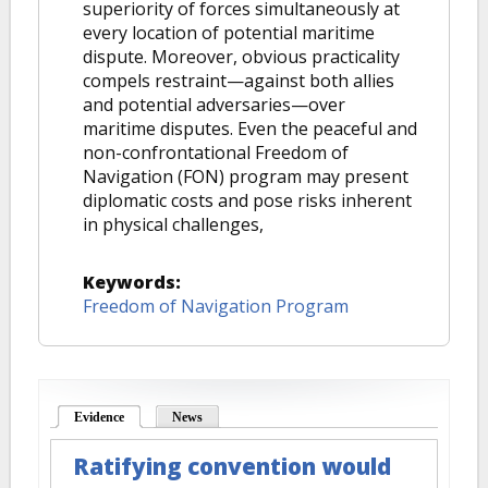
superiority of forces simultaneously at
every location of potential maritime
dispute. Moreover, obvious practicality
compels restraint—against both allies
and potential adversaries—over
maritime disputes. Even the peaceful and
non-confrontational Freedom of
Navigation (FON) program may present
diplomatic costs and pose risks inherent
in physical challenges,
Keywords:
Freedom of Navigation Program
Evidence
(active tab)
News
Ratifying convention would