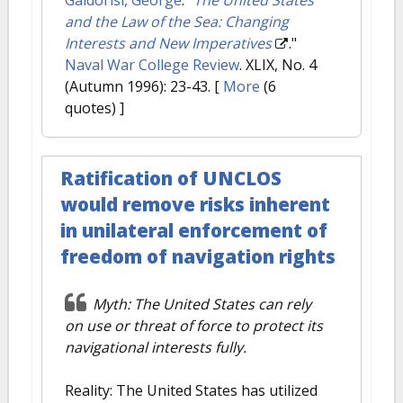
and the Law of the Sea: Changing
Interests and New Imperatives
."
Naval War College Review
. XLIX, No. 4
(Autumn 1996): 23-43.
[
More
(6
quotes) ]
Ratification of UNCLOS
would remove risks inherent
in unilateral enforcement of
freedom of navigation rights
Myth: The United States can rely
on use or threat of force to protect its
navigational interests fully.
Reality: The United States has utilized