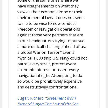
some of the same ones where we
have disagreements on what they
view as their economic zone or their
environmental laws. It does not seem
to me to be wise to now conduct
Freedom of Navigation operations
against those very partners that are
in our headquarters trying to pursue
a more difficult challenge ahead of us,
a Global War on Terror." Even a
mythical 1,000 ship U.S. Navy could not
patrol every strait, protect every
economic interest, or assert every
navigational right. Attempting to do
so would be prohibitively expensive
and destructively confrontational.
Lugar, Richard
.
"
Statement from
Richard Lugar: The Law of the Sea