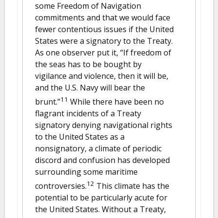
some Freedom of Navigation
commitments and that we would face
fewer contentious issues if the United
States were a signatory to the Treaty.
As one observer put it, “If freedom of
the seas has to be bought by
vigilance and violence, then it will be,
and the U.S. Navy will bear the
11
brunt.”
While there have been no
flagrant incidents of a Treaty
signatory denying navigational rights
to the United States as a
nonsignatory, a climate of periodic
discord and confusion has developed
surrounding some maritime
12
controversies.
This climate has the
potential to be particularly acute for
the United States. Without a Treaty,