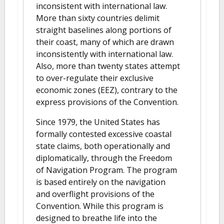
inconsistent with international law.
More than sixty countries delimit
straight baselines along portions of
their coast, many of which are drawn
inconsistently with international law.
Also, more than twenty states attempt
to over-regulate their exclusive
economic zones (EEZ), contrary to the
express provisions of the Convention.
Since 1979, the United States has
formally contested excessive coastal
state claims, both operationally and
diplomatically, through the Freedom
of Navigation Program. The program
is based entirely on the navigation
and overflight provisions of the
Convention. While this program is
designed to breathe life into the