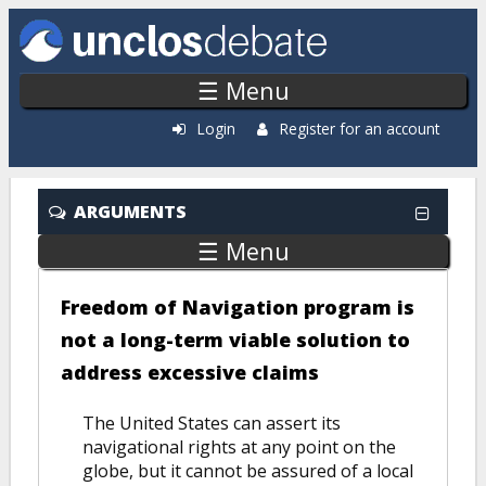
Skip to main content
☰ Menu
Login
Register for an account
ARGUMENTS
☰ Menu
Freedom of Navigation program is
not a long-term viable solution to
address excessive claims
The United States can assert its
navigational rights at any point on the
globe, but it cannot be assured of a local