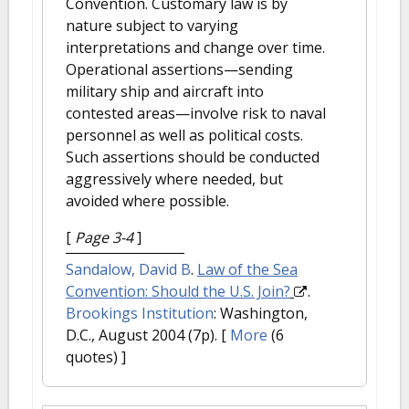
Convention. Customary law is by
nature subject to varying
interpretations and change over time.
Operational assertions—sending
military ship and aircraft into
contested areas—involve risk to naval
personnel as well as political costs.
Such assertions should be conducted
aggressively where needed, but
avoided where possible.
[
Page 3-4
]
Sandalow, David B
.
Law of the Sea
Convention: Should the U.S. Join?
.
Brookings Institution
: Washington,
D.C., August 2004 (7p).
[
More
(6
quotes) ]