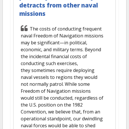
detracts from other naval
missions
The costs of conducting frequent
naval Freedom of Navigation missions
may be significant—in political,
economic, and military terms. Beyond
the incidental financial costs of
conducting such exercises,
they sometimes require deploying
naval vessels to regions they would
not normally patrol. While some
Freedom of Navigation missions
would still be conducted, regardless of
the U.S. position on the 1982
Convention, we believe that, from an
operational standpoint, our dwindling
naval forces would be able to shed