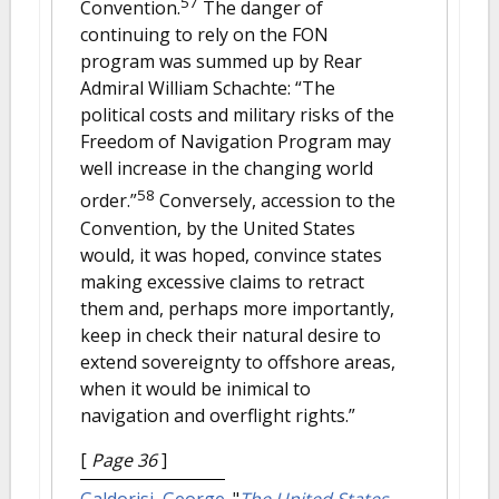
57
Convention.
The danger of
continuing to rely on the FON
program was summed up by Rear
Admiral William Schachte: “The
political costs and military risks of the
Freedom of Navigation Program may
well increase in the changing world
58
order.”
Conversely, accession to the
Convention, by the United States
would, it was hoped, convince states
making excessive claims to retract
them and, perhaps more importantly,
keep in check their natural desire to
extend sovereignty to offshore areas,
when it would be inimical to
navigation and overflight rights.”
[
Page 36
]
Galdorisi, George
.
"
The United States