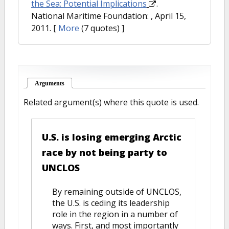
the Sea: Potential Implications
.
National Maritime Foundation: , April 15,
2011.
[
More
(7 quotes) ]
Arguments
(active tab)
Related argument(s) where this quote is used.
U.S. is losing emerging Arctic
race by not being party to
UNCLOS
By remaining outside of UNCLOS,
the U.S. is ceding its leadership
role in the region in a number of
ways. First, and most importantly