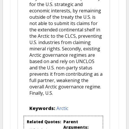
for the U.S. strategic and
economic interests, by remaining
outside of the treaty the U.S. is
not able to submit its claims for
the extended continental shelf in
the Arctic to the CLCS, preventing
U.S. industries from claiming
mineral rights. Secondly, existing
Arctic governance regimes are
based on and rely on UNCLOS
and the U.S. non-party status
prevents it from contributing as a
full partner, weakening the
overall Arctic governance regime.
Finally, U.S.
Keywords:
Arctic
Related Quotes:
Parent
Arguments: