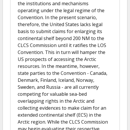
the institutions and mechanisms
operating under the legal regime of the
Convention. In the present scenario,
therefore, the United States lacks legal
basis to submit claims for enlarging its
continental shelf beyond 200 NM to the
CLCS Commission until it ratifies the LOS
Convention. This in turn will hamper the
US prospects of accessing the Arctic
resources. In the meantime, however,
state parties to the Convention - Canada,
Denmark, Finland, Iceland, Norway,
Sweden, and Russia - are all currently
competing for valuable sea-bed
overlapping rights in the Arctic and
collecting evidences to make claim for an
extended continental shelf (ECS) in the
Arctic region. While the CLCS Commission
may begin evaluating their respective