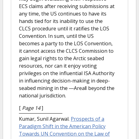
ECS claims after receiving submissions at
any time, the US continues to have its
hands tied for its inability to use the
CLCS procedure until it ratifies the LOS
Convention. In sum, until the US
becomes a party to the LOS Convention,
it cannot access the CLCS Commission to
gain legal rights to the Arctic seabed
resources, nor can it enjoy voting
privileges on the influential ISA Authority
in influencing decision-making in deep-
seabed mining in the ―Area‖ beyond the
national jurisdiction.
[
Page 14
]
Kumar, Sunil Agarwal.
Prospects of a
Paradigm Shift in the American Policy
Towards UN Convention on the Law of