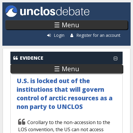
Skip to main content
☰ Menu
Login
Register for an account
EVIDENCE
☰ Menu
U.S. is locked out of the
institutions that will govern
control of arctic resources as a
non party to UNCLOS
Corollary to the non-accession to the
LOS convention, the US can not access