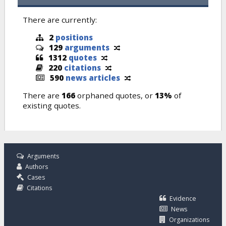
There are currently:
2
positions
129
arguments
1312
quotes
220
citations
590
news articles
There are
166
orphaned quotes, or
13%
of
existing quotes.
Arguments
Authors
Cases
Citations
Evidence
News
Organizations