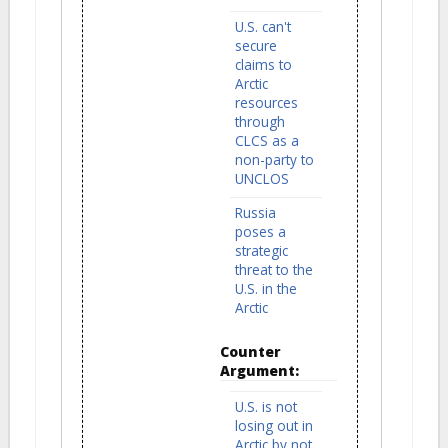
U.S. can't
secure
claims to
Arctic
resources
through
CLCS as a
non-party to
UNCLOS
Russia
poses a
strategic
threat to the
U.S. in the
Arctic
Counter
Argument:
U.S. is not
losing out in
Arctic by not