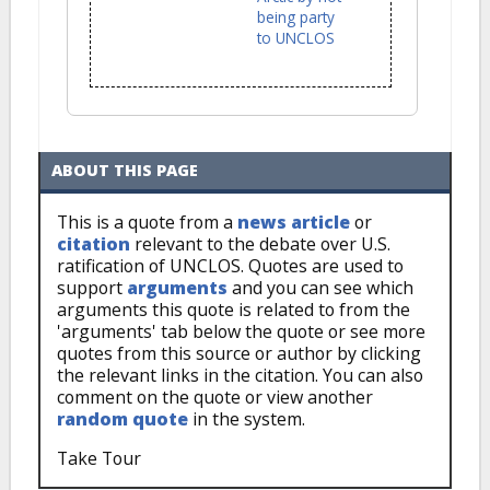
being party
to UNCLOS
ABOUT THIS PAGE
This is a quote from a
news article
or
citation
relevant to the debate over U.S.
ratification of UNCLOS. Quotes are used to
support
arguments
and you can see which
arguments this quote is related to from the
'arguments' tab below the quote or see more
quotes from this source or author by clicking
the relevant links in the citation. You can also
comment on the quote or view another
random quote
in the system.
Take Tour