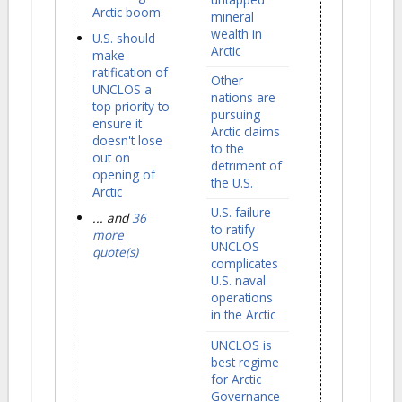
Arctic boom
mineral
wealth in
U.S. should
Arctic
make
ratification of
Other
UNCLOS a
nations are
top priority to
pursuing
ensure it
Arctic claims
doesn't lose
to the
out on
detriment of
opening of
the U.S.
Arctic
U.S. failure
... and
36
to ratify
more
UNCLOS
quote(s)
complicates
U.S. naval
operations
in the Arctic
UNCLOS is
best regime
for Arctic
Governance