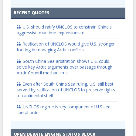
RECENT QUOTES
U.S. should ratify UNCLOS to constrain China's
aggressive maritime expansionism
Ratification of UNCLOS would give U.S. stronger
footing in managing Arctic conflicts
South China Sea arbitration shows U.S. could
solve key Arctic arguments over passage through
Arctic Council mechanisms
Even after South China Sea ruling, U.S. still best
served by ratification of UNCLOS to preserve rights
to continental shelf
UNCLOS regime is key component of U.S.-led
liberal order
OPEN DEBATE ENGINE STATUS BLOCK