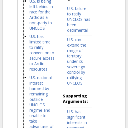
U.S. is being
left behind in
U.S. failure
race for the
to ratify
Arctic as a
UNCLOS has
non-party to
been
UNCLOS
detrimental
U.S. has
U.S. can
limited time
extend the
to ratify
range of
convention to
territory
secure access
under its
to Arctic
sovereign
resources
control by
U.S. national
ratifying
interest
UNCLOS
harmed by
remaining
Supporting
outside
Arguments:
UNCLOS
regime and
U.S. has
unable to
significant
take
interests in
advantage of
untapped