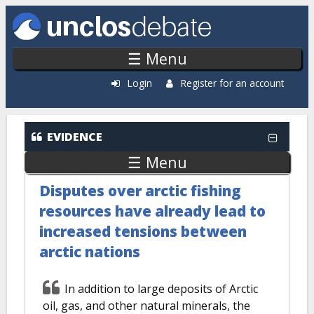
Skip to main content
☰ Menu
Login
Register for an account
EVIDENCE
☰ Menu
Disputes over arctic fishing
resources have already lead to
increased tensions between
arctic nations
In addition to large deposits of Arctic
oil, gas, and other natural minerals, the