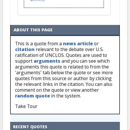
ABOUT THIS PAGE
This is a quote from a
news article
or
citation
relevant to the debate over U.S.
ratification of UNCLOS. Quotes are used to
support
arguments
and you can see which
arguments this quote is related to from the
'arguments' tab below the quote or see more
quotes from this source or author by clicking
the relevant links in the citation. You can also
comment on the quote or view another
random quote
in the system.
Take Tour
RECENT QUOTES