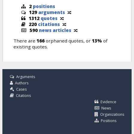
2
positions
129
arguments
1312
quotes
220
citations
590
news articles
There are
166
orphaned quotes, or
13%
of
existing quotes.
Arguments
Authors
Cases
Citations
Evidence
News
Organizations
Positions