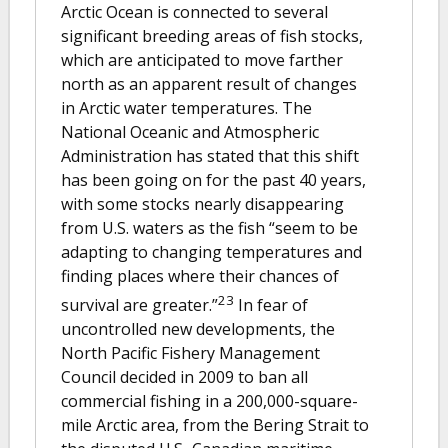
Arctic Ocean is connected to several
significant breeding areas of fish stocks,
which are anticipated to move farther
north as an apparent result of changes
in Arctic water temperatures. The
National Oceanic and Atmospheric
Administration has stated that this shift
has been going on for the past 40 years,
with some stocks nearly disappearing
from U.S. waters as the fish “seem to be
adapting to changing temperatures and
finding places where their chances of
23
survival are greater.”
In fear of
uncontrolled new developments, the
North Pacific Fishery Management
Council decided in 2009 to ban all
commercial fishing in a 200,000-square-
mile Arctic area, from the Bering Strait to