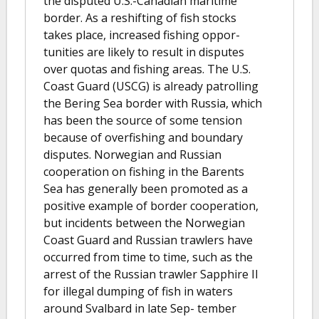
the disputed U.S.-Canadian maritime
border. As a reshifting of fish stocks
takes place, increased fishing oppor-
tunities are likely to result in disputes
over quotas and fishing areas. The U.S.
Coast Guard (USCG) is already patrolling
the Bering Sea border with Russia, which
has been the source of some tension
because of overfishing and boundary
disputes. Norwegian and Russian
cooperation on fishing in the Barents
Sea has generally been promoted as a
positive example of border cooperation,
but incidents between the Norwegian
Coast Guard and Russian trawlers have
occurred from time to time, such as the
arrest of the Russian trawler Sapphire II
for illegal dumping of fish in waters
around Svalbard in late Sep- tember