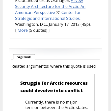
Kraut and Andreas Osthagen.
A New
Security Architecture for the Arctic: An
American Perspective
.
Center for
Strategic and International Studies
:
Washington, D.C., January 17, 2012 (45p).
[
More
(5 quotes) ]
Arguments
(active tab)
Related argument(s) where this quote is used.
Struggle for Arctic resources
could devolve into conflict
Currently, there is no major
tension between the Arctic states.