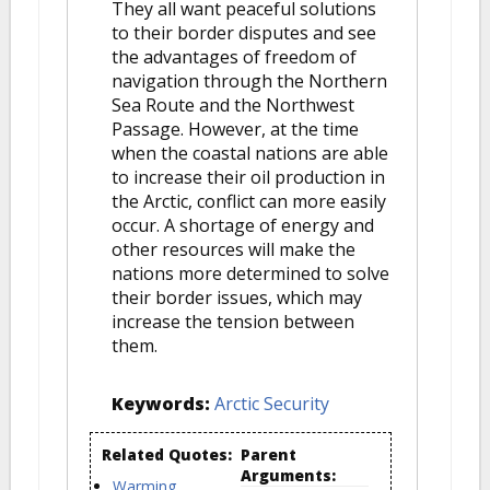
They all want peaceful solutions
to their border disputes and see
the advantages of freedom of
navigation through the Northern
Sea Route and the Northwest
Passage. However, at the time
when the coastal nations are able
to increase their oil production in
the Arctic, conflict can more easily
occur. A shortage of energy and
other resources will make the
nations more determined to solve
their border issues, which may
increase the tension between
them.
Keywords:
Arctic Security
Related Quotes:
Parent
Arguments:
Warming