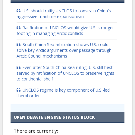
U.S. should ratify UNCLOS to constrain China's
aggressive maritime expansionism
Ratification of UNCLOS would give U.S. stronger
footing in managing Arctic conflicts
South China Sea arbitration shows U.S. could
solve key Arctic arguments over passage through
Arctic Council mechanisms
Even after South China Sea ruling, U.S. still best
served by ratification of UNCLOS to preserve rights
to continental shelf
UNCLOS regime is key component of U.S.-led
liberal order
OPEN DEBATE ENGINE STATUS BLOCK
There are currently: