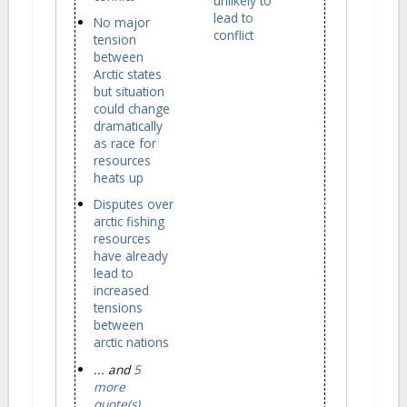
unlikely to
lead to
No major
conflict
tension
between
Arctic states
but situation
could change
dramatically
as race for
resources
heats up
Disputes over
arctic fishing
resources
have already
lead to
increased
tensions
between
arctic nations
... and
5
more
quote(s)