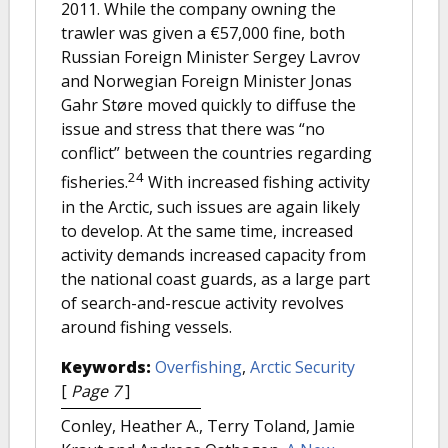
2011. While the company owning the
trawler was given a €57,000 fine, both
Russian Foreign Minister Sergey Lavrov
and Norwegian Foreign Minister Jonas
Gahr Støre moved quickly to diffuse the
issue and stress that there was “no
conflict” between the countries regarding
24
fisheries.
With increased fishing activity
in the Arctic, such issues are again likely
to develop. At the same time, increased
activity demands increased capacity from
the national coast guards, as a large part
of search-and-rescue activity revolves
around fishing vessels.
Keywords:
Overfishing
,
Arctic Security
[
Page 7
]
Conley, Heather A., Terry Toland, Jamie