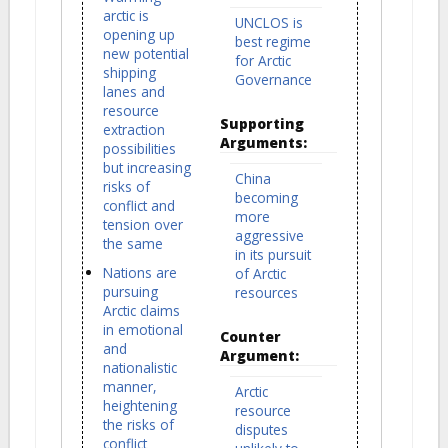
arctic is
UNCLOS is
opening up
best regime
new potential
for Arctic
shipping
Governance
lanes and
resource
Supporting
extraction
Arguments:
possibilities
but increasing
China
risks of
becoming
conflict and
more
tension over
aggressive
the same
in its pursuit
Nations are
of Arctic
pursuing
resources
Arctic claims
in emotional
Counter
and
Argument:
nationalistic
manner,
Arctic
heightening
resource
the risks of
disputes
conflict