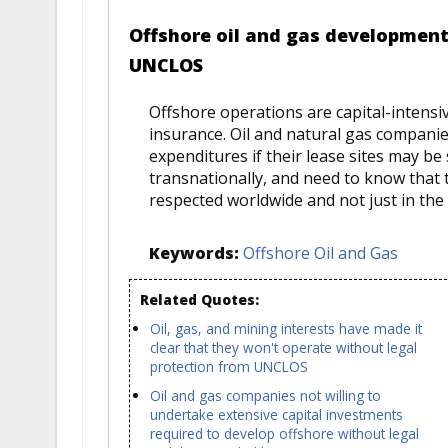
Offshore oil and gas development
UNCLOS
Offshore operations are capital-intensiv
insurance. Oil and natural gas compani
expenditures if their lease sites may be 
transnationally, and need to know that t
respected worldwide and not just in the 
Keywords:
Offshore Oil and Gas
Related Quotes:
Oil, gas, and mining interests have made it
clear that they won't operate without legal
protection from UNCLOS
Oil and gas companies not willing to
undertake extensive capital investments
required to develop offshore without legal