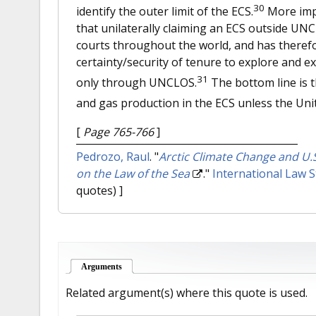
30
identify the outer limit of the ECS.
More impo
that unilaterally claiming an ECS outside UN
courts throughout the world, and has therefo
certainty/security of tenure to explore and e
31
only through UNCLOS.
The bottom line is th
and gas production in the ECS unless the Uni
[
Page 765-766
]
Pedrozo, Raul
.
"
Arctic Climate Change and U.
on the Law of the Sea
."
International Law S
quotes) ]
Arguments
(active tab)
Related argument(s) where this quote is used.