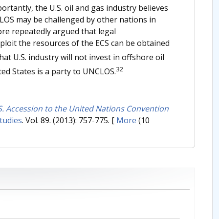
rtantly, the U.S. oil and gas industry believes
CLOS may be challenged by other nations in
re repeatedly argued that legal
xploit the resources of the ECS can be obtained
at U.S. industry will not invest in offshore oil
32
ted States is a party to UNCLOS.
S. Accession to the United Nations Convention
tudies
. Vol. 89. (2013): 757-775.
[
More
(10