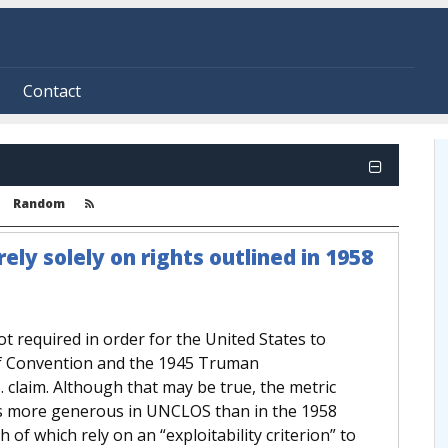
Contact
Random
rely solely on rights outlined in 1958
t required in order for the United States to
elf Convention and the 1945 Truman
. claim. Although that may be true, the metric
 is more generous in UNCLOS than in the 1958
f which rely on an “exploitability criterion” to