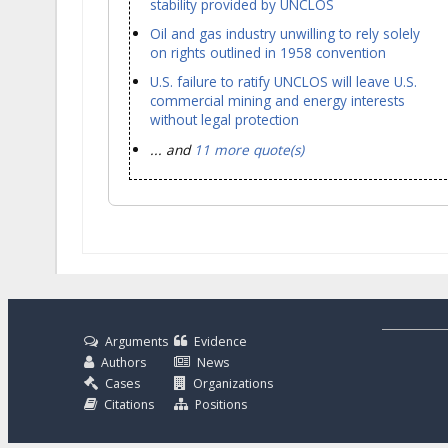
stability provided by UNCLOS
Oil and gas industry unwilling to rely solely
on rights outlined in 1958 convention
U.S. failure to ratify UNCLOS will leave U.S.
commercial mining and energy interests
without legal protection
... and
11 more quote(s)
Arguments
Evidence
Authors
News
Cases
Organizations
Citations
Positions