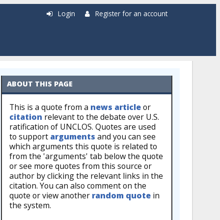
Login
Register for an account
ABOUT THIS PAGE
This is a quote from a
news article
or
citation
relevant to the debate over U.S.
ratification of UNCLOS. Quotes are used
to support
arguments
and you can see
which arguments this quote is related to
from the 'arguments' tab below the quote
or see more quotes from this source or
author by clicking the relevant links in the
citation. You can also comment on the
quote or view another
random quote
in
the system.