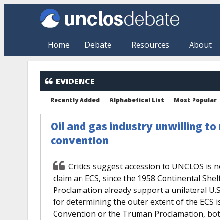
Skip to main content
Home
Debate
Resources
About
EVIDENCE
Recently Added
Alphabetical List
Most Popular
Oil and gas industry unwilling to 
convention
Critics suggest accession to UNCLOS is no
claim an ECS, since the 1958 Continental Sh
Proclamation already support a unilateral U.S
for determining the outer extent of the ECS
Convention or the Truman Proclamation, both o