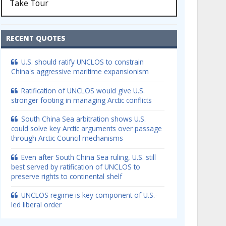
Take Tour
RECENT QUOTES
U.S. should ratify UNCLOS to constrain
China's aggressive maritime expansionism
Ratification of UNCLOS would give U.S.
stronger footing in managing Arctic conflicts
South China Sea arbitration shows U.S.
could solve key Arctic arguments over passage
through Arctic Council mechanisms
Even after South China Sea ruling, U.S. still
best served by ratification of UNCLOS to
preserve rights to continental shelf
UNCLOS regime is key component of U.S.-
led liberal order