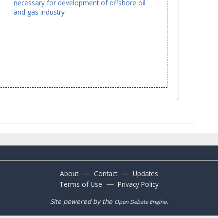
necessary for development of offshore oil
and gas industry
—
—
About
Contact
Updates
—
Terms of Use
Privacy Policy
Site powered by the
.
Open Debate Engine