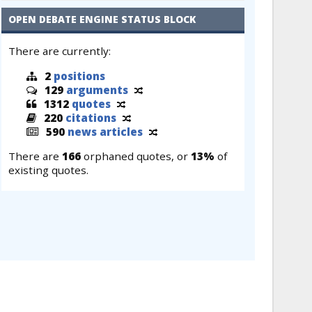
OPEN DEBATE ENGINE STATUS BLOCK
There are currently:
2
positions
129
arguments
1312
quotes
220
citations
590
news articles
There are
166
orphaned quotes, or
13%
of
existing quotes.