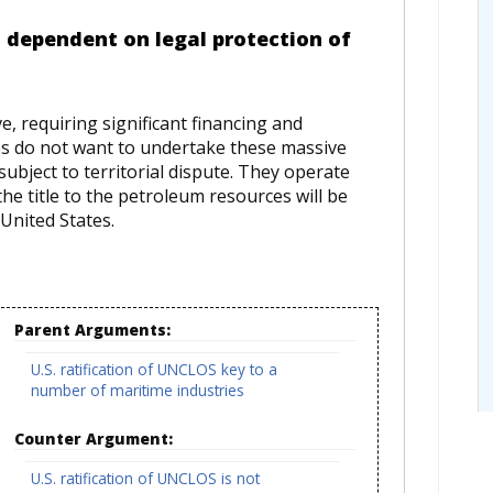
 dependent on legal protection of
e, requiring significant financing and
es do not want to undertake these massive
subject to territorial dispute. They operate
he title to the petroleum resources will be
United States.
Parent Arguments:
U.S. ratification of UNCLOS key to a
number of maritime industries
Counter Argument:
U.S. ratification of UNCLOS is not