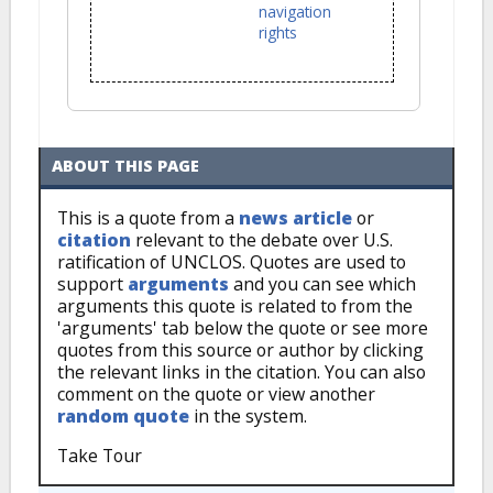
navigation
rights
ABOUT THIS PAGE
This is a quote from a
news article
or
citation
relevant to the debate over U.S.
ratification of UNCLOS. Quotes are used to
support
arguments
and you can see which
arguments this quote is related to from the
'arguments' tab below the quote or see more
quotes from this source or author by clicking
the relevant links in the citation. You can also
comment on the quote or view another
random quote
in the system.
Take Tour