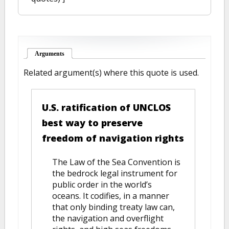
Arguments
(active tab)
Related argument(s) where this quote is used.
U.S. ratification of UNCLOS
best way to preserve
freedom of navigation rights
The Law of the Sea Convention is
the bedrock legal instrument for
public order in the world’s
oceans. It codifies, in a manner
that only binding treaty law can,
the navigation and overflight