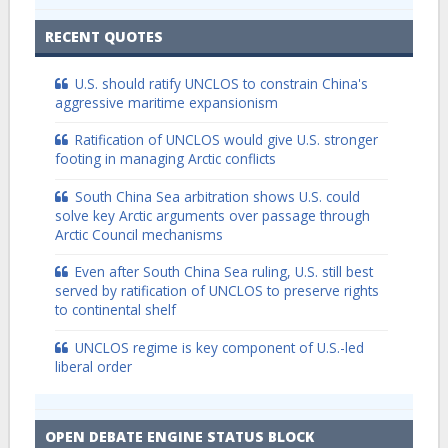
RECENT QUOTES
U.S. should ratify UNCLOS to constrain China's
aggressive maritime expansionism
Ratification of UNCLOS would give U.S. stronger
footing in managing Arctic conflicts
South China Sea arbitration shows U.S. could
solve key Arctic arguments over passage through
Arctic Council mechanisms
Even after South China Sea ruling, U.S. still best
served by ratification of UNCLOS to preserve rights
to continental shelf
UNCLOS regime is key component of U.S.-led
liberal order
OPEN DEBATE ENGINE STATUS BLOCK