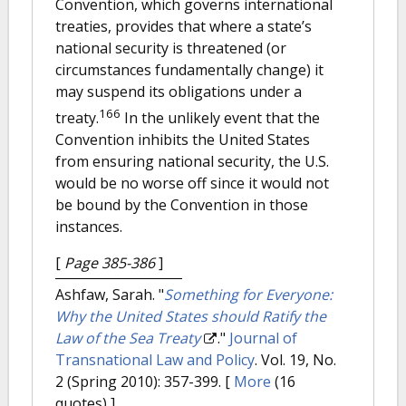
Convention, which governs international
treaties, provides that where a state’s
national security is threatened (or
circumstances fundamentally change) it
may suspend its obligations under a
166
treaty.
In the unlikely event that the
Convention inhibits the United States
from ensuring national security, the U.S.
would be no worse off since it would not
be bound by the Convention in those
instances.
[
Page 385-386
]
Ashfaw, Sarah.
"
Something for Everyone:
Why the United States should Ratify the
Law of the Sea Treaty
."
Journal of
Transnational Law and Policy
. Vol. 19, No.
2 (Spring 2010): 357-399.
[
More
(16
quotes) ]