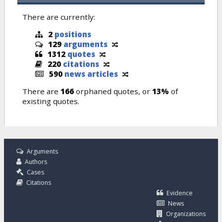
There are currently:
2
positions
129
arguments
1312
quotes
220
citations
590
news articles
There are
166
orphaned quotes, or
13%
of
existing quotes.
Arguments
Authors
Cases
Citations
Evidence
News
Organizations