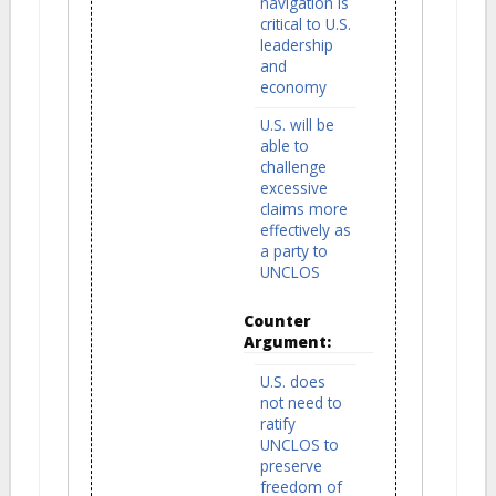
navigation is
critical to U.S.
leadership
and
economy
U.S. will be
able to
challenge
excessive
claims more
effectively as
a party to
UNCLOS
Counter
Argument:
U.S. does
not need to
ratify
UNCLOS to
preserve
freedom of