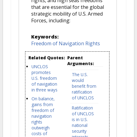
rights, and high seas freedoms
that are essential for the global
strategic mobility of U.S. Armed
Forces, including:
Keywords:
Freedom of Navigation Rights
Related Quotes:
Parent
Arguments:
UNCLOS
promotes
The U.S.
U.S. freedom
would
of navigation
benefit from
in three ways
ratification
of UNCLOS
On balance,
gains from
Ratification
freedom of
of UNCLOS
navigation
is in U.S.
rights
national
outweigh
security
costs of
interests