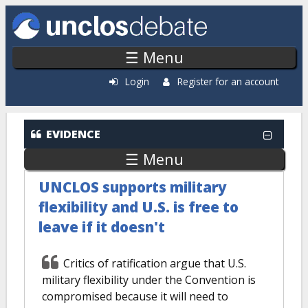
Skip to main content
☰ Menu
Login
Register for an account
EVIDENCE
☰ Menu
UNCLOS supports military
flexibility and U.S. is free to
leave if it doesn't
Critics of ratification argue that U.S.
military flexibility under the Convention is
compromised because it will need to