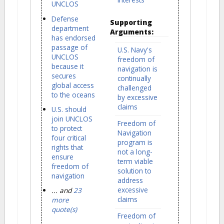
UNCLOS
Defense
Supporting
department
Arguments:
has endorsed
passage of
U.S. Navy's
UNCLOS
freedom of
because it
navigation is
secures
continually
global access
challenged
to the oceans
by excessive
claims
U.S. should
join UNCLOS
Freedom of
to protect
Navigation
four critical
program is
rights that
not a long-
ensure
term viable
freedom of
solution to
navigation
address
excessive
... and
23
claims
more
quote(s)
Freedom of