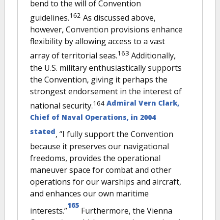
bend to the will of Convention
162
guidelines.
As discussed above,
however, Convention provisions enhance
flexibility by allowing access to a vast
163
array of territorial seas.
Additionally,
the U.S. military enthusiastically supports
the Convention, giving it perhaps the
strongest endorsement in the interest of
Admiral Vern Clark,
164
national security.
Chief of Naval Operations, in 2004
stated
, “I fully support the Convention
because it preserves our navigational
freedoms, provides the operational
maneuver space for combat and other
operations for our warships and aircraft,
and enhances our own maritime
165
interests.”
Furthermore, the Vienna