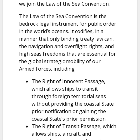
we join the Law of the Sea Convention.
The Law of the Sea Convention is the
bedrock legal instrument for public order
in the world’s oceans. It codifies, in a
manner that only binding treaty law can,
the navigation and overflight rights, and
high seas freedoms that are essential for
the global strategic mobility of our
Armed Forces, including:
The Right of Innocent Passage,
which allows ships to transit
through foreign territorial seas
without providing the coastal State
prior notification or gaining the
coastal State’s prior permission.
The Right of Transit Passage, which
allows ships, aircraft, and