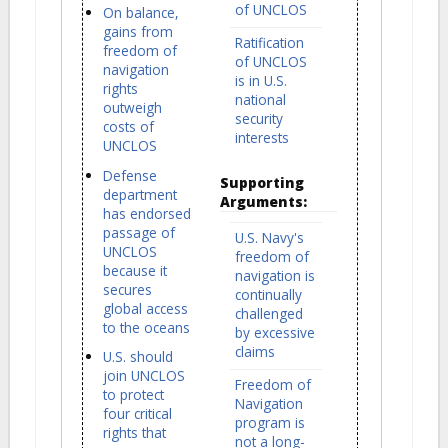
of UNCLOS
On balance,
gains from
Ratification
freedom of
of UNCLOS
navigation
is in U.S.
rights
national
outweigh
security
costs of
interests
UNCLOS
Defense
Supporting
department
Arguments:
has endorsed
passage of
U.S. Navy's
UNCLOS
freedom of
because it
navigation is
secures
continually
global access
challenged
to the oceans
by excessive
claims
U.S. should
join UNCLOS
Freedom of
to protect
Navigation
four critical
program is
rights that
not a long-