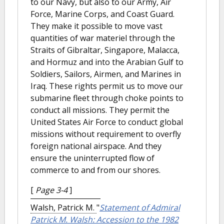
to our Navy, but also to our Army, Air
Force, Marine Corps, and Coast Guard.
They make it possible to move vast
quantities of war materiel through the
Straits of Gibraltar, Singapore, Malacca,
and Hormuz and into the Arabian Gulf to
Soldiers, Sailors, Airmen, and Marines in
Iraq. These rights permit us to move our
submarine fleet through choke points to
conduct all missions. They permit the
United States Air Force to conduct global
missions without requirement to overfly
foreign national airspace. And they
ensure the uninterrupted flow of
commerce to and from our shores.
[
Page 3-4
]
Walsh, Patrick M.
"
Statement of Admiral
Patrick M. Walsh: Accession to the 1982