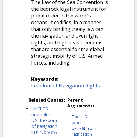
The Law of the Sea Convention is
the bedrock legal instrument for
public order in the world’s
oceans. It codifies, in a manner
that only binding treaty law can,
the navigation and overflight
rights, and high seas freedoms
that are essential for the global
strategic mobility of U.S. Armed
Forces, including:
Keywords:
Freedom of Navigation Rights
Related Quotes:
Parent
Arguments:
UNCLOS
promotes
The U.S.
U.S. freedom
would
of navigation
benefit from
in three ways
ratification