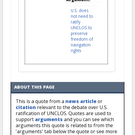
U.S. does
not need to
ratify
UNCLOS to
preserve
freedom of
navigation
rights
ABOUT THIS PAGE
This is a quote from a
news article
or
citation
relevant to the debate over U.S.
ratification of UNCLOS. Quotes are used to
support
arguments
and you can see which
arguments this quote is related to from the
'arguments' tab below the quote or see more