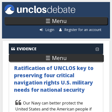
Skip to main content
☰ Menu
Login
Register for an account
EVIDENCE
☰ Menu
Ratification of UNCLOS key to
preserving four critical
navigation rights U.S. military
needs for national security
Our Navy can better protect the
United States and the American people if