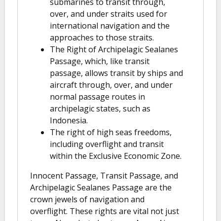
submarines to transit through,
over, and under straits used for
international navigation and the
approaches to those straits.
The Right of Archipelagic Sealanes
Passage, which, like transit
passage, allows transit by ships and
aircraft through, over, and under
normal passage routes in
archipelagic states, such as
Indonesia.
The right of high seas freedoms,
including overflight and transit
within the Exclusive Economic Zone.
Innocent Passage, Transit Passage, and
Archipelagic Sealanes Passage are the
crown jewels of navigation and
overflight. These rights are vital not just