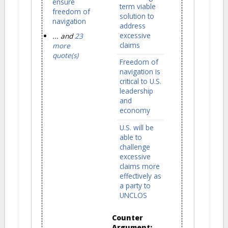
ensure
term viable
freedom of
solution to
navigation
address
excessive
... and
23
claims
more
quote(s)
Freedom of
navigation is
critical to U.S.
leadership
and
economy
U.S. will be
able to
challenge
excessive
claims more
effectively as
a party to
UNCLOS
Counter
Argument: