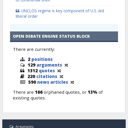
UNCLOS regime is key component of U.S.-led
liberal order
OPEN DEBATE ENGINE STATUS BLOCK
There are currently:
2
positions
129
arguments
1312
quotes
220
citations
590
news articles
There are
166
orphaned quotes, or
13%
of
existing quotes.
Arguments