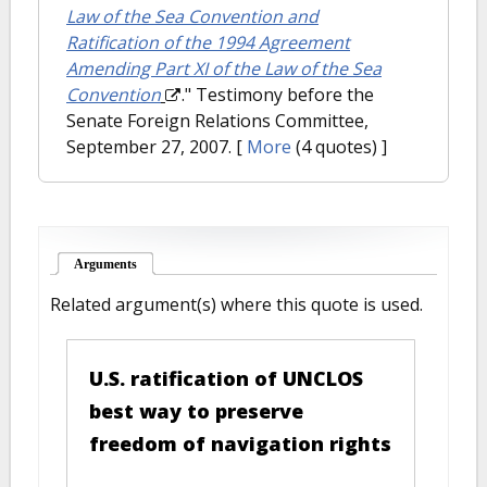
Law of the Sea Convention and
Ratification of the 1994 Agreement
Amending Part XI of the Law of the Sea
Convention
." Testimony before the
Senate Foreign Relations Committee,
September 27, 2007.
[
More
(4 quotes) ]
Arguments
(active tab)
Related argument(s) where this quote is used.
U.S. ratification of UNCLOS
best way to preserve
freedom of navigation rights