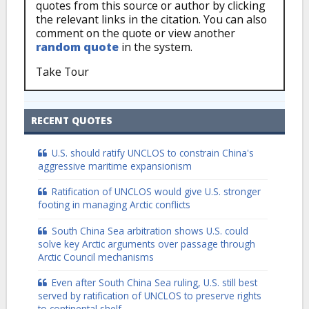
quotes from this source or author by clicking
the relevant links in the citation. You can also
comment on the quote or view another
random quote
in the system.
Take Tour
RECENT QUOTES
U.S. should ratify UNCLOS to constrain China's
aggressive maritime expansionism
Ratification of UNCLOS would give U.S. stronger
footing in managing Arctic conflicts
South China Sea arbitration shows U.S. could
solve key Arctic arguments over passage through
Arctic Council mechanisms
Even after South China Sea ruling, U.S. still best
served by ratification of UNCLOS to preserve rights
to continental shelf