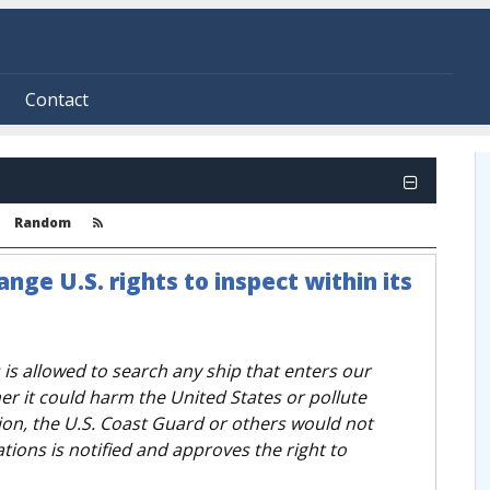
Contact
Random
nge U.S. rights to inspect within its
 is allowed to search any ship that enters our
r it could harm the United States or pollute
on, the U.S. Coast Guard or others would not
tions is notified and approves the right to