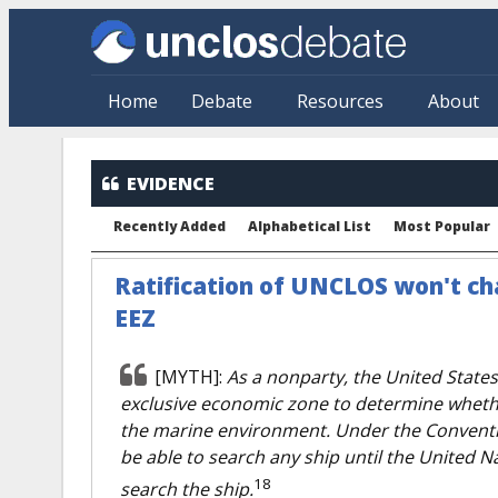
Skip to main content
Home
Debate
Resources
About
EVIDENCE
Recently Added
Alphabetical List
Most Popular
Ratification of UNCLOS won't cha
EEZ
[MYTH]:
As a nonparty, the United States
exclusive economic zone to determine whethe
the marine environment. Under the Conventi
be able to search any ship until the United Na
18
search the ship.