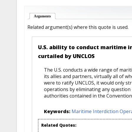
Arguments
(active tab)
Related argument(s) where this quote is used.
U.S. ability to conduct maritime i
curtailed by UNCLOS
The U.S. conducts a wide range of marit
its allies and partners, virtually all of 
were to ratify UNCLOS, it would only str
operations by eliminating any question of
authorities contained in the Convention
Keywords:
Maritime Interdiction Oper
Related Quotes: