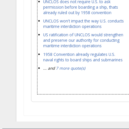
UNCLOS does not require U.S. to ask
permission before boarding a ship, thats
already ruled out by 1958 convention
UNCLOS won't impact the way U.S. conducts
maritime interdiction operations
US ratification of UNCLOS would strengthen
and preserve our authority for conducting
maritime interdiction operations
1958 Convention already regulates U.S.
naval rights to board ships and submarines
... and
7 more quote(s)