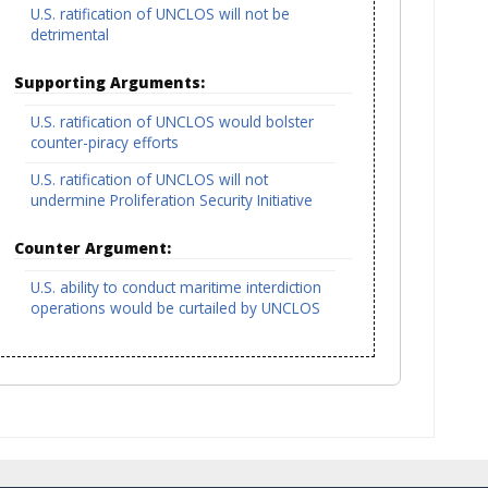
U.S. ratification of UNCLOS will not be
detrimental
Supporting Arguments:
U.S. ratification of UNCLOS would bolster
counter-piracy efforts
U.S. ratification of UNCLOS will not
undermine Proliferation Security Initiative
Counter Argument:
U.S. ability to conduct maritime interdiction
operations would be curtailed by UNCLOS