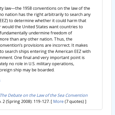
eaty law—the 1958 conventions on the law of the
o nation has the right arbitrarily to search any
(EEZ) to determine whether it could harm that
r would the United States want countries to
ld fundamentally undermine freedom of
 more than any other nation. Thus, the
onvention’s provisions are incorrect. It makes
y to search ships entering the American EEZ with
onment. One final and very important point is
ly no role in U.S. military operations,
foreign ship may be boarded.
s
The Debate on the Law of the Sea Convention
o. 2 (Spring 2008): 119-127.
[
More
(7 quotes) ]