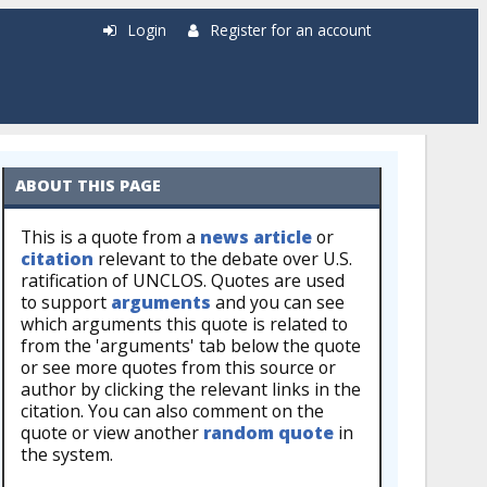
Login
Register for an account
ABOUT THIS PAGE
This is a quote from a
news article
or
citation
relevant to the debate over U.S.
ratification of UNCLOS. Quotes are used
to support
arguments
and you can see
which arguments this quote is related to
from the 'arguments' tab below the quote
or see more quotes from this source or
author by clicking the relevant links in the
citation. You can also comment on the
quote or view another
random quote
in
the system.