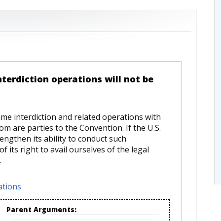
nterdiction operations will not be
ime interdiction and related operations with
whom are parties to the Convention. If the U.S.
engthen its ability to conduct such
 its right to avail ourselves of the legal
.
ations
Parent Arguments: