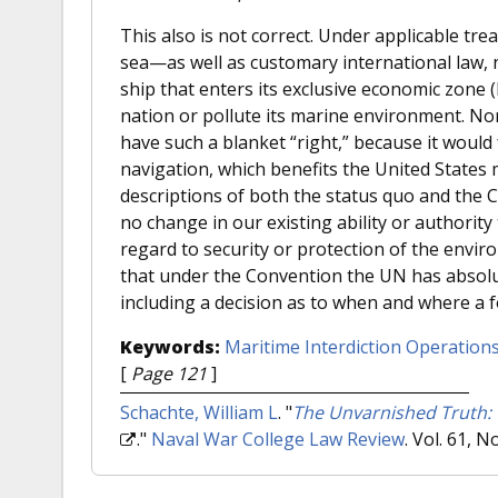
This also is not correct. Under applicable tr
sea—as well as customary international law, n
ship that enters its exclusive economic zone 
nation or pollute its marine environment. No
have such a blanket “right,” because it wou
navigation, which benefits the United States
descriptions of both the status quo and the C
no change in our existing ability or authorit
regard to security or protection of the envir
that under the Convention the UN has absolute
including a decision as to when and where a 
Keywords:
Maritime Interdiction Operation
[
Page 121
]
Schachte, William L
.
"
The Unvarnished Truth: 
."
Naval War College Law Review
. Vol. 61, N