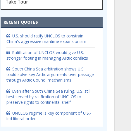
Take Tour
RECENT QUOTES
U.S. should ratify UNCLOS to constrain
China's aggressive maritime expansionism
Ratification of UNCLOS would give U.S.
stronger footing in managing Arctic conflicts
South China Sea arbitration shows U.S.
could solve key Arctic arguments over passage
through Arctic Council mechanisms
Even after South China Sea ruling, U.S. still
best served by ratification of UNCLOS to
preserve rights to continental shelf
UNCLOS regime is key component of U.S.-
led liberal order