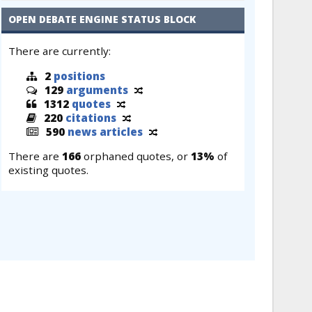
OPEN DEBATE ENGINE STATUS BLOCK
There are currently:
2
positions
129
arguments
1312
quotes
220
citations
590
news articles
There are
166
orphaned quotes, or
13%
of
existing quotes.