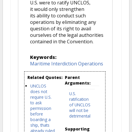
U.S. were to ratify UNCLOS,
it would only strengthen
its ability to conduct such
operations by eliminating any
question of its right to avail
ourselves of the legal authorities
contained in the Convention.
Keywords:
Maritime Interdiction Operations
Related Quotes:
Parent
Arguments:
UNCLOS
does not
U.S.
require U.S.
ratification
to ask
of UNCLOS
permission
will not be
before
detrimental
boarding a
ship, thats
Supporting
already ruled