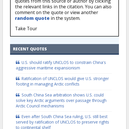
quotes from this source or author by clicking
the relevant links in the citation. You can also
comment on the quote or view another
random quote
in the system.
Take Tour
RECENT QUOTES
U.S. should ratify UNCLOS to constrain China's
aggressive maritime expansionism
Ratification of UNCLOS would give U.S. stronger
footing in managing Arctic conflicts
South China Sea arbitration shows U.S. could
solve key Arctic arguments over passage through
Arctic Council mechanisms
Even after South China Sea ruling, U.S. still best
served by ratification of UNCLOS to preserve rights
to continental shelf