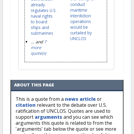
conduct
already
maritime
regulates U.S.
interdiction
naval rights
operations
to board
would be
ships and
curtailed by
submarines
UNCLOS
... and
7
more
quote(s)
ABOUT THIS PAGE
This is a quote from a
news article
or
citation
relevant to the debate over U.S.
ratification of UNCLOS. Quotes are used to
support
arguments
and you can see which
arguments this quote is related to from the
'arguments' tab below the quote or see more