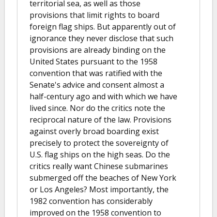
territorial sea, as well as those
provisions that limit rights to board
foreign flag ships. But apparently out of
ignorance they never disclose that such
provisions are already binding on the
United States pursuant to the 1958
convention that was ratified with the
Senate's advice and consent almost a
half-century ago and with which we have
lived since. Nor do the critics note the
reciprocal nature of the law. Provisions
against overly broad boarding exist
precisely to protect the sovereignty of
U.S. flag ships on the high seas. Do the
critics really want Chinese submarines
submerged off the beaches of New York
or Los Angeles? Most importantly, the
1982 convention has considerably
improved on the 1958 convention to