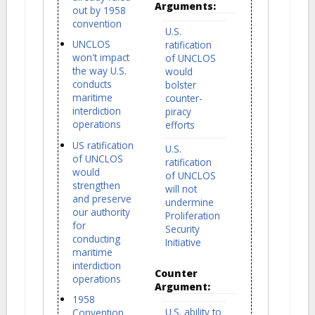
Arguments:
out by 1958
convention
U.S.
UNCLOS
ratification
won't impact
of UNCLOS
the way U.S.
would
conducts
bolster
maritime
counter-
interdiction
piracy
operations
efforts
US ratification
U.S.
of UNCLOS
ratification
would
of UNCLOS
strengthen
will not
and preserve
undermine
our authority
Proliferation
for
Security
conducting
Initiative
maritime
interdiction
Counter
operations
Argument:
1958
U.S. ability to
Convention