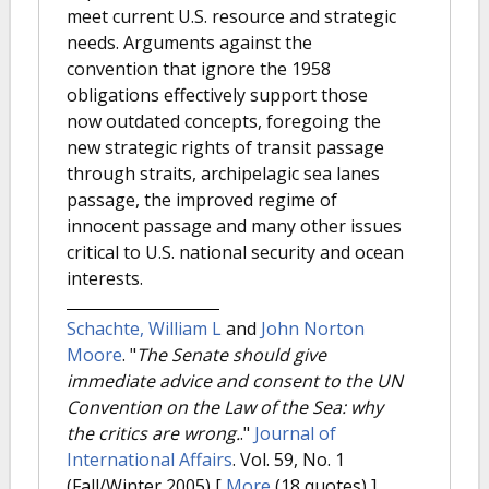
meet current U.S. resource and strategic
needs. Arguments against the
convention that ignore the 1958
obligations effectively support those
now outdated concepts, foregoing the
new strategic rights of transit passage
through straits, archipelagic sea lanes
passage, the improved regime of
innocent passage and many other issues
critical to U.S. national security and ocean
interests.
Schachte, William L
and
John Norton
Moore
.
"
The Senate should give
immediate advice and consent to the UN
Convention on the Law of the Sea: why
the critics are wrong.
."
Journal of
International Affairs
. Vol. 59, No. 1
(Fall/Winter 2005)
[
More
(18 quotes) ]