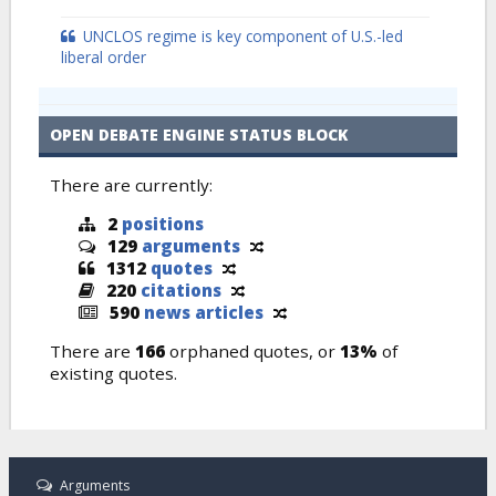
UNCLOS regime is key component of U.S.-led
liberal order
OPEN DEBATE ENGINE STATUS BLOCK
There are currently:
2
positions
129
arguments
1312
quotes
220
citations
590
news articles
There are
166
orphaned quotes, or
13%
of
existing quotes.
Arguments