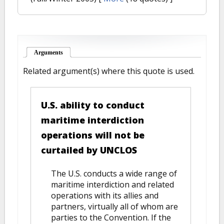
Arguments
(active tab)
Related argument(s) where this quote is used.
U.S. ability to conduct
maritime interdiction
operations will not be
curtailed by UNCLOS
The U.S. conducts a wide range of
maritime interdiction and related
operations with its allies and
partners, virtually all of whom are
parties to the Convention. If the