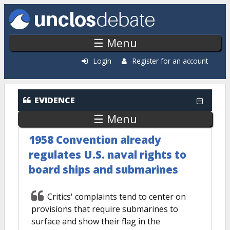
Skip to main content
☰ Menu
Login
Register for an account
EVIDENCE
☰ Menu
1958 Convention already
regulates U.S. naval rights to
board ships and submarines
Critics' complaints tend to center on
provisions that require submarines to
surface and show their flag in the