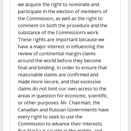
we acquire the right to nominate and
participate in the election of members of
the Commission, as well as the right to
comment on both the procedure and the
substance of the Commission’s work.
These rights are important because we
have a major interest in influencing the
review of continental margin claims
around the world before they become
final and binding, in order to ensure that
reasonable claims are confirmed and
made more secure, and that excessive
claims do not limit our own access to the
areas in question for economic, scientific,
or other purposes. Mr. Chairman, the
Canadian and Russian Governments have
every right to seek to use the
Commission to advance their interests.
But Alaska is caught in the middle, and