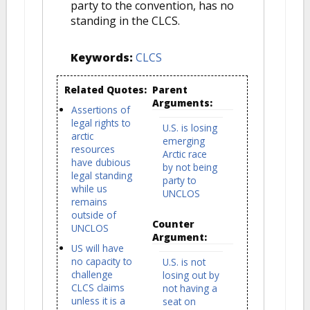
party to the convention, has no
standing in the CLCS.
Keywords:
CLCS
Related Quotes:
Parent
Arguments:
Assertions of
legal rights to
U.S. is losing
arctic
emerging
resources
Arctic race
have dubious
by not being
legal standing
party to
while us
UNCLOS
remains
outside of
Counter
UNCLOS
Argument:
US will have
no capacity to
U.S. is not
challenge
losing out by
CLCS claims
not having a
unless it is a
seat on