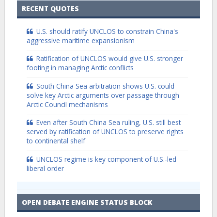
RECENT QUOTES
U.S. should ratify UNCLOS to constrain China's
aggressive maritime expansionism
Ratification of UNCLOS would give U.S. stronger
footing in managing Arctic conflicts
South China Sea arbitration shows U.S. could
solve key Arctic arguments over passage through
Arctic Council mechanisms
Even after South China Sea ruling, U.S. still best
served by ratification of UNCLOS to preserve rights
to continental shelf
UNCLOS regime is key component of U.S.-led
liberal order
OPEN DEBATE ENGINE STATUS BLOCK