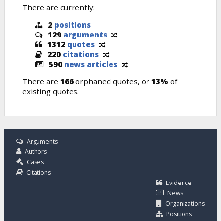
There are currently:
2
positions
129
arguments
1312
quotes
220
citations
590
news articles
There are
166
orphaned quotes, or
13%
of
existing quotes.
Arguments
Authors
Cases
Citations
Evidence
News
Organizations
Positions