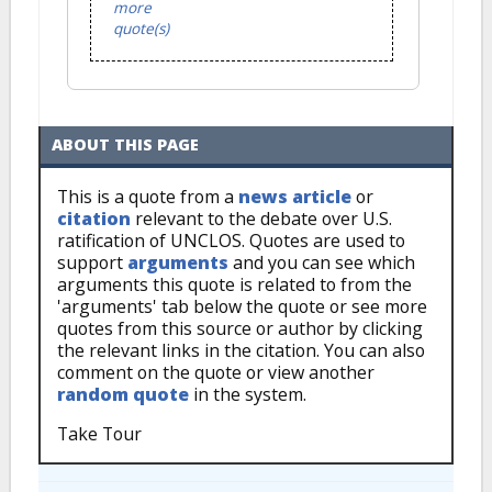
more
quote(s)
ABOUT THIS PAGE
This is a quote from a
news article
or
citation
relevant to the debate over U.S.
ratification of UNCLOS. Quotes are used to
support
arguments
and you can see which
arguments this quote is related to from the
'arguments' tab below the quote or see more
quotes from this source or author by clicking
the relevant links in the citation. You can also
comment on the quote or view another
random quote
in the system.
Take Tour