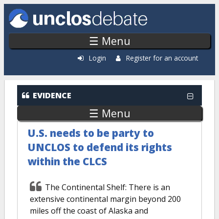
Skip to main content
☰ Menu
Login
Register for an account
EVIDENCE
☰ Menu
U.S. needs to be party to
UNCLOS to defend its rights
within the CLCS
The Continental Shelf: There is an
extensive continental margin beyond 200
miles off the coast of Alaska and