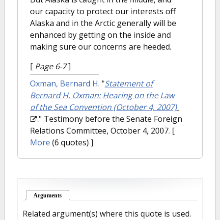
our capacity to protect our interests off
Alaska and in the Arctic generally will be
enhanced by getting on the inside and
making sure our concerns are heeded.
[
Page 6-7
]
Oxman, Bernard H
.
"
Statement of
Bernard H. Oxman: Hearing on the Law
of the Sea Convention (October 4, 2007)
." Testimony before the Senate Foreign
Relations Committee, October 4, 2007.
[
More
(6 quotes) ]
Arguments
(active tab)
Related argument(s) where this quote is used.