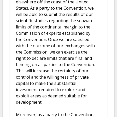
elsewhere off the coast of the United
States. As a party to the Convention, we
will be able to submit the results of our
scientific studies regarding the seaward
limits of the continental margin to the
Commission of experts established by
the Convention. Once we are satisfied
with the outcome of our exchanges with
the Commission, we can exercise the
right to declare limits that are final and
binding on all parties to the Convention.
This will increase the certainty of our
control and the willingness of private
capital to make the substantial
investment required to explore and
exploit areas as deemed suitable for
development.
Moreover, as a party to the Convention,