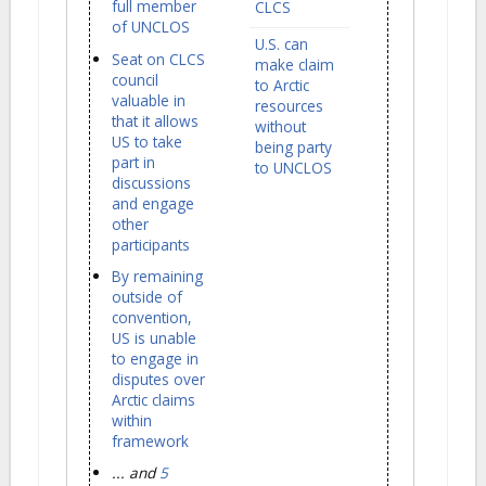
full member
CLCS
of UNCLOS
U.S. can
Seat on CLCS
make claim
council
to Arctic
valuable in
resources
that it allows
without
US to take
being party
part in
to UNCLOS
discussions
and engage
other
participants
By remaining
outside of
convention,
US is unable
to engage in
disputes over
Arctic claims
within
framework
... and
5