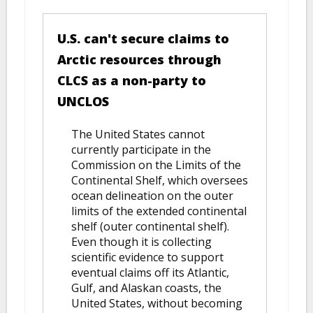
U.S. can't secure claims to
Arctic resources through
CLCS as a non-party to
UNCLOS
The United States cannot
currently participate in the
Commission on the Limits of the
Continental Shelf, which oversees
ocean delineation on the outer
limits of the extended continental
shelf (outer continental shelf).
Even though it is collecting
scientific evidence to support
eventual claims off its Atlantic,
Gulf, and Alaskan coasts, the
United States, without becoming