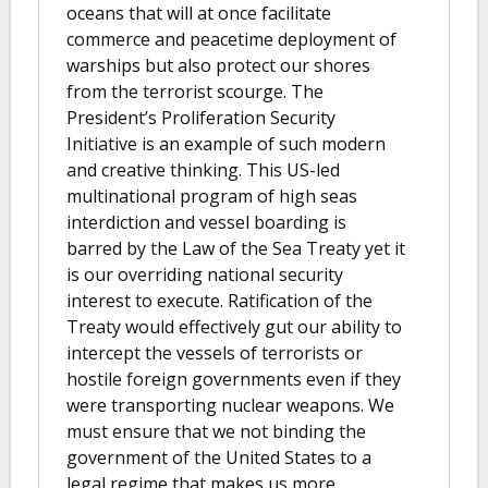
oceans that will at once facilitate
commerce and peacetime deployment of
warships but also protect our shores
from the terrorist scourge. The
President’s Proliferation Security
Initiative is an example of such modern
and creative thinking. This US-led
multinational program of high seas
interdiction and vessel boarding is
barred by the Law of the Sea Treaty yet it
is our overriding national security
interest to execute. Ratification of the
Treaty would effectively gut our ability to
intercept the vessels of terrorists or
hostile foreign governments even if they
were transporting nuclear weapons. We
must ensure that we not binding the
government of the United States to a
legal regime that makes us more