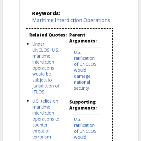
Keywords:
Maritime Interdiction Operations
Related Quotes:
Parent
Arguments:
Under
UNCLOS, U.S.
U.S.
maritime
ratification
interdiction
of UNCLOS
operations
would
would be
damage
subject to
national
jurisdiction of
security
ITLOS
U.S. relies on
Supporting
maritime
Arguments:
interdiction
operations to
U.S.
counter
ratification
threat of
of UNCLOS
terrorism
would