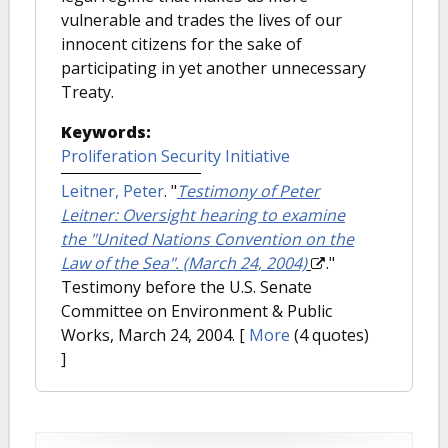
vulnerable and trades the lives of our
innocent citizens for the sake of
participating in yet another unnecessary
Treaty.
Keywords:
Proliferation Security Initiative
Leitner, Peter
.
"
Testimony of Peter
Leitner: Oversight hearing to examine
the "United Nations Convention on the
Law of the Sea". (March 24, 2004)
."
Testimony before the U.S. Senate
Committee on Environment & Public
Works, March 24, 2004.
[
More
(4 quotes)
]