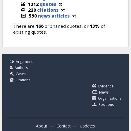
1312
quotes
220
citations
590
news articles
There are
166
orphaned quotes, or
13%
of
existing quotes.
Arguments
Authors
Cases
Citations
Evidence
News
Organizations
Positions
—
—
About
Contact
Updates