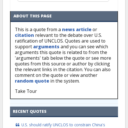
ABOUT THIS PAGE
This is a quote from a
news article
or
citation
relevant to the debate over U.S.
ratification of UNCLOS. Quotes are used to
support
arguments
and you can see which
arguments this quote is related to from the
'arguments' tab below the quote or see more
quotes from this source or author by clicking
the relevant links in the citation. You can also
comment on the quote or view another
random quote
in the system.
Take Tour
RECENT QUOTES
U.S. should ratify UNCLOS to constrain China's