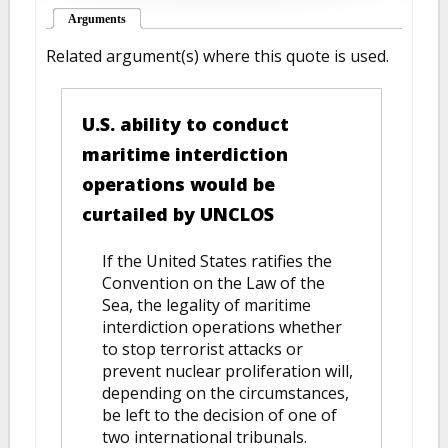
Arguments
(active tab)
Related argument(s) where this quote is used.
U.S. ability to conduct
maritime interdiction
operations would be
curtailed by UNCLOS
If the United States ratifies the
Convention on the Law of the
Sea, the legality of maritime
interdiction operations whether
to stop terrorist attacks or
prevent nuclear proliferation will,
depending on the circumstances,
be left to the decision of one of
two international tribunals.