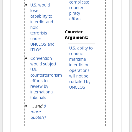
complicate
U.S. would
counter-
lose
piracy
capability to
efforts
interdict and
hold
Counter
terrorists
Argument:
under
UNCLOS and
U.S. ability to
ITLOS
conduct
Convention
maritime
would subject
interdiction
U.S.
operations
counterterrorism
will not be
efforts to
curtailed by
review by
UNCLOS
international
tribunals
... and
8
more
quote(s)