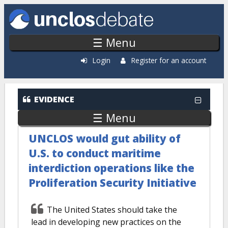
Skip to main content
☰ Menu
Login
Register for an account
EVIDENCE
☰ Menu
UNCLOS would gut ability of
U.S. to conduct maritime
interdiction operations like the
Proliferation Security Initiative
The United States should take the
lead in developing new practices on the