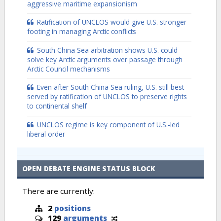
aggressive maritime expansionism
Ratification of UNCLOS would give U.S. stronger
footing in managing Arctic conflicts
South China Sea arbitration shows U.S. could
solve key Arctic arguments over passage through
Arctic Council mechanisms
Even after South China Sea ruling, U.S. still best
served by ratification of UNCLOS to preserve rights
to continental shelf
UNCLOS regime is key component of U.S.-led
liberal order
OPEN DEBATE ENGINE STATUS BLOCK
There are currently:
2
positions
129
arguments