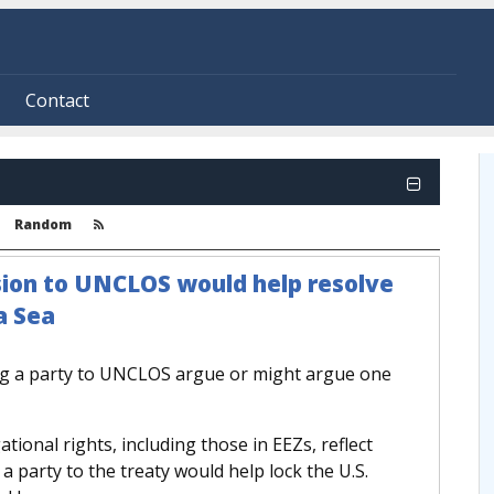
Contact
Random
sion to UNCLOS would help resolve
a Sea
ng a party to UNCLOS argue or might argue one
ational rights, including those in EEZs, reflect
a party to the treaty would help lock the U.S.