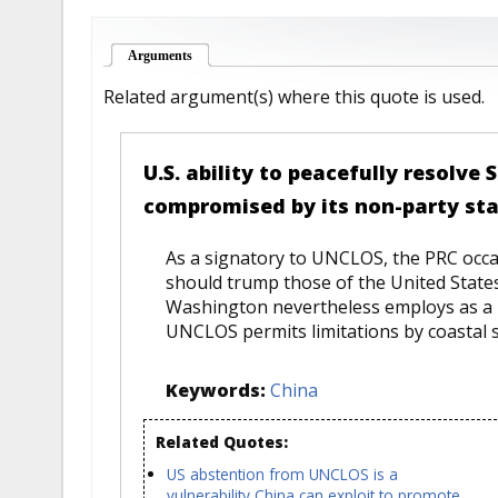
Arguments
(active tab)
Related argument(s) where this quote is used.
U.S. ability to peacefully resolve
compromised by its non-party st
As a signatory to UNCLOS, the PRC occasi
should trump those of the United States
Washington nevertheless employs as a b
UNCLOS permits limitations by coastal sta
Keywords:
China
Related Quotes:
US abstention from UNCLOS is a
vulnerability China can exploit to promote