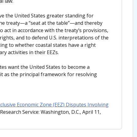
l law.
ve the United States greater standing for
 the treaty—a “seat at the table”—and thereby
to act in accordance with the treaty’s provisions,
rights, and to defend U.S. interpretations of the
ting to whether coastal states have a right
y activities in their EEZs.
tes want the United States to become a
 as the principal framework for resolving
xclusive Economic Zone (EEZ) Disputes Involving
Research Service: Washington, D.C., April 11,