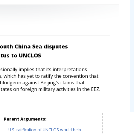
 South China Sea disputes
atus to UNCLOS
onally implies that its interpretations
, which has yet to ratify the convention that
ludgeon against Beijing’s claims that
tes on foreign military activities in the EEZ.
Parent Arguments:
U.S. ratification of UNCLOS would help