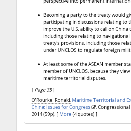
perspective into permanent internationa
Becoming a party to the treaty would gi
participating in discussions relating to
improve the U.S. ability to call on China 
including those relating to navigational 
treaty’s provisions, including those rela
under UNCLOS to regulate foreign militar
At least some of the ASEAN member sta
member of UNCLOS, because they view it
maritime territorial disputes.
[
Page 35
]
O'Rourke, Ronald.
Maritime Territorial and E
China: Issues for Congress
. Congressional 
2014 (59p).
[
More
(4 quotes) ]