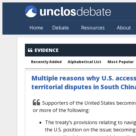
Skip to main content
Home
Debate
Resources
About
EVIDENCE
Recently Added
Alphabetical List
Most Popular
Multiple reasons why U.S. acces
territorial disputes in South Chin
Supporters of the United States becomi
or more of the following:
The treaty’s provisions relating to navig
the U.S. position on the issue; becoming 