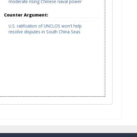
moderate rising Chinese naval power
Counter Argument:
U.S. ratification of UNCLOS won't help
resolve disputes in South China Seas