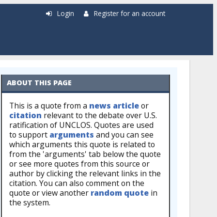
Login
Register for an account
ABOUT THIS PAGE
This is a quote from a
news article
or
citation
relevant to the debate over U.S.
ratification of UNCLOS. Quotes are used
to support
arguments
and you can see
which arguments this quote is related to
from the 'arguments' tab below the quote
or see more quotes from this source or
author by clicking the relevant links in the
citation. You can also comment on the
quote or view another
random quote
in
the system.