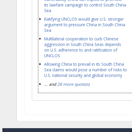
its lawfare campaign to control South China
Sea
Ratifying UNCLOS would give U.S. stronger
argument to pressure China in South China
Sea
Multilateral cooperation to curb Chinese
aggression in South China Seas depends
on U.S. adherence to and ratification of
UNCLOS
Allowing China to prevail in its South China
Sea claims would pose a number of risks to
U.S. national security and global economy
... and
28 more quote(s)