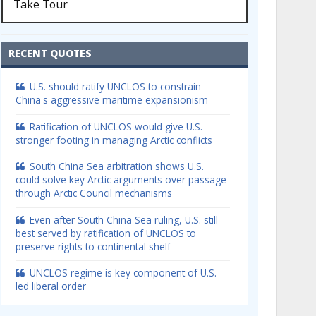
Take Tour
RECENT QUOTES
U.S. should ratify UNCLOS to constrain
China's aggressive maritime expansionism
Ratification of UNCLOS would give U.S.
stronger footing in managing Arctic conflicts
South China Sea arbitration shows U.S.
could solve key Arctic arguments over passage
through Arctic Council mechanisms
Even after South China Sea ruling, U.S. still
best served by ratification of UNCLOS to
preserve rights to continental shelf
UNCLOS regime is key component of U.S.-
led liberal order