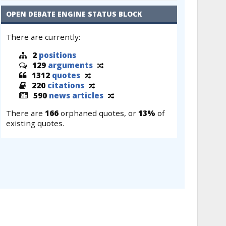
OPEN DEBATE ENGINE STATUS BLOCK
There are currently:
2
positions
129
arguments
1312
quotes
220
citations
590
news articles
There are
166
orphaned quotes, or
13%
of
existing quotes.