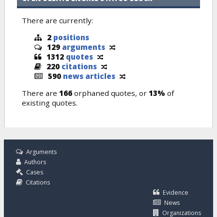
There are currently:
2
positions
129
arguments
1312
quotes
220
citations
590
news articles
There are
166
orphaned quotes, or
13%
of
existing quotes.
Arguments
Authors
Cases
Citations
Evidence
News
Organizations