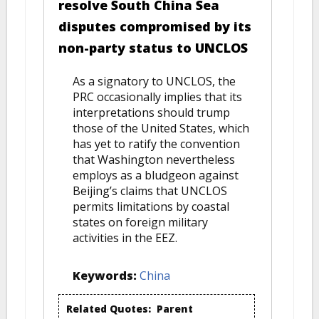
resolve South China Sea
disputes compromised by its
non-party status to UNCLOS
As a signatory to UNCLOS, the
PRC occasionally implies that its
interpretations should trump
those of the United States, which
has yet to ratify the convention
that Washington nevertheless
employs as a bludgeon against
Beijing’s claims that UNCLOS
permits limitations by coastal
states on foreign military
activities in the EEZ.
Keywords:
China
Related Quotes:
Parent