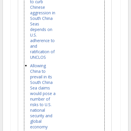
to curb
Chinese
aggression in
South China
Seas
depends on
U.S.
adherence to
and
ratification of
UNCLOS
Allowing
China to
prevail in its
South China
Sea claims
would pose a
number of
risks to U.S.
national
security and
global
economy