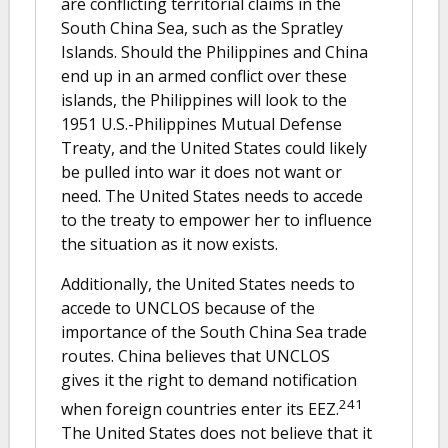
are conflicting territorial claims in the
South China Sea, such as the Spratley
Islands. Should the Philippines and China
end up in an armed conflict over these
islands, the Philippines will look to the
1951 U.S.-Philippines Mutual Defense
Treaty, and the United States could likely
be pulled into war it does not want or
need. The United States needs to accede
to the treaty to empower her to influence
the situation as it now exists.
Additionally, the United States needs to
accede to UNCLOS because of the
importance of the South China Sea trade
routes. China believes that UNCLOS
gives it the right to demand notification
241
when foreign countries enter its EEZ.
The United States does not believe that it