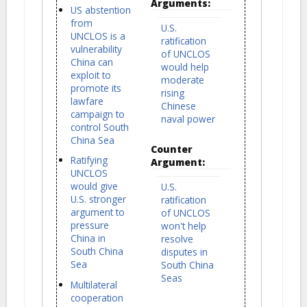
Arguments:
US abstention
from
U.S.
UNCLOS is a
ratification
vulnerability
of UNCLOS
China can
would help
exploit to
moderate
promote its
rising
lawfare
Chinese
campaign to
naval power
control South
China Sea
Counter
Ratifying
Argument:
UNCLOS
would give
U.S.
U.S. stronger
ratification
argument to
of UNCLOS
pressure
won't help
China in
resolve
South China
disputes in
Sea
South China
Seas
Multilateral
cooperation