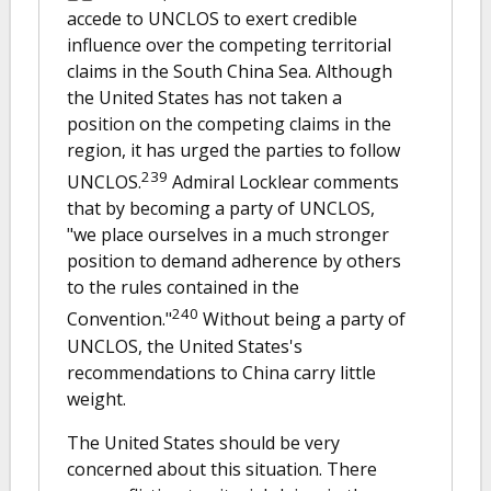
accede to UNCLOS to exert credible
influence over the competing territorial
claims in the South China Sea. Although
the United States has not taken a
position on the competing claims in the
region, it has urged the parties to follow
239
UNCLOS.
Admiral Locklear comments
that by becoming a party of UNCLOS,
"we place ourselves in a much stronger
position to demand adherence by others
to the rules contained in the
240
Convention."
Without being a party of
UNCLOS, the United States's
recommendations to China carry little
weight.
The United States should be very
concerned about this situation. There