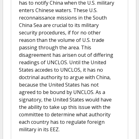
has to notify China when the U.S. military
enters Chinese waters. These U.S.
reconnaissance missions in the South
China Sea are crucial to its military
security procedures, if for no other
reason than the volume of U.S. trade
passing through the area. This
disagreement has arisen out of differing
readings of UNCLOS. Until the United
States accedes to UNCLOS, it has no
doctrinal authority to argue with China,
because the United States has not
agreed to be bound by UNCLOS. As a
signatory, the United States would have
the ability to take up this issue with the
committee to determine what authority
each country has to regulate foreign
military in its EEZ.