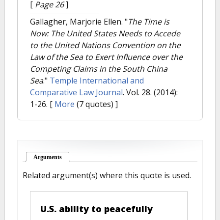
[
Page 26
]
Gallagher, Marjorie Ellen.
"
The Time is
Now: The United States Needs to Accede
to the United Nations Convention on the
Law of the Sea to Exert Influence over the
Competing Claims in the South China
Sea
."
Temple International and
Comparative Law Journal
. Vol. 28. (2014):
1-26.
[
More
(7 quotes) ]
Arguments
(active tab)
Related argument(s) where this quote is used.
U.S. ability to peacefully