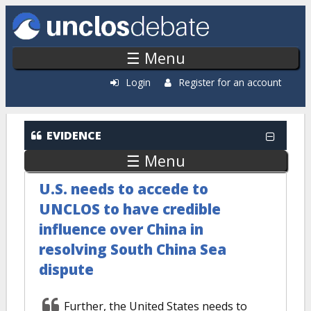
Skip to main content
☰ Menu
Login
Register for an account
EVIDENCE
☰ Menu
U.S. needs to accede to
UNCLOS to have credible
influence over China in
resolving South China Sea
dispute
Further, the United States needs to