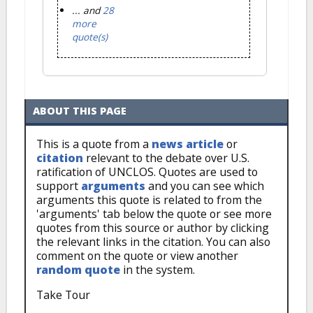
... and
28
more
quote(s)
ABOUT THIS PAGE
This is a quote from a
news article
or
citation
relevant to the debate over U.S.
ratification of UNCLOS. Quotes are used to
support
arguments
and you can see which
arguments this quote is related to from the
'arguments' tab below the quote or see more
quotes from this source or author by clicking
the relevant links in the citation. You can also
comment on the quote or view another
random quote
in the system.
Take Tour