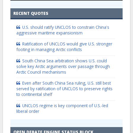
RECENT QUOTES
U.S. should ratify UNCLOS to constrain China's
aggressive maritime expansionism
Ratification of UNCLOS would give U.S. stronger
footing in managing Arctic conflicts
South China Sea arbitration shows U.S. could
solve key Arctic arguments over passage through
Arctic Council mechanisms
Even after South China Sea ruling, U.S. still best
served by ratification of UNCLOS to preserve rights
to continental shelf
UNCLOS regime is key component of U.S.-led
liberal order
OPEN DEBATE ENGINE STATUS BLOCK