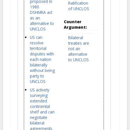
proposed in
Ratification
1980
of UNCLOS
DSHMRA act
as an
Counter
alternative to
Argument:
UNCLOS
US can
Bilateral
resolve
treaties are
territorial
not an
disputes with
alternative
each nation
to UNCLOS
bilaterally
without being
party to
UNCLOS
US actively
surveying
extended
continental
shelf and can
negotiate
bilateral
agreements