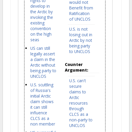
rights to
would not
develop in
Benefit from
the Arctic by
Ratification
invoking the
of UNCLOS
existing
convention
U.S. is not
on the high
losing out in
seas
Arctic by not
being party
US can still
to UNCLOS
legally assert
a claim in the
Counter
Arctic without
Argument:
being party to
UNCLOS
U.S. can't
U.S. scuttling
secure
of Russia's
claims to
initial Arctic
Arctic
claim shows
resources
it can still
through
influence
CLCS as a
CLCS as a
non-party to
non member
UNCLOS