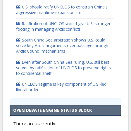
U.S. should ratify UNCLOS to constrain China's
aggressive maritime expansionism
Ratification of UNCLOS would give U.S. stronger
footing in managing Arctic conflicts
South China Sea arbitration shows U.S. could
solve key Arctic arguments over passage through
Arctic Council mechanisms
Even after South China Sea ruling, U.S. still best
served by ratification of UNCLOS to preserve rights
to continental shelf
UNCLOS regime is key component of U.S.-led
liberal order
OPEN DEBATE ENGINE STATUS BLOCK
There are currently: