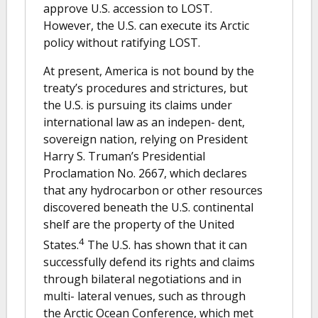
approve U.S. accession to LOST.
However, the U.S. can execute its Arctic
policy without ratifying LOST.
At present, America is not bound by the
treaty’s procedures and strictures, but
the U.S. is pursuing its claims under
international law as an indepen- dent,
sovereign nation, relying on President
Harry S. Truman’s Presidential
Proclamation No. 2667, which declares
that any hydrocarbon or other resources
discovered beneath the U.S. continental
shelf are the property of the United
4
States.
The U.S. has shown that it can
successfully defend its rights and claims
through bilateral negotiations and in
multi- lateral venues, such as through
the Arctic Ocean Conference, which met