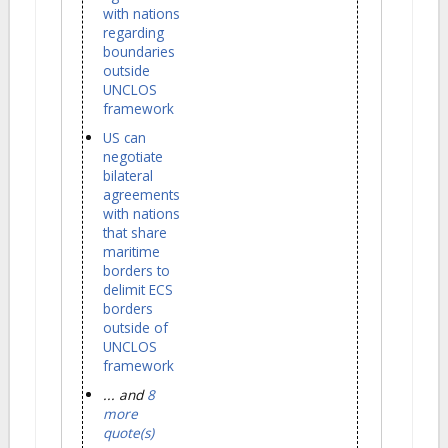
with nations
regarding
boundaries
outside
UNCLOS
framework
US can
negotiate
bilateral
agreements
with nations
that share
maritime
borders to
delimit ECS
borders
outside of
UNCLOS
framework
... and
8
more
quote(s)