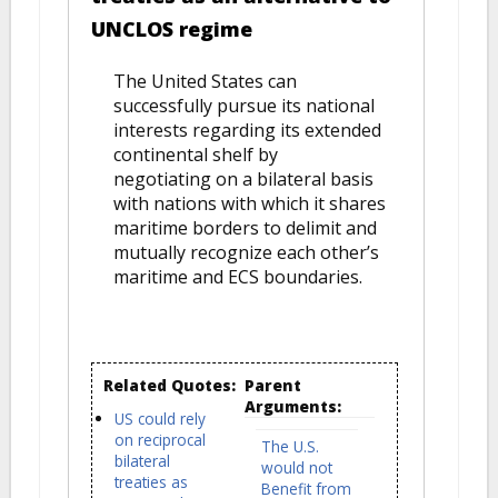
UNCLOS regime
The United States can
successfully pursue its national
interests regarding its extended
continental shelf by
negotiating on a bilateral basis
with nations with which it shares
maritime borders to delimit and
mutually recognize each other’s
maritime and ECS boundaries.
Related Quotes:
Parent
Arguments:
US could rely
on reciprocal
The U.S.
bilateral
would not
treaties as
Benefit from