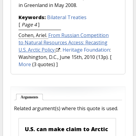
in Greenland in May 2008.
Keywords:
Bilateral Treaties
[
Page 4
]
Cohen, Ariel.
From Russian Competition
to Natural Resources Access: Recasting
U.S. Arctic Policy
.
Heritage Foundation
:
Washington, D.C., June 15th, 2010 (13p).
[
More
(3 quotes) ]
Arguments
(active tab)
Related argument(s) where this quote is used.
U.S. can make claim to Arctic