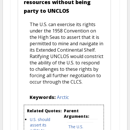
resources without being
party to UNCLOS
The U.S. can exercise its rights
under the 1958 Convention on
the High Seas to assert that it is
permitted to mine and navigate in
its Extended Continental Shelf.
Ratifying UNCLOS would constrict
the ability of the U.S. to respond
to challenges to these rights by
forcing all further negotiation to
occur through the CLCS.
Keywords:
Arctic
Related Quotes:
Parent
Arguments:
U.S. should
assert its
The U.S.