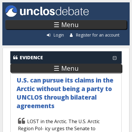
Skip to main content
☰ Menu
Login
Register for an account
EVIDENCE
☰ Menu
U.S. can pursue its claims in the
Arctic without being a party to
UNCLOS through bilateral
agreements
LOST in the Arctic. The U.S. Arctic
Region Pol- icy urges the Senate to