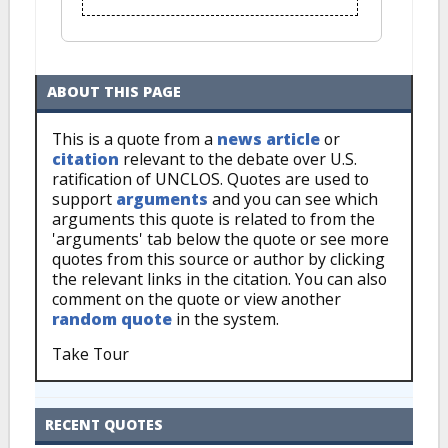
ABOUT THIS PAGE
This is a quote from a
news article
or
citation
relevant to the debate over U.S.
ratification of UNCLOS. Quotes are used to
support
arguments
and you can see which
arguments this quote is related to from the
'arguments' tab below the quote or see more
quotes from this source or author by clicking
the relevant links in the citation. You can also
comment on the quote or view another
random quote
in the system.
Take Tour
RECENT QUOTES