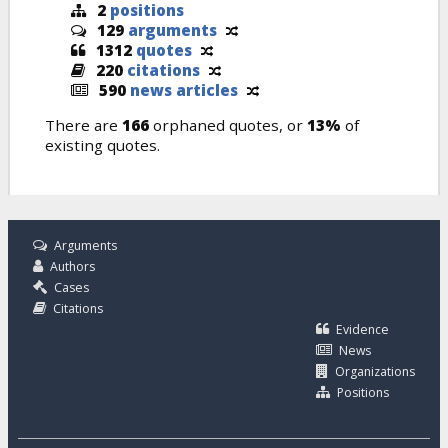
2
positions
129
arguments
1312
quotes
220
citations
590
news articles
There are
166
orphaned quotes, or
13%
of
existing quotes.
Arguments
Authors
Cases
Citations
Evidence
News
Organizations
Positions