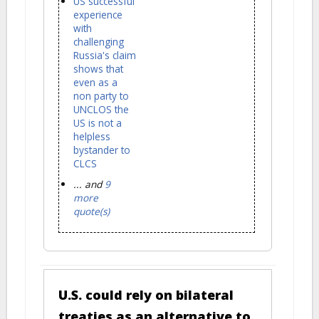
US successful
experience
with
challenging
Russia's claim
shows that
even as a
non party to
UNCLOS the
US is not a
helpless
bystander to
CLCS
... and
9
more
quote(s)
U.S. could rely on bilateral
treaties as an alternative to