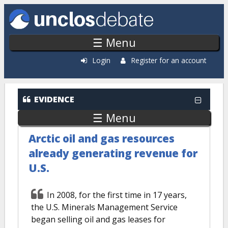
Skip to main content
☰ Menu
Login
Register for an account
EVIDENCE
☰ Menu
Arctic oil and gas resources
already generating revenue for
U.S.
In 2008, for the first time in 17 years,
the U.S. Minerals Management Service
began selling oil and gas leases for