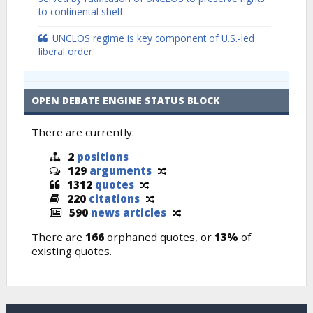
to continental shelf
UNCLOS regime is key component of U.S.-led
liberal order
OPEN DEBATE ENGINE STATUS BLOCK
There are currently:
2
positions
129
arguments
1312
quotes
220
citations
590
news articles
There are
166
orphaned quotes, or
13%
of
existing quotes.