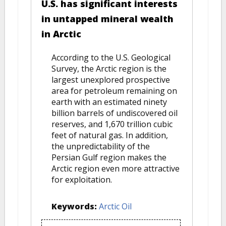
U.S. has significant interests
in untapped mineral wealth
in Arctic
According to the U.S. Geological
Survey, the Arctic region is the
largest unexplored prospective
area for petroleum remaining on
earth with an estimated ninety
billion barrels of undiscovered oil
reserves, and 1,670 trillion cubic
feet of natural gas. In addition,
the unpredictability of the
Persian Gulf region makes the
Arctic region even more attractive
for exploitation.
Keywords:
Arctic Oil