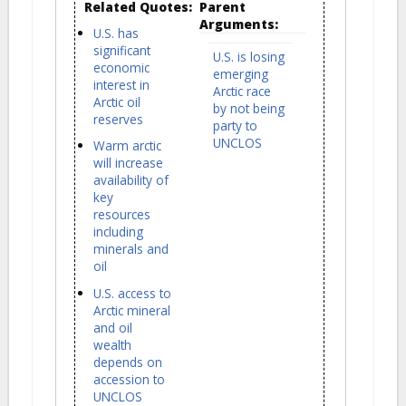
Related Quotes:
Parent
Arguments:
U.S. has
significant
U.S. is losing
economic
emerging
interest in
Arctic race
Arctic oil
by not being
reserves
party to
UNCLOS
Warm arctic
will increase
availability of
key
resources
including
minerals and
oil
U.S. access to
Arctic mineral
and oil
wealth
depends on
accession to
UNCLOS