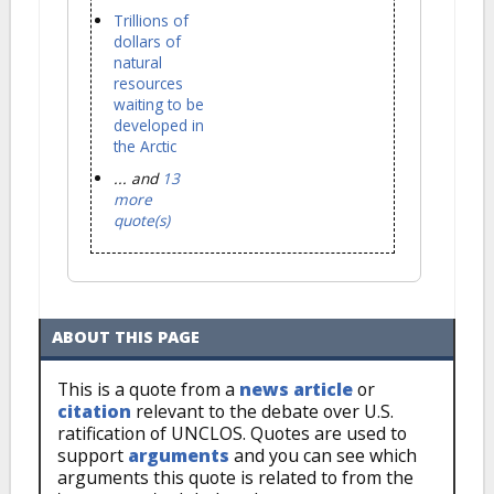
Trillions of
dollars of
natural
resources
waiting to be
developed in
the Arctic
... and
13
more
quote(s)
ABOUT THIS PAGE
This is a quote from a
news article
or
citation
relevant to the debate over U.S.
ratification of UNCLOS. Quotes are used to
support
arguments
and you can see which
arguments this quote is related to from the