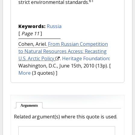
61
strict environmental standards.
Keywords:
Russia
[
Page 11
]
Cohen, Ariel.
From Russian Competition
to Natural Resources Access: Recasting
U.S. Arctic Policy
.
Heritage Foundation
:
Washington, D.C., June 15th, 2010 (13p).
[
More
(3 quotes) ]
Arguments
(active tab)
Related argument(s) where this quote is used.