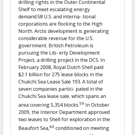
drilling rights in the Outer Continental
Shelf to meet escalating energy
demand.58 U.S. and interna- tional
corporations are flocking to the High
North. Arctic development is generating
considerable revenue for the U.S.
government. British Petroleum is
pursuing the Lib- erty Development
Project, a drilling project in the OCS. In
February 2008, Royal Dutch Shell paid
$2.1 billion for 275 lease blocks in the
Chukchi Sea Lease Sale 193. A total of
seven companies partici- pated in the
Chukchi Sea lease sale, which spans an
59
area covering 5,354 blocks.
In October
2009, the Interior Department approved
two leases to Shell for exploration in the
60
Beaufort Sea,
conditioned on meeting