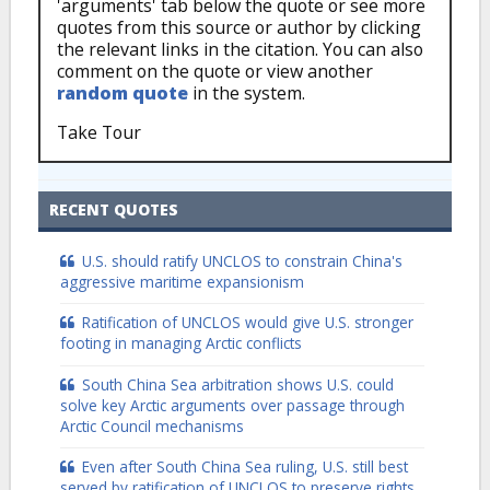
'arguments' tab below the quote or see more
quotes from this source or author by clicking
the relevant links in the citation. You can also
comment on the quote or view another
random quote
in the system.
Take Tour
RECENT QUOTES
U.S. should ratify UNCLOS to constrain China's
aggressive maritime expansionism
Ratification of UNCLOS would give U.S. stronger
footing in managing Arctic conflicts
South China Sea arbitration shows U.S. could
solve key Arctic arguments over passage through
Arctic Council mechanisms
Even after South China Sea ruling, U.S. still best
served by ratification of UNCLOS to preserve rights