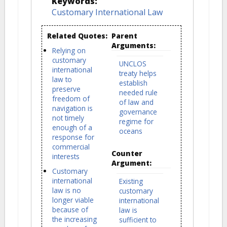
Keywords:
Customary International Law
Related Quotes:
Parent
Arguments:
Relying on
customary
UNCLOS
international
treaty helps
law to
establish
preserve
needed rule
freedom of
of law and
navigation is
governance
not timely
regime for
enough of a
oceans
response for
commercial
Counter
interests
Argument:
Customary
international
Existing
law is no
customary
longer viable
international
because of
law is
the increasing
sufficient to