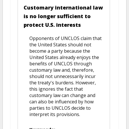
Customary international law
is no longer sufficient to
protect U.S. interests
Opponents of UNCLOS claim that
the United States should not
become a party because the
United States already enjoys the
benefits of UNCLOS through
customary law and, therefore,
should not unnecessarily incur
the treaty's burdens. However,
this ignores the fact that
customary law can change and
can also be influenced by how
parties to UNCLOS decide to
interpret its provisions.