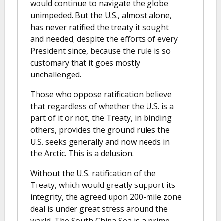
would continue to navigate the globe
unimpeded. But the U.S., almost alone,
has never ratified the treaty it sought
and needed, despite the efforts of every
President since, because the rule is so
customary that it goes mostly
unchallenged.
Those who oppose ratification believe
that regardless of whether the U.S. is a
part of it or not, the Treaty, in binding
others, provides the ground rules the
U.S. seeks generally and now needs in
the Arctic. This is a delusion.
Without the U.S. ratification of the
Treaty, which would greatly support its
integrity, the agreed upon 200-mile zone
deal is under great stress around the
world. The South China Sea is a prime