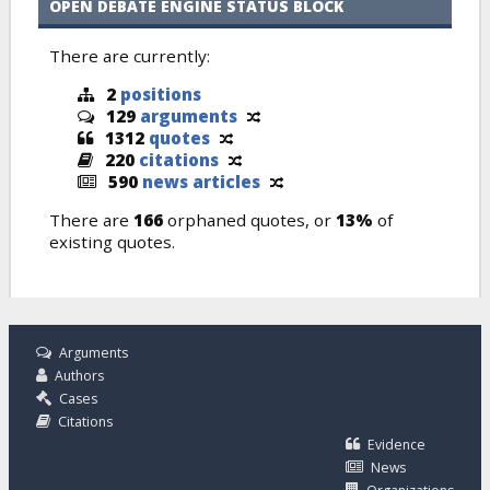
OPEN DEBATE ENGINE STATUS BLOCK
There are currently:
2
positions
129
arguments
1312
quotes
220
citations
590
news articles
There are
166
orphaned quotes, or
13%
of
existing quotes.
Arguments
Authors
Cases
Citations
Evidence
News