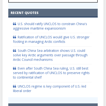
RECENT QUOTES
U.S. should ratify UNCLOS to constrain China's
aggressive maritime expansionism
Ratification of UNCLOS would give U.S. stronger
footing in managing Arctic conflicts
South China Sea arbitration shows U.S. could
solve key Arctic arguments over passage through
Arctic Council mechanisms
Even after South China Sea ruling, U.S. still best
served by ratification of UNCLOS to preserve rights
to continental shelf
UNCLOS regime is key component of U.S.-led
liberal order