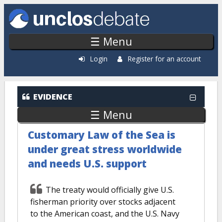
Skip to main content
☰ Menu
Login
Register for an account
EVIDENCE
☰ Menu
Customary Law of the Sea is
under great stress worldwide
and needs U.S. support
The treaty would officially give U.S.
fisherman priority over stocks adjacent
to the American coast, and the U.S. Navy