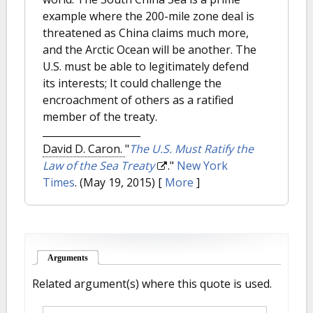
example where the 200-mile zone deal is
threatened as China claims much more,
and the Arctic Ocean will be another. The
U.S. must be able to legitimately defend
its interests; It could challenge the
encroachment of others as a ratified
member of the treaty.
David D. Caron.
"
The U.S. Must Ratify the
Law of the Sea Treaty
."
New York
Times
. (May 19, 2015)
[
More
]
Arguments
(active tab)
Related argument(s) where this quote is used.