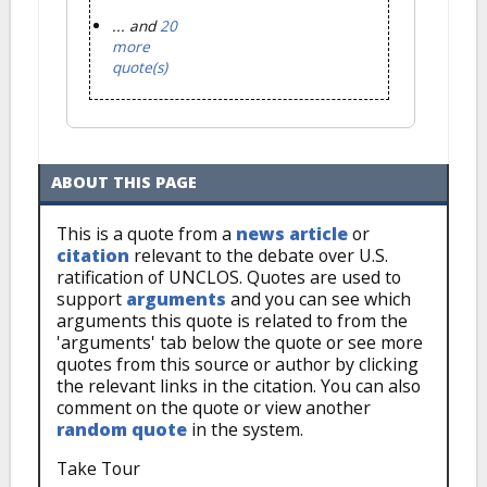
... and
20
more
quote(s)
ABOUT THIS PAGE
This is a quote from a
news article
or
citation
relevant to the debate over U.S.
ratification of UNCLOS. Quotes are used to
support
arguments
and you can see which
arguments this quote is related to from the
'arguments' tab below the quote or see more
quotes from this source or author by clicking
the relevant links in the citation. You can also
comment on the quote or view another
random quote
in the system.
Take Tour