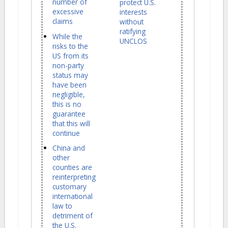
number of
protect U.S.
excessive
interests
claims
without
ratifying
While the
UNCLOS
risks to the
US from its
non-party
status may
have been
negligible,
this is no
guarantee
that this will
continue
China and
other
counties are
reinterpreting
customary
international
law to
detriment of
the U.S.